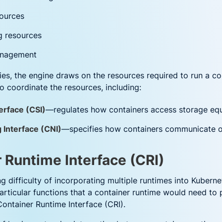
ources
ng resources
management
ties, the engine draws on the resources required to run a co
o coordinate the resources, including:
erface (CSI)
—regulates how containers access storage eq
 Interface (CNI)
—specifies how containers communicate o
 Runtime Interface (CRI)
ng difficulty of incorporating multiple runtimes into Kuber
rticular functions that a container runtime would need to p
ntainer Runtime Interface (CRI).