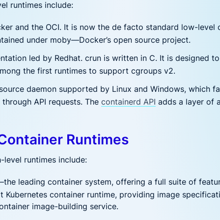
el runtimes include:
r and the OCI. It is now the de facto standard low-level c
aintained under moby—Docker’s open source project.
tation led by Redhat. crun is written in C. It is designed t
mong the first runtimes to support cgroups v2.
ource daemon supported by Linux and Windows, which fac
es through API requests. The
containerd API
adds a layer of 
 Container Runtimes
-level runtimes include:
the leading container system, offering a full suite of featur
ault Kubernetes container runtime, providing image specific
container image-building service.