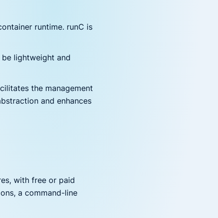
ontainer runtime. runC is
o be lightweight and
ilitates the management
abstraction and enhances
es, with free or paid
ations, a command-line