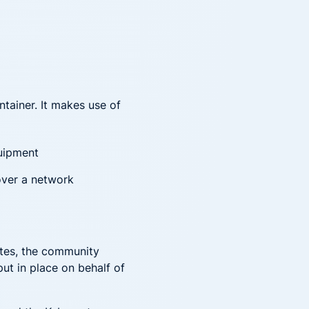
ntainer. It makes use of
uipment
ver a network
netes, the community
ut in place on behalf of