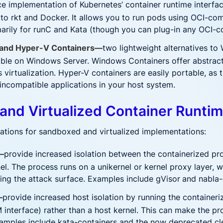
e implementation of Kubernetes’ container runtime interface
e to rkt and Docker. It allows you to run pods using OCI-co
arily for runC and Kata (though you can plug-in any OCI-c
and Hyper-V Containers—
two lightweight alternatives to
ble on Windows Server. Windows Containers offer abstracti
 virtualization. Hyper-V containers are easily portable, as
 incompatible applications in your host system.
and Virtualized Container Runti
cations for sandboxed and virtualized implementations:
—
provide increased isolation between the containerized pr
el. The process runs on a unikernel or kernel proxy layer, w
cing the attack surface. Examples include gVisor
and nabla-
—
provide increased host isolation by running the containeriz
 interface) rather than a host kernel. This can make the 
xamples include kata-containers and the now deprecated cl