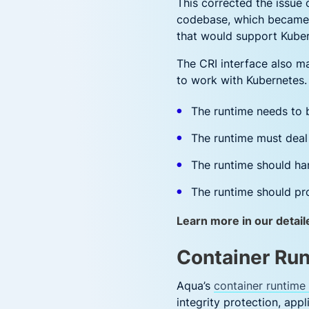
This corrected the issue
codebase, which became d
that would support Kube
The CRI interface also ma
to work with Kubernetes.
The runtime needs to 
The runtime must deal 
The runtime should han
The runtime should pro
Learn more in our detail
Container Run
Aqua’s
container runtime 
integrity protection, app