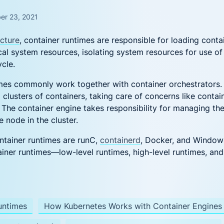
DevSecOps
e Management
Azure Cloud
Security
er 23, 2021
Complete Security
peline Security
for Azure Container
ecture
, container runtimes are responsible for loading cont
 DevSecOps
Workloads
cal system resources, isolating system resources for use of
es Security
ycle.
ubernetes Security for the Enterprise
es commonly work together with container orchestrators. 
ecurity Posture Management
Financial
clusters of containers, taking care of concerns like containe
ditional CSPM with workload visibility
r
Services
 The container engine takes responsibility for managing the
One platform for
 node in the cluster.
financial services
 New?
ainer runtimes are runC,
containerd
, Docker, and Window
ainer runtimes—low-level runtimes, high-level runtimes, an
onalizing AI Security: Protecting Workloads Where AI Runs
Ditch, Dodge, or Deal? Your Call on Vulnerabilities
ng LLM Apps with Aqua: Beyond the OWASP Checklist
untimes
How Kubernetes Works with Container Engines
Really Happening in Your Containers? Aqua’s Risk Assessm