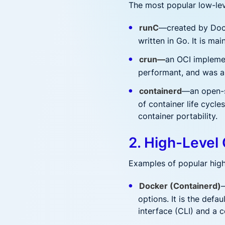
The most popular low-lev
runC
—created by Docke
written in Go. It is m
crun—
an OCI implemen
performant, and was a
containerd
—an open-s
of container life cycl
container portability.
2. High-Level
Examples of popular high
Docker (Containerd)
—
options. It is the def
interface (CLI) and a 