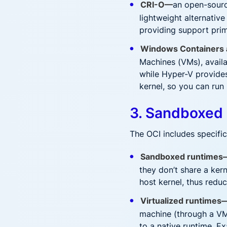
CRI-O—
an open-sourc
lightweight alternativ
providing support prim
Windows Containers 
Machines (VMs), availa
while Hyper-V provides
kernel, so you can run
3. Sandboxed 
The OCI includes specifi
Sandboxed runtimes
they don’t share a kern
host kernel, thus redu
Virtualized runtimes
machine (through a VM
to a native runtime. E