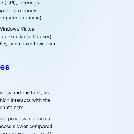
 (CRI), offering a
mpatible runtimes,
ompatible runtime).
 Windows Virtual
on (similar to Docker)
 they each have their own
mes
ocess and the host, as
hich interacts with the
containers.
ed process in a virtual
process slower compared
earcontainers and runV.