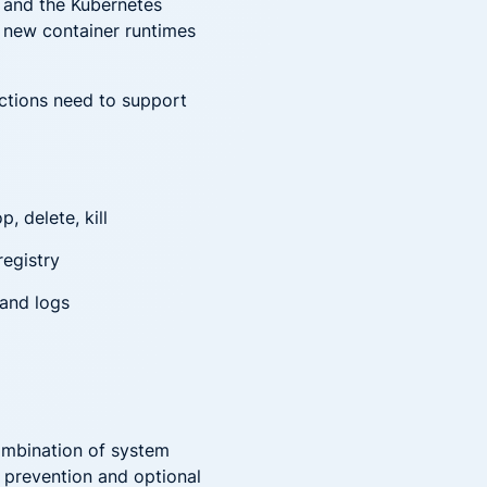
s and the Kubernetes
p new container runtimes
nctions need to support
, delete, kill
registry
 and logs
ombination of system
n prevention and optional