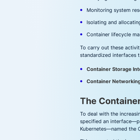
Monitoring system res
Isolating and allocati
Container lifecycle 
To carry out these activi
standardized interfaces t
Container Storage Int
Container Networking
The Container
To deal with the increasi
specified an interface—pa
Kubernetes—named the Co