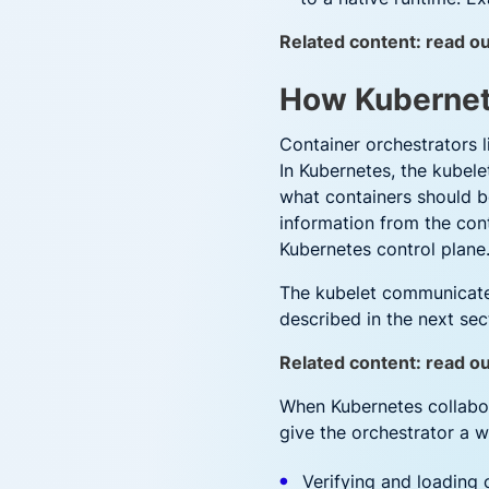
Related content: read ou
How Kubernet
Container orchestrators 
In Kubernetes, the kubel
what containers should be
information from the cont
Kubernetes control plane
The kubelet communicates
described in the next sec
Related content: read o
When Kubernetes collabora
give the orchestrator a w
Verifying and loading