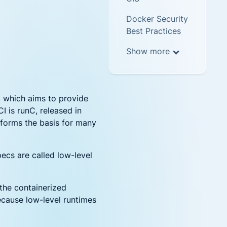
Docker Security
Best Practices
Show more
, which aims to provide
 is runC, released in
t forms the basis for many
ecs are called low-level
 the containerized
because low-level runtimes