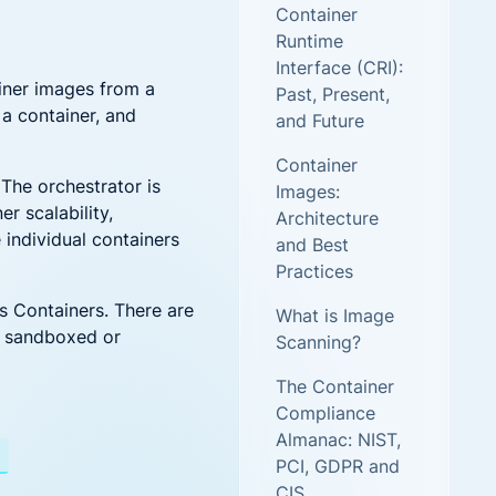
Container
new threats and attack vectors
Runtime
Interface (CRI):
More security research
ainer images from a
Past, Present,
 a container, and
and Future
2023 Annual Aqua Nautilus
Research
Container
A Comprehensive Cloud Native
The orchestrator is
Images:
Threat Report
r scalability,
Architecture
 individual containers
and Best
Practices
s Containers. There are
What is Image
d sandboxed or
Scanning?
The Container
Compliance
Almanac: NIST,
PCI, GDPR and
ent Has the Answer
CIS