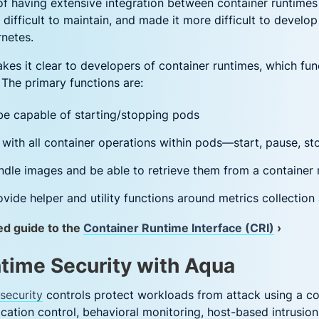
 of having extensive integration between container runtime
ifficult to maintain, and made it more difficult to develo
rnetes.
kes it clear to developers of container runtimes, which fu
 The primary functions are:
be capable of starting/stopping pods
with all container operations within pods—start, pause, stop
dle images and be able to retrieve them from a container 
vide helper and utility functions around metrics collection
ed guide to the
Container Runtime Interface (CRI)
›
time Security with Aqua
security
controls protect workloads from attack using a c
lication control, behavioral monitoring, host-based intrusio