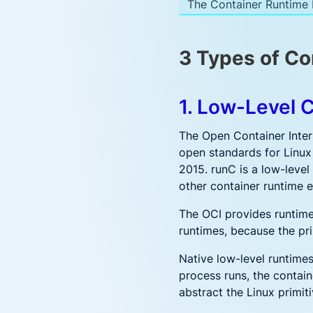
The Container Runtime I
3 Types of Co
1. Low-Level 
The Open Container Inter
open standards for Linux
2015. runC is a low-level
other container runtime e
The OCI provides runtime
runtimes, because the pr
Native low-level runtimes
process runs, the contain
abstract the Linux primit