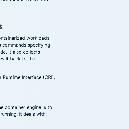
s
ontainerized workloads.
ves commands specifying
e. It also collects
es it back to the
 Runtime Interface (CRI),
he container engine is to
running. It deals with: