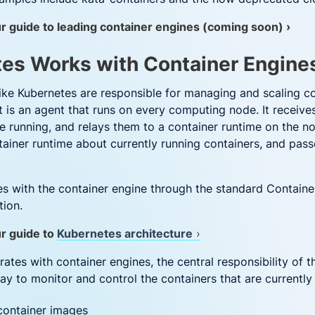
r guide to leading container engines (coming soon) ›
es Works with Container Engine
like Kubernetes are responsible for managing and scaling c
et is an agent that runs on every computing node. It recei
 running, and relays them to a container runtime on the nod
ainer runtime about currently running containers, and pass
.
 with the container engine through the standard Container
tion.
ur guide to
Kubernetes architecture
›
tes with container engines, the central responsibility of t
ay to monitor and control the containers that are currently 
 container images