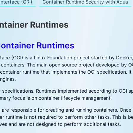
nterface (CRI)
Container Runtime Security with Aqua
ntainer Runtimes
Container Runtimes
face (OCI) is a Linux Foundation project started by Docker
 containers. The main open source project developed by OCI
 container runtime that implements the OCI specification. I
ngines.
 specifications. Runtimes implemented according to OCI sp
imary focus is on container lifecycle management.
 are responsible for creating and running containers. Once
er runtime is not required to perform other tasks. This is 
ives and are not designed to perform additional tasks.