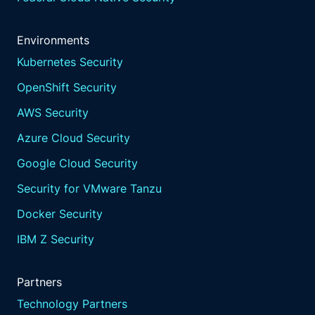
Environments
Kubernetes Security
OpenShift Security
AWS Security
Azure Cloud Security
Google Cloud Security
Security for VMware Tanzu
Docker Security
IBM Z Security
Partners
Technology Partners