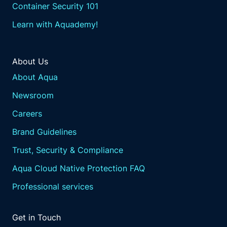
Container Security 101
Learn with Aquademy!
About Us
About Aqua
Newsroom
Careers
Brand Guidelines
Trust, Security & Compliance
Aqua Cloud Native Protection FAQ
Professional services
Get in Touch