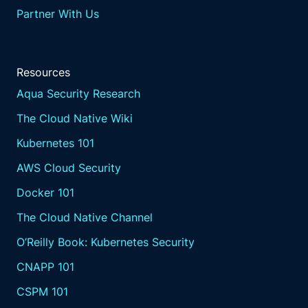
Partner With Us
Resources
Aqua Security Research
The Cloud Native Wiki
Kubernetes 101
AWS Cloud Security
Docker 101
The Cloud Native Channel
O’Reilly Book: Kubernetes Security
CNAPP 101
CSPM 101