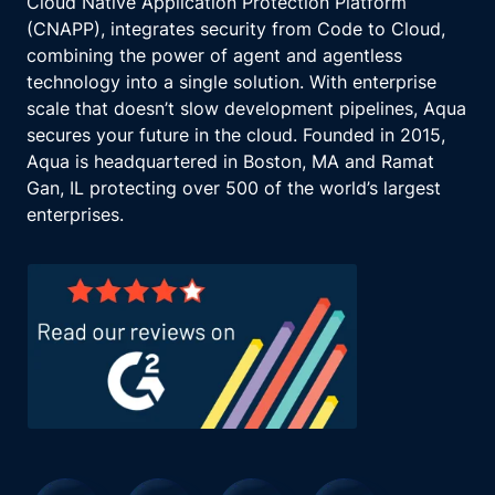
Cloud Native Application Protection Platform
(CNAPP), integrates security from Code to Cloud,
combining the power of agent and agentless
technology into a single solution. With enterprise
scale that doesn’t slow development pipelines, Aqua
secures your future in the cloud. Founded in 2015,
Aqua is headquartered in Boston, MA and Ramat
Gan, IL protecting over 500 of the world’s largest
enterprises.