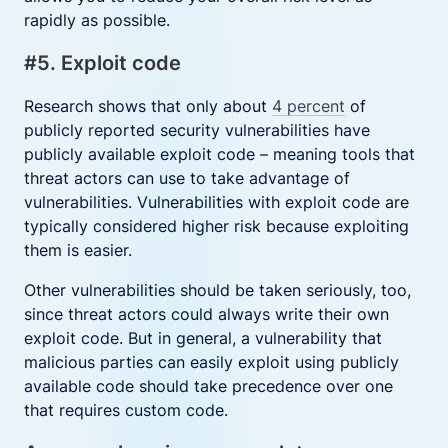
rapidly as possible.
#5. Exploit code
Research shows that only about
4 percent
of
publicly reported security vulnerabilities have
publicly available exploit code – meaning tools that
threat actors can use to take advantage of
vulnerabilities. Vulnerabilities with exploit code are
typically considered higher risk because exploiting
them is easier.
Other vulnerabilities should be taken seriously, too,
since threat actors could always write their own
exploit code. But in general, a vulnerability that
malicious parties can easily exploit using publicly
available code should take precedence over one
that requires custom code.