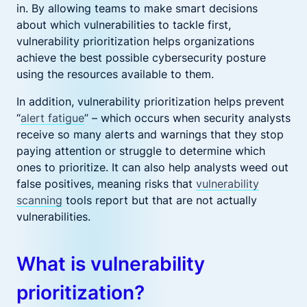
in. By allowing teams to make smart decisions
about which vulnerabilities to tackle first,
vulnerability prioritization helps organizations
achieve the best possible cybersecurity posture
using the resources available to them.
In addition, vulnerability prioritization helps prevent
“
alert fatigue
” – which occurs when security analysts
receive so many alerts and warnings that they stop
paying attention or struggle to determine which
ones to prioritize. It can also help analysts weed out
false positives, meaning risks that
vulnerability
scanning
tools report but that are not actually
vulnerabilities.
What is vulnerability
prioritization?