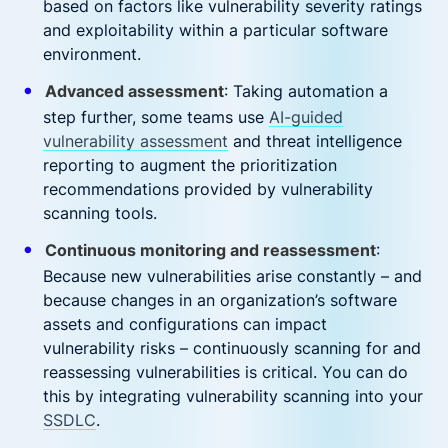
based on factors like vulnerability severity ratings
and exploitability within a particular software
environment.
Advanced assessment
: Taking automation a
step further, some teams use
AI-guided
vulnerability assessment
and threat intelligence
reporting to augment the prioritization
recommendations provided by vulnerability
scanning tools.
Continuous monitoring and reassessment
:
Because new vulnerabilities arise constantly – and
because changes in an organization’s software
assets and configurations can impact
vulnerability risks – continuously scanning for and
reassessing vulnerabilities is critical. You can do
this by integrating vulnerability scanning into your
SSDLC
.