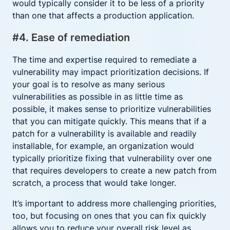
would typically consider it to be less of a priority
than one that affects a production application.
#4. Ease of remediation
The time and expertise required to remediate a
vulnerability may impact prioritization decisions. If
your goal is to resolve as many serious
vulnerabilities as possible in as little time as
possible, it makes sense to prioritize vulnerabilities
that you can mitigate quickly. This means that if a
patch for a vulnerability is available and readily
installable, for example, an organization would
typically prioritize fixing that vulnerability over one
that requires developers to create a new patch from
scratch, a process that would take longer.
It’s important to address more challenging priorities,
too, but focusing on ones that you can fix quickly
allows you to reduce your overall risk level as