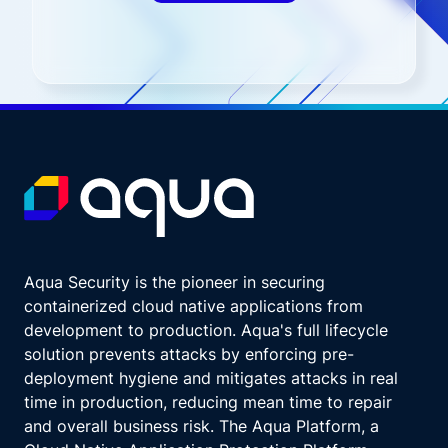
Aqua Security is the pioneer in securing
containerized cloud native applications from
development to production. Aqua's full lifecycle
solution prevents attacks by enforcing pre-
deployment hygiene and mitigates attacks in real
time in production, reducing mean time to repair
and overall business risk. The Aqua Platform, a