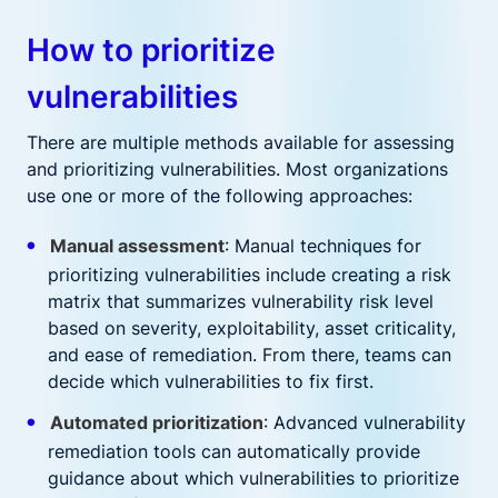
How to prioritize
vulnerabilities
There are multiple methods available for assessing
and prioritizing vulnerabilities. Most organizations
use one or more of the following approaches:
Manual assessment
: Manual techniques for
prioritizing vulnerabilities include creating a risk
matrix that summarizes vulnerability risk level
based on severity, exploitability, asset criticality,
and ease of remediation. From there, teams can
decide which vulnerabilities to fix first.
Automated prioritization
: Advanced vulnerability
remediation tools can automatically provide
guidance about which vulnerabilities to prioritize