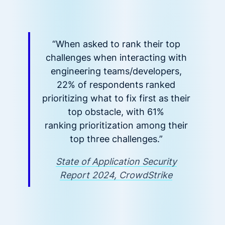
“When asked to rank their top
challenges when interacting with
engineering teams/developers,
22% of respondents ranked
prioritizing what to fix first as their
top obstacle, with 61%
ranking prioritization among their
top three challenges.”
State of Application Security
Report 2024, CrowdStrike