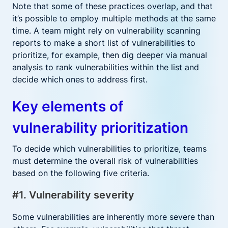
Note that some of these practices overlap, and that
it’s possible to employ multiple methods at the same
time. A team might rely on vulnerability scanning
reports to make a short list of vulnerabilities to
prioritize, for example, then dig deeper via manual
analysis to rank vulnerabilities within the list and
decide which ones to address first.
Key elements of
vulnerability prioritization
To decide which vulnerabilities to prioritize, teams
must determine the overall risk of vulnerabilities
based on the following five criteria.
#1. Vulnerability severity
Some vulnerabilities are inherently more severe than