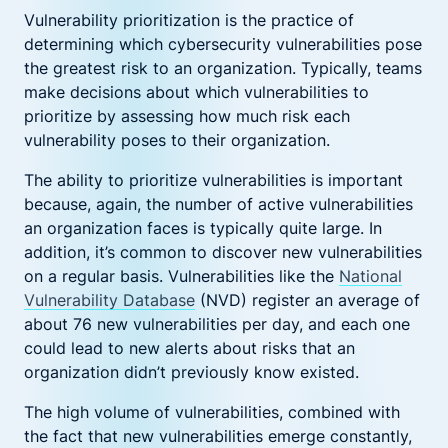
Vulnerability prioritization is the practice of
determining which cybersecurity vulnerabilities pose
the greatest risk to an organization. Typically, teams
make decisions about which vulnerabilities to
prioritize by assessing how much risk each
vulnerability poses to their organization.
The ability to prioritize vulnerabilities is important
because, again, the number of active vulnerabilities
an organization faces is typically quite large. In
addition, it’s common to discover new vulnerabilities
on a regular basis. Vulnerabilities like the
National
Vulnerability Database
(NVD) register an average of
about 76 new vulnerabilities per day, and each one
could lead to new alerts about risks that an
organization didn’t previously know existed.
The high volume of vulnerabilities, combined with
the fact that new vulnerabilities emerge constantly,