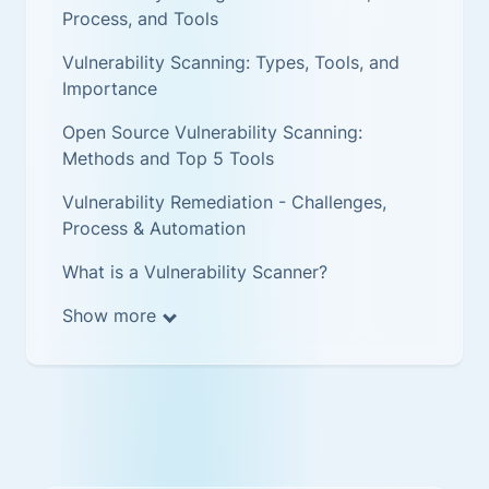
Process, and Tools
Vulnerability Scanning: Types, Tools, and
Importance
Open Source Vulnerability Scanning:
Methods and Top 5 Tools
Vulnerability Remediation - Challenges,
Process & Automation
What is a Vulnerability Scanner?
Show more