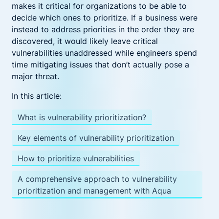
makes it critical for organizations to be able to
decide which ones to prioritize. If a business were
instead to address priorities in the order they are
discovered, it would likely leave critical
vulnerabilities unaddressed while engineers spend
time mitigating issues that don’t actually pose a
major threat.
In this article:
What is vulnerability prioritization?
Key elements of vulnerability prioritization
How to prioritize vulnerabilities
A comprehensive approach to vulnerability
prioritization and management with Aqua