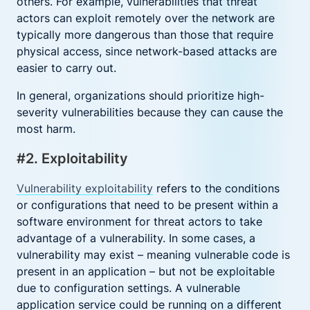
others. For example, vulnerabilities that threat
actors can exploit remotely over the network are
typically more dangerous than those that require
physical access, since network-based attacks are
easier to carry out.
In general, organizations should prioritize high-
severity vulnerabilities because they can cause the
most harm.
#2. Exploitability
Vulnerability exploitability
refers to the conditions
or configurations that need to be present within a
software environment for threat actors to take
advantage of a vulnerability. In some cases, a
vulnerability may exist – meaning vulnerable code is
present in an application – but not be exploitable
due to configuration settings. A vulnerable
application service could be running on a different