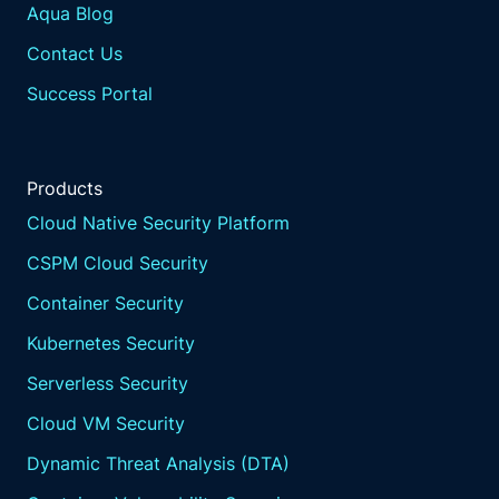
Aqua Blog
Contact Us
Success Portal
Products
Cloud Native Security Platform
CSPM Cloud Security
Container Security
Kubernetes Security
Serverless Security
Cloud VM Security
Dynamic Threat Analysis (DTA)