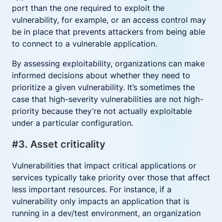
port than the one required to exploit the
vulnerability, for example, or an access control may
be in place that prevents attackers from being able
to connect to a vulnerable application.
By assessing exploitability, organizations can make
informed decisions about whether they need to
prioritize a given vulnerability. It’s sometimes the
case that high-severity vulnerabilities are not high-
priority because they’re not actually exploitable
under a particular configuration.
#3. Asset criticality
Vulnerabilities that impact critical applications or
services typically take priority over those that affect
less important resources. For instance, if a
vulnerability only impacts an application that is
running in a dev/test environment, an organization