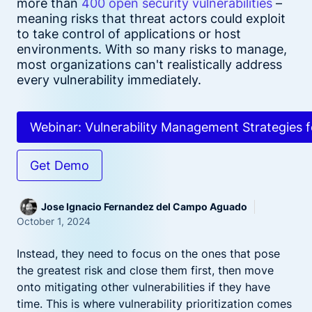
more than
400 open security vulnerabilities
–
meaning risks that threat actors could exploit
to take control of applications or host
environments. With so many risks to manage,
most organizations can't realistically address
every vulnerability immediately.
Webinar: Vulnerability Management Strategies f
Get Demo
Jose Ignacio Fernandez del Campo Aguado
October 1, 2024
Instead, they need to focus on the ones that pose
the greatest risk and close them first, then move
onto mitigating other vulnerabilities if they have
time. This is where vulnerability prioritization comes