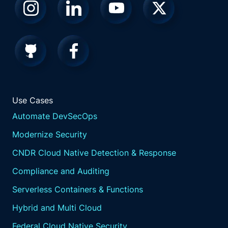
Use Cases
Automate DevSecOps
Modernize Security
CNDR Cloud Native Detection & Response
Compliance and Auditing
Serverless Containers & Functions
Hybrid and Multi Cloud
Federal Cloud Native Security