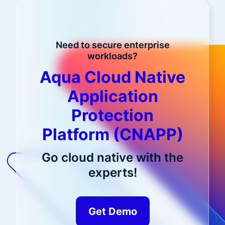
Need to secure enterprise
workloads?
Aqua Cloud Native
Application
Protection
Platform (CNAPP)
Go cloud native with the
experts!
Get Demo