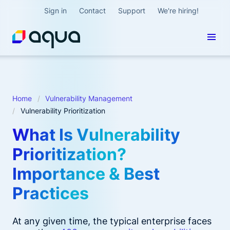
Sign in
Contact
Support
We're hiring!
Home
Vulnerability Management
Vulnerability Prioritization
What Is Vulnerability
Prioritization?
Importance & Best
Practices
At any given time, the typical enterprise faces