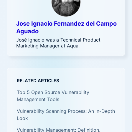
Jose Ignacio Fernandez del Campo
Aguado
José Ignacio was a Technical Product
Marketing Manager at Aqua.
RELATED ARTICLES
Top 5 Open Source Vulnerability
Management Tools
Vulnerability Scanning Process: An In-Depth
Look
Vulnerability Management: Definition,