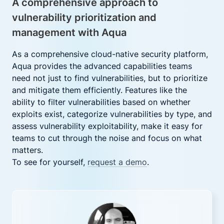
A comprehensive approach to
vulnerability prioritization and
management with Aqua
As a comprehensive cloud-native security platform,
Aqua provides the advanced capabilities teams
need not just to find vulnerabilities, but to prioritize
and mitigate them efficiently. Features like the
ability to filter vulnerabilities based on whether
exploits exist, categorize vulnerabilities by type, and
assess vulnerability exploitability, make it easy for
teams to cut through the noise and focus on what
matters.
To see for yourself,
request a demo
.