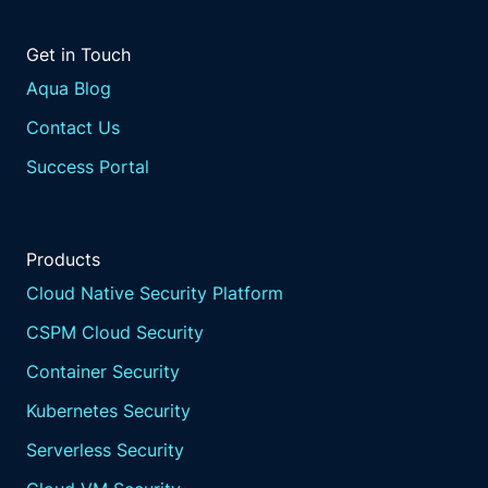
Get in Touch
Aqua Blog
Contact Us
Success Portal
Products
Cloud Native Security Platform
CSPM Cloud Security
Container Security
Kubernetes Security
Serverless Security