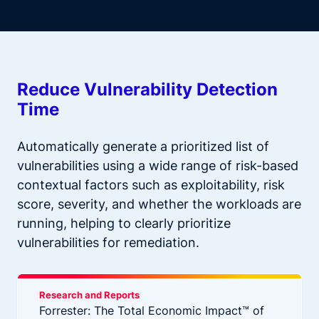
Reduce Vulnerability Detection
Time
Automatically generate a prioritized list of
vulnerabilities using a wide range of risk-based
contextual factors such as exploitability, risk
score, severity, and whether the workloads are
running, helping to clearly prioritize
vulnerabilities for remediation.
Research and Reports
Forrester: The Total Economic Impact™ of