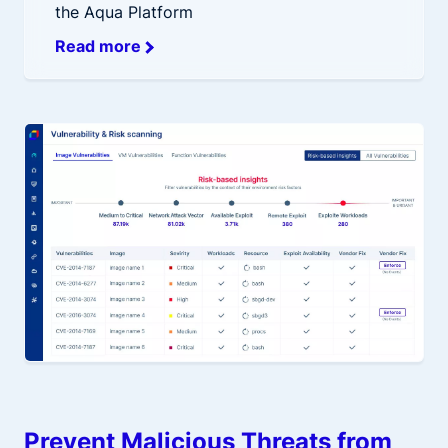
the Aqua Platform
Read more
Prevent Malicious Threats from