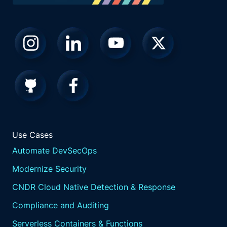
Use Cases
Automate DevSecOps
Modernize Security
CNDR Cloud Native Detection & Response
Compliance and Auditing
Serverless Containers & Functions