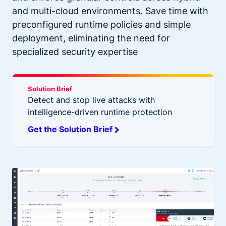
and multi-cloud environments. Save time with
preconfigured runtime policies and simple
deployment, eliminating the need for
specialized security expertise
Solution Brief
Detect and stop live attacks with
intelligence-driven runtime protection
Get the Solution Brief