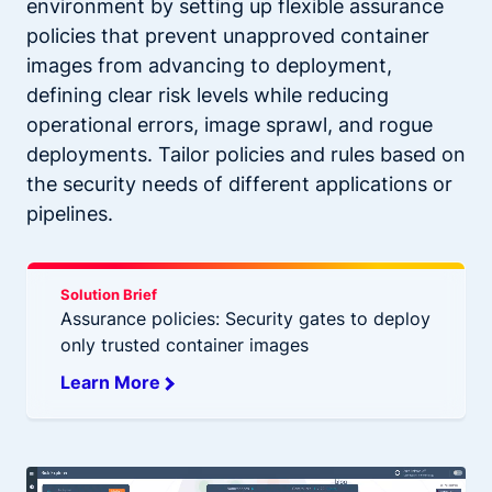
environment by setting up flexible assurance
policies that prevent unapproved container
images from advancing to deployment,
defining clear risk levels while reducing
operational errors, image sprawl, and rogue
deployments. Tailor policies and rules based on
the security needs of different applications or
pipelines.
Solution Brief
Assurance policies: Security gates to deploy
only trusted container images
Learn More