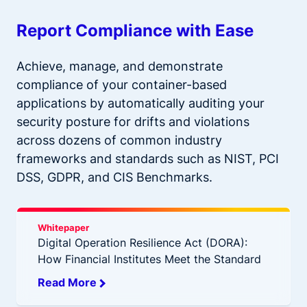
Report Compliance with Ease
Achieve, manage, and demonstrate
compliance of your container-based
applications by automatically auditing your
security posture for drifts and violations
across dozens of common industry
frameworks and standards such as NIST, PCI
DSS, GDPR, and CIS Benchmarks.
Whitepaper
Digital Operation Resilience Act (DORA):
How Financial Institutes Meet the Standard
Read More