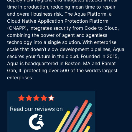
time in production, reducing mean time to repair
and overall business risk. The Aqua Platform, a
Cloud Native Application Protection Platform
(CNAPP), integrates security from Code to Cloud,
combining the power of agent and agentless
technology into a single solution. With enterprise
scale that doesn’t slow development pipelines, Aqua
secures your future in the cloud. Founded in 2015,
Aqua is headquartered in Boston, MA and Ramat
Gan, IL protecting over 500 of the world’s largest
enterprises.