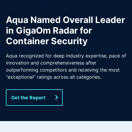
Aqua Named Overall Leader
in GigaOm Radar for
Container Security
Aqua recognized for deep industry expertise, pace of
innovation and comprehensiveness after
outperforming competitors and receiving the most
“exceptional” ratings across all categories.
Get the Report