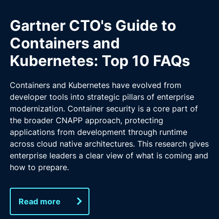
Gartner CTO's Guide to
Containers and
Kubernetes: Top 10 FAQs
Containers and Kubernetes have evolved from
developer tools into strategic pillars of enterprise
modernization. Container security is a core part of
the broader CNAPP approach, protecting
applications from development through runtime
across cloud native architectures. This research gives
enterprise leaders a clear view of what is coming and
how to prepare.
Read more