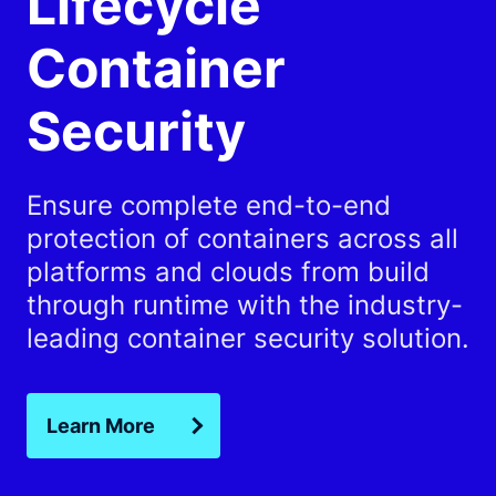
Lifecycle
Container
Security
Ensure complete end-to-end
protection of containers across all
platforms and clouds from build
through runtime with the industry-
leading container security solution.
Learn More