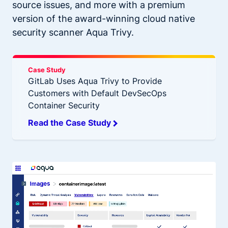
source issues, and more with a premium
version of the award-winning cloud native
security scanner Aqua Trivy.
Case Study
GitLab Uses Aqua Trivy to Provide
Customers with Default DevSecOps
Container Security
Read the Case Study