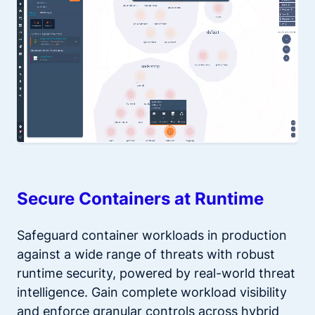
Secure Containers at Runtime
Safeguard container workloads in production
against a wide range of threats with robust
runtime security, powered by real-world threat
intelligence. Gain complete workload visibility
and enforce granular controls across hybrid