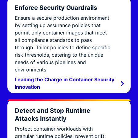
Enforce Security Guardrails
Ensure a secure production environment
by setting up assurance policies that
permit only container images that meet
all compliance standards to pass
through. Tailor policies to define specific
risk thresholds, catering to the unique
needs of various pipelines and
environments
Leading the Charge in Container Security
Innovation
Detect and Stop Runtime
Attacks Instantly
Protect container workloads with
granular runtime policies, prevent drift,