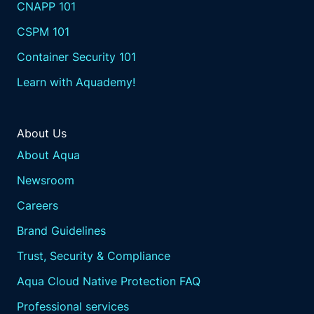
CNAPP 101
CSPM 101
Container Security 101
Learn with Aquademy!
About Us
About Aqua
Newsroom
Careers
Brand Guidelines
Trust, Security & Compliance
Aqua Cloud Native Protection FAQ
Professional services