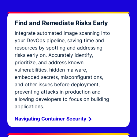
Find and Remediate Risks Early
Integrate automated image scanning into
your DevOps pipeline, saving time and
resources by spotting and addressing
risks early on. Accurately identify,
prioritize, and address known
vulnerabilities, hidden malware,
embedded secrets, misconfigurations,
and other issues before deployment,
preventing attacks in production and
allowing developers to focus on building
applications.
Navigating Container Security