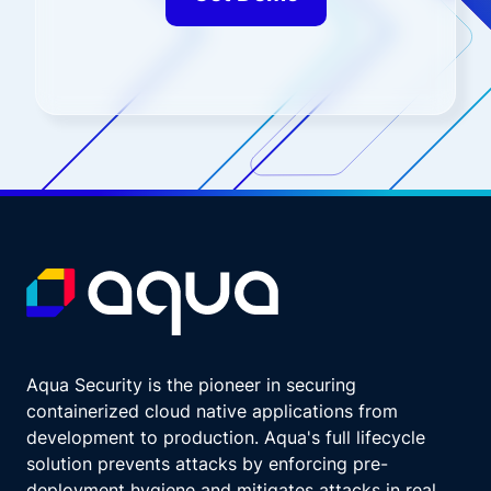
Aqua Security is the pioneer in securing
containerized cloud native applications from
development to production. Aqua's full lifecycle
solution prevents attacks by enforcing pre-
deployment hygiene and mitigates attacks in real