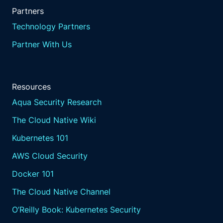
Partners
Technology Partners
Partner With Us
Resources
Aqua Security Research
The Cloud Native Wiki
Kubernetes 101
AWS Cloud Security
Docker 101
The Cloud Native Channel
O’Reilly Book: Kubernetes Security