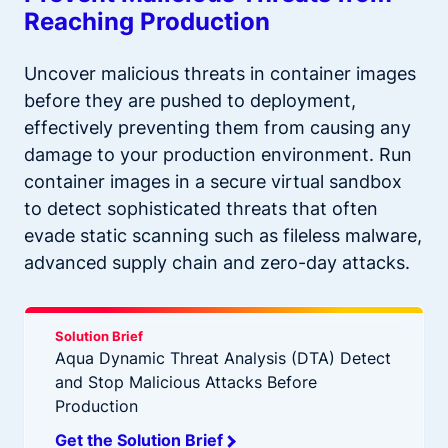
Reaching Production
Uncover malicious threats in container images
before they are pushed to deployment,
effectively preventing them from causing any
damage to your production environment. Run
container images in a secure virtual sandbox
to detect sophisticated threats that often
evade static scanning such as fileless malware,
advanced supply chain and zero-day attacks.
Solution Brief
Aqua Dynamic Threat Analysis (DTA) Detect
and Stop Malicious Attacks Before
Production
Get the Solution Brief