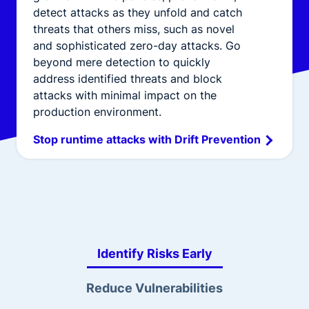
detect attacks as they unfold and catch
threats that others miss, such as novel
and sophisticated zero-day attacks. Go
beyond mere detection to quickly
address identified threats and block
attacks with minimal impact on the
production environment.
Stop runtime attacks with Drift Prevention
Identify Risks Early
Reduce Vulnerabilities