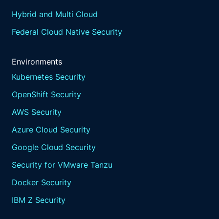
Hybrid and Multi Cloud
Federal Cloud Native Security
Environments
Kubernetes Security
OpenShift Security
AWS Security
Azure Cloud Security
Google Cloud Security
Security for VMware Tanzu
Docker Security
IBM Z Security