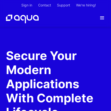
Sign in
Contact
Support
We're hiring!
Secure Your
Modern
Applications
With Complete