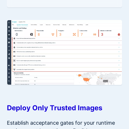
Deploy Only Trusted Images
Establish acceptance gates for your runtime