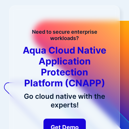
Need to secure enterprise
workloads?
Aqua Cloud Native
Application
Protection
Platform (CNAPP)
Go cloud native with the
experts!
Get Demo