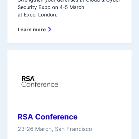
Security Expo on 4-5 March
at Excel London.
Learn more
RSA Conference
23-26 March, San Francisco