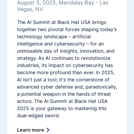
August 5, 2025, Mandalay Bay - Las
Vegas, NV
The AI Summit at Black Hat USA brings
together two pivotal forces shaping today’s
technology landscape – artificial
intelligence and cybersecurity – for an
unmissable day of insights, innovation, and
strategy. As AI continues to revolutionize
industries, its impact on cybersecurity has
become more profound than ever. In 2025,
AI isn't just a tool; it's the cornerstone of
advanced cyber defense and, paradoxically,
a potential weapon in the hands of threat
actors. The AI Summit at Black Hat USA
2025 is your gateway to mastering this
dual-edged sword.
Learn more