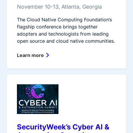
November 10-13, Atlanta, Georgia
The Cloud Native Computing Foundation’s
flagship conference brings together
adopters and technologists from leading
open source and cloud native communities.
Learn more
SecurityWeek’s Cyber AI &