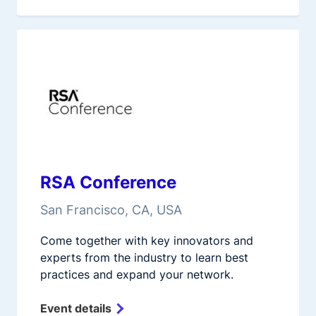
RSA Conference
San Francisco, CA, USA
Come together with key innovators and
experts from the industry to learn best
practices and expand your network.
Event details