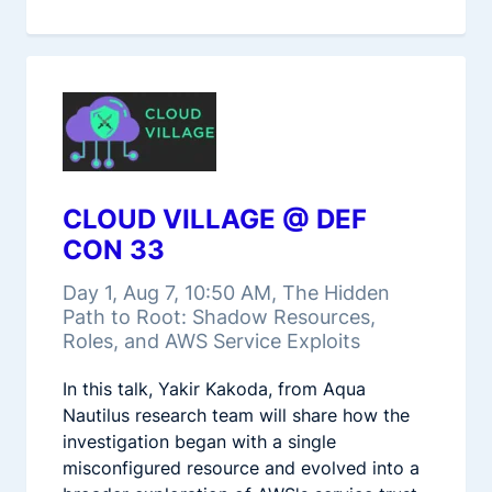
CLOUD VILLAGE @ DEF
CON 33
Day 1, Aug 7, 10:50 AM, The Hidden
Path to Root: Shadow Resources,
Roles, and AWS Service Exploits
In this talk, Yakir Kakoda, from Aqua
Nautilus research team will share how the
investigation began with a single
misconfigured resource and evolved into a