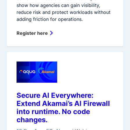
show how agencies can gain visibility,
reduce risk and protect workloads without
adding friction for operations.
Register here
Secure AI Everywhere:
Extend Akamai’s AI Firewall
into runtime. No code
changes.