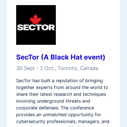
SecTor (A Black Hat event)
30 Sept - 2 Oct., Toronto, Canada
SecTor has built a reputation of bringing
together experts from around the world to
share their latest research and techniques
involving underground threats and
corporate defenses. The conference
provides an unmatched opportunity for
cybersecurity professionals, managers, and