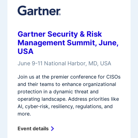
Gartner Security & Risk
Management Summit, June,
USA
June 9-11 National Harbor, MD, USA
Join us at the premier conference for CISOs
and their teams to enhance organizational
protection in a dynamic threat and
operating landscape. Address priorities like
AI, cyber-risk, resiliency, regulations, and
more.
Event details