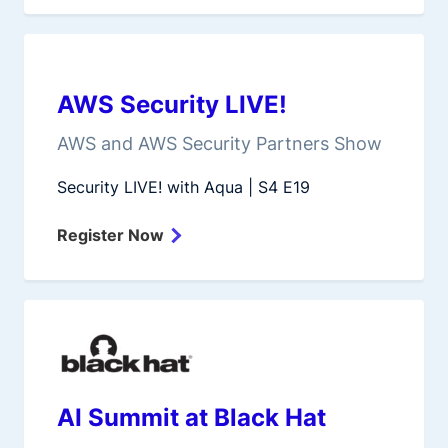
AWS Security LIVE!
AWS and AWS Security Partners Show
Security LIVE! with Aqua | S4 E19
Register Now
AI Summit at Black Hat