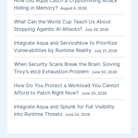
How Did Aqua Catch a Cryptomining Attack
Hiding in Memory?
August 4, 2026
What Can the World Cup Teach Us About
Stopping Agentic AI Attacks?
July 29, 2026
Integrate Aqua and ServiceNow to Prioritize
Vulnerabilities by Runtime Reality
July 21, 2026
When Security Scans Break the Brain: Solving
Trivy’s etcd Exhaustion Problem
June 30, 2026
How Do You Protect a Workload You Cannot
Afford to Patch Right Now?
June 30, 2026
Integrate Aqua and Splunk for Full Visibility
Into Runtime Threats
June 23, 2026