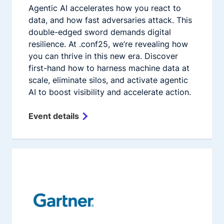
Agentic AI accelerates how you react to
data, and how fast adversaries attack. This
double-edged sword demands digital
resilience. At .conf25, we’re revealing how
you can thrive in this new era. Discover
first-hand how to harness machine data at
scale, eliminate silos, and activate agentic
AI to boost visibility and accelerate action.
Event details