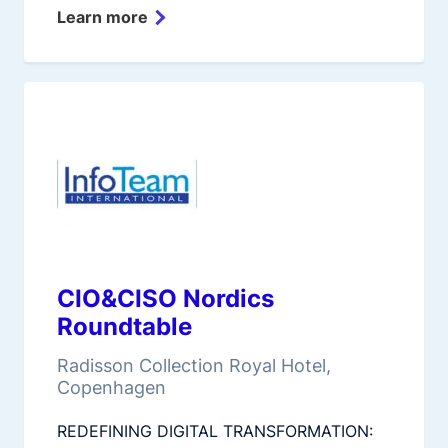
Learn more
CIO&CISO Nordics
Roundtable
Radisson Collection Royal Hotel,
Copenhagen
REDEFINING DIGITAL TRANSFORMATION: