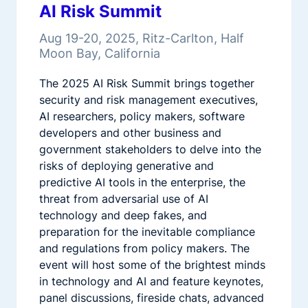
AI Risk Summit
Aug 19-20, 2025, Ritz-Carlton, Half
Moon Bay, California
The 2025 AI Risk Summit brings together
security and risk management executives,
AI researchers, policy makers, software
developers and other business and
government stakeholders to delve into the
risks of deploying generative and
predictive AI tools in the enterprise, the
threat from adversarial use of AI
technology and deep fakes, and
preparation for the inevitable compliance
and regulations from policy makers. The
event will host some of the brightest minds
in technology and AI and feature keynotes,
panel discussions, fireside chats, advanced