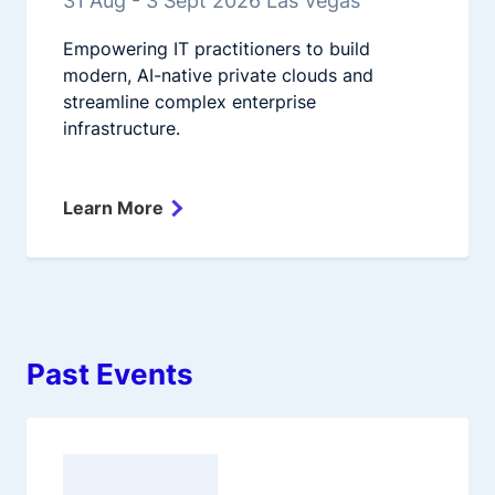
31 Aug - 3 Sept 2026 Las Vegas
Empowering IT practitioners to build
modern, AI-native private clouds and
streamline complex enterprise
infrastructure.
Learn More
Past Events