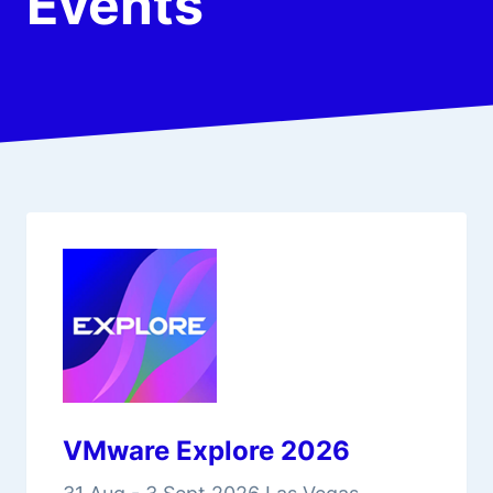
Events
VMware Explore 2026