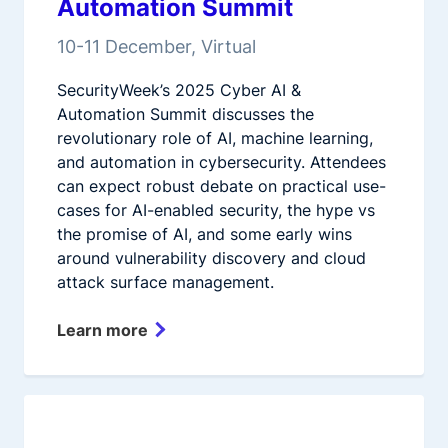
Automation Summit
10-11 December, Virtual
SecurityWeek’s 2025 Cyber AI &
Automation Summit discusses the
revolutionary role of AI, machine learning,
and automation in cybersecurity. Attendees
can expect robust debate on practical use-
cases for AI-enabled security, the hype vs
the promise of AI, and some early wins
around vulnerability discovery and cloud
attack surface management.
Learn more