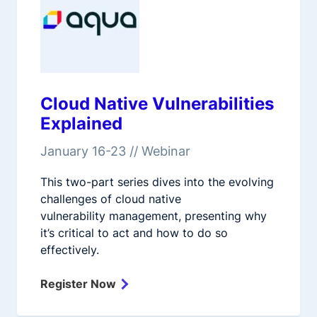
Cloud Native Vulnerabilities
Explained
January 16-23 // Webinar
This two-part series dives into the evolving
challenges of cloud native
vulnerability management, presenting why
it’s critical to act and how to do so
effectively.
Register Now