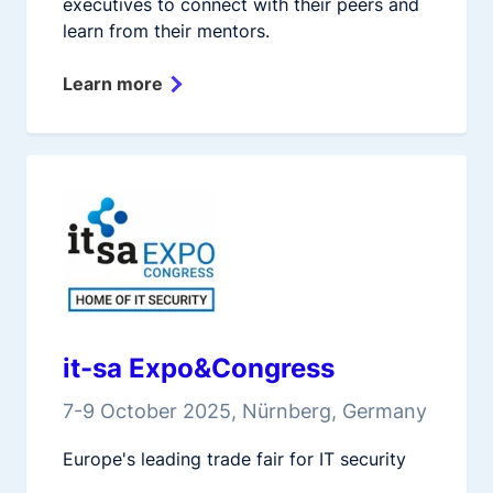
executives to connect with their peers and
learn from their mentors.
Learn more
it-sa Expo&Congress
7-9 October 2025, Nürnberg, Germany
Europe's leading trade fair for IT security