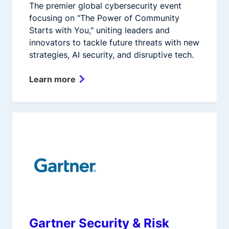
The premier global cybersecurity event
focusing on "The Power of Community
Starts with You," uniting leaders and
innovators to tackle future threats with new
strategies, AI security, and disruptive tech.
Learn more
Gartner Security & Risk