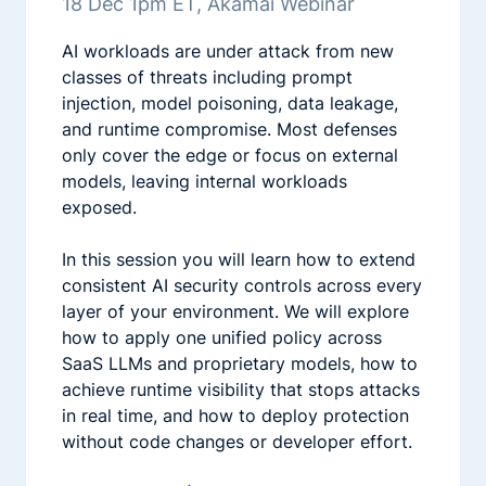
18 Dec 1pm ET, Akamai Webinar
AI workloads are under attack from new
classes of threats including prompt
injection, model poisoning, data leakage,
and runtime compromise. Most defenses
only cover the edge or focus on external
models, leaving internal workloads
exposed.
In this session you will learn how to extend
consistent AI security controls across every
layer of your environment. We will explore
how to apply one unified policy across
SaaS LLMs and proprietary models, how to
achieve runtime visibility that stops attacks
in real time, and how to deploy protection
without code changes or developer effort.