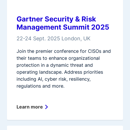
Gartner Security & Risk
Management Summit 2025
22-24 Sept. 2025 London, UK
Join the premier conference for CISOs and
their teams to enhance organizational
protection in a dynamic threat and
operating landscape. Address priorities
including AI, cyber risk, resiliency,
regulations and more.
Learn more