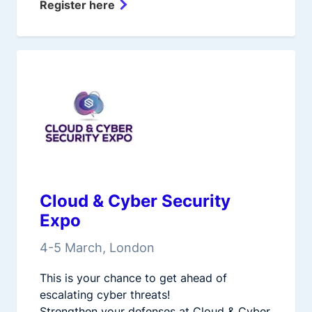
Register here
Cloud & Cyber Security
Expo
4-5 March, London
This is your chance to get ahead of
escalating cyber threats!
Strengthen your defenses at Cloud & Cyber