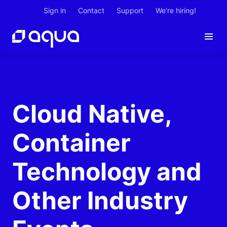
Sign in
Contact
Support
We're hiring!
Cloud Native,
Container
Technology and
Other Industry