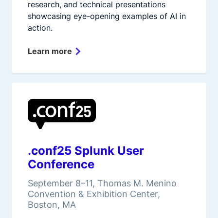
research, and technical presentations
showcasing eye-opening examples of AI in
action.
Learn more
.conf25 Splunk User
Conference
September 8–11, Thomas M. Menino
Convention & Exhibition Center,
Boston, MA