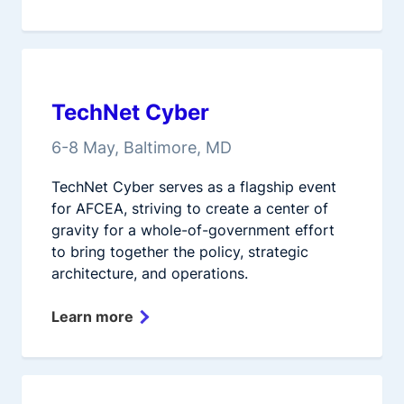
TechNet Cyber
6-8 May, Baltimore, MD
TechNet Cyber serves as a flagship event
for AFCEA, striving to create a center of
gravity for a whole-of-government effort
to bring together the policy, strategic
architecture, and operations.
Learn more