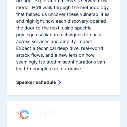
broader exploration of AWS's service trust
model. He’ll walk through the methodology
that helped us uncover these vulnerabilities
and highlight how each discovery opened
the door to the next, using specific
privilege escalation techniques to chain
across services and amplify impact.
Expect a technical deep dive, real-world
attack flows, and a new lens on how
seemingly isolated misconfigurations can
lead to complete compromise.
Speaker schedule