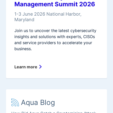
Management Summit 2026
1-3 June 2026 National Harbor,
Maryland
Join us to uncover the latest cybersecurity
insights and solutions with experts, CISOs
and service providers to accelerate your
business.
Learn more
Aqua Blog