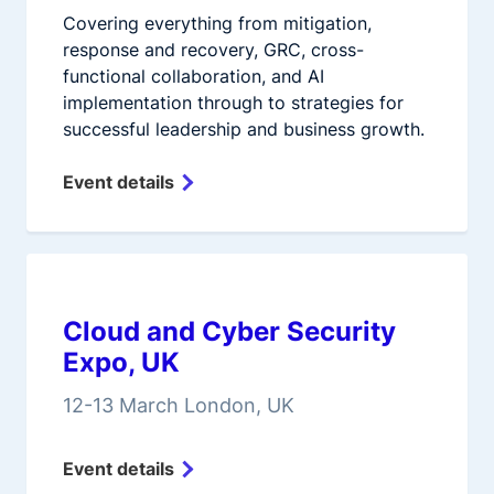
Covering everything from mitigation,
response and recovery, GRC, cross-
functional collaboration, and AI
implementation through to strategies for
successful leadership and business growth.
Event details
Cloud and Cyber Security
Expo, UK
12-13 March London, UK
Event details