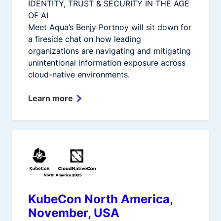
IDENTITY, TRUST & SECURITY IN THE AGE
OF AI
Meet Aqua’s Benjy Portnoy will sit down for
a fireside chat on how leading
organizations are navigating and mitigating
unintentional information exposure across
cloud-native environments.
Learn more
KubeCon North America,
November, USA