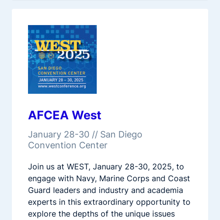
AFCEA West
January 28-30 // San Diego
Convention Center
Join us at WEST, January 28-30, 2025, to
engage with Navy, Marine Corps and Coast
Guard leaders and industry and academia
experts in this extraordinary opportunity to
explore the depths of the unique issues