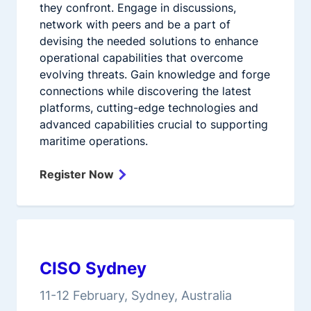
they confront. Engage in discussions,
network with peers and be a part of
devising the needed solutions to enhance
operational capabilities that overcome
evolving threats. Gain knowledge and forge
connections while discovering the latest
platforms, cutting-edge technologies and
advanced capabilities crucial to supporting
maritime operations.
Register Now
CISO Sydney
11-12 February, Sydney, Australia