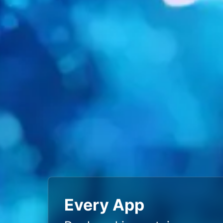
Every App