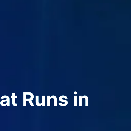
t Runs in