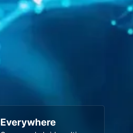
Everywhere