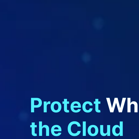
Protect
Wha
Federal Apps
the Cloud
Cloud Native Apps