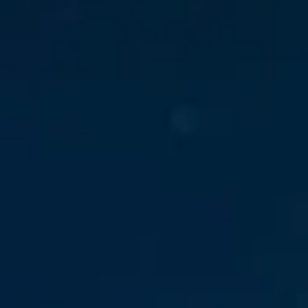
Down on Runtime to
rid
attack vectors
Deliver Measurable
Cloud Risk Reduction
ial services
More security research
2023 Annual Aqua Nautilus
uns
Research
A Comprehensive Cloud Native
Threat Report
essment Has the Answer