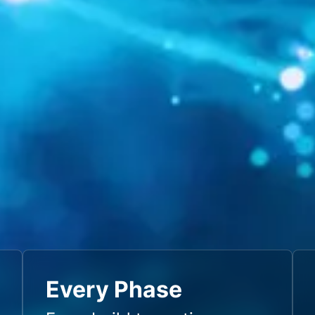
Every Phase