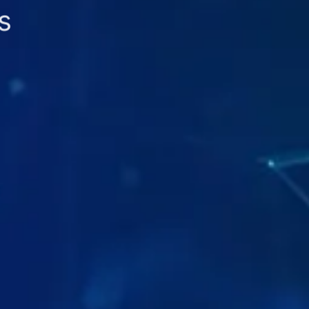
s
n Apps