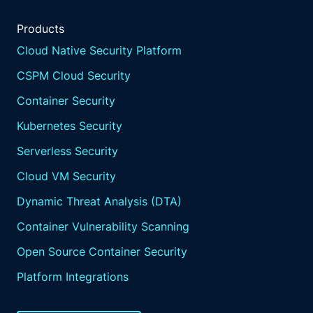
Products
Cloud Native Security Platform
CSPM Cloud Security
Container Security
Kubernetes Security
Serverless Security
Cloud VM Security
Dynamic Threat Analysis (DTA)
Container Vulnerability Scanning
Open Source Container Security
Platform Integrations