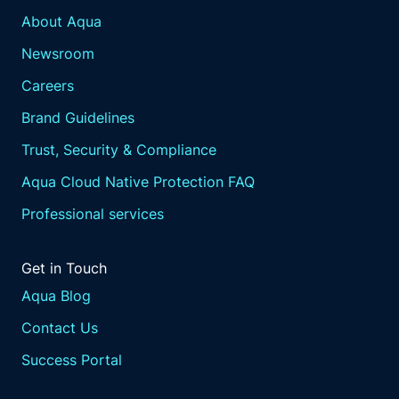
About Aqua
Newsroom
Careers
Brand Guidelines
Trust, Security & Compliance
Aqua Cloud Native Protection FAQ
Professional services
Get in Touch
Aqua Blog
Contact Us
Success Portal