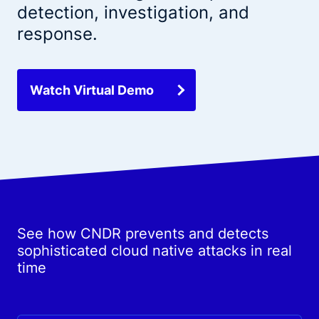
detection, investigation, and
response.
Watch Virtual Demo
See how CNDR prevents and detects
sophisticated cloud native attacks in real
time