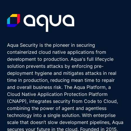
Aqua Security is the pioneer in securing
containerized cloud native applications from
development to production. Aqua's full lifecycle
solution prevents attacks by enforcing pre-
deployment hygiene and mitigates attacks in real
time in production, reducing mean time to repair
and overall business risk. The Aqua Platform, a
Cloud Native Application Protection Platform
(CNAPP), integrates security from Code to Cloud,
combining the power of agent and agentless
technology into a single solution. With enterprise
scale that doesn’t slow development pipelines, Aqua
secures your future in the cloud. Founded in 2015,