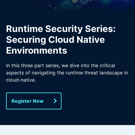
Runtime Security Series:
Securing Cloud Native
Environments
In this three part series, we dive into the critical
aspects of navigating the runtime threat landscape in
cloud-native.
Register Now