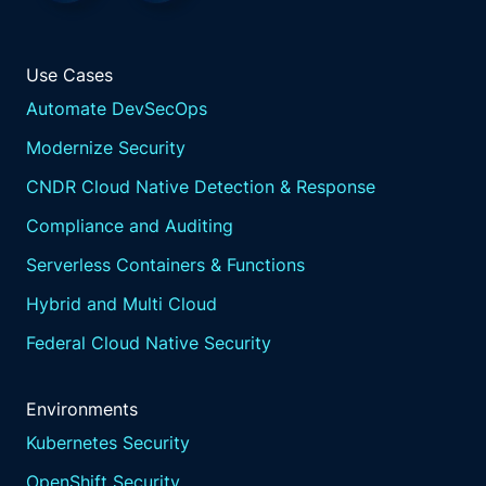
Use Cases
Automate DevSecOps
Modernize Security
CNDR Cloud Native Detection & Response
Compliance and Auditing
Serverless Containers & Functions
Hybrid and Multi Cloud
Federal Cloud Native Security
Environments
Kubernetes Security
OpenShift Security