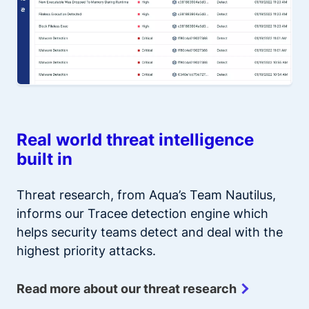
Real world threat intelligence
built in
Threat research, from Aqua’s Team Nautilus,
informs our Tracee detection engine which
helps security teams detect and deal with the
highest priority attacks.
Read more about our threat research