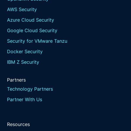
AWS Security
Azure Cloud Security
Google Cloud Security
Security for VMware Tanzu
Docker Security
IBM Z Security
Partners
Technology Partners
Partner With Us
Resources