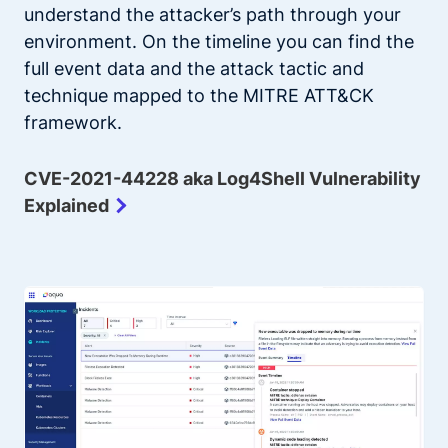
understand the attacker’s path through your
environment. On the timeline you can find the
full event data and the attack tactic and
technique mapped to the MITRE ATT&CK
framework.
CVE-2021-44228 aka Log4Shell Vulnerability
Explained