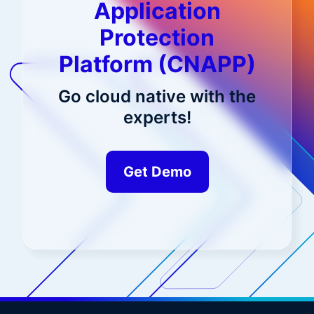
Application
Protection
Platform (CNAPP)
Go cloud native with the
experts!
Get Demo