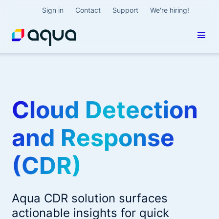
Sign in
Contact
Support
We're hiring!
Cloud Detection
and Response
(CDR)
Aqua CDR solution surfaces
actionable insights for quick