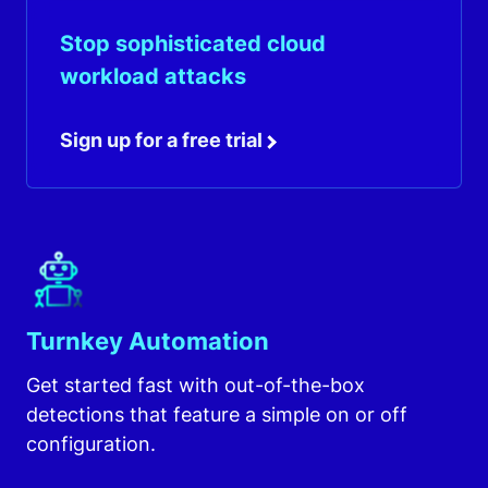
Stop sophisticated cloud
workload attacks
Sign up for a free trial
Turnkey Automation
Get started fast with out-of-the-box
detections that feature a simple on or off
configuration.