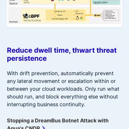
Reduce dwell time, thwart threat
persistence
With drift prevention, automatically prevent
any lateral movement or escalation within or
between your cloud workloads. Only run what
should run, and block everything else without
interrupting business continuity.
Stopping a DreamBus Botnet Attack with
Aqua's CNDR