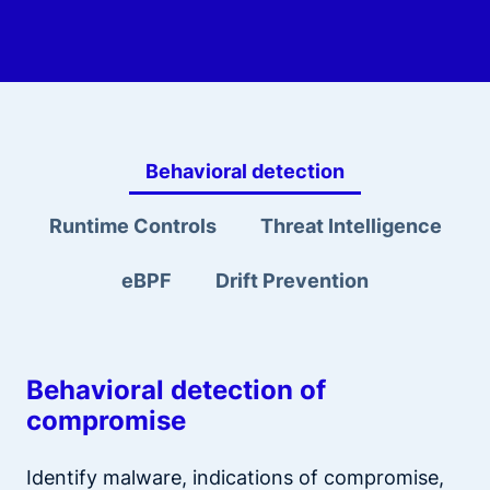
Behavioral detection
Runtime Controls
Threat Intelligence
eBPF
Drift Prevention
Behavioral detection of
compromise
Identify malware, indications of compromise,