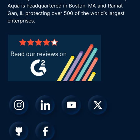
Aqua is headquartered in Boston, MA and Ramat
Gan, IL protecting over 500 of the world’s largest
enterprises.