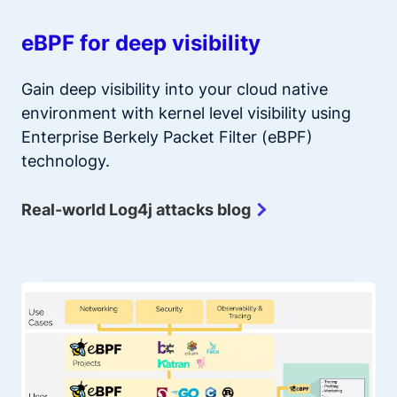
eBPF for deep visibility
Gain deep visibility into your cloud native
environment with kernel level visibility using
Enterprise Berkely Packet Filter (eBPF)
technology.
Real-world Log4j attacks blog