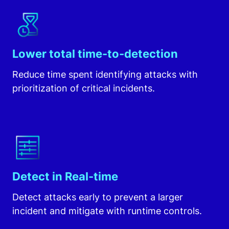
Lower total time-to-detection
Reduce time spent identifying attacks with
prioritization of critical incidents.
Detect in Real-time
Detect attacks early to prevent a larger
incident and mitigate with runtime controls.