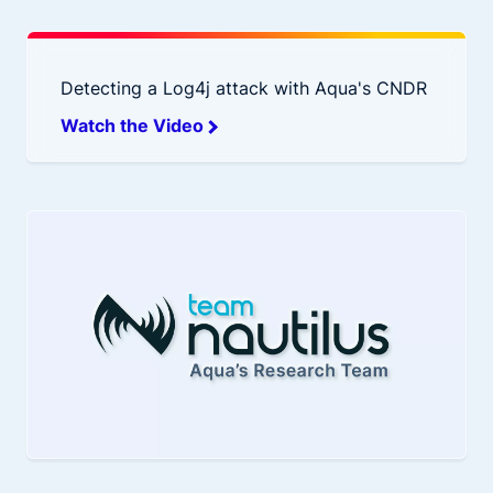
Detecting a Log4j attack with Aqua's CNDR
Watch the Video