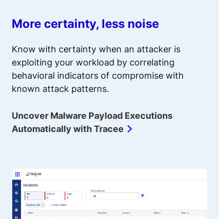
More certainty, less noise
Know with certainty when an attacker is
exploiting your workload by correlating
behavioral indicators of compromise with
known attack patterns.
Uncover Malware Payload Executions
Automatically with Tracee