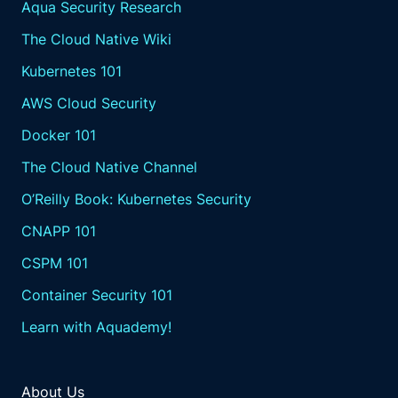
Aqua Security Research
The Cloud Native Wiki
Kubernetes 101
AWS Cloud Security
Docker 101
The Cloud Native Channel
O’Reilly Book: Kubernetes Security
CNAPP 101
CSPM 101
Container Security 101
Learn with Aquademy!
About Us