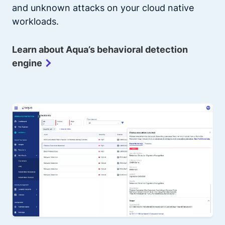
and unknown attacks on your cloud native
workloads.
Learn about Aqua’s behavioral detection
engine