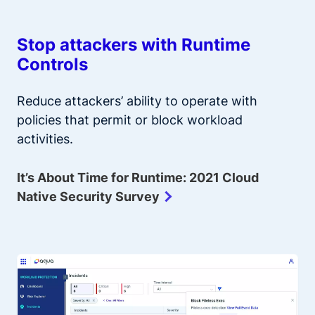
Stop attackers with Runtime
Controls
Reduce attackers’ ability to operate with
policies that permit or block workload
activities.
It’s About Time for Runtime: 2021 Cloud
Native Security Survey