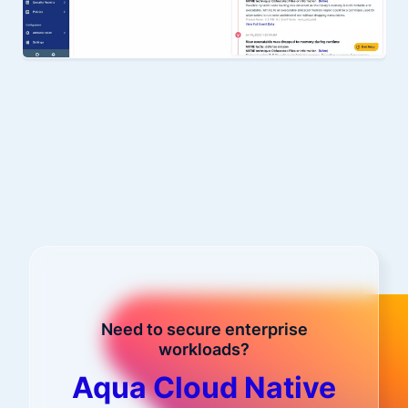
Need to secure enterprise
workloads?
Aqua Cloud Native