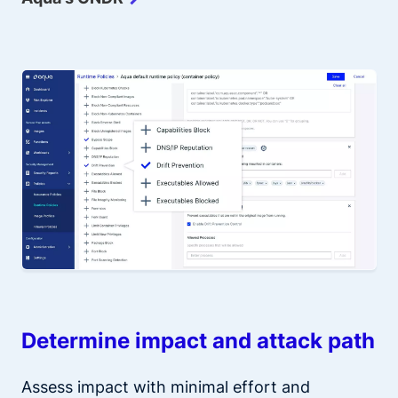
Determine impact and attack path
Assess impact with minimal effort and