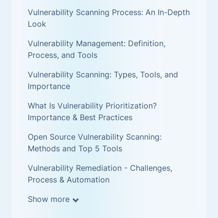
Vulnerability Scanning Process: An In-Depth
Look
Vulnerability Management: Definition,
Process, and Tools
Vulnerability Scanning: Types, Tools, and
Importance
What Is Vulnerability Prioritization?
Importance & Best Practices
Open Source Vulnerability Scanning:
Methods and Top 5 Tools
Vulnerability Remediation - Challenges,
Process & Automation
Show more