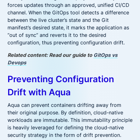
forces updates through an approved, unified CI/CD
channel. When the GitOps tool detects a difference
between the live cluster’s state and the Git
manifest’s desired state, it marks the application as
“out of sync” and reverts it to the desired
configuration, thus preventing configuration drift.
Related content: Read our guide to
GitOps vs
Devops
Preventing Configuration
Drift with Aqua
Aqua can prevent containers drifting away from
their original purpose. By definition, cloud-native
workloads are immutable. This immutability principle
is heavily leveraged for defining the cloud-native
security strategy in the form of drift prevention.