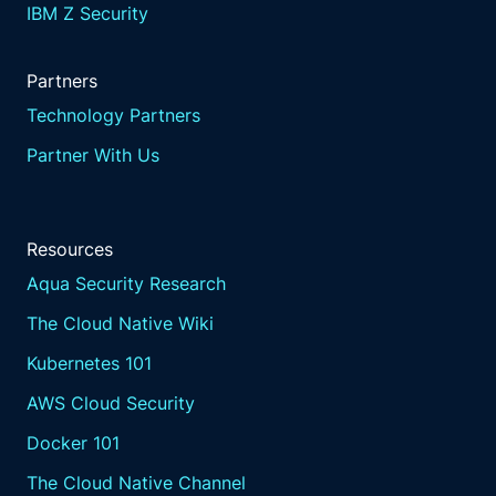
IBM Z Security
Partners
Technology Partners
Partner With Us
Resources
Aqua Security Research
The Cloud Native Wiki
Kubernetes 101
AWS Cloud Security
Docker 101
The Cloud Native Channel