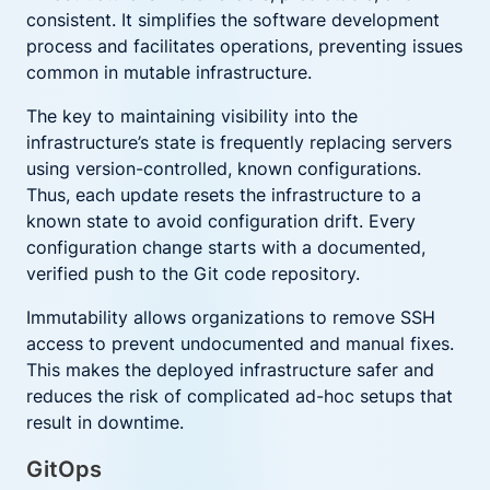
consistent. It simplifies the software development
process and facilitates operations, preventing issues
common in mutable infrastructure.
The key to maintaining visibility into the
infrastructure’s state is frequently replacing servers
using version-controlled, known configurations.
Thus, each update resets the infrastructure to a
known state to avoid configuration drift. Every
configuration change starts with a documented,
verified push to the Git code repository.
Immutability allows organizations to remove SSH
access to prevent undocumented and manual fixes.
This makes the deployed infrastructure safer and
reduces the risk of complicated ad-hoc setups that
result in downtime.
GitOps