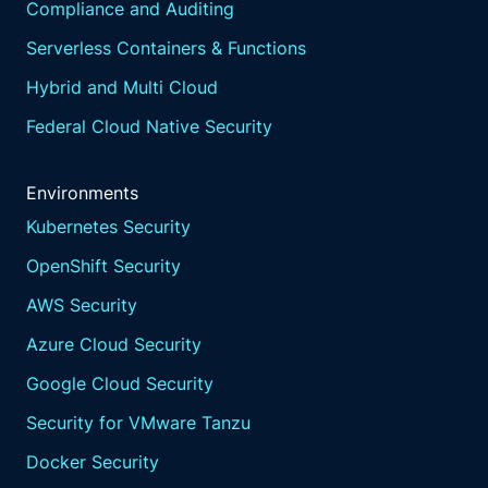
Compliance and Auditing
Serverless Containers & Functions
Hybrid and Multi Cloud
Federal Cloud Native Security
Environments
Kubernetes Security
OpenShift Security
AWS Security
Azure Cloud Security
Google Cloud Security
Security for VMware Tanzu
Docker Security