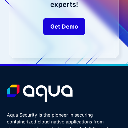
experts!
Get Demo
Aqua Security is the pioneer in securing
containerized cloud native applications from