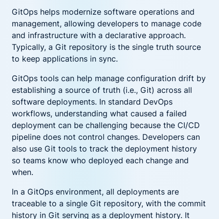
GitOps helps modernize software operations and
management, allowing developers to manage code
and infrastructure with a declarative approach.
Typically, a Git repository is the single truth source
to keep applications in sync.
GitOps tools can help manage configuration drift by
establishing a source of truth (i.e., Git) across all
software deployments. In standard DevOps
workflows, understanding what caused a failed
deployment can be challenging because the CI/CD
pipeline does not control changes. Developers can
also use Git tools to track the deployment history
so teams know who deployed each change and
when.
In a GitOps environment, all deployments are
traceable to a single Git repository, with the commit
history in Git serving as a deployment history. It