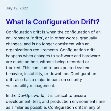
July 19, 2022
What Is Configuration Drift?
Configuration drift is when the configuration of an
environment “drifts”, or in other words, gradually
changes, and is no longer consistent with an
organization’s requirements. Configuration drift
happens when changes to software and hardware
are made ad hoc, without being recorded or
tracked. This can lead to unexpected system
behavior, instability, or downtime. Configuration
drift also has a major impact on security
vulnerability management
.
In the DevOps world, it is critical to ensure
development, test, and production environments are
as similar as possible. Configuration drift in any of