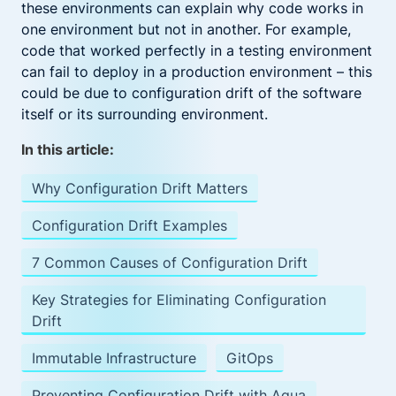
these environments can explain why code works in
one environment but not in another. For example,
code that worked perfectly in a testing environment
can fail to deploy in a production environment – this
could be due to configuration drift of the software
itself or its surrounding environment.
In this article:
Why Configuration Drift Matters
Configuration Drift Examples
7 Common Causes of Configuration Drift
Key Strategies for Eliminating Configuration
Drift
Immutable Infrastructure
GitOps
Preventing Configuration Drift with Aqua