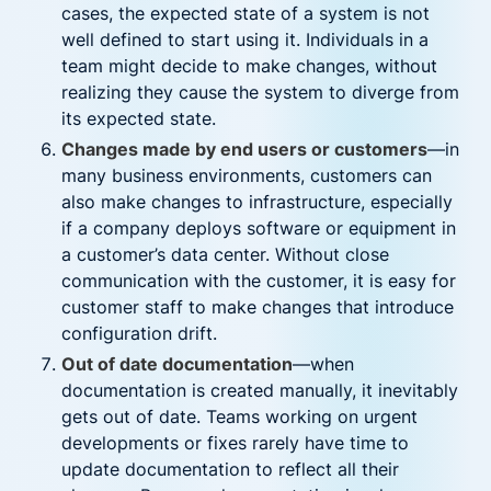
cases, the expected state of a system is not
well defined to start using it. Individuals in a
team might decide to make changes, without
realizing they cause the system to diverge from
its expected state.
Changes made by end users or customers
—in
many business environments, customers can
also make changes to infrastructure, especially
if a company deploys software or equipment in
a customer’s data center. Without close
communication with the customer, it is easy for
customer staff to make changes that introduce
configuration drift.
Out of date documentation
—when
documentation is created manually, it inevitably
gets out of date. Teams working on urgent
developments or fixes rarely have time to
update documentation to reflect all their