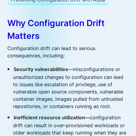
Why Configuration Drift
Matters
Configuration drift can lead to serious
consequences, including:
Security vulnerabilities
—misconfigurations or
unauthorized changes to configuration can lead
to issues like escalation of privilege, use of
vulnerable open source components, vulnerable
container images, images pulled from untrusted
repositories, or containers running as root.
Inefficient resource utilization—
configuration
drift can result in over-provisioned workloads or
older workloads that keep running when they are