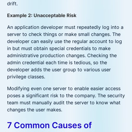
drift.
Example 2: Unacceptable Risk
An application developer must repeatedly log into a
server to check things or make small changes. The
developer can easily use the regular account to log
in but must obtain special credentials to make
administrative production changes. Checking the
admin credential each time is tedious, so the
developer adds the user group to various user
privilege classes.
Modifying even one server to enable easier access
poses a significant risk to the company. The security
team must manually audit the server to know what
changes the user makes.
7 Common Causes of