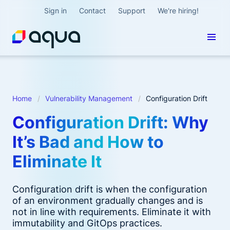
Sign in
Contact
Support
We're hiring!
Home
Vulnerability Management
Configuration Drift
Configuration Drift: Why
It’s Bad and How to
Eliminate It
Configuration drift is when the configuration
of an environment gradually changes and is
not in line with requirements. Eliminate it with
immutability and GitOps practices.