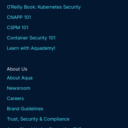
O’Reilly Book: Kubernetes Security
CNAPP 101
CSPM 101
Container Security 101
Learn with Aquademy!
About Us
About Aqua
Newsroom
Careers
Brand Guidelines
Trust, Security & Compliance