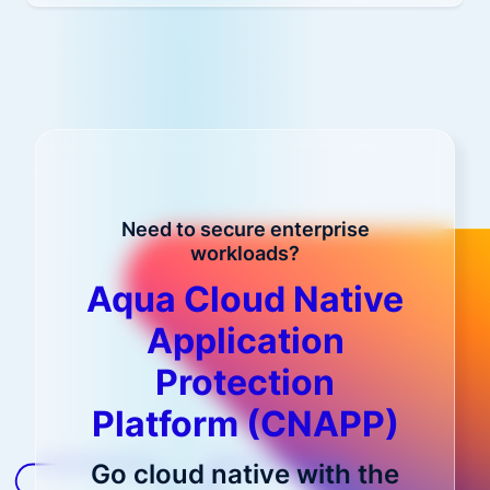
Need to secure enterprise
workloads?
Aqua Cloud Native
Application
Protection
Platform (CNAPP)
Go cloud native with the