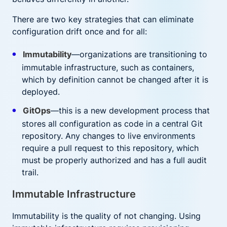
There are two key strategies that can eliminate
configuration drift once and for all:
Immutability
—organizations are transitioning to
immutable infrastructure, such as containers,
which by definition cannot be changed after it is
deployed.
GitOps
—this is a new development process that
stores all configuration as code in a central Git
repository. Any changes to live environments
require a pull request to this repository, which
must be properly authorized and has a full audit
trail.
Immutable Infrastructure
Immutability is the quality of not changing. Using