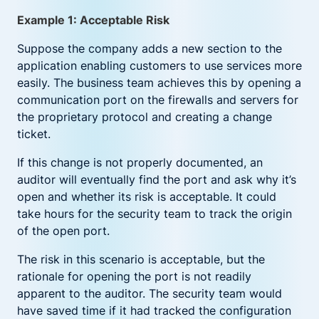
Example 1: Acceptable Risk
Suppose the company adds a new section to the
application enabling customers to use services more
easily. The business team achieves this by opening a
communication port on the firewalls and servers for
the proprietary protocol and creating a change
ticket.
If this change is not properly documented, an
auditor will eventually find the port and ask why it’s
open and whether its risk is acceptable. It could
take hours for the security team to track the origin
of the open port.
The risk in this scenario is acceptable, but the
rationale for opening the port is not readily
apparent to the auditor. The security team would
have saved time if it had tracked the configuration