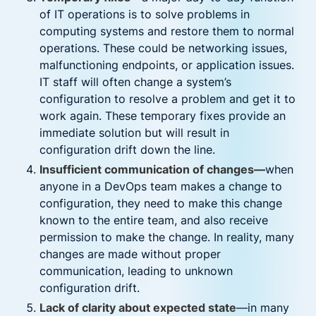
of IT operations is to solve problems in
computing systems and restore them to normal
operations. These could be networking issues,
malfunctioning endpoints, or application issues.
IT staff will often change a system’s
configuration to resolve a problem and get it to
work again. These temporary fixes provide an
immediate solution but will result in
configuration drift down the line.
Insufficient communication of changes—
when
anyone in a DevOps team makes a change to
configuration, they need to make this change
known to the entire team, and also receive
permission to make the change. In reality, many
changes are made without proper
communication, leading to unknown
configuration drift.
Lack of clarity about expected state
—in many