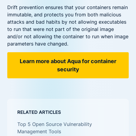
Drift prevention ensures that your containers remain
immutable, and protects you from both malicious
attacks and bad habits by not allowing executables
to run that were not part of the original image
and/or not allowing the container to run when image
parameters have changed.
Learn more about Aqua for container
security
RELATED ARTICLES
Top 5 Open Source Vulnerability
Management Tools