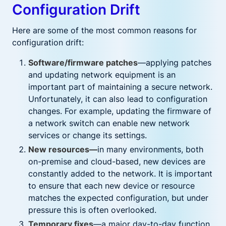
Configuration Drift
Here are some of the most common reasons for
configuration drift:
Software/firmware patches
—applying patches
and updating network equipment is an
important part of maintaining a secure network.
Unfortunately, it can also lead to configuration
changes. For example, updating the firmware of
a network switch can enable new network
services or change its settings.
New resources—
in many environments, both
on-premise and cloud-based, new devices are
constantly added to the network. It is important
to ensure that each new device or resource
matches the expected configuration, but under
pressure this is often overlooked.
Temporary fixes
—a major day-to-day function