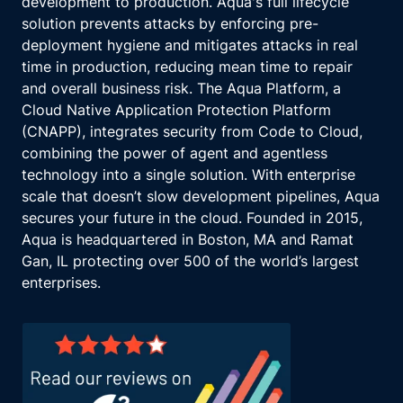
development to production. Aqua's full lifecycle
solution prevents attacks by enforcing pre-
deployment hygiene and mitigates attacks in real
time in production, reducing mean time to repair
and overall business risk. The Aqua Platform, a
Cloud Native Application Protection Platform
(CNAPP), integrates security from Code to Cloud,
combining the power of agent and agentless
technology into a single solution. With enterprise
scale that doesn’t slow development pipelines, Aqua
secures your future in the cloud. Founded in 2015,
Aqua is headquartered in Boston, MA and Ramat
Gan, IL protecting over 500 of the world’s largest
enterprises.