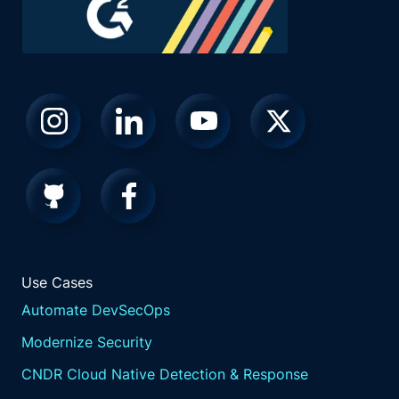
Use Cases
Automate DevSecOps
Modernize Security
CNDR Cloud Native Detection & Response