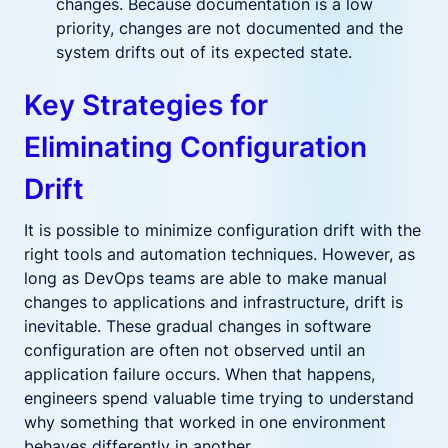
changes. Because documentation is a low
priority, changes are not documented and the
system drifts out of its expected state.
Key Strategies for
Eliminating Configuration
Drift
It is possible to minimize configuration drift with the
right tools and automation techniques. However, as
long as DevOps teams are able to make manual
changes to applications and infrastructure, drift is
inevitable. These gradual changes in software
configuration are often not observed until an
application failure occurs. When that happens,
engineers spend valuable time trying to understand
why something that worked in one environment
behaves differently in another.