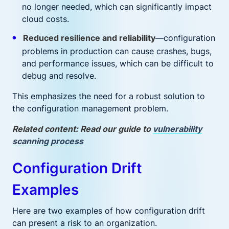
no longer needed, which can significantly impact
cloud costs.
Reduced resilience and reliability
—configuration
problems in production can cause crashes, bugs,
and performance issues, which can be difficult to
debug and resolve.
This emphasizes the need for a robust solution to
the configuration management problem.
Related content: Read our guide to
vulnerability
scanning process
Configuration Drift
Examples
Here are two examples of how configuration drift
can present a risk to an organization.