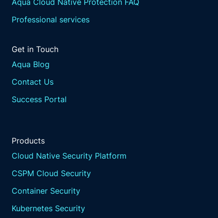
Aqua Cloud Native Protection FAQ
Professional services
Get in Touch
Aqua Blog
Contact Us
Success Portal
Products
Cloud Native Security Platform
CSPM Cloud Security
Container Security
Kubernetes Security