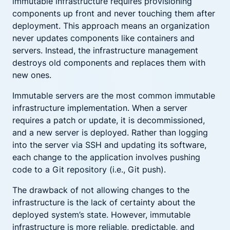
immutable infrastructure requires provisioning
components up front and never touching them after
deployment. This approach means an organization
never updates components like containers and
servers. Instead, the infrastructure management
destroys old components and replaces them with
new ones.
Immutable servers are the most common immutable
infrastructure implementation. When a server
requires a patch or update, it is decommissioned,
and a new server is deployed. Rather than logging
into the server via SSH and updating its software,
each change to the application involves pushing
code to a Git repository (i.e., Git push).
The drawback of not allowing changes to the
infrastructure is the lack of certainty about the
deployed system’s state. However, immutable
infrastructure is more reliable, predictable, and