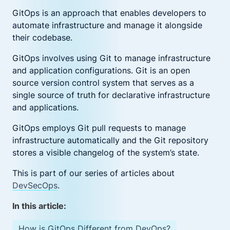
GitOps is an approach that enables developers to
automate infrastructure and manage it alongside
their codebase.
GitOps involves using Git to manage infrastructure
and application configurations. Git is an open
source version control system that serves as a
single source of truth for declarative infrastructure
and applications.
GitOps employs Git pull requests to manage
infrastructure automatically and the Git repository
stores a visible changelog of the system’s state.
This is part of our series of articles about
DevSecOps
.
In this article:
How is GitOps Different from DevOps?