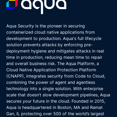
Aqua Security is the pioneer in securing
containerized cloud native applications from
development to production. Aqua's full lifecycle
solution prevents attacks by enforcing pre-
deployment hygiene and mitigates attacks in real
time in production, reducing mean time to repair
and overall business risk. The Aqua Platform, a
Cloud Native Application Protection Platform
(CNAPP), integrates security from Code to Cloud,
combining the power of agent and agentless
technology into a single solution. With enterprise
scale that doesn’t slow development pipelines, Aqua
secures your future in the cloud. Founded in 2015,
Aqua is headquartered in Boston, MA and Ramat
Gan, IL protecting over 500 of the world’s largest