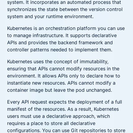
system. It incorporates an automated process that
synchronizes the state between the version control
system and your runtime environment.
Kubernetes is an orchestration platform you can use
to manage infrastructure. It supports declarative
APIs and provides the backend framework and
controller patterns needed to implement them.
Kubernetes uses the concept of immutability,
ensuring that APIs cannot modify resources in the
environment. It allows APIs only to declare how to
instantiate new resources. APIs cannot modify a
container image but leave the pod unchanged.
Every API request expects the deployment of a full
manifest of the resources. As a result, Kubernetes
users must use a declarative approach, which
requires a place to store all declarative
configurations. You can use Git repositories to store