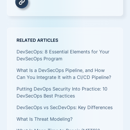
RELATED ARTICLES
DevSecOps: 8 Essential Elements for Your
DevSecOps Program
What Is a DevSecOps Pipeline, and How
Can You Integrate It with a CI/CD Pipeline?
Putting DevOps Security Into Practice: 10
DevSecOps Best Practices
DevSecOps vs SecDevOps: Key Differences
What Is Threat Modeling?