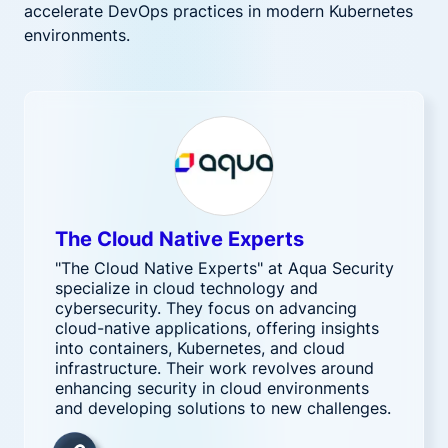
accelerate DevOps practices in modern Kubernetes
environments.
The Cloud Native Experts
"The Cloud Native Experts" at Aqua Security
specialize in cloud technology and
cybersecurity. They focus on advancing
cloud-native applications, offering insights
into containers, Kubernetes, and cloud
infrastructure. Their work revolves around
enhancing security in cloud environments
and developing solutions to new challenges.