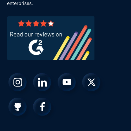
enterprises.