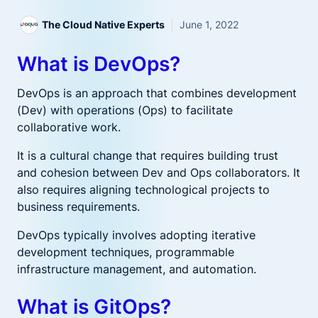
The Cloud Native Experts
June 1, 2022
What is DevOps?
DevOps is an approach that combines development
(Dev) with operations (Ops) to facilitate
collaborative work.
It is a cultural change that requires building trust
and cohesion between Dev and Ops collaborators. It
also requires aligning technological projects to
business requirements.
DevOps typically involves adopting iterative
development techniques, programmable
infrastructure management, and automation.
What is GitOps?