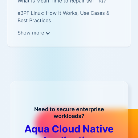
What Is Mean Time to Repair (MTTR)?
eBPF Linux: How It Works, Use Cases &
Best Practices
Show more
Need to secure enterprise
workloads?
Aqua Cloud Native