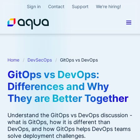
Sign in
Contact
Support
We're hiring!
Home
DevSecOps
GitOps vs DevOps
GitOps vs DevOps:
Differences and Why
They are Better Together
Understand the GitOps vs DevOps discussion -
what is GitOps, how it is different than
DevOps, and how GitOps helps DevOps teams
solve deployment challenges.