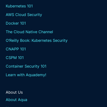
Kubernetes 101
AWS Cloud Security
Docker 101
The Cloud Native Channel
O’Reilly Book: Kubernetes Security
CNAPP 101
CSPM 101
Container Security 101
Learn with Aquademy!
About Us
About Aqua