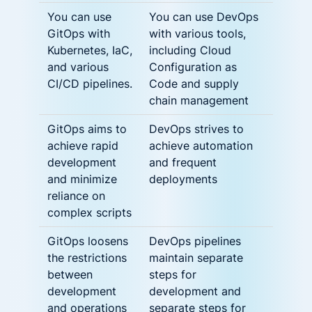
You can use
You can use DevOps
GitOps with
with various tools,
Kubernetes, IaC,
including Cloud
and various
Configuration as
CI/CD pipelines.
Code and supply
chain management
GitOps aims to
DevOps strives to
achieve rapid
achieve automation
development
and frequent
and minimize
deployments
reliance on
complex scripts
GitOps loosens
DevOps pipelines
the restrictions
maintain separate
between
steps for
development
development and
and operations
separate steps for