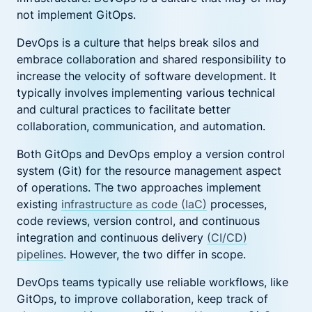
not implement GitOps.
DevOps is a culture that helps break silos and
embrace collaboration and shared responsibility to
increase the velocity of software development. It
typically involves implementing various technical
and cultural practices to facilitate better
collaboration, communication, and automation.
Both GitOps and DevOps employ a version control
system (Git) for the resource management aspect
of operations. The two approaches implement
existing
infrastructure as code (IaC)
processes,
code reviews, version control, and continuous
integration and continuous delivery
(CI/CD)
pipelines
. However, the two differ in scope.
DevOps teams typically use reliable workflows, like
GitOps, to improve collaboration, keep track of