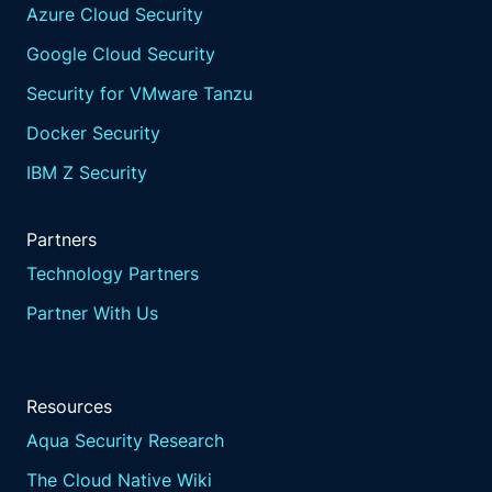
Azure Cloud Security
Google Cloud Security
Security for VMware Tanzu
Docker Security
IBM Z Security
Partners
Technology Partners
Partner With Us
Resources
Aqua Security Research
The Cloud Native Wiki