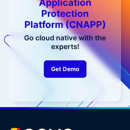
Application
Protection
Platform (CNAPP)
Go cloud native with the
experts!
Get Demo