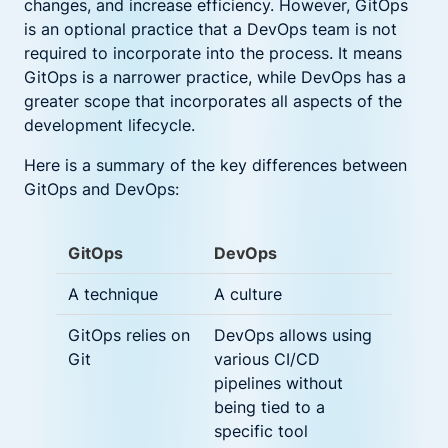
changes, and increase efficiency. However, GitOps
is an optional practice that a DevOps team is not
required to incorporate into the process. It means
GitOps is a narrower practice, while DevOps has a
greater scope that incorporates all aspects of the
development lifecycle.
Here is a summary of the key differences between
GitOps and DevOps:
GitOps
DevOps
A technique
A culture
GitOps relies on
DevOps allows using
Git
various CI/CD
pipelines without
being tied to a
specific tool