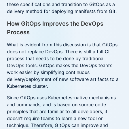
these specifications and transition to GitOps as a
delivery method for deploying manifests from Git.
How GitOps Improves the DevOps
Process
What is evident from this discussion is that GitOps
does not replace DevOps. There is still a full CI
process that needs to be done by traditional
DevOps tools
. GitOps makes the DevOps team’s
work easier by simplifying continuous
delivery/deployment of new software artifacts to a
Kubernetes cluster.
Since GitOps uses Kubernetes-native mechanisms
and commands, and is based on source code
principles that are familiar to all developers, it
doesn’t require teams to learn a new tool or
technique. Therefore, GitOps can improve and