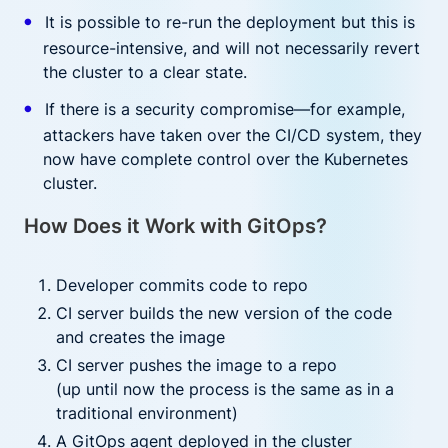
It is possible to re-run the deployment but this is
resource-intensive, and will not necessarily revert
the cluster to a clear state.
If there is a security compromise—for example,
attackers have taken over the CI/CD system, they
now have complete control over the Kubernetes
cluster.
How Does it Work with GitOps?
Developer commits code to repo
CI server builds the new version of the code
and creates the image
CI server pushes the image to a repo
(up until now the process is the same as in a
traditional environment)
A GitOps agent deployed in the cluster