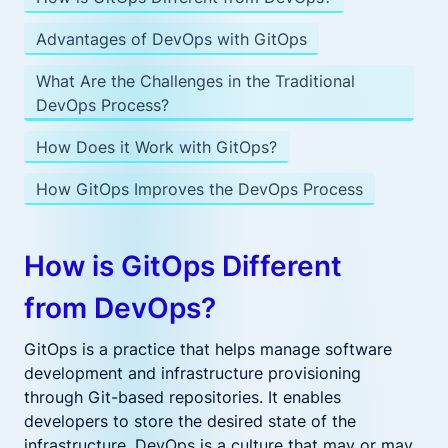
Advantages of DevOps with GitOps
What Are the Challenges in the Traditional
DevOps Process?
How Does it Work with GitOps?
How GitOps Improves the DevOps Process
How is GitOps Different
from DevOps?
GitOps is a practice that helps manage software
development and infrastructure provisioning
through Git-based repositories. It enables
developers to store the desired state of the
infrastructure. DevOps is a culture that may or may