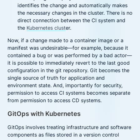
identifies the change and automatically makes
the necessary changes in the cluster. There is no
direct connection between the CI system and
the
Kubernetes clust
er.
Now, if a change made to a container image or a
manifest was undesirable—for example, because it
contained a bug or was performed by a bad actor—
it is possible to immediately revert to the last good
configuration in the git repository. Git becomes the
single source of truth for application and
environment state. And, importantly for security,
permission to access CI systems becomes separate
from permission to access CD systems.
GitOps with Kubernetes
GitOps involves treating infrastructure and software
components as files stored in a version control