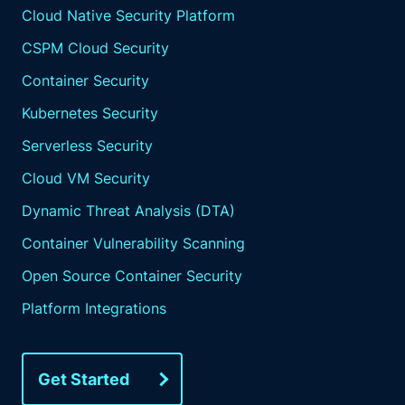
Cloud Native Security Platform
CSPM Cloud Security
Container Security
Kubernetes Security
Serverless Security
Cloud VM Security
Dynamic Threat Analysis (DTA)
Container Vulnerability Scanning
Open Source Container Security
Platform Integrations
Get Started