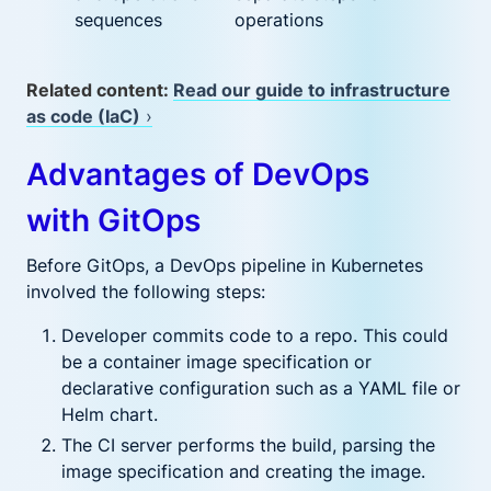
sequences
operations
Related content:
Read our guide to infrastructure
as code (IaC)
›
Advantages of DevOps
with GitOps
Before GitOps, a DevOps pipeline in Kubernetes
involved the following steps:
Developer commits code to a repo. This could
be a container image specification or
declarative configuration such as a YAML file or
Helm chart.
The CI server performs the build, parsing the
image specification and creating the image.