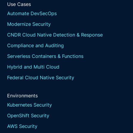
Use Cases
Automate DevSecOps
Modernize Security
CNDR Cloud Native Detection & Response
Compliance and Auditing
Serverless Containers & Functions
Hybrid and Multi Cloud
Federal Cloud Native Security
Environments
Kubernetes Security
OpenShift Security
AWS Security