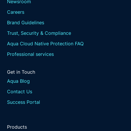
Newsroom
Careers
Brand Guidelines
Trust, Security & Compliance
Aqua Cloud Native Protection FAQ
Professional services
Get in Touch
Aqua Blog
Contact Us
Success Portal
Products