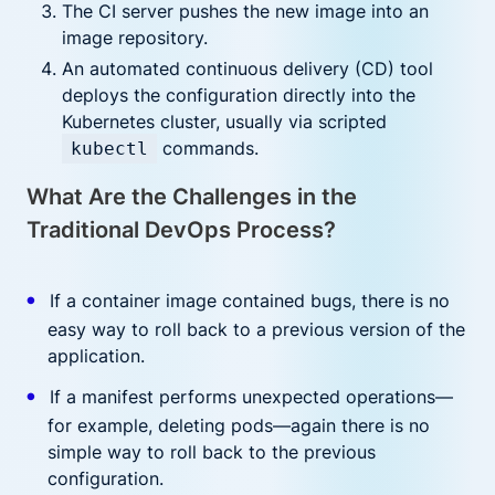
The CI server pushes the new image into an
image repository.
An automated continuous delivery (CD) tool
deploys the configuration directly into the
Kubernetes cluster, usually via scripted
commands.
kubectl
What Are the Challenges in the
Traditional DevOps Process?
If a container image contained bugs, there is no
easy way to roll back to a previous version of the
application.
If a manifest performs unexpected operations—
for example, deleting pods—again there is no
simple way to roll back to the previous
configuration.