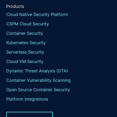
Products
Cloud Native Security Platform
CSPM Cloud Security
Container Security
Kubernetes Security
Serverless Security
Cloud VM Security
Dynamic Threat Analysis (DTA)
Container Vulnerability Scanning
Open Source Container Security
Platform Integrations