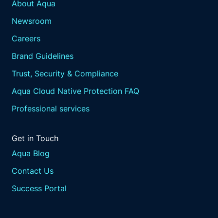
About Aqua
Newsroom
Careers
Brand Guidelines
Trust, Security & Compliance
Aqua Cloud Native Protection FAQ
Professional services
Get in Touch
Aqua Blog
Contact Us
Success Portal