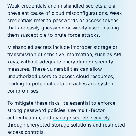
Weak credentials and mishandled secrets are a
prevalent cause of cloud misconfigurations. Weak
credentials refer to passwords or access tokens
that are easily guessable or widely used, making
them susceptible to brute force attacks.
Mishandled secrets include improper storage or
transmission of sensitive information, such as API
keys, without adequate encryption or security
measures. These vulnerabilities can allow
unauthorized users to access cloud resources,
leading to potential data breaches and system
compromises.
To mitigate these risks, it’s essential to enforce
strong password policies, use multi-factor
authentication, and
manage secrets securely
through encrypted storage solutions and restricted
access controls.