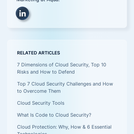
RELATED ARTICLES
7 Dimensions of Cloud Security, Top 10
Risks and How to Defend
Top 7 Cloud Security Challenges and How
to Overcome Them
Cloud Security Tools
What Is Code to Cloud Security?
Cloud Protection: Why, How & 6 Essential