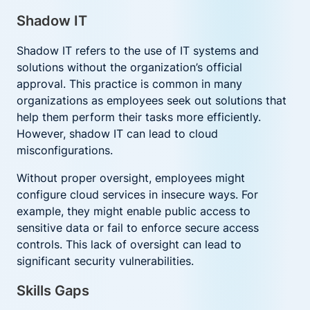
Shadow IT
Shadow IT refers to the use of IT systems and
solutions without the organization’s official
approval. This practice is common in many
organizations as employees seek out solutions that
help them perform their tasks more efficiently.
However, shadow IT can lead to cloud
misconfigurations.
Without proper oversight, employees might
configure cloud services in insecure ways. For
example, they might enable public access to
sensitive data or fail to enforce secure access
controls. This lack of oversight can lead to
significant security vulnerabilities.
Skills Gaps