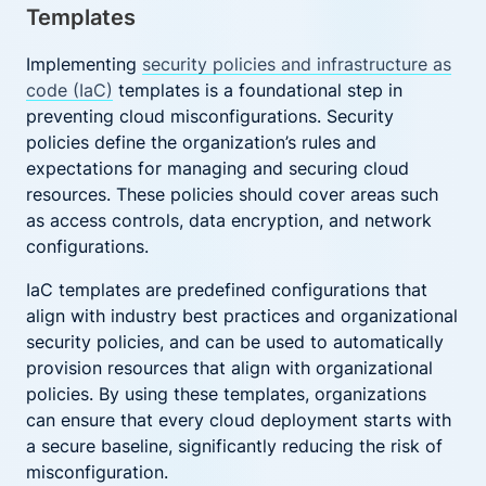
Templates
Implementing
security policies and infrastructure as
code (IaC)
templates is a foundational step in
preventing cloud misconfigurations. Security
policies define the organization’s rules and
expectations for managing and securing cloud
resources. These policies should cover areas such
as access controls, data encryption, and network
configurations.
IaC templates are predefined configurations that
align with industry best practices and organizational
security policies, and can be used to automatically
provision resources that align with organizational
policies. By using these templates, organizations
can ensure that every cloud deployment starts with
a secure baseline, significantly reducing the risk of
misconfiguration.