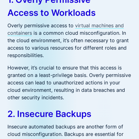
Access to Workloads
Overly permissive access to
virtual machines and
containers
is a common cloud misconfiguration. In
the cloud environment, it’s often necessary to grant
access to various resources for different roles and
responsibilities.
However, it’s crucial to ensure that this access is
granted on a least-privilege basis. Overly permissive
access can lead to unauthorized actions in your
cloud environment, resulting in data breaches and
other security incidents.
2. Insecure Backups
Insecure automated backups are another form of
cloud misconfiguration. Backups are essential for