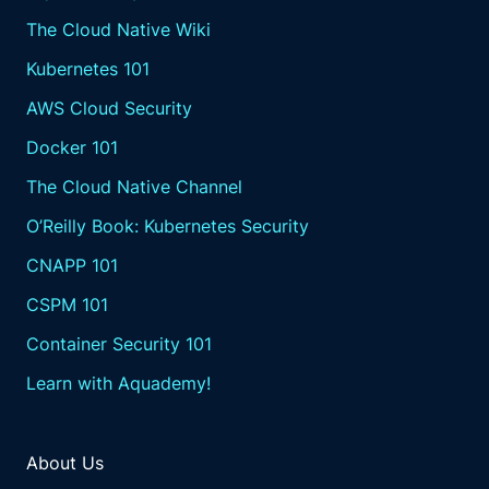
The Cloud Native Wiki
Kubernetes 101
AWS Cloud Security
Docker 101
The Cloud Native Channel
O’Reilly Book: Kubernetes Security
CNAPP 101
CSPM 101
Container Security 101
Learn with Aquademy!
About Us