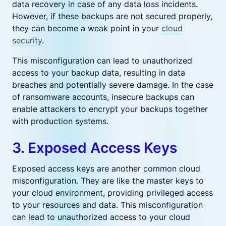
data recovery in case of any data loss incidents.
However, if these backups are not secured properly,
they can become a weak point in your
cloud
security
.
This misconfiguration can lead to unauthorized
access to your backup data, resulting in data
breaches and potentially severe damage. In the case
of ransomware accounts, insecure backups can
enable attackers to encrypt your backups together
with production systems.
3. Exposed Access Keys
Exposed access keys are another common cloud
misconfiguration. They are like the master keys to
your cloud environment, providing privileged access
to your resources and data. This misconfiguration
can lead to unauthorized access to your cloud