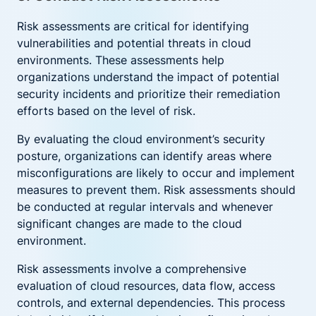
Risk assessments are critical for identifying
vulnerabilities and potential threats in cloud
environments. These assessments help
organizations understand the impact of potential
security incidents and prioritize their remediation
efforts based on the level of risk.
By evaluating the cloud environment’s security
posture, organizations can identify areas where
misconfigurations are likely to occur and implement
measures to prevent them. Risk assessments should
be conducted at regular intervals and whenever
significant changes are made to the cloud
environment.
Risk assessments involve a comprehensive
evaluation of cloud resources, data flow, access
controls, and external dependencies. This process