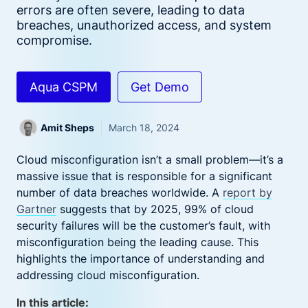
errors are often severe, leading to data
breaches, unauthorized access, and system
compromise.
Aqua CSPM
Get Demo
Amit Sheps
March 18, 2024
Cloud misconfiguration isn’t a small problem—it’s a
massive issue that is responsible for a significant
number of data breaches worldwide. A
report by
Gartner
suggests that by 2025, 99% of cloud
security failures will be the customer’s fault, with
misconfiguration being the leading cause. This
highlights the importance of understanding and
addressing cloud misconfiguration.
In this article: