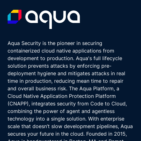
Aqua Security is the pioneer in securing
containerized cloud native applications from
development to production. Aqua's full lifecycle
solution prevents attacks by enforcing pre-
deployment hygiene and mitigates attacks in real
time in production, reducing mean time to repair
and overall business risk. The Aqua Platform, a
Cloud Native Application Protection Platform
(CNAPP), integrates security from Code to Cloud,
combining the power of agent and agentless
technology into a single solution. With enterprise
scale that doesn’t slow development pipelines, Aqua
secures your future in the cloud. Founded in 2015,