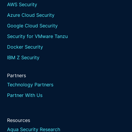
AWS Security
Azure Cloud Security
Google Cloud Security
Security for VMware Tanzu
Docker Security
IBM Z Security
Partners
Technology Partners
Partner With Us
Resources
Aqua Security Research