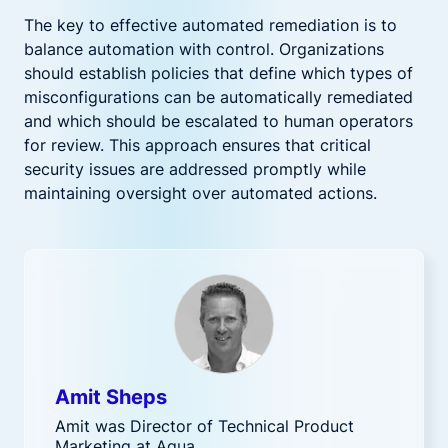
The key to effective automated remediation is to
balance automation with control. Organizations
should establish policies that define which types of
misconfigurations can be automatically remediated
and which should be escalated to human operators
for review. This approach ensures that critical
security issues are addressed promptly while
maintaining oversight over automated actions.
Amit Sheps
Amit was Director of Technical Product
Marketing at Aqua.