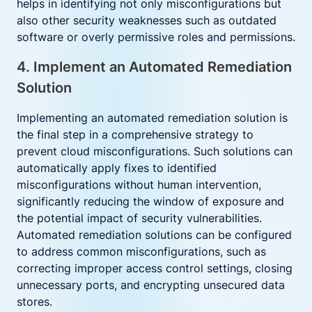
helps in identifying not only misconfigurations but
also other security weaknesses such as outdated
software or overly permissive roles and permissions.
4. Implement an Automated Remediation
Solution
Implementing an automated remediation solution is
the final step in a comprehensive strategy to
prevent cloud misconfigurations. Such solutions can
automatically apply fixes to identified
misconfigurations without human intervention,
significantly reducing the window of exposure and
the potential impact of security vulnerabilities.
Automated remediation solutions can be configured
to address common misconfigurations, such as
correcting improper access control settings, closing
unnecessary ports, and encrypting unsecured data
stores.