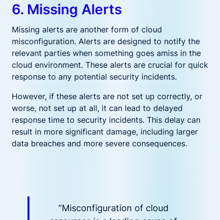
6. Missing Alerts
Missing alerts are another form of cloud
misconfiguration. Alerts are designed to notify the
relevant parties when something goes amiss in the
cloud environment. These alerts are crucial for quick
response to any potential security incidents.
However, if these alerts are not set up correctly, or
worse, not set up at all, it can lead to delayed
response time to security incidents. This delay can
result in more significant damage, including larger
data breaches and more severe consequences.
“Misconfiguration of cloud