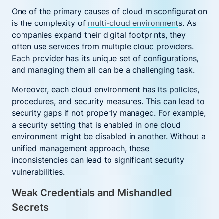
One of the primary causes of cloud misconfiguration
is the complexity of
multi-cloud environment
s. As
companies expand their digital footprints, they
often use services from multiple cloud providers.
Each provider has its unique set of configurations,
and managing them all can be a challenging task.
Moreover, each cloud environment has its policies,
procedures, and security measures. This can lead to
security gaps if not properly managed. For example,
a security setting that is enabled in one cloud
environment might be disabled in another. Without a
unified management approach, these
inconsistencies can lead to significant security
vulnerabilities.
Weak Credentials and Mishandled
Secrets