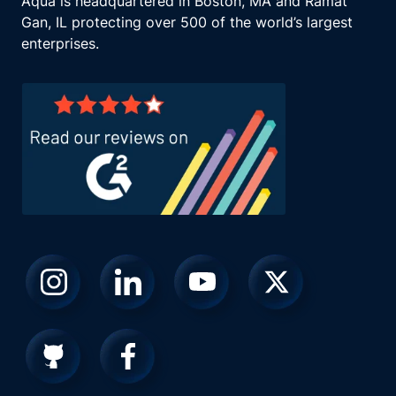
Aqua is headquartered in Boston, MA and Ramat
Gan, IL protecting over 500 of the world’s largest
enterprises.