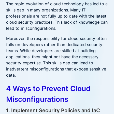
The rapid evolution of cloud technology has led to a
skills gap in many organizations. Many IT
professionals are not fully up to date with the latest
cloud security practices. This lack of knowledge can
lead to misconfigurations.
Moreover, the responsibility for cloud security often
falls on developers rather than dedicated security
teams. While developers are skilled at building
applications, they might not have the necessary
security expertise. This skills gap can lead to
inadvertent misconfigurations that expose sensitive
data.
4 Ways to Prevent Cloud
Misconfigurations
1. Implement Security Policies and IaC