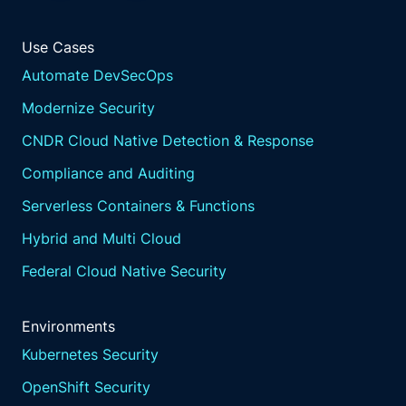
Use Cases
Automate DevSecOps
Modernize Security
CNDR Cloud Native Detection & Response
Compliance and Auditing
Serverless Containers & Functions
Hybrid and Multi Cloud
Federal Cloud Native Security
Environments
Kubernetes Security
OpenShift Security