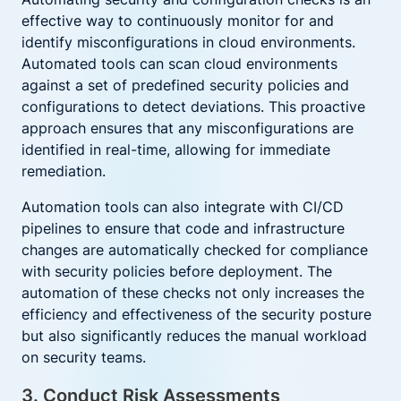
effective way to continuously monitor for and
identify misconfigurations in cloud environments.
Automated tools can scan cloud environments
against a set of predefined security policies and
configurations to detect deviations. This proactive
approach ensures that any misconfigurations are
identified in real-time, allowing for immediate
remediation.
Automation tools can also integrate with CI/CD
pipelines to ensure that code and infrastructure
changes are automatically checked for compliance
with security policies before deployment. The
automation of these checks not only increases the
efficiency and effectiveness of the security posture
but also significantly reduces the manual workload
on security teams.
3. Conduct Risk Assessments