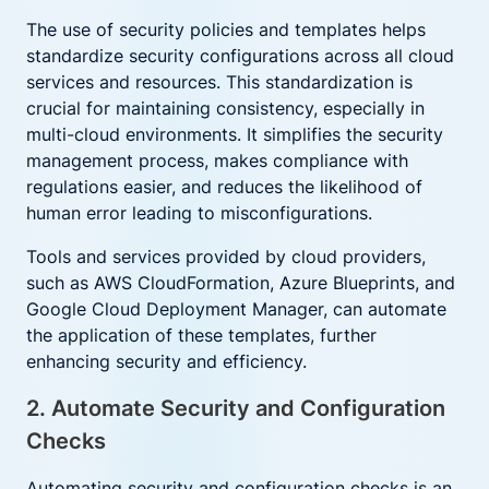
The use of security policies and templates helps
standardize security configurations across all cloud
services and resources. This standardization is
crucial for maintaining consistency, especially in
multi-cloud environments. It simplifies the security
management process, makes compliance with
regulations easier, and reduces the likelihood of
human error leading to misconfigurations.
Tools and services provided by cloud providers,
such as AWS CloudFormation, Azure Blueprints, and
Google Cloud Deployment Manager, can automate
the application of these templates, further
enhancing security and efficiency.
2. Automate Security and Configuration
Checks
Automating security and configuration checks is an