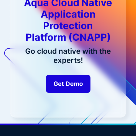
Aqua Cloud Native
Application
Protection
Platform (CNAPP)
Go cloud native with the
experts!
Get Demo