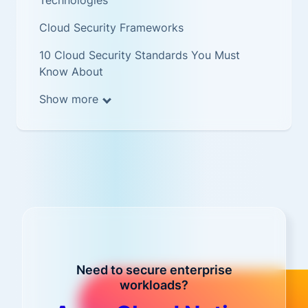
Technologies
Cloud Security Frameworks
10 Cloud Security Standards You Must
Know About
Show more
Need to secure enterprise
workloads?