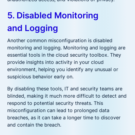
5. Disabled Monitoring
and Logging
Another common misconfiguration is disabled
monitoring and logging. Monitoring and logging are
essential tools in the cloud security toolbox. They
provide insights into activity in your cloud
environment, helping you identify any unusual or
suspicious behavior early on.
By disabling these tools, IT and security teams are
blinded, making it much more difficult to detect and
respond to potential security threats. This
misconfiguration can lead to prolonged data
breaches, as it can take a longer time to discover
and contain the breach.