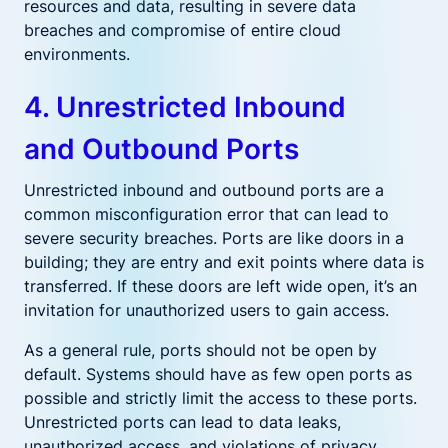
resources and data, resulting in severe data
breaches and compromise of entire cloud
environments.
4. Unrestricted Inbound
and Outbound Ports
Unrestricted inbound and outbound ports are a
common misconfiguration error that can lead to
severe security breaches. Ports are like doors in a
building; they are entry and exit points where data is
transferred. If these doors are left wide open, it’s an
invitation for unauthorized users to gain access.
As a general rule, ports should not be open by
default. Systems should have as few open ports as
possible and strictly limit the access to these ports.
Unrestricted ports can lead to data leaks,
unauthorized access, and violations of privacy.