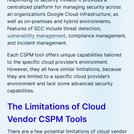
centralized platform for managing security across
an organization’s Google Cloud infrastructure, as
well as on-premises and hybrid environments.
Features of SCC include threat detection,
vulnerability management
, compliance management,
and incident management.
Each CSPM tool offers unique capabilities tailored
to the specific cloud provider’s environment.
However, they all have similar limitations, because
they are limited to a specific cloud provider’s
environment and lack some advanced security
capabilities.
The Limitations of Cloud
Vendor CSPM Tools
There are a few potential limitations of cloud vendor