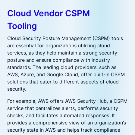
Cloud Vendor CSPM
Tooling
Cloud Security Posture Management (CSPM) tools
are essential for organizations utilizing cloud
services, as they help maintain a strong security
posture and ensure compliance with industry
standards. The leading cloud providers, such as
AWS, Azure, and Google Cloud, offer built-in CSPM
solutions that cater to different aspects of cloud
security.
For example, AWS offers AWS Security Hub, a CSPM
service that centralizes alerts, performs security
checks, and facilitates automated responses. It
provides a comprehensive view of an organization’s
security state in AWS and helps track compliance