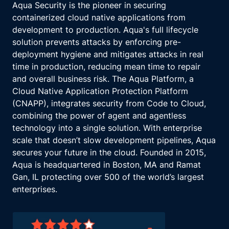
Aqua Security is the pioneer in securing
containerized cloud native applications from
development to production. Aqua's full lifecycle
solution prevents attacks by enforcing pre-
deployment hygiene and mitigates attacks in real
time in production, reducing mean time to repair
and overall business risk. The Aqua Platform, a
Cloud Native Application Protection Platform
(CNAPP), integrates security from Code to Cloud,
combining the power of agent and agentless
technology into a single solution. With enterprise
scale that doesn’t slow development pipelines, Aqua
secures your future in the cloud. Founded in 2015,
Aqua is headquartered in Boston, MA and Ramat
Gan, IL protecting over 500 of the world’s largest
enterprises.