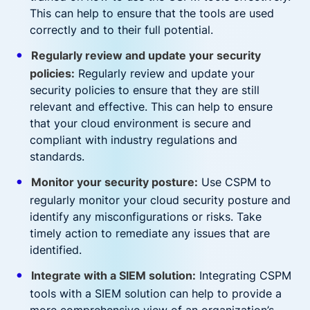
This can help to ensure that the tools are used
correctly and to their full potential.
Regularly review and update your security
policies:
Regularly review and update your
security policies to ensure that they are still
relevant and effective. This can help to ensure
that your cloud environment is secure and
compliant with industry regulations and
standards.
Monitor your security posture:
Use CSPM to
regularly monitor your cloud security posture and
identify any misconfigurations or risks. Take
timely action to remediate any issues that are
identified.
Integrate with a SIEM solution:
Integrating CSPM
tools with a SIEM solution can help to provide a