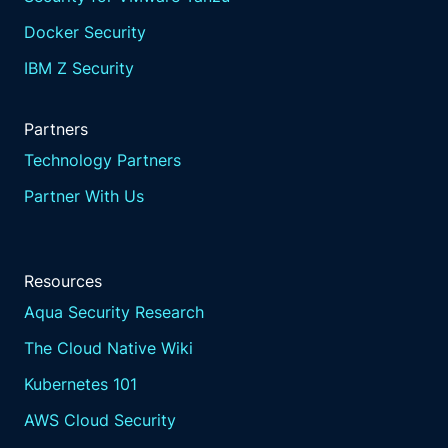
Docker Security
IBM Z Security
Partners
Technology Partners
Partner With Us
Resources
Aqua Security Research
The Cloud Native Wiki
Kubernetes 101
AWS Cloud Security