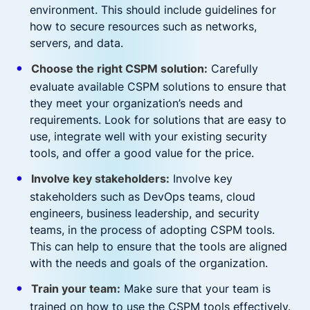
environment. This should include guidelines for
how to secure resources such as networks,
servers, and data.
Choose the right CSPM solution:
Carefully
evaluate available CSPM solutions to ensure that
they meet your organization’s needs and
requirements. Look for solutions that are easy to
use, integrate well with your existing security
tools, and offer a good value for the price.
Involve key stakeholders:
Involve key
stakeholders such as DevOps teams, cloud
engineers, business leadership, and security
teams, in the process of adopting CSPM tools.
This can help to ensure that the tools are aligned
with the needs and goals of the organization.
Train your team:
Make sure that your team is
trained on how to use the CSPM tools effectively.