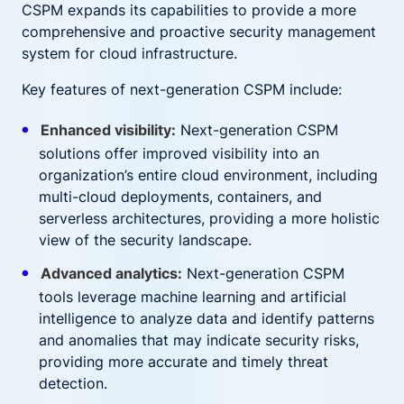
CSPM expands its capabilities to provide a more
comprehensive and proactive security management
system for cloud infrastructure.
Key features of next-generation CSPM include:
Enhanced visibility:
Next-generation CSPM
solutions offer improved visibility into an
organization’s entire cloud environment, including
multi-cloud deployments, containers, and
serverless architectures, providing a more holistic
view of the security landscape.
Advanced analytics:
Next-generation CSPM
tools leverage machine learning and artificial
intelligence to analyze data and identify patterns
and anomalies that may indicate security risks,
providing more accurate and timely threat
detection.