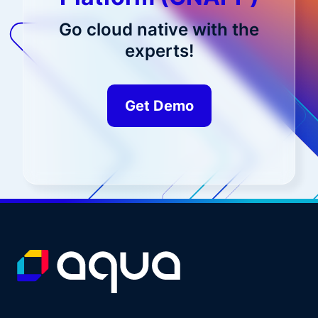
Go cloud native with the
experts!
Get Demo