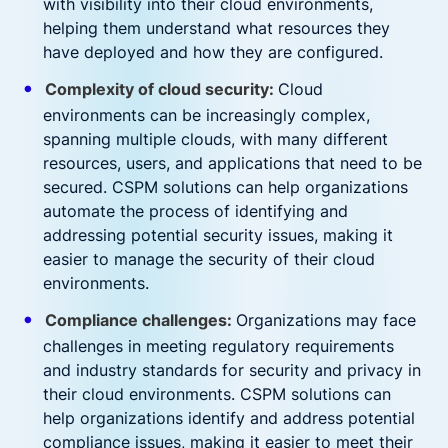
with visibility into their cloud environments,
helping them understand what resources they
have deployed and how they are configured.
Complexity of cloud security:
Cloud
environments can be increasingly complex,
spanning multiple clouds, with many different
resources, users, and applications that need to be
secured. CSPM solutions can help organizations
automate the process of identifying and
addressing potential security issues, making it
easier to manage the security of their cloud
environments.
Compliance challenges:
Organizations may face
challenges in meeting regulatory requirements
and industry standards for security and privacy in
their cloud environments. CSPM solutions can
help organizations identify and address potential
compliance issues, making it easier to meet their