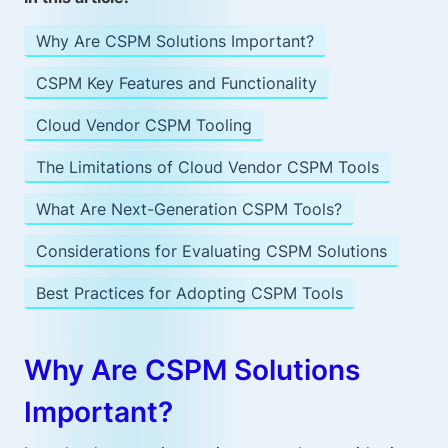
Why Are CSPM Solutions Important?
CSPM Key Features and Functionality
Cloud Vendor CSPM Tooling
The Limitations of Cloud Vendor CSPM Tools
What Are Next-Generation CSPM Tools?
Considerations for Evaluating CSPM Solutions
Best Practices for Adopting CSPM Tools
Why Are CSPM Solutions
Important?