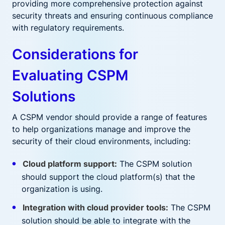
providing more comprehensive protection against
security threats and ensuring continuous compliance
with regulatory requirements.
Considerations for
Evaluating CSPM
Solutions
A CSPM vendor should provide a range of features
to help organizations manage and improve the
security of their cloud environments, including:
Cloud platform support:
The CSPM solution
should support the cloud platform(s) that the
organization is using.
Integration with cloud provider tools:
The CSPM
solution should be able to integrate with the