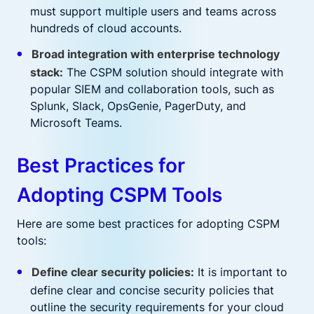
must support multiple users and teams across
hundreds of cloud accounts.
Broad integration with enterprise technology
stack:
The CSPM solution should integrate with
popular SIEM and collaboration tools, such as
Splunk, Slack, OpsGenie, PagerDuty, and
Microsoft Teams.
Best Practices for
Adopting CSPM Tools
Here are some best practices for adopting CSPM
tools:
Define clear security policies:
It is important to
define clear and concise security policies that
outline the security requirements for your cloud