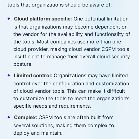
tools that organizations should be aware of:
Cloud platform specific:
One potential limitation
is that organizations may become dependent on
the vendor for the availability and functionality of
the tools. Most companies use more than one
cloud provider, making cloud vendor CSPM tools
insufficient to manage their overall cloud security
posture.
Limited control:
Organizations may have limited
control over the configuration and customization
of cloud vendor tools. This can make it difficult
to customize the tools to meet the organization’s
specific needs and requirements.
Complex:
CSPM tools are often built from
several solutions, making them complex to
deploy and maintain.