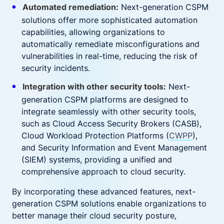
Automated remediation:
Next-generation CSPM
solutions offer more sophisticated automation
capabilities, allowing organizations to
automatically remediate misconfigurations and
vulnerabilities in real-time, reducing the risk of
security incidents.
Integration with other security tools:
Next-
generation CSPM platforms are designed to
integrate seamlessly with other security tools,
such as Cloud Access Security Brokers (CASB),
Cloud Workload Protection Platforms (
CWPP
),
and Security Information and Event Management
(SIEM) systems, providing a unified and
comprehensive approach to cloud security.
By incorporating these advanced features, next-
generation CSPM solutions enable organizations to
better manage their cloud security posture,