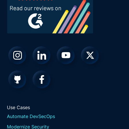
Use Cases
Automate DevSecOps
Modernize Security