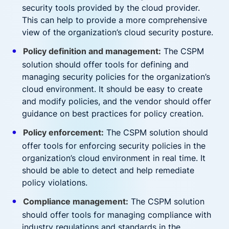
security tools provided by the cloud provider.
This can help to provide a more comprehensive
view of the organization’s cloud security posture.
Policy definition and management:
The CSPM
solution should offer tools for defining and
managing security policies for the organization’s
cloud environment. It should be easy to create
and modify policies, and the vendor should offer
guidance on best practices for policy creation.
Policy enforcement:
The CSPM solution should
offer tools for enforcing security policies in the
organization’s cloud environment in real time. It
should be able to detect and help remediate
policy violations.
Compliance management:
The CSPM solution
should offer tools for managing compliance with
industry regulations and standards in the