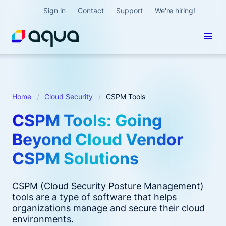
Sign in
Contact
Support
We're hiring!
Home
Cloud Security
CSPM Tools
CSPM Tools: Going
Beyond Cloud Vendor
CSPM Solutions
CSPM (Cloud Security Posture Management)
tools are a type of software that helps
organizations manage and secure their cloud
environments.