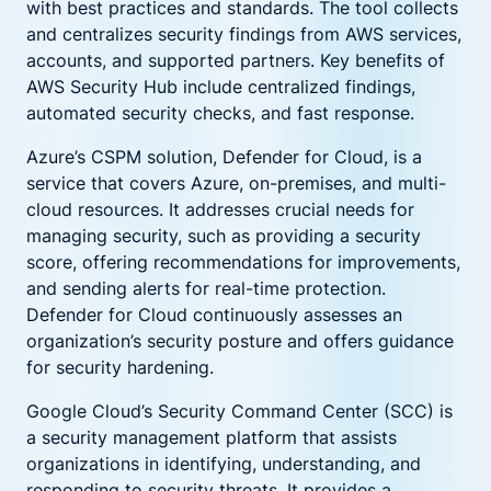
with best practices and standards. The tool collects
and centralizes security findings from AWS services,
accounts, and supported partners. Key benefits of
AWS Security Hub include centralized findings,
automated security checks, and fast response.
Azure’s CSPM solution, Defender for Cloud, is a
service that covers Azure, on-premises, and multi-
cloud resources. It addresses crucial needs for
managing security, such as providing a security
score, offering recommendations for improvements,
and sending alerts for real-time protection.
Defender for Cloud continuously assesses an
organization’s security posture and offers guidance
for security hardening.
Google Cloud’s Security Command Center (SCC) is
a security management platform that assists
organizations in identifying, understanding, and
responding to security threats. It provides a