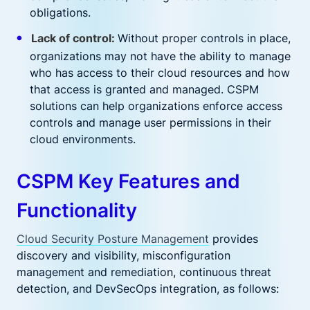
obligations.
Lack of control:
Without proper controls in place,
organizations may not have the ability to manage
who has access to their cloud resources and how
that access is granted and managed. CSPM
solutions can help organizations enforce access
controls and manage user permissions in their
cloud environments.
CSPM Key Features and
Functionality
Cloud Security Posture Management
provides
discovery and visibility, misconfiguration
management and remediation, continuous threat
detection, and DevSecOps integration, as follows: