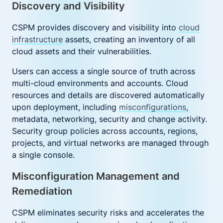
Discovery and Visibility
CSPM provides discovery and visibility into
cloud
infrastructure
assets, creating an inventory of all
cloud assets and their vulnerabilities.
Users can access a single source of truth across
multi-cloud environments and accounts. Cloud
resources and details are discovered automatically
upon deployment, including
misconfigurations
,
metadata, networking, security and change activity.
Security group policies across accounts, regions,
projects, and virtual networks are managed through
a single console.
Misconfiguration Management and
Remediation
CSPM eliminates security risks and accelerates the