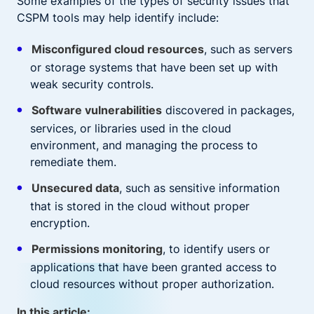
Some examples of the types of security issues that
CSPM tools may help identify include:
Misconfigured cloud resources
, such as servers
or storage systems that have been set up with
weak security controls.
Software vulnerabilities
discovered in packages,
services, or libraries used in the cloud
environment, and managing the process to
remediate them.
Unsecured data
, such as sensitive information
that is stored in the cloud without proper
encryption.
Permissions monitoring
, to identify users or
applications that have been granted access to
cloud resources without proper authorization.
In this article: