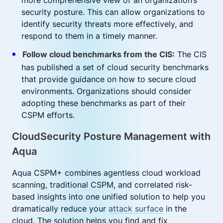
more comprehensive view of an organization’s
security posture. This can allow organizations to
identify security threats more effectively, and
respond to them in a timely manner.
Follow cloud benchmarks from the CIS:
The CIS
has published a set of cloud security benchmarks
that provide guidance on how to secure cloud
environments. Organizations should consider
adopting these benchmarks as part of their
CSPM efforts.
CloudSecurity Posture Management with
Aqua
Aqua CSPM+ combines agentless cloud workload
scanning, traditional CSPM, and correlated risk-
based insights into one unified solution to help you
dramatically reduce your
attack surface
in the
cloud. The solution helps you find and fix