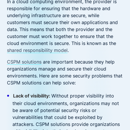
In a cloud computing environment, the provider is
responsible for ensuring that the hardware and
underlying infrastructure are secure, while
customers must secure their own applications and
data. This means that both the provider and the
customer must work together to ensure that the
cloud environment is secure. This is known as the
shared responsibility model
.
CSPM solutions
are important because they help
organizations manage and secure their cloud
environments. Here are some security problems that
CSPM solutions can help solve:
Lack of visibility:
Without proper visibility into
their cloud environments, organizations may not
be aware of potential security risks or
vulnerabilities that could be exploited by
attackers. CSPM solutions provide organizations