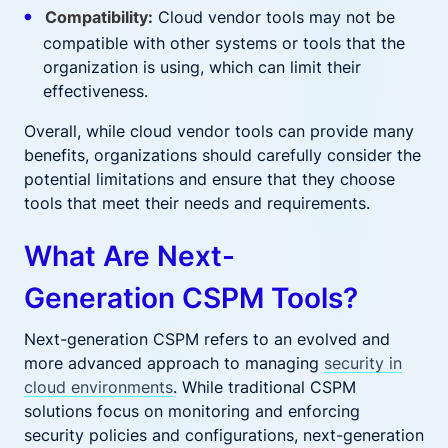
Compatibility:
Cloud vendor tools may not be
compatible with other systems or tools that the
organization is using, which can limit their
effectiveness.
Overall, while cloud vendor tools can provide many
benefits, organizations should carefully consider the
potential limitations and ensure that they choose
tools that meet their needs and requirements.
What Are Next-
Generation CSPM Tools?
Next-generation CSPM refers to an evolved and
more advanced approach to managing
security in
cloud environments
. While traditional CSPM
solutions focus on monitoring and enforcing
security policies and configurations, next-generation