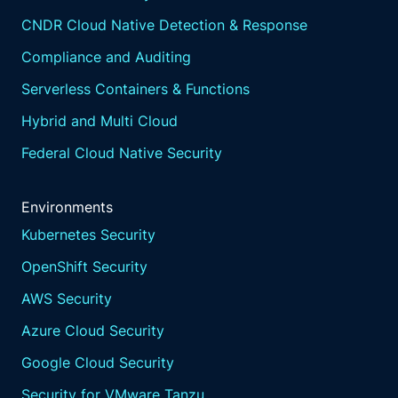
CNDR Cloud Native Detection & Response
Compliance and Auditing
Serverless Containers & Functions
Hybrid and Multi Cloud
Federal Cloud Native Security
Environments
Kubernetes Security
OpenShift Security
AWS Security
Azure Cloud Security
Google Cloud Security
Security for VMware Tanzu