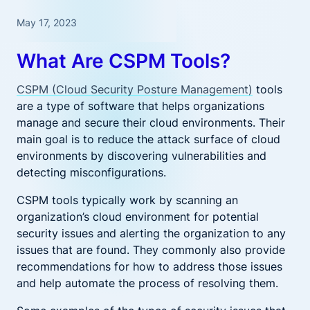
May 17, 2023
What Are CSPM Tools?
CSPM (Cloud Security Posture Management)
tools
are a type of software that helps organizations
manage and secure their cloud environments. Their
main goal is to reduce the attack surface of cloud
environments by discovering vulnerabilities and
detecting misconfigurations.
CSPM tools typically work by scanning an
organization’s cloud environment for potential
security issues and alerting the organization to any
issues that are found. They commonly also provide
recommendations for how to address those issues
and help automate the process of resolving them.