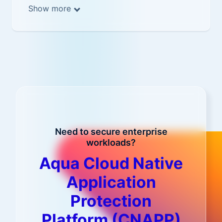
Show more
Need to secure enterprise
workloads?
Aqua Cloud Native
Application
Protection
Platform (CNAPP)