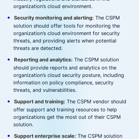
organization’s cloud environment.
Security monitoring and alerting:
The CSPM
solution should offer tools for monitoring the
organization’s cloud environment for security
threats, and providing alerts when potential
threats are detected.
Reporting and analytics:
The CSPM solution
should provide reports and analytics on the
organization’s cloud security posture, including
information on policy compliance, security
threats, and vulnerabilities.
Support and training:
The CSPM vendor should
offer support and training resources to help
organizations get the most out of their CSPM
solution.
Support enterprise scale:
The CSPM solution