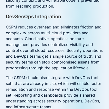
security context, and vulnerable code is prevented
from reaching production.
DevSecOps Integration
CSPM reduces overhead and eliminates friction and
complexity across
multi-cloud
providers and
accounts. Cloud-native,
agentless
posture
management provides centralized visibility and
control over all cloud resources. Security operations
and DevOps teams get a single source of truth, and
security teams can stop compromised assets from
progressing through the application lifecycle.
The CSPM should also integrate with DevOps tool
sets that are already in use, which will enable faster
remediation and response within the DevOps tool
set. Reporting and dashboards provide a shared
understanding across security operations, DevOps,
and infrastructure teams.