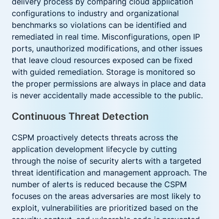
delivery process by comparing cloud application
configurations to industry and organizational
benchmarks so violations can be identified and
remediated in real time. Misconfigurations, open IP
ports, unauthorized modifications, and other issues
that leave cloud resources exposed can be fixed
with guided remediation. Storage is monitored so
the proper permissions are always in place and data
is never accidentally made accessible to the public.
Continuous Threat Detection
CSPM proactively detects threats across the
application development lifecycle by cutting
through the noise of security alerts with a targeted
threat identification and management approach. The
number of alerts is reduced because the CSPM
focuses on the areas adversaries are most likely to
exploit, vulnerabilities are prioritized based on the