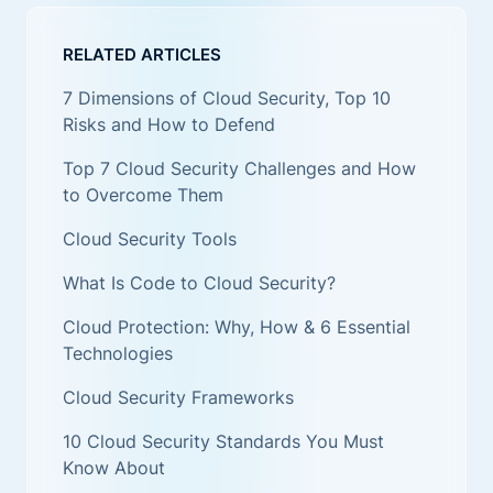
RELATED ARTICLES
7 Dimensions of Cloud Security, Top 10
Risks and How to Defend
Top 7 Cloud Security Challenges and How
to Overcome Them
Cloud Security Tools
What Is Code to Cloud Security?
Cloud Protection: Why, How & 6 Essential
Technologies
Cloud Security Frameworks
10 Cloud Security Standards You Must
Know About