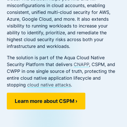
misconfigurations in cloud accounts, enabling
consistent, unified multi-cloud security for AWS,
Azure, Google Cloud, and more. It also extends
visibility to running workloads to increase your
ability to identify, prioritize, and remediate the
highest cloud security risks across both your
infrastructure and workloads.
The solution is part of the Aqua Cloud Native
Security Platform that delivers
CNAPP
, CSPM, and
CWPP in one single source of truth, protecting the
entire cloud native application lifecycle and
stopping
cloud native attacks
.
Learn more about CSPM
›