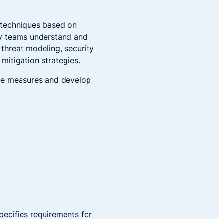
 techniques based on
ty teams understand and
 threat modeling, security
mitigation strategies.
ive measures and develop
pecifies requirements for