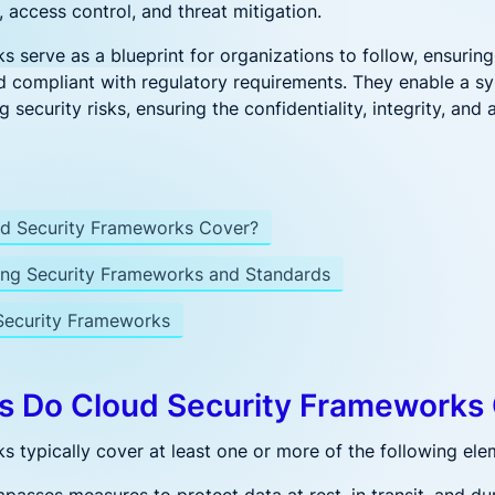
DevSecOps
e Management
Azure Cloud
, access control, and threat mitigation.
Security
 serve as a blueprint for organizations to follow, ensuring 
Complete Security
peline Security
d compliant with regulatory requirements. They enable a s
for Azure Container
 DevSecOps
Workloads
 security risks, ensuring the confidentiality, integrity, and 
es Security
ubernetes Security for the Enterprise
ecurity Posture Management
Financial
d Security Frameworks Cover?
ditional CSPM with workload visibility
r
Services
One platform for
ng Security Frameworks and Standards
financial services
 New?
ecurity Frameworks
onalizing AI Security: Protecting Workloads Where AI Runs
Ditch, Dodge, or Deal? Your Call on Vulnerabilities
s Do Cloud Security Frameworks
ng LLM Apps with Aqua: Beyond the OWASP Checklist
 typically cover at least one or more of the following ele
Really Happening in Your Containers? Aqua’s Risk Assessm