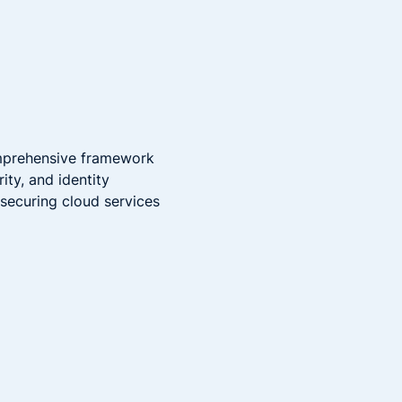
omprehensive framework
ty, and identity
 securing cloud services