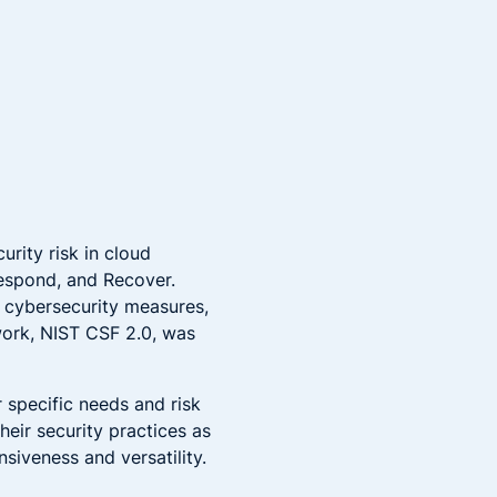
rity risk in cloud
 Respond, and Recover.
 cybersecurity measures,
work, NIST CSF 2.0, was
r specific needs and risk
eir security practices as
siveness and versatility.