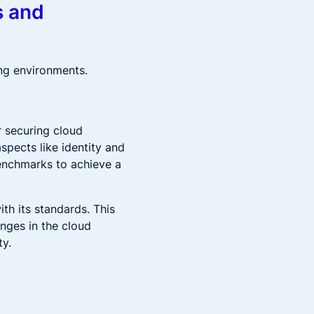
s and
ng environments.
r securing cloud
spects like identity and
enchmarks to achieve a
th its standards. This
anges in the cloud
ty.