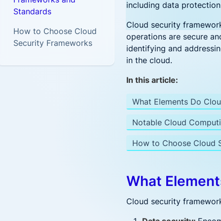
Postur
Security
Frost & Sullivan CNAPP report
including data protection
Standards
Hybrid-Cloud & Multi-
Secure K8s apps
Accenture and Aqua Partner to
Top innovation leader
Aqua Open Source
Cloud
Cloud security frameworks
on Google Cloud
Empower Cloud Security
CI/CD Pi
How to Choose Cloud
Platform
Security for hybrid and multi-
Driving security innovation in the
operations are secure an
Automate
Security Frameworks
cloud deployments
cloud native community
identifying and addressing
in the cloud.
Kubernet
Trivy
Tracee
Prove Compliance
Industry
Holistic K
Controls for PCI, HIPAA,
In this article:
GDPR, and beyond
Cloud S
Federal
What Elements Do Clou
Extend tra
CNAPP solution fo
Federal
Notable Cloud Computi
Government
What's
How to Choose Cloud S
Operati
Patch, 
What Element
Securi
Cloud security frameworks
What’s 