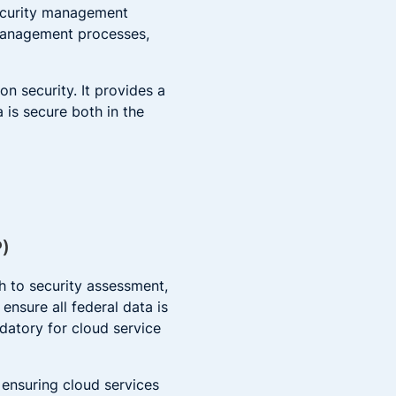
security management
 management processes,
 security. It provides a
is secure both in the
P)
 to security assessment,
ensure all federal data is
datory for cloud service
ensuring cloud services