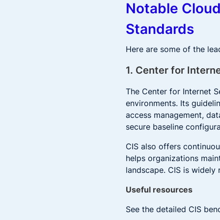
Notable Clou
Standards
Here are some of the le
1. Center for Intern
The Center for Internet S
environments. Its guideli
access management, data 
secure baseline configura
CIS also offers continuo
helps organizations maint
landscape. CIS is widely 
Useful resources
See the detailed CIS ben