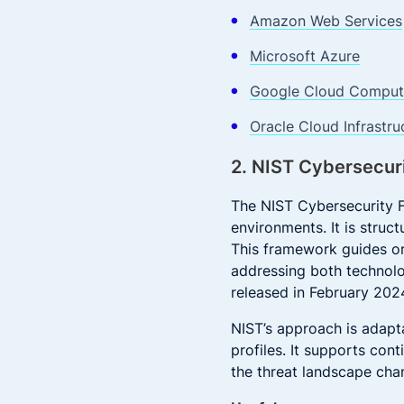
Amazon Web Services
Microsoft Azure
Google Cloud Computi
Oracle Cloud Infrastru
2. NIST Cybersecur
The NIST Cybersecurity F
environments. It is struc
This framework guides or
addressing both technolo
released in February 202
NIST’s approach is adapta
profiles. It supports con
the threat landscape chan