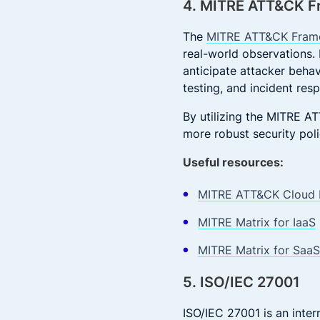
4. MITRE ATT&CK 
The
MITRE ATT&CK Fram
real-world observations.
anticipate attacker behav
testing, and incident res
By utilizing the MITRE 
more robust security poli
Useful resources:
MITRE ATT&CK Cloud 
MITRE Matrix for IaaS
MITRE Matrix for SaaS
5. ISO/IEC 27001
ISO/IEC 27001 is an inter