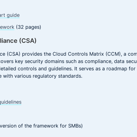
art guide
mework
(32 pages)
lliance (CSA)
ance (CSA) provides the Cloud Controls Matrix (CCM), a c
covers key security domains such as compliance, data securi
tailed controls and guidelines. It serves as a roadmap for
 with various regulatory standards.
uidelines
version of the framework for SMBs)