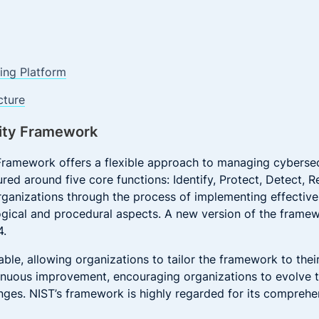
ng Platform
cture
ity Framework
ramework offers a flexible approach to managing cybersecu
tured around five core functions: Identify, Protect, Detect,
ganizations through the process of implementing effective
gical and procedural aspects. A new version of the frame
4.
ble, allowing organizations to tailor the framework to thei
tinuous improvement, encouraging organizations to evolve th
ges. NIST’s framework is highly regarded for its comprehen