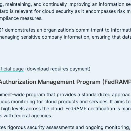
ng, maintaining, and continually improving an information 
dard is relevant for cloud security as it encompasses risk
ompliance measures.
1 demonstrates an organization’s commitment to information
anaging sensitive company information, ensuring that data 
ficial page
(download requires payment)
d Authorization Management Program (FedRAM
nment-wide program that provides a standardized approach
uous monitoring for cloud products and services. It aims to 
 high levels across the cloud. FedRAMP certification is man
k with federal agencies.
s rigorous security assessments and ongoing monitoring, 