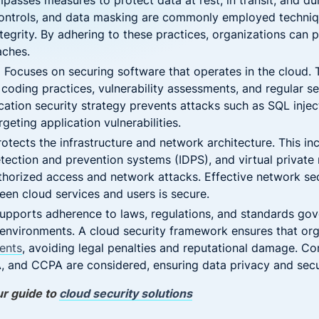
asses measures to protect data at rest, in transit, and du
controls, and data masking are commonly employed techniq
ntegrity. By adhering to these practices, organizations can
aches.
:
Focuses on securing software that operates in the cloud. T
coding practices, vulnerability assessments, and regular se
tion security strategy prevents attacks such as SQL injecti
geting application vulnerabilities.
otects the infrastructure and network architecture. This in
detection and prevention systems (IDPS), and virtual privat
thorized access and network attacks. Effective network sec
n cloud services and users is secure.
upports adherence to laws, regulations, and standards gov
 environments. A cloud security framework ensures that or
ents
, avoiding legal penalties and reputational damage. 
 and CCPA are considered, ensuring data privacy and secu
ur guide to
cloud security solutions