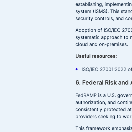
establishing, implementi
system (ISMS). This stan
security controls, and c
Adoption of ISO/IEC 2700
systematic approach to m
cloud and on-premises.
Useful resources:
ISO/IEC 27001:2022 of
6. Federal Risk an
FedRAMP
is a U.S. gover
authorization, and contin
consistently protected at
providers seeking to wor
This framework emphasize