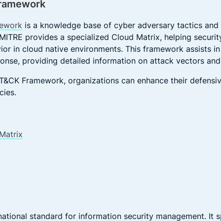
Framework
ework
is a knowledge base of cyber adversary tactics and
 MITRE provides a specialized Cloud Matrix, helping securi
ior in cloud native environments. This framework assists in
ponse, providing detailed information on attack vectors and 
ATT&CK Framework, organizations can enhance their defens
cies.
Matrix
national standard for information security management. It s