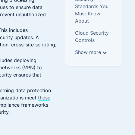
ring processing.
Standards You
ues to ensure data
Must Know
 prevent unauthorized
About
his includes
Cloud Security
curity updates. A
Controls
on, cross-site scripting,
Show more
cludes deploying
e networks (VPN) to
urity ensures that
erning data protection
ganizations meet
these
Compliance frameworks
rity.