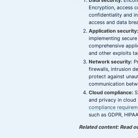
Data security:
Encomp
Encryption, access 
confidentiality and i
access and data bre
Application security
implementing secure 
comprehensive applica
and other exploits tar
Network security:
Pr
firewalls, intrusion 
protect against unau
communication betwee
Cloud compliance:
S
and privacy in cloud
compliance requirem
such as GDPR, HIPAA,
Related content: Read o