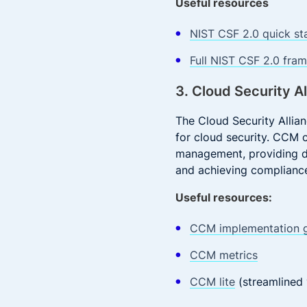
Useful resources
NIST CSF 2.0 quick st
Full NIST CSF 2.0 fra
3. Cloud Security A
The Cloud Security Alli
for cloud security. CCM 
management, providing de
and achieving compliance
Useful resources:
CCM implementation g
CCM metrics
CCM lite
(streamlined 