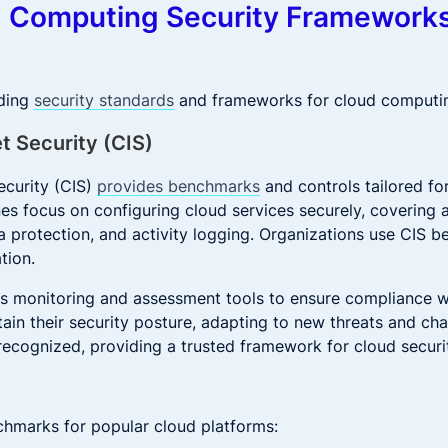
d Computing Security Framework
ading
security standards
and frameworks for cloud computi
et Security (CIS)
ecurity (CIS)
provides benchmarks
and controls tailored fo
nes focus on configuring cloud services securely, covering a
protection, and activity logging. Organizations use CIS b
tion.
us monitoring and assessment tools to ensure compliance wi
ain their security posture, adapting to new threats and ch
recognized, providing a trusted framework for cloud securi
chmarks for popular cloud platforms: