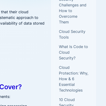
new threats and attack vectors
Challenges and
How to
that their cloud
More security research
Overcome
ystematic approach to
Them
availability of data stored
2023 Annual Aqua Nautilus
Cloud Security
Research
Tools
A Comprehensive Cloud Native
Threat Report
What Is Code to
Cloud
Security?
Cloud
Protection: Why,
How & 6
Essential
 Cover?
Technologies
ments:
10 Cloud
ent Has the Answer
Security