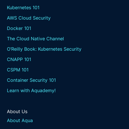
Kubernetes 101
AWS Cloud Security
Docker 101
The Cloud Native Channel
O’Reilly Book: Kubernetes Security
CNAPP 101
CSPM 101
Container Security 101
Learn with Aquademy!
About Us
About Aqua