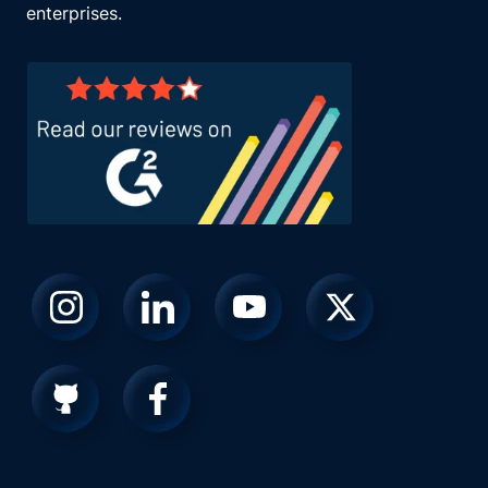
enterprises.