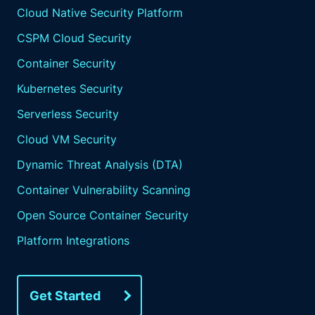
Cloud Native Security Platform
CSPM Cloud Security
Container Security
Kubernetes Security
Serverless Security
Cloud VM Security
Dynamic Threat Analysis (DTA)
Container Vulnerability Scanning
Open Source Container Security
Platform Integrations
Get Started