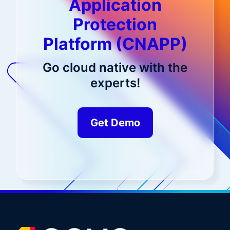
Application
Protection
Platform (CNAPP)
Go cloud native with the
experts!
Get Demo