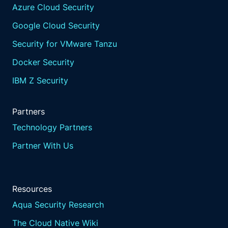
Azure Cloud Security
Google Cloud Security
Security for VMware Tanzu
Docker Security
IBM Z Security
Partners
Technology Partners
Partner With Us
Resources
Aqua Security Research
The Cloud Native Wiki