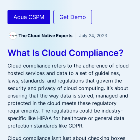
Aqua CSPM
Get Demo
The Cloud Native Experts
July 24, 2023
What Is Cloud Compliance?
Cloud compliance refers to the adherence of cloud
hosted services and data to a set of guidelines,
laws, standards, and regulations that govern the
security and privacy of cloud computing. It’s about
ensuring that the way data is stored, managed and
protected in the cloud meets these regulatory
requirements. The regulations could be industry-
specific like HIPAA for healthcare or general data
protection standards like GDPR.
Cloud compliance isn’t just about checking boxes