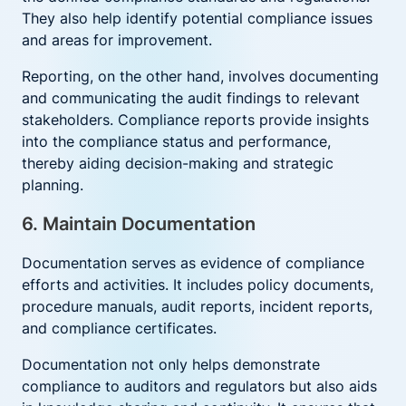
They also help identify potential compliance issues
and areas for improvement.
Reporting, on the other hand, involves documenting
and communicating the audit findings to relevant
stakeholders. Compliance reports provide insights
into the compliance status and performance,
thereby aiding decision-making and strategic
planning.
6. Maintain Documentation
Documentation serves as evidence of compliance
efforts and activities. It includes policy documents,
procedure manuals, audit reports, incident reports,
and compliance certificates.
Documentation not only helps demonstrate
compliance to auditors and regulators but also aids