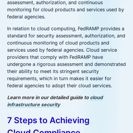
assessment, authorization, and continuous
monitoring for cloud products and services used by
federal agencies.
In relation to cloud computing, FedRAMP provides a
standard for security assessment, authorization, and
continuous monitoring of cloud products and
services used by federal agencies. Cloud service
providers that comply with FedRAMP have
undergone a rigorous assessment and demonstrated
their ability to meet its stringent security
requirements, which in turn makes it easier for
federal agencies to adopt their cloud services.
Learn more in our detailed guide to
cloud
infrastructure security
7 Steps to Achieving
Cloud Compliance