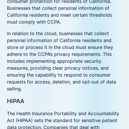
consumer protection for residents of California.
Businesses that collect personal information of
California residents and meet certain thresholds
must comply with CCPA.
In relation to the cloud, businesses that collect
personal information of California residents and
store or process it in the cloud must ensure they
adhere to the CCPA’s privacy requirements. This
includes implementing appropriate security
measures, providing clear privacy notices, and
ensuring the capability to respond to consumer
requests for access, deletion, and opt-out of data
selling.
HIPAA
The Health Insurance Portability and Accountability
Act (HIPAA) sets the standard for sensitive patient
data protection. Companies that deal with