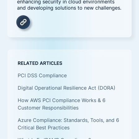
enhancing security in cloud environments
and developing solutions to new challenges.
RELATED ARTICLES
PCI DSS Compliance
Digital Operational Resilience Act (DORA)
How AWS PCI Compliance Works & 6
Customer Responsibilities
Azure Compliance: Standards, Tools, and 6
Critical Best Practices