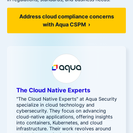
Address cloud compliance concerns
with Aqua CSPM ›
The Cloud Native Experts
"The Cloud Native Experts" at Aqua Security
specialize in cloud technology and
cybersecurity. They focus on advancing
cloud-native applications, offering insights
into containers, Kubernetes, and cloud
infrastructure. Their work revolves around