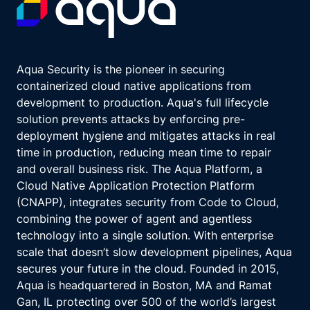
Aqua Security is the pioneer in securing
containerized cloud native applications from
development to production. Aqua's full lifecycle
solution prevents attacks by enforcing pre-
deployment hygiene and mitigates attacks in real
time in production, reducing mean time to repair
and overall business risk. The Aqua Platform, a
Cloud Native Application Protection Platform
(CNAPP), integrates security from Code to Cloud,
combining the power of agent and agentless
technology into a single solution. With enterprise
scale that doesn’t slow development pipelines, Aqua
secures your future in the cloud. Founded in 2015,
Aqua is headquartered in Boston, MA and Ramat
Gan, IL protecting over 500 of the world’s largest