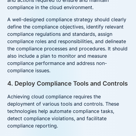
and actions required to ensure and maintain
compliance in the cloud environment.
A well-designed compliance strategy should clearly
define the compliance objectives, identify relevant
compliance regulations and standards, assign
compliance roles and responsibilities, and delineate
the compliance processes and procedures. It should
also include a plan to monitor and measure
compliance performance and address non-
compliance issues.
4. Deploy Compliance Tools and Controls
Achieving cloud compliance requires the
deployment of various tools and controls. These
technologies help automate compliance tasks,
detect compliance violations, and facilitate
compliance reporting.