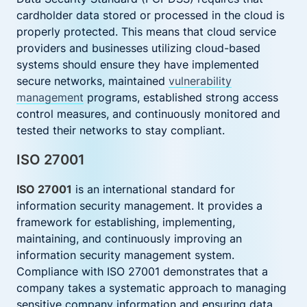
cardholder data stored or processed in the cloud is
properly protected. This means that cloud service
providers and businesses utilizing cloud-based
systems should ensure they have implemented
secure networks, maintained
vulnerability
management
programs, established strong access
control measures, and continuously monitored and
tested their networks to stay compliant.
ISO 27001
ISO 27001
is an international standard for
information security management. It provides a
framework for establishing, implementing,
maintaining, and continuously improving an
information security management system.
Compliance with ISO 27001 demonstrates that a
company takes a systematic approach to managing
sensitive company information and ensuring data