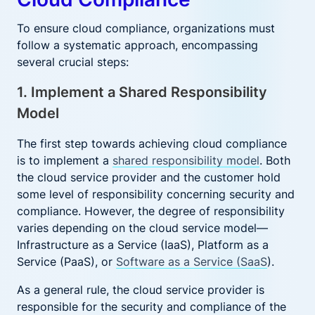
To ensure cloud compliance, organizations must
follow a systematic approach, encompassing
several crucial steps:
1. Implement a Shared Responsibility
Model
The first step towards achieving cloud compliance
is to implement a
shared responsibility model
. Both
the cloud service provider and the customer hold
some level of responsibility concerning security and
compliance. However, the degree of responsibility
varies depending on the cloud service model—
Infrastructure as a Service (IaaS), Platform as a
Service (PaaS), or
Software as a Service (SaaS
).
As a general rule, the cloud service provider is
responsible for the security and compliance of the