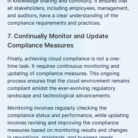
in knowledge sharing and continuity. It ensures that
all stakeholders, including employees, management,
and auditors, have a clear understanding of the
compliance requirements and practices.
7. Continually Monitor and Update
Compliance Measures
Finally, achieving cloud compliance is not a one-
time task. It requires continuous monitoring and
updating of compliance measures. This ongoing
process ensures that the cloud environment remains
compliant amidst the ever-evolving regulatory
landscape and technological advancements.
Monitoring involves regularly checking the
compliance status and performance, while updating
involves revising and improving the compliance
measures based on monitoring results and changes
in regulations, standards, and business needs.