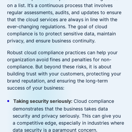
on a list. It’s a continuous process that involves
regular assessments, audits, and updates to ensure
that the cloud services are always in line with the
ever-changing regulations. The goal of cloud
compliance is to protect sensitive data, maintain
privacy, and ensure business continuity.
Robust cloud compliance practices can help your
organization
avoid
fines and penalties for non-
compliance. But beyond these risks, it is about
building trust with your customers, protecting your
brand reputation, and ensuring the long-term
success of your business:
Taking security seriously:
Cloud compliance
demonstrates that the business takes data
security and privacy seriously. This can give you
a competitive edge, especially in industries where
data security is a paramount concern.