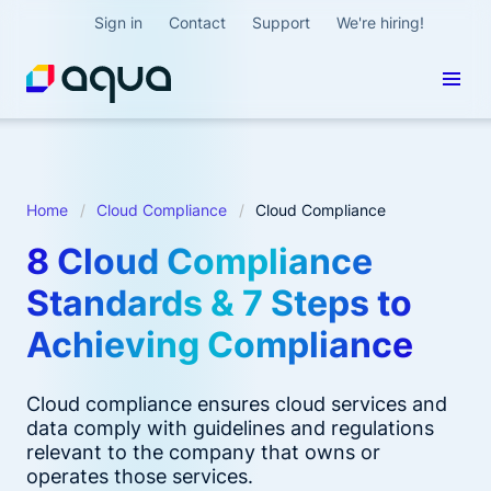
Sign in
Contact
Support
We're hiring!
Home
Cloud Compliance
Cloud Compliance
8 Cloud Compliance
Standards & 7 Steps to
Achieving Compliance
Cloud compliance ensures cloud services and
data comply with guidelines and regulations
relevant to the company that owns or
operates those services.