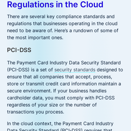
Regulations in the Cloud
There are several key compliance standards and
regulations that businesses operating in the cloud
need to be aware of. Here’s a rundown of some of
the most important ones.
PCI-DSS
The Payment Card Industry Data Security Standard
(PCI-DSS) is a set of
security standards
designed to
ensure that all companies that accept, process,
store or transmit credit card information maintain a
secure environment. If your business handles
cardholder data, you must comply with PCI-DSS
regardless of your size or the number of
transactions you process.
In the cloud context, the Payment Card Industry
Data Security Standard (PCI-DSS) requires that