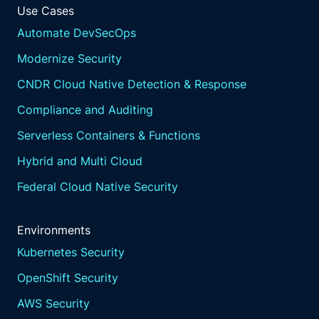
Use Cases
Automate DevSecOps
Modernize Security
CNDR Cloud Native Detection & Response
Compliance and Auditing
Serverless Containers & Functions
Hybrid and Multi Cloud
Federal Cloud Native Security
Environments
Kubernetes Security
OpenShift Security
AWS Security