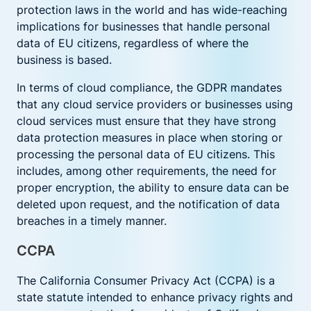
protection laws in the world and has wide-reaching
implications for businesses that handle personal
data of EU citizens, regardless of where the
business is based.
In terms of cloud compliance, the GDPR mandates
that any cloud service providers or businesses using
cloud services must ensure that they have strong
data protection measures in place when storing or
processing the personal data of EU citizens. This
includes, among other requirements, the need for
proper encryption, the ability to ensure data can be
deleted upon request, and the notification of data
breaches in a timely manner.
CCPA
The California Consumer Privacy Act (CCPA) is a
state statute intended to enhance privacy rights and