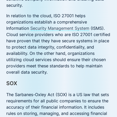
security.
In relation to the cloud, ISO 27001 helps
organizations establish a comprehensive
Information
Security Management System
(ISMS).
Cloud service providers who are ISO 27001 certified
have proven that they have secure systems in place
to protect data integrity, confidentiality, and
availability. On the other hand, organizations
utilizing cloud services should ensure their chosen
providers meet these standards to help maintain
overall data security.
SOX
The Sarbanes-Oxley Act (SOX) is a US law that sets
requirements for all public companies to ensure the
accuracy of their financial information. It includes
rules on storing, managing, and accessing financial