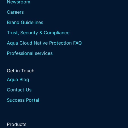
Newsroom
Careers
Brand Guidelines
Trust, Security & Compliance
Aqua Cloud Native Protection FAQ
Professional services
Get in Touch
Aqua Blog
Contact Us
Success Portal
Products