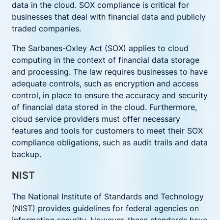
data in the cloud. SOX compliance is critical for
businesses that deal with financial data and publicly
traded companies.
The Sarbanes-Oxley Act (SOX) applies to cloud
computing in the context of financial data storage
and processing. The law requires businesses to have
adequate controls, such as encryption and access
control, in place to ensure the accuracy and security
of financial data stored in the cloud. Furthermore,
cloud service providers must offer necessary
features and tools for customers to meet their SOX
compliance obligations, such as audit trails and data
backup.
NIST
The National Institute of Standards and Technology
(NIST) provides guidelines for federal agencies on