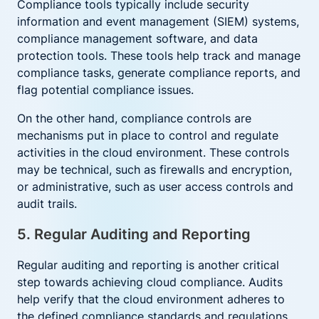
Compliance tools typically include security
information and event management (SIEM) systems,
compliance management software, and data
protection tools. These tools help track and manage
compliance tasks, generate compliance reports, and
flag potential compliance issues.
On the other hand, compliance controls are
mechanisms put in place to control and regulate
activities in the cloud environment. These controls
may be technical, such as firewalls and encryption,
or administrative, such as user access controls and
audit trails.
5. Regular Auditing and Reporting
Regular auditing and reporting is another critical
step towards achieving cloud compliance. Audits
help verify that the cloud environment adheres to
the defined compliance standards and regulations.