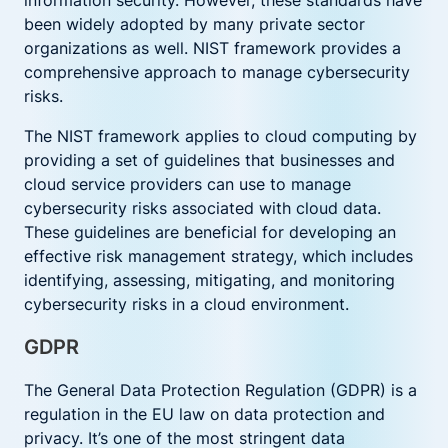
information security. However, these standards have
been widely adopted by many private sector
organizations as well. NIST framework provides a
comprehensive approach to manage cybersecurity
risks.
The NIST framework applies to cloud computing by
providing a set of guidelines that businesses and
cloud service providers can use to manage
cybersecurity risks associated with cloud data.
These guidelines are beneficial for developing an
effective risk management strategy, which includes
identifying, assessing, mitigating, and monitoring
cybersecurity risks in a cloud environment.
GDPR
The General Data Protection Regulation (GDPR) is a
regulation in the EU law on data protection and
privacy. It’s one of the most stringent data