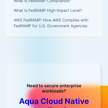
What Is FedRAMP Compliance?
What Is FedRAMP High Impact Level?
AWS FedRAMP: How AWS Complies with
FedRAMP for U.S. Government Agencies
Need to secure enterprise
workloads?
Aqua Cloud Native