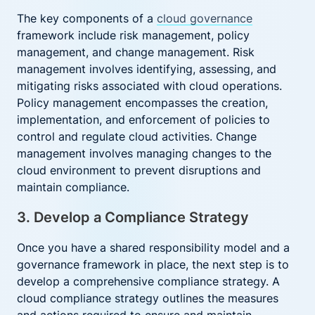
The key components of a
cloud governance
framework include risk management, policy
management, and change management. Risk
management involves identifying, assessing, and
mitigating risks associated with cloud operations.
Policy management encompasses the creation,
implementation, and enforcement of policies to
control and regulate cloud activities. Change
management involves managing changes to the
cloud environment to prevent disruptions and
maintain compliance.
3. Develop a Compliance Strategy
Once you have a shared responsibility model and a
governance framework in place, the next step is to
develop a comprehensive compliance strategy. A
cloud compliance strategy outlines the measures