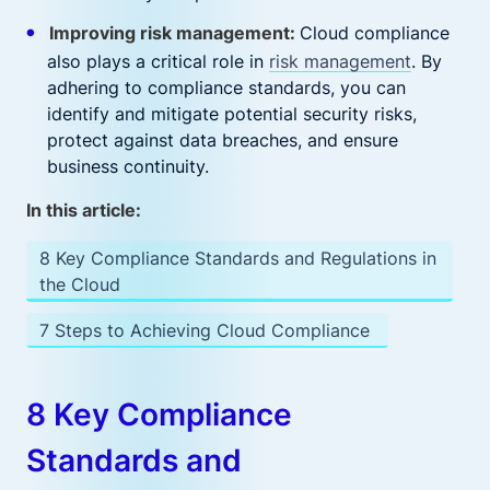
Improving risk management:
Cloud compliance
also plays a critical role in
risk management
. By
adhering to compliance standards, you can
identify and mitigate potential security risks,
protect against data breaches, and ensure
business continuity.
In this article:
8 Key Compliance Standards and Regulations in
the Cloud
7 Steps to Achieving Cloud Compliance
8 Key Compliance
Standards and