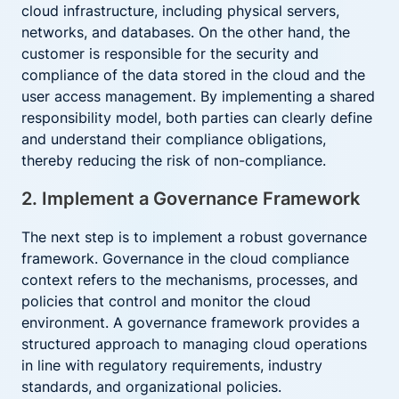
cloud infrastructure, including physical servers,
networks, and databases. On the other hand, the
customer is responsible for the security and
compliance of the data stored in the cloud and the
user access management. By implementing a shared
responsibility model, both parties can clearly define
and understand their compliance obligations,
thereby reducing the risk of non-compliance.
2. Implement a Governance Framework
The next step is to implement a robust governance
framework. Governance in the cloud compliance
context refers to the mechanisms, processes, and
policies that control and monitor the cloud
environment. A governance framework provides a
structured approach to managing cloud operations
in line with regulatory requirements, industry
standards, and organizational policies.