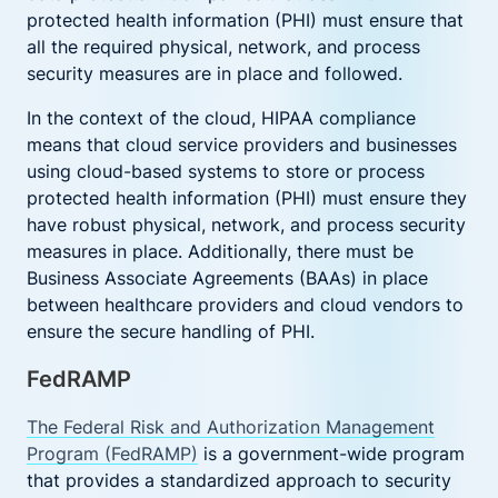
protected health information (PHI) must ensure that
all the required physical, network, and process
security measures are in place and followed.
In the context of the cloud, HIPAA compliance
means that cloud service providers and businesses
using cloud-based systems to store or process
protected health information (PHI) must ensure they
have robust physical, network, and process security
measures in place. Additionally, there must be
Business Associate Agreements (BAAs) in place
between healthcare providers and cloud vendors to
ensure the secure handling of PHI.
FedRAMP
The Federal Risk and Authorization Management
Program (FedRAMP)
is a government-wide program
that provides a standardized approach to security