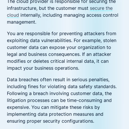
The cloud provider is responsible for securing the
infrastructure, but the customer must
secure the
cloud
internally, including managing access control
management.
You are responsible for preventing attackers from
exploiting data vulnerabilities. For example, stolen
customer data can expose your organization to
legal and business consequences. If an attacker
modifies or deletes critical internal data, it can
impact your business operations.
Data breaches often result in serious penalties,
including fines for violating data safety standards.
Following a breach involving customer data, the
litigation processes can be time-consuming and
expensive. You can mitigate these risks by
implementing data protection measures and
ensuring proper security configurations.