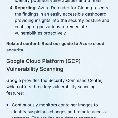
identify potential vulnerabilities and threats.
Reporting:
Azure Defender for Cloud presents
the findings in an easily accessible dashboard,
providing insights into the security posture and
enabling organizations to remediate
vulnerabilities proactively.
Related content: Read our guide to
Azure cloud
security
Google Cloud Platform (GCP)
Vulnerability Scanning
Google provides the Security Command Center,
which offers three key vulnerability scanning
features:
Continuously monitors container images to
identify suspicious changes and remote access