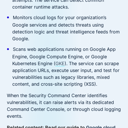
attempts. The service can detect common
container runtime attacks.
Monitors cloud logs for your organization’s
Google services and detects threats using
detection logic and threat intelligence feeds from
Google.
Scans web applications running on Google App
Engine, Google Compute Engine, or Google
Kubernetes Engine (
GKE
). The service can scrape
application URLs, execute user input, and test for
vulnerabilities such as legacy libraries, mixed
content, and cross-site scripting (XSS).
When the Security Command Center identifies
vulnerabilities, it can raise alerts via its dedicated
Command Center Console, or through cloud logging
events.
Related content: Read our guide to
Google cloud