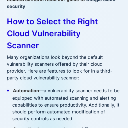
security
How to Select the Right
Cloud Vulnerability
Scanner
Many organizations look beyond the default
vulnerability scanners offered by their cloud
provider. Here are features to look for in a third-
party cloud vulnerability scanner:
Automation
—a vulnerability scanner needs to be
equipped with automated scanning and alerting
capabilities to ensure productivity. Additionally, it
should perform automated modification of
security controls as needed.