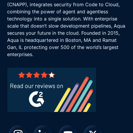
(CNAPP), integrates security from Code to Cloud,
combining the power of agent and agentless
technology into a single solution. With enterprise
scale that doesn’t slow development pipelines, Aqua
secures your future in the cloud. Founded in 2015,
Aqua is headquartered in Boston, MA and Ramat
Gan, IL protecting over 500 of the world’s largest
enterprises.