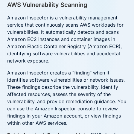
AWS Vulnerability Scanning
Amazon Inspector is a vulnerability management
service that continuously scans AWS workloads for
vulnerabilities. It automatically detects and scans
Amazon EC2 instances and container images in
Amazon Elastic Container Registry (Amazon ECR),
identifying software vulnerabilities and accidental
network exposure.
Amazon Inspector creates a “finding” when it
identifies software vulnerabilities or network issues.
These findings describe the vulnerability, identify
affected resources, assess the severity of the
vulnerability, and provide remediation guidance. You
can use the Amazon Inspector console to review
findings in your Amazon account, or view findings
within other AWS services.