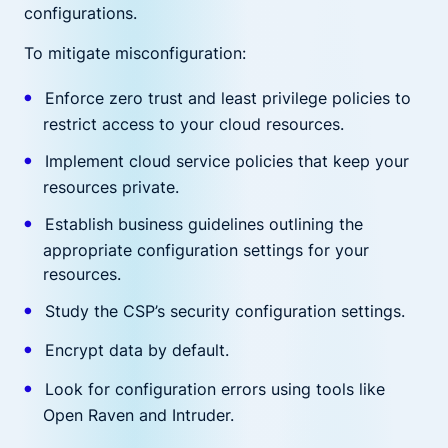
configurations.
To mitigate misconfiguration:
Enforce zero trust and least privilege policies to
restrict access to your cloud resources.
Implement cloud service policies that keep your
resources private.
Establish business guidelines outlining the
appropriate configuration settings for your
resources.
Study the CSP’s security configuration settings.
Encrypt data by default.
Look for configuration errors using tools like
Open Raven and Intruder.