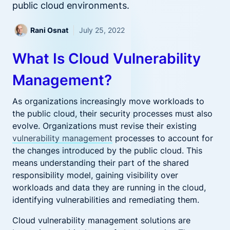
public cloud environments.
Rani Osnat
July 25, 2022
What Is Cloud Vulnerability
Management?
As organizations increasingly move workloads to
the public cloud, their security processes must also
evolve. Organizations must revise their existing
vulnerability management
processes to account for
the changes introduced by the public cloud. This
means understanding their part of the shared
responsibility model, gaining visibility over
workloads and data they are running in the cloud,
identifying vulnerabilities and remediating them.
Cloud vulnerability management solutions are