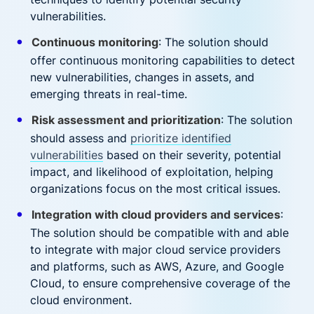
vulnerabilities.
Continuous monitoring
: The solution should
offer continuous monitoring capabilities to detect
new vulnerabilities, changes in assets, and
emerging threats in real-time.
Risk assessment and prioritization
: The solution
should assess and
prioritize identified
vulnerabilities
based on their severity, potential
impact, and likelihood of exploitation, helping
organizations focus on the most critical issues.
Integration with cloud providers and services
:
The solution should be compatible with and able
to integrate with major cloud service providers
and platforms, such as AWS, Azure, and Google
Cloud, to ensure comprehensive coverage of the
cloud environment.