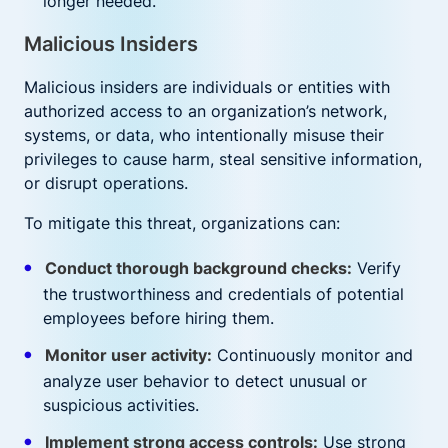
longer needed.
Malicious Insiders
Malicious insiders are individuals or entities with
authorized access to an organization’s network,
systems, or data, who intentionally misuse their
privileges to cause harm, steal sensitive information,
or disrupt operations.
To mitigate this threat, organizations can:
Conduct thorough background checks:
Verify
the trustworthiness and credentials of potential
employees before hiring them.
Monitor user activity:
Continuously monitor and
analyze user behavior to detect unusual or
suspicious activities.
Implement strong access controls:
Use strong