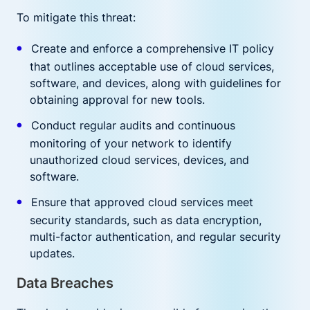
To mitigate this threat:
Create and enforce a comprehensive IT policy
that outlines acceptable use of cloud services,
software, and devices, along with guidelines for
obtaining approval for new tools.
Conduct regular audits and continuous
monitoring of your network to identify
unauthorized cloud services, devices, and
software.
Ensure that approved cloud services meet
security standards, such as data encryption,
multi-factor authentication, and regular security
updates.
Data Breaches