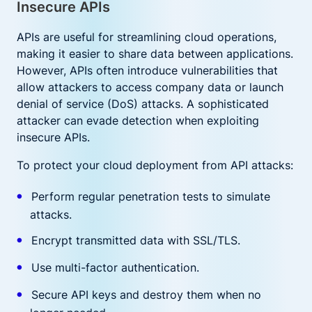
Insecure APIs
APIs are useful for streamlining cloud operations,
making it easier to share data between applications.
However, APIs often introduce vulnerabilities that
allow attackers to access company data or launch
denial of service (DoS) attacks. A sophisticated
attacker can evade detection when exploiting
insecure APIs.
To protect your cloud deployment from API attacks:
Perform regular penetration tests to simulate
attacks.
Encrypt transmitted data with SSL/TLS.
Use multi-factor authentication.
Secure API keys and destroy them when no