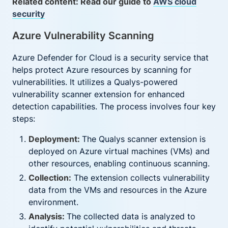
Related content: Read our guide to
AWS cloud
security
Azure Vulnerability Scanning
Azure Defender for Cloud is a security service that
helps protect Azure resources by scanning for
vulnerabilities. It utilizes a Qualys-powered
vulnerability scanner extension for enhanced
detection capabilities. The process involves four key
steps:
Deployment:
The Qualys scanner extension is
deployed on Azure virtual machines (VMs) and
other resources, enabling continuous scanning.
Collection:
The extension collects vulnerability
data from the VMs and resources in the Azure
environment.
Analysis:
The collected data is analyzed to