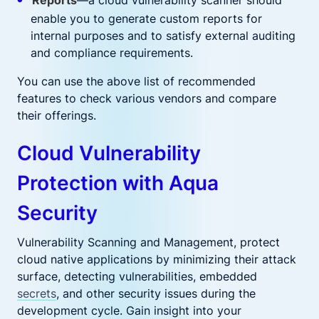
Reports
—a cloud vulnerability scanner should
enable you to generate custom reports for
internal purposes and to satisfy external auditing
and compliance requirements.
You can use the above list of recommended
features to check various vendors and compare
their offerings.
Cloud Vulnerability
Protection with Aqua
Security
Vulnerability Scanning and Management, protect
cloud native applications by minimizing their attack
surface, detecting vulnerabilities, embedded
secrets
, and other security issues during the
development cycle. Gain insight into your