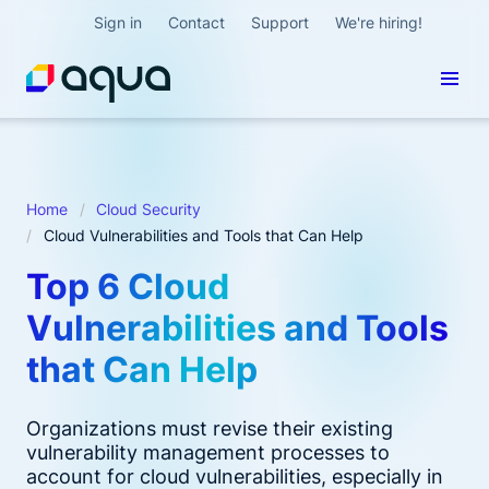
Sign in
Contact
Support
We're hiring!
Home
Cloud Security
Cloud Vulnerabilities and Tools that Can Help
Top 6 Cloud
Vulnerabilities and Tools
that Can Help
Organizations must revise their existing
vulnerability management processes to
account for cloud vulnerabilities, especially in