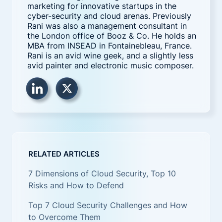
marketing for innovative startups in the
cyber-security and cloud arenas. Previously
Rani was also a management consultant in
the London office of Booz & Co. He holds an
MBA from INSEAD in Fontainebleau, France.
Rani is an avid wine geek, and a slightly less
avid painter and electronic music composer.
RELATED ARTICLES
7 Dimensions of Cloud Security, Top 10
Risks and How to Defend
Top 7 Cloud Security Challenges and How
to Overcome Them