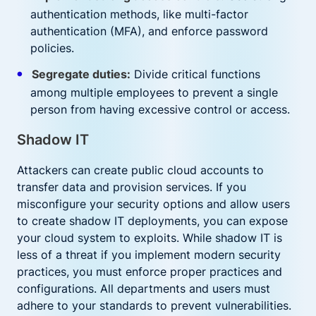
authentication methods, like multi-factor
authentication (MFA), and enforce password
policies.
Segregate duties:
Divide critical functions
among multiple employees to prevent a single
person from having excessive control or access.
Shadow IT
Attackers can create public cloud accounts to
transfer data and provision services. If you
misconfigure your security options and allow users
to create shadow IT deployments, you can expose
your cloud system to exploits. While shadow IT is
less of a threat if you implement modern security
practices, you must enforce proper practices and
configurations. All departments and users must
adhere to your standards to prevent vulnerabilities.