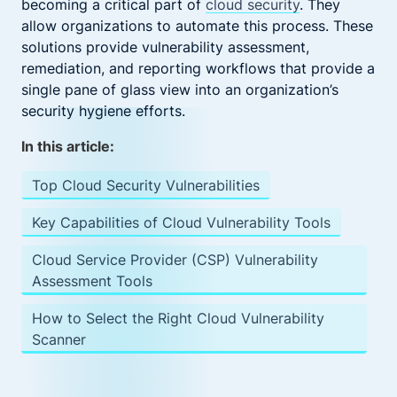
becoming a critical part of
cloud security
. They
allow organizations to automate this process. These
solutions provide vulnerability assessment,
remediation, and reporting workflows that provide a
single pane of glass view into an organization’s
security hygiene efforts.
In this article:
Top Cloud Security Vulnerabilities
Key Capabilities of Cloud Vulnerability Tools
Cloud Service Provider (CSP) Vulnerability
Assessment Tools
How to Select the Right Cloud Vulnerability
Scanner