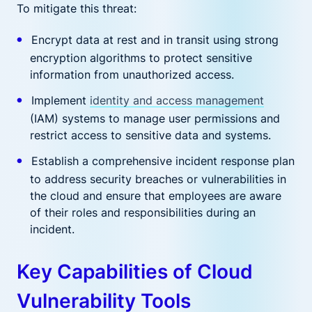
To mitigate this threat:
Encrypt data at rest and in transit using strong
encryption algorithms to protect sensitive
information from unauthorized access.
Implement
identity and access management
(IAM) systems to manage user permissions and
restrict access to sensitive data and systems.
Establish a comprehensive incident response plan
to address security breaches or vulnerabilities in
the cloud and ensure that employees are aware
of their roles and responsibilities during an
incident.
Key Capabilities of Cloud
Vulnerability Tools