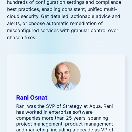
hundreds of configuration settings and compliance
best practices, enabling consistent, unified multi-
cloud security. Get detailed, actionable advice and
alerts, or choose automatic remediation of
misconfigured services with granular control over
chosen fixes.
Rani Osnat
Rani was the SVP of Strategy at Aqua. Rani
has worked in enterprise software
companies more than 25 years, spanning
project management, product management
and marketing, including a decade as VP of