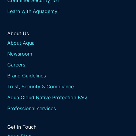
Container Security 101
Learn with Aquademy!
About Us
About Aqua
Newsroom
Careers
Brand Guidelines
Trust, Security & Compliance
Aqua Cloud Native Protection FAQ
Professional services
Get in Touch