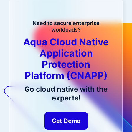
Need to secure enterprise
workloads?
Aqua Cloud Native
Application
Protection
Platform (CNAPP)
Go cloud native with the
experts!
Get Demo