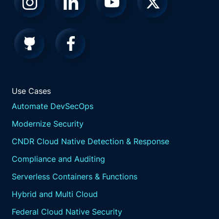
Use Cases
Automate DevSecOps
Modernize Security
CNDR Cloud Native Detection & Response
Compliance and Auditing
Serverless Containers & Functions
Hybrid and Multi Cloud
Federal Cloud Native Security