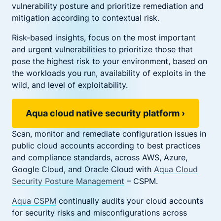
vulnerability posture and prioritize remediation and
mitigation according to contextual risk.
Risk-based insights, focus on the most important
and urgent vulnerabilities to prioritize those that
pose the highest risk to your environment, based on
the workloads you run, availability of exploits in the
wild, and level of exploitability.
Aqua cloud native security platform
›
Scan, monitor and remediate configuration issues in
public cloud accounts according to best practices
and compliance standards, across AWS, Azure,
Google Cloud, and Oracle Cloud with
Aqua Cloud
Security Posture Management
– CSPM.
Aqua CSPM
continually audits your cloud accounts
for security risks and misconfigurations across