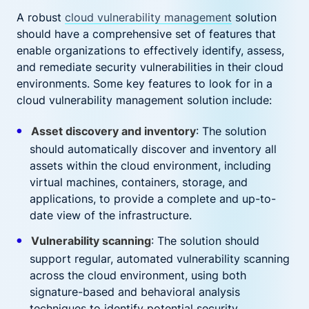
A robust
cloud vulnerability management
solution
should have a comprehensive set of features that
enable organizations to effectively identify, assess,
and remediate security vulnerabilities in their cloud
environments. Some key features to look for in a
cloud vulnerability management solution include:
Asset discovery and inventory
: The solution
should automatically discover and inventory all
assets within the cloud environment, including
virtual machines, containers, storage, and
applications, to provide a complete and up-to-
date view of the infrastructure.
Vulnerability scanning
: The solution should
support regular, automated vulnerability scanning
across the cloud environment, using both
signature-based and behavioral analysis
techniques to identify potential security