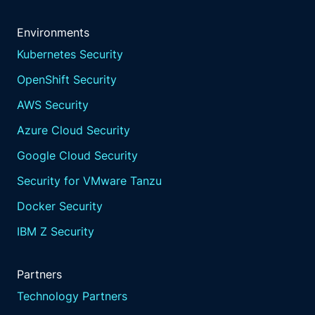
Environments
Kubernetes Security
OpenShift Security
AWS Security
Azure Cloud Security
Google Cloud Security
Security for VMware Tanzu
Docker Security
IBM Z Security
Partners
Technology Partners