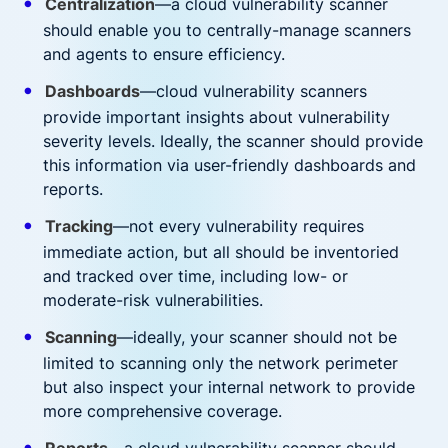
Centralization
—a cloud vulnerability scanner
should enable you to centrally-manage scanners
and agents to ensure efficiency.
Dashboards
—cloud vulnerability scanners
provide important insights about vulnerability
severity levels. Ideally, the scanner should provide
this information via user-friendly dashboards and
reports.
Tracking
—not every vulnerability requires
immediate action, but all should be inventoried
and tracked over time, including low- or
moderate-risk vulnerabilities.
Scanning
—ideally, your scanner should not be
limited to scanning only the network perimeter
but also inspect your internal network to provide
more comprehensive coverage.