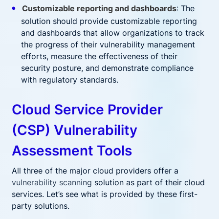
Customizable reporting and dashboards
: The
solution should provide customizable reporting
and dashboards that allow organizations to track
the progress of their vulnerability management
efforts, measure the effectiveness of their
security posture, and demonstrate compliance
with regulatory standards.
Cloud Service Provider
(CSP) Vulnerability
Assessment Tools
All three of the major cloud providers offer a
vulnerability scanning
solution as part of their cloud
services. Let’s see what is provided by these first-
party solutions.