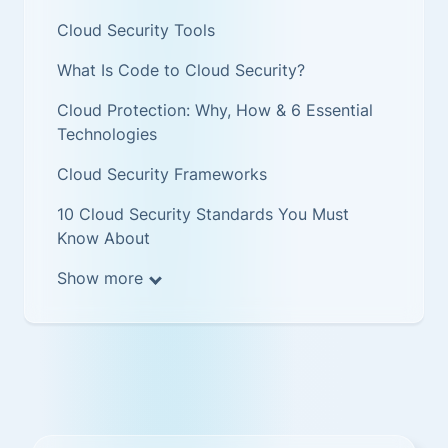
Cloud Security Tools
What Is Code to Cloud Security?
Cloud Protection: Why, How & 6 Essential
Technologies
Cloud Security Frameworks
10 Cloud Security Standards You Must
Know About
Show more