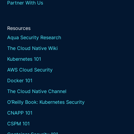
Partner With Us
Resources
Aqua Security Research
The Cloud Native Wiki
Kubernetes 101
AWS Cloud Security
Docker 101
The Cloud Native Channel
O’Reilly Book: Kubernetes Security
CNAPP 101
CSPM 101