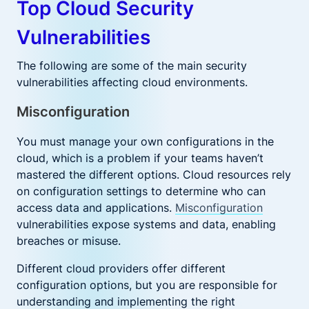
Top Cloud Security
Vulnerabilities
The following are some of the main security
vulnerabilities affecting cloud environments.
Misconfiguration
You must manage your own configurations in the
cloud, which is a problem if your teams haven’t
mastered the different options. Cloud resources rely
on configuration settings to determine who can
access data and applications.
Misconfiguration
vulnerabilities expose systems and data, enabling
breaches or misuse.
Different cloud providers offer different
configuration options, but you are responsible for
understanding and implementing the right