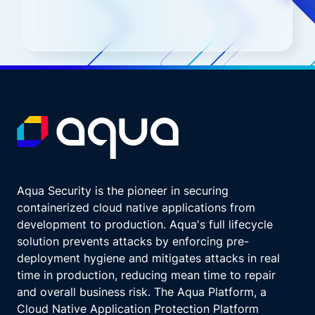
Aqua Security is the pioneer in securing
containerized cloud native applications from
development to production. Aqua's full lifecycle
solution prevents attacks by enforcing pre-
deployment hygiene and mitigates attacks in real
time in production, reducing mean time to repair
and overall business risk. The Aqua Platform, a
Cloud Native Application Protection Platform