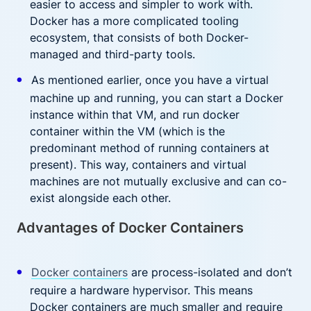
easier to access and simpler to work with.
Docker has a more complicated tooling
ecosystem, that consists of both Docker-
managed and third-party tools.
As mentioned earlier, once you have a virtual
machine up and running, you can start a Docker
instance within that VM, and run docker
container within the VM (which is the
predominant method of running containers at
present). This way, containers and virtual
machines are not mutually exclusive and can co-
exist alongside each other.
Advantages of Docker Containers
Docker containers
are process-isolated and don’t
require a hardware hypervisor. This means
Docker containers are much smaller and require