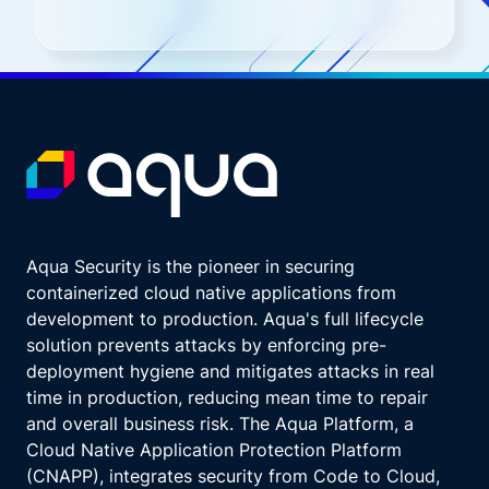
Aqua Security is the pioneer in securing
containerized cloud native applications from
development to production. Aqua's full lifecycle
solution prevents attacks by enforcing pre-
deployment hygiene and mitigates attacks in real
time in production, reducing mean time to repair
and overall business risk. The Aqua Platform, a
Cloud Native Application Protection Platform
(CNAPP), integrates security from Code to Cloud,