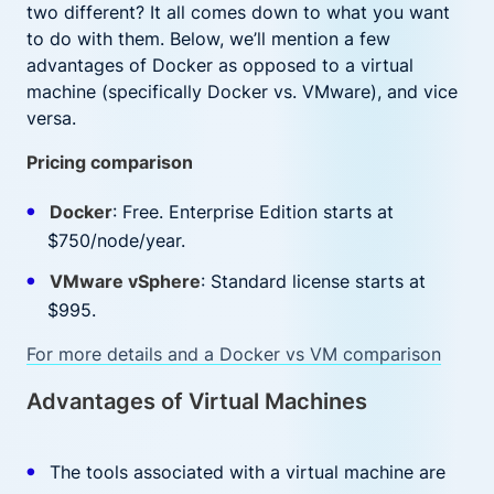
two different? It all comes down to what you want
to do with them. Below, we’ll mention a few
advantages of Docker as opposed to a virtual
machine (specifically Docker vs. VMware), and vice
versa.
Pricing comparison
Docker
: Free. Enterprise Edition starts at
$750/node/year.
VMware vSphere
: Standard license starts at
$995.
For more details and a Docker vs VM comparison
Advantages of Virtual Machines
The tools associated with a virtual machine are