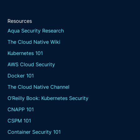
Resources
Aqua Security Research
The Cloud Native Wiki
Kubernetes 101
AWS Cloud Security
Docker 101
The Cloud Native Channel
O’Reilly Book: Kubernetes Security
CNAPP 101
CSPM 101
Container Security 101