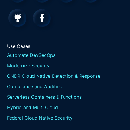
Use Cases
Automate DevSecOps
Modernize Security
CNDR Cloud Native Detection & Response
Compliance and Auditing
Serverless Containers & Functions
Hybrid and Multi Cloud
Federal Cloud Native Security