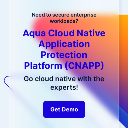
Need to secure enterprise
workloads?
Aqua Cloud Native
Application
Protection
Platform (CNAPP)
Go cloud native with the
experts!
Get Demo