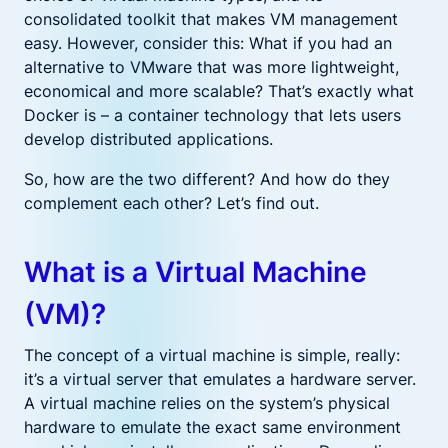
consolidated toolkit that makes VM management
easy. However, consider this: What if you had an
alternative to VMware that was more lightweight,
economical and more scalable? That’s exactly what
Docker is – a container technology that lets users
develop distributed applications.
So, how are the two different? And how do they
complement each other? Let’s find out.
What is a Virtual Machine
(VM)?
The concept of a virtual machine is simple, really:
it’s a virtual server that emulates a hardware server.
A virtual machine relies on the system’s physical
hardware to emulate the exact same environment