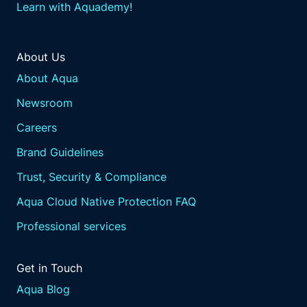
Learn with Aquademy!
About Us
About Aqua
Newsroom
Careers
Brand Guidelines
Trust, Security & Compliance
Aqua Cloud Native Protection FAQ
Professional services
Get in Touch
Aqua Blog