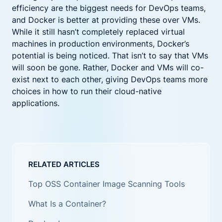
efficiency are the biggest needs for DevOps teams,
and Docker is better at providing these over VMs.
While it still hasn’t completely replaced virtual
machines in production environments, Docker’s
potential is being noticed. That isn’t to say that VMs
will soon be gone. Rather, Docker and VMs will co-
exist next to each other, giving DevOps teams more
choices in how to run their cloud-native
applications.
RELATED ARTICLES
Top OSS Container Image Scanning Tools
What Is a Container?