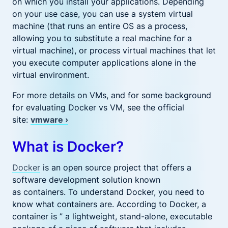
on which you install your applications. Depending
on your use case, you can use a system virtual
machine (that runs an entire OS as a process,
allowing you to substitute a real machine for a
virtual machine), or process virtual machines that let
you execute computer applications alone in the
virtual environment.
For more details on VMs, and for some background
for evaluating Docker vs VM, see the official
site:
vmware ›
What is Docker?
Docker
is an open source project that offers a
software development solution known
as containers. To understand Docker, you need to
know what containers are. According to Docker, a
container is ” a lightweight, stand-alone, executable