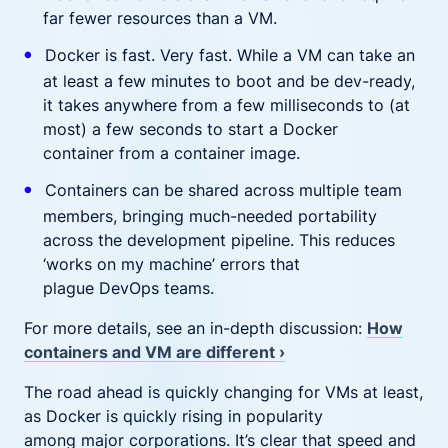
far fewer resources than a VM.
Docker is fast. Very fast. While a VM can take an
at least a few minutes to boot and be dev-ready,
it takes anywhere from a few milliseconds to (at
most) a few seconds to start a Docker
container from a container image.
Containers can be shared across multiple team
members, bringing much-needed portability
across the development pipeline. This reduces
‘works on my machine’ errors that
plague DevOps teams.
For more details, see an in-depth discussion:
How
containers and VM are different ›
The road ahead is quickly changing for VMs at least,
as Docker is quickly rising in popularity
among major corporations. It’s clear that speed and