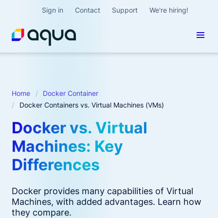
Sign in
Contact
Support
We're hiring!
Home
Docker Container
Docker Containers vs. Virtual Machines (VMs)
Docker vs. Virtual
Machines: Key
Differences
Docker provides many capabilities of Virtual
Machines, with added advantages. Learn how
they compare.