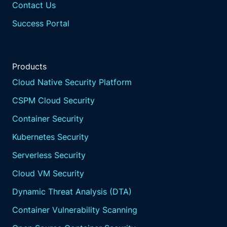
Contact Us
Success Portal
Products
Cloud Native Security Platform
CSPM Cloud Security
Container Security
Kubernetes Security
Serverless Security
Cloud VM Security
Dynamic Threat Analysis (DTA)
Container Vulnerability Scanning