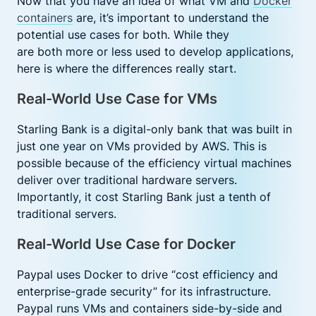
Now that you have an idea of what VM and
Docker
containers
are, it’s important to understand the
potential use cases for both. While they
are both more or less used to develop applications,
here is where the differences really start.
Real-World Use Case for VMs
Starling Bank is a digital-only bank that was built in
just one year on VMs provided by AWS. This is
possible because of the efficiency virtual machines
deliver over traditional hardware servers.
Importantly, it cost Starling Bank just a tenth of
traditional servers.
Real-World Use Case for Docker
Paypal uses Docker to drive “cost efficiency and
enterprise-grade security” for its infrastructure.
Paypal runs VMs and containers side-by-side and