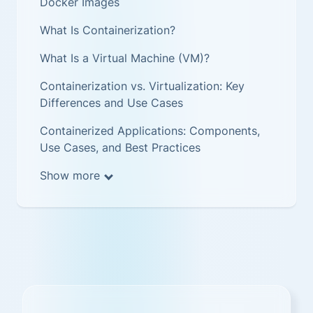
Docker Images
What Is Containerization?
What Is a Virtual Machine (VM)?
Containerization vs. Virtualization: Key
Differences and Use Cases
Containerized Applications: Components,
Use Cases, and Best Practices
Show more