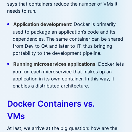
says that containers reduce the number of VMs it
needs to run.
Application development
: Docker is primarily
used to package an application’s code and its
dependencies. The same container can be shared
from Dev to QA and later to IT, thus bringing
portability to the development pipeline.
Running microservices applications
: Docker lets
you run each microservice that makes up an
application in its own container. In this way, it
enables a distributed architecture.
Docker Containers vs.
VMs
At last, we arrive at the big question: how are the