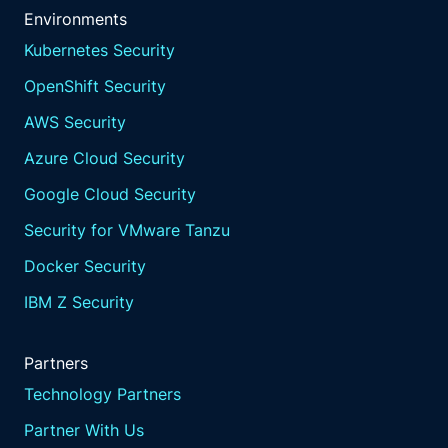
Environments
Kubernetes Security
OpenShift Security
AWS Security
Azure Cloud Security
Google Cloud Security
Security for VMware Tanzu
Docker Security
IBM Z Security
Partners
Technology Partners
Partner With Us