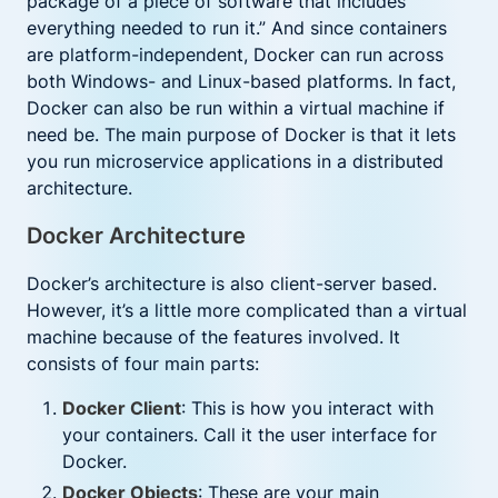
package of a piece of software that includes
everything needed to run it.” And since containers
are platform-independent, Docker can run across
both Windows- and Linux-based platforms. In fact,
Docker can also be run within a virtual machine if
need be. The main purpose of Docker is that it lets
you run microservice applications in a distributed
architecture.
Docker Architecture
Docker’s architecture is also client-server based.
However, it’s a little more complicated than a virtual
machine because of the features involved. It
consists of four main parts:
Docker Client
: This is how you interact with
your containers. Call it the user interface for
Docker.
Docker Objects
: These are your main