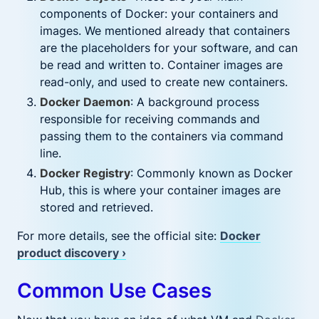
components of Docker: your containers and
images. We mentioned already that containers
are the placeholders for your software, and can
be read and written to. Container images are
read-only, and used to create new containers.
Docker Daemon
: A background process
responsible for receiving commands and
passing them to the containers via command
line.
Docker Registry
: Commonly known as Docker
Hub, this is where your container images are
stored and retrieved.
For more details, see the official site:
Docker
product discovery ›
Common Use Cases