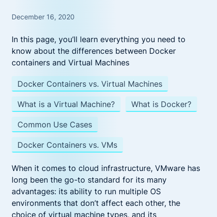
December 16, 2020
In this page, you’ll learn everything you need to
know about the differences between Docker
containers and Virtual Machines
Docker Containers vs. Virtual Machines
What is a Virtual Machine?
What is Docker?
Common Use Cases
Docker Containers vs. VMs
When it comes to cloud infrastructure, VMware has
long been the go-to standard for its many
advantages: its ability to run multiple OS
environments that don’t affect each other, the
choice of virtual machine types, and its