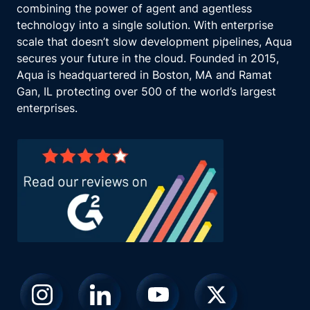
combining the power of agent and agentless
technology into a single solution. With enterprise
scale that doesn’t slow development pipelines, Aqua
secures your future in the cloud. Founded in 2015,
Aqua is headquartered in Boston, MA and Ramat
Gan, IL protecting over 500 of the world’s largest
enterprises.