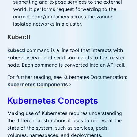
subnetting and expose services to the external
world. It performs request forwarding to the
correct pods/containers across the various
isolated networks in a cluster.
Kubectl
kubectl
command is a line tool that interacts with
kube-apiserver and send commands to the master
node. Each command is converted into an API call.
For further reading, see Kubernetes Documentation:
Kubernetes Components ›
Kubernetes Concepts
Making use of Kubernetes requires understanding
the different abstractions it uses to represent the
state of the system, such as services, pods,
volumes, namespaces, and deployments.