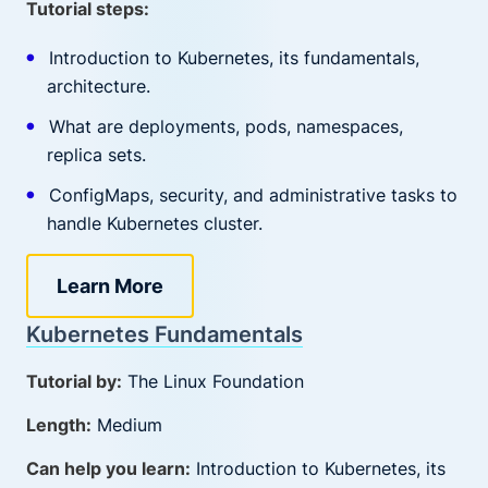
Tutorial steps:
Introduction to Kubernetes, its fundamentals,
architecture.
What are deployments, pods, namespaces,
replica sets.
ConfigMaps, security, and administrative tasks to
handle Kubernetes cluster.
Learn More
Kubernetes Fundamentals
Tutorial by:
The Linux Foundation
Length:
Medium
Can help you learn:
Introduction to Kubernetes, its