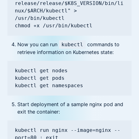
release/release/$K8S_VERSION/bin/li
nux/$ARCH/kubectl" > 
/usr/bin/kubectl

chmod +x /usr/bin/kubectl
Now you can run
commands to
kubectl
retrieve information on Kubernetes state:
kubectl get nodes

kubectl get pods

kubectl get namespaces
Start deployment of a sample nginx pod and
exit the container:
kubectl run nginx --image=nginx --
port=80 ; exit