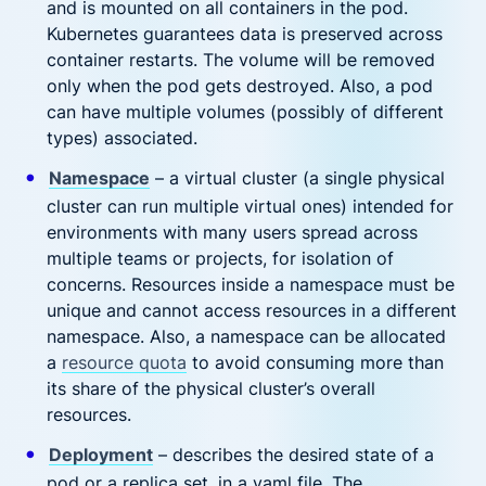
and is mounted on all containers in the pod.
Kubernetes guarantees data is preserved across
container restarts. The volume will be removed
only when the pod gets destroyed. Also, a pod
can have multiple volumes (possibly of different
types) associated.
Namespace
– a virtual cluster (a single physical
cluster can run multiple virtual ones) intended for
environments with many users spread across
multiple teams or projects, for isolation of
concerns. Resources inside a namespace must be
unique and cannot access resources in a different
namespace. Also, a namespace can be allocated
a
resource quota
to avoid consuming more than
its share of the physical cluster’s overall
resources.
Deployment
– describes the desired state of a
pod or a replica set, in a yaml file. The