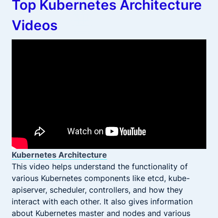
Top Kubernetes Architecture
Videos
Kubernetes Architecture
This video helps understand the functionality of
various Kubernetes components like etcd, kube-
apiserver, scheduler, controllers, and how they
interact with each other. It also gives information
about Kubernetes master and nodes and various