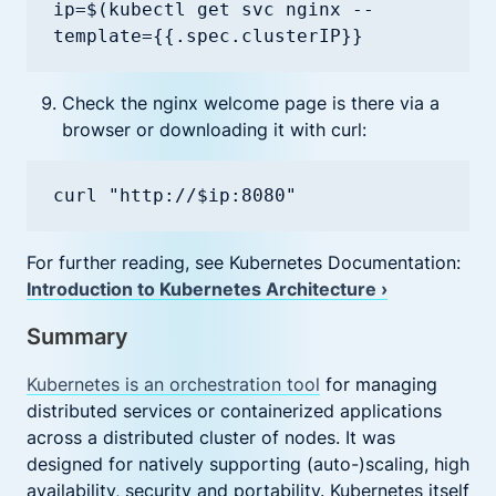
ip=$(kubectl get svc nginx --
template={{.spec.clusterIP}}
Check the nginx welcome page is there via a
browser or downloading it with curl:
curl "http://$ip:8080"
For further reading, see Kubernetes Documentation:
Introduction to Kubernetes Architecture ›
Summary
Kubernetes is an orchestration tool
for managing
distributed services or containerized applications
across a distributed cluster of nodes. It was
designed for natively supporting (auto-)scaling, high
availability, security and portability. Kubernetes itself