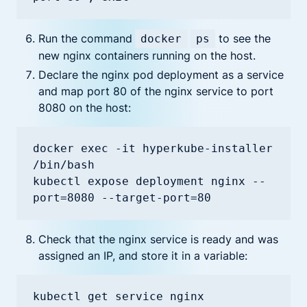
Run the command
to see the
docker
ps
new nginx containers running on the host.
Declare the nginx pod deployment as a service
and map port 80 of the nginx service to port
8080 on the host:
docker exec -it hyperkube-installer 
/bin/bash

kubectl expose deployment nginx --
port=8080 --target-port=80
Check that the nginx service is ready and was
assigned an IP, and store it in a variable:
kubectl get service nginx
