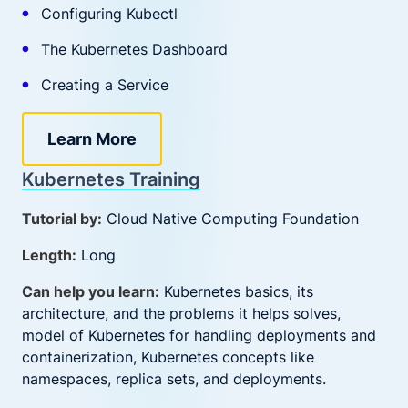
Configuring Kubectl
The Kubernetes Dashboard
Creating a Service
Learn More
Kubernetes Training
Tutorial by:
Cloud Native Computing Foundation
Length:
Long
Can help you learn:
Kubernetes basics, its
architecture, and the problems it helps solves,
model of Kubernetes for handling deployments and
containerization, Kubernetes concepts like
namespaces, replica sets, and deployments.