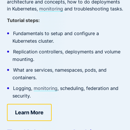
architecture and concepts, how to do deployments
in Kubernetes,
monitoring
and troubleshooting tasks.
Tutorial steps:
Fundamentals to setup and configure a
Kubernetes cluster.
Replication controllers, deployments and volume
mounting.
What are services, namespaces, pods, and
containers.
Logging,
monitoring
, scheduling, federation and
security.
Learn More