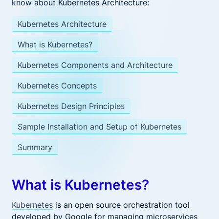
know about Kubernetes Architecture:
Kubernetes Architecture
What is Kubernetes?
Kubernetes Components and Architecture
Kubernetes Concepts
Kubernetes Design Principles
Sample Installation and Setup of Kubernetes
Summary
What is Kubernetes?
Kubernetes
is an open source orchestration tool
developed by Google for managing microservices