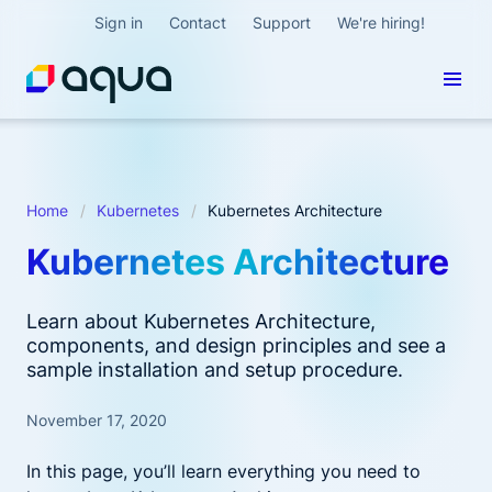
Sign in
Contact
Support
We're hiring!
Home
Kubernetes
Kubernetes Architecture
Kubernetes Architecture
Learn about Kubernetes Architecture,
components, and design principles and see a
sample installation and setup procedure.
November 17, 2020
In this page, you’ll learn everything you need to