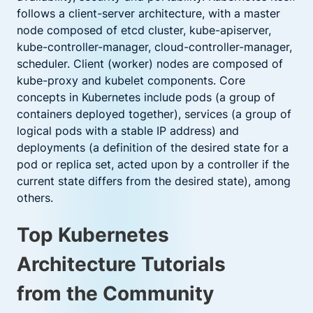
follows a client-server architecture, with a master
node composed of etcd cluster, kube-apiserver,
kube-controller-manager, cloud-controller-manager,
scheduler. Client (worker) nodes are composed of
kube-proxy and kubelet components. Core
concepts in Kubernetes include pods (a group of
containers deployed together), services (a group of
logical pods with a stable IP address) and
deployments (a definition of the desired state for a
pod or replica set, acted upon by a controller if the
current state differs from the desired state), among
others.
Top Kubernetes
Architecture Tutorials
from the Community