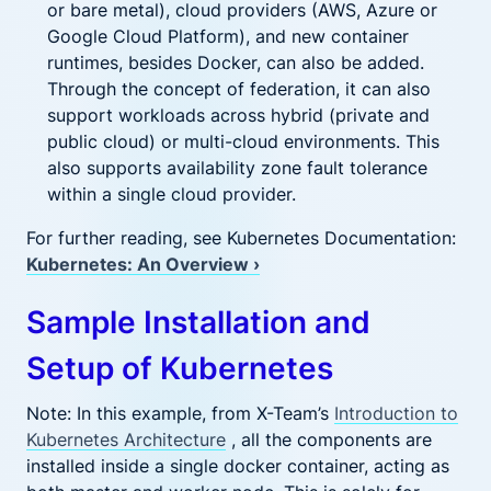
or bare metal), cloud providers (AWS, Azure or
Google Cloud Platform), and new container
runtimes, besides Docker, can also be added.
Through the concept of federation, it can also
support workloads across hybrid (private and
public cloud) or multi-cloud environments. This
also supports availability zone fault tolerance
within a single cloud provider.
For further reading, see Kubernetes Documentation:
Kubernetes: An Overview ›
Sample Installation and
Setup of Kubernetes
Note: In this example, from X-Team’s
Introduction to
Kubernetes Architecture
, all the components are
installed inside a single docker container, acting as