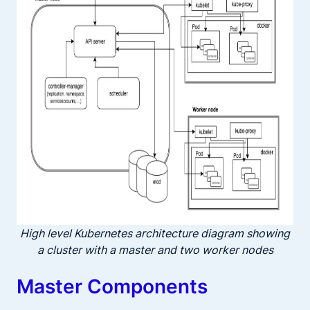
High level Kubernetes architecture diagram showing
a cluster with a master and two worker nodes
Master Components