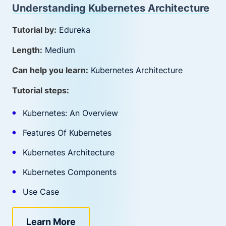
Understanding Kubernetes Architecture
Tutorial by:
Edureka
Length:
Medium
Can help you learn:
Kubernetes Architecture
Tutorial steps:
Kubernetes: An Overview
Features Of Kubernetes
Kubernetes Architecture
Kubernetes Components
Use Case
Learn More