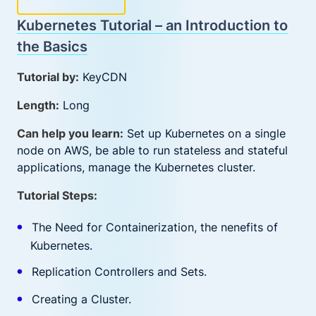
Kubernetes Tutorial – an Introduction to
the Basics
Tutorial by:
KeyCDN
Length:
Long
Can help you learn:
Set up Kubernetes on a single
node on AWS, be able to run stateless and stateful
applications, manage the Kubernetes cluster.
Tutorial Steps:
The Need for Containerization, the nenefits of
Kubernetes.
Replication Controllers and Sets.
Creating a Cluster.