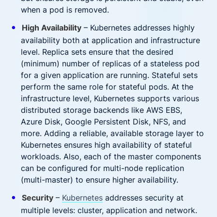
when a pod is removed.
High Availability
– Kubernetes addresses highly
availability both at application and infrastructure
level. Replica sets ensure that the desired
(minimum) number of replicas of a stateless pod
for a given application are running. Stateful sets
perform the same role for stateful pods. At the
infrastructure level, Kubernetes supports various
distributed storage backends like AWS EBS,
Azure Disk, Google Persistent Disk, NFS, and
more. Adding a reliable, available storage layer to
Kubernetes ensures high availability of stateful
workloads. Also, each of the master components
can be configured for multi-node replication
(multi-master) to ensure higher availability.
Security
–
Kubernetes
addresses security at
multiple levels: cluster, application and network.