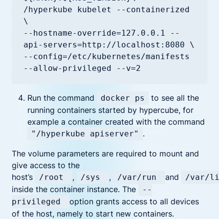
/hyperkube kubelet --containerized 
\

--hostname-override=127.0.0.1 --
api-servers=http://localhost:8080 \

--config=/etc/kubernetes/manifests 
--allow-privileged --v=2
Run the command
to see all the
docker ps
running containers started by hypercube, for
example a container created with the command
.
"/hyperkube apiserver"
The volume parameters are required to mount and
give access to the
host’s
,
,
and
/root
/sys
/var/run
/var/l
inside the container instance. The
--
option grants access to all devices
privileged
of the host, namely to start new containers.