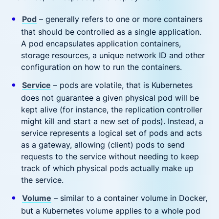
Pod
– generally refers to one or more containers
that should be controlled as a single application.
A pod encapsulates application containers,
storage resources, a unique network ID and other
configuration on how to run the containers.
Service
– pods are volatile, that is Kubernetes
does not guarantee a given physical pod will be
kept alive (for instance, the replication controller
might kill and start a new set of pods). Instead, a
service represents a logical set of pods and acts
as a gateway, allowing (client) pods to send
requests to the service without needing to keep
track of which physical pods actually make up
the service.
Volume
– similar to a container volume in Docker,
but a Kubernetes volume applies to a whole pod