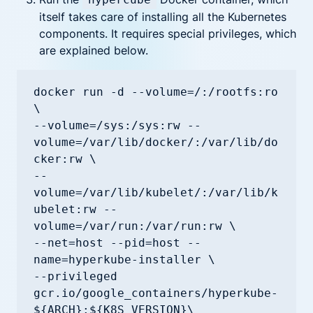
itself takes care of installing all the Kubernetes
components. It requires special privileges, which
are explained below.
docker run -d --volume=/:/rootfs:ro 
\

--volume=/sys:/sys:rw --
volume=/var/lib/docker/:/var/lib/do
cker:rw \

--
volume=/var/lib/kubelet/:/var/lib/k
ubelet:rw --
volume=/var/run:/var/run:rw \

--net=host --pid=host --
name=hyperkube-installer \

--privileged 
gcr.io/google_containers/hyperkube-
${ARCH}:${K8S_VERSION}\
