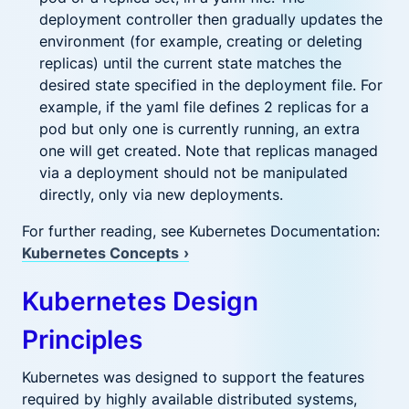
deployment controller then gradually updates the
environment (for example, creating or deleting
replicas) until the current state matches the
desired state specified in the deployment file. For
example, if the yaml file defines 2 replicas for a
pod but only one is currently running, an extra
one will get created. Note that replicas managed
via a deployment should not be manipulated
directly, only via new deployments.
For further reading, see Kubernetes Documentation:
Kubernetes Concepts
›
Kubernetes Design
Principles
Kubernetes was designed to support the features
required by highly available distributed systems,