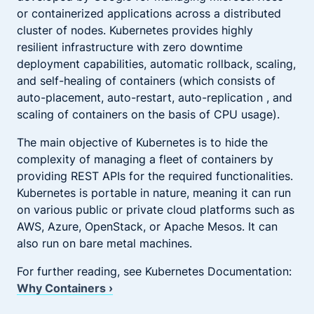
or containerized applications across a distributed
cluster of nodes. Kubernetes provides highly
resilient infrastructure with zero downtime
deployment capabilities, automatic rollback, scaling,
and self-healing of containers (which consists of
auto-placement, auto-restart, auto-replication , and
scaling of containers on the basis of CPU usage).
The main objective of Kubernetes is to hide the
complexity of managing a fleet of containers by
providing REST APIs for the required functionalities.
Kubernetes is portable in nature, meaning it can run
on various public or private cloud platforms such as
AWS, Azure, OpenStack, or Apache Mesos. It can
also run on bare metal machines.
For further reading, see Kubernetes Documentation:
Why Containers ›