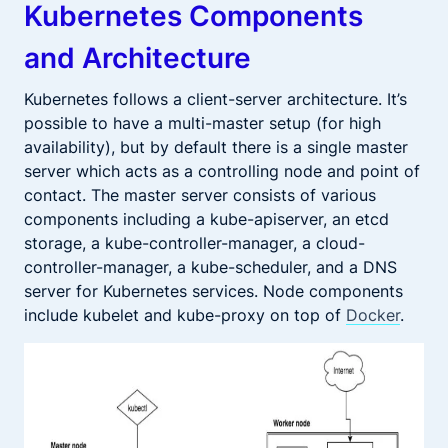
Kubernetes Components
and Architecture
Kubernetes follows a client-server architecture. It’s
possible to have a multi-master setup (for high
availability), but by default there is a single master
server which acts as a controlling node and point of
contact. The master server consists of various
components including a kube-apiserver, an etcd
storage, a kube-controller-manager, a cloud-
controller-manager, a kube-scheduler, and a DNS
server for Kubernetes services. Node components
include kubelet and kube-proxy on top of
Docker
.