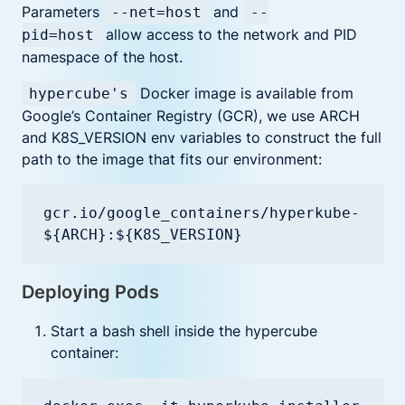
Parameters
and
--net=host
--
allow access to the network and PID
pid=host
namespace of the host.
Docker image is available from
hypercube's
Google’s Container Registry (GCR), we use ARCH
and K8S_VERSION env variables to construct the full
path to the image that fits our environment:
gcr.io/google_containers/hyperkube-
${ARCH}:${K8S_VERSION}
Deploying Pods
Start a bash shell inside the hypercube
container: