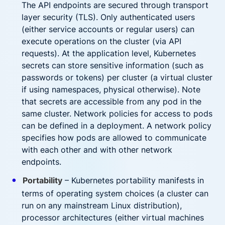
The API endpoints are secured through transport
layer security (TLS). Only authenticated users
(either service accounts or regular users) can
execute operations on the cluster (via API
requests). At the application level, Kubernetes
secrets can store sensitive information (such as
passwords or tokens) per cluster (a virtual cluster
if using namespaces, physical otherwise). Note
that secrets are accessible from any pod in the
same cluster. Network policies for access to pods
can be defined in a deployment. A network policy
specifies how pods are allowed to communicate
with each other and with other network
endpoints.
Portability
– Kubernetes portability manifests in
terms of operating system choices (a cluster can
run on any mainstream Linux distribution),
processor architectures (either virtual machines