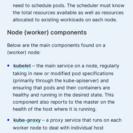
need to schedule pods. The scheduler must know
the total resources available as well as resources
allocated to existing workloads on each node.
Node (worker) components
Below are the main components found on a
(worker) node:
kubelet
– the main service on a node, regularly
taking in new or modified pod specifications
(primarily through the kube-apiserver) and
ensuring that pods and their containers are
healthy and running in the desired state. This
component also reports to the master on the
health of the host where it is running.
kube-proxy
– a proxy service that runs on each
worker node to deal with individual host