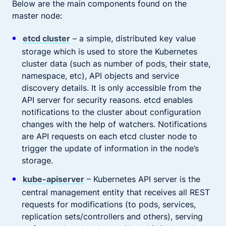
Below are the main components found on the
master node:
etcd cluster
– a simple, distributed key value
storage which is used to store the Kubernetes
cluster data (such as number of pods, their state,
namespace, etc), API objects and service
discovery details. It is only accessible from the
API server for security reasons. etcd enables
notifications to the cluster about configuration
changes with the help of watchers. Notifications
are API requests on each etcd cluster node to
trigger the update of information in the node’s
storage.
kube-apiserver
– Kubernetes API server is the
central management entity that receives all REST
requests for modifications (to pods, services,
replication sets/controllers and others), serving