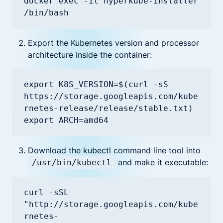
docker exec -it hyperkube-installer 
/bin/bash
Export the Kubernetes version and processor
architecture inside the container:
export K8S_VERSION=$(curl -sS 
https://storage.googleapis.com/kube
rnetes-release/release/stable.txt)

export ARCH=amd64
Download the kubectl command line tool into
and make it executable:
/usr/bin/kubectl
curl -sSL 
"http://storage.googleapis.com/kube
rnetes-