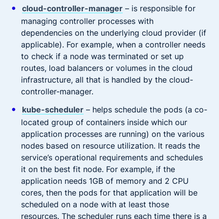
cloud-controller-manager
– is responsible for
managing controller processes with
dependencies on the underlying cloud provider (if
applicable). For example, when a controller needs
to check if a node was terminated or set up
routes, load balancers or volumes in the cloud
infrastructure, all that is handled by the cloud-
controller-manager.
kube-scheduler
– helps schedule the pods (a co-
located group of containers inside which our
application processes are running) on the various
nodes based on resource utilization. It reads the
service’s operational requirements and schedules
it on the best fit node. For example, if the
application needs 1GB of memory and 2 CPU
cores, then the pods for that application will be
scheduled on a node with at least those
resources. The scheduler runs each time there is a