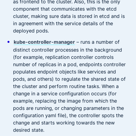
as frontend to the cluster. Also, this is the only
component that communicates with the etcd
cluster, making sure data is stored in etcd and is
in agreement with the service details of the
deployed pods.
kube-controller-manager
– runs a number of
distinct controller processes in the background
(for example, replication controller controls
number of replicas in a pod, endpoints controller
populates endpoint objects like services and
pods, and others) to regulate the shared state of
the cluster and perform routine tasks. When a
change in a service configuration occurs (for
example, replacing the image from which the
pods are running, or changing parameters in the
configuration yaml file), the controller spots the
change and starts working towards the new
desired state.