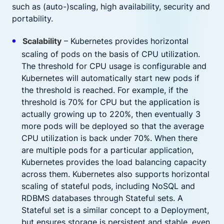
such as (auto-)scaling, high availability, security and
portability.
Scalability
– Kubernetes provides horizontal
scaling of pods on the basis of CPU utilization.
The threshold for CPU usage is configurable and
Kubernetes will automatically start new pods if
the threshold is reached. For example, if the
threshold is 70% for CPU but the application is
actually growing up to 220%, then eventually 3
more pods will be deployed so that the average
CPU utilization is back under 70%. When there
are multiple pods for a particular application,
Kubernetes provides the load balancing capacity
across them. Kubernetes also supports horizontal
scaling of stateful pods, including NoSQL and
RDBMS databases through Stateful sets. A
Stateful set is a similar concept to a Deployment,
but ensures storage is persistent and stable, even