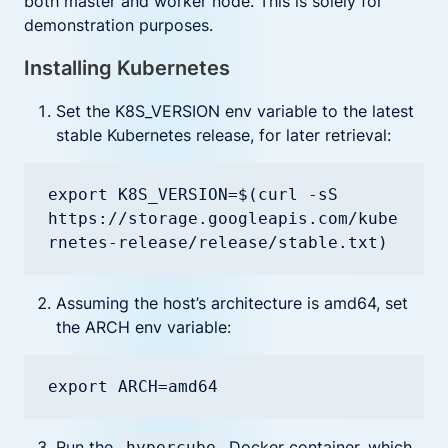
both master and worker node. This is solely for
demonstration purposes.
Installing Kubernetes
Set the K8S_VERSION env variable to the latest
stable Kubernetes release, for later retrieval:
export K8S_VERSION=$(curl -sS 
https://storage.googleapis.com/kube
rnetes-release/release/stable.txt)
Assuming the host’s architecture is amd64, set
the ARCH env variable:
export ARCH=amd64
Run the
Docker container, which
hypercube