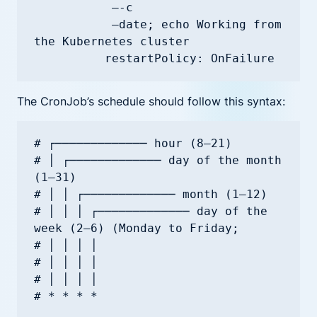
           —-c

           —date; echo Working from 
the Kubernetes cluster

The CronJob’s schedule should follow this syntax:
# ┌───────────── hour (8—21)

# │ ┌───────────── day of the month 
(1—31)

# │ │ ┌───────────── month (1—12)

# │ │ │ ┌───────────── day of the 
week (2—6) (Monday to Friday;

# │ │ │ │                                   

# │ │ │ │                                   

# │ │ │ │
