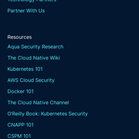
Partner With Us
Resources
Aqua Security Research
The Cloud Native Wiki
Kubernetes 101
AWS Cloud Security
Docker 101
The Cloud Native Channel
O’Reilly Book: Kubernetes Security
CNAPP 101
CSPM 101