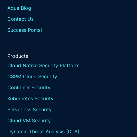
Aqua Blog
Contact Us
Success Portal
Products
Cloud Native Security Platform
CSPM Cloud Security
Container Security
Kubernetes Security
Serverless Security
Cloud VM Security
Dynamic Threat Analysis (DTA)