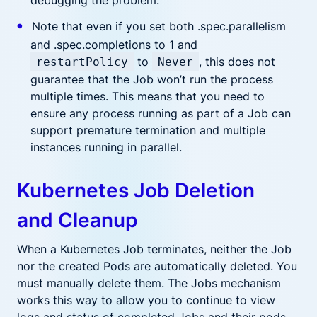
debugging the problem.
Note that even if you set both .spec.parallelism
and .spec.completions to 1 and
to
, this does not
restartPolicy
Never
guarantee that the Job won’t run the process
multiple times. This means that you need to
ensure any process running as part of a Job can
support premature termination and multiple
instances running in parallel.
Kubernetes Job Deletion
and Cleanup
When a Kubernetes Job terminates, neither the Job
nor the created Pods are automatically deleted. You
must manually delete them. The Jobs mechanism
works this way to allow you to continue to view