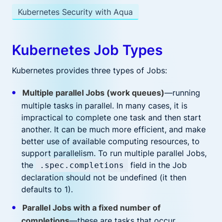
Kubernetes Security with Aqua
Kubernetes Job Types
Kubernetes provides three types of Jobs:
Multiple parallel Jobs (work queues)
—running
multiple tasks in parallel. In many cases, it is
impractical to complete one task and then start
another. It can be much more efficient, and make
better use of available computing resources, to
support parallelism. To run multiple parallel Jobs,
the
field in the Job
.spec.completions
declaration should not be undefined (it then
defaults to 1).
Parallel Jobs with a fixed number of
completions
—these are tasks that occur