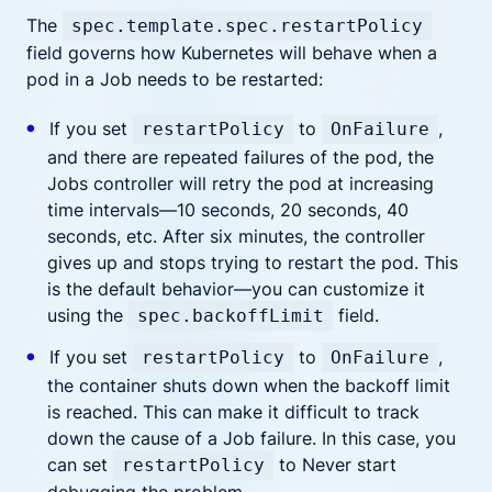
The
spec.template.spec.restartPolicy
field governs how Kubernetes will behave when a
pod in a Job needs to be restarted:
If you set
to
,
restartPolicy
OnFailure
and there are repeated failures of the pod, the
Jobs controller will retry the pod at increasing
time intervals—10 seconds, 20 seconds, 40
seconds, etc. After six minutes, the controller
gives up and stops trying to restart the pod. This
is the default behavior—you can customize it
using the
field.
spec.backoffLimit
If you set
to
,
restartPolicy
OnFailure
the container shuts down when the backoff limit
is reached. This can make it difficult to track
down the cause of a Job failure. In this case, you
can set
to Never start
restartPolicy