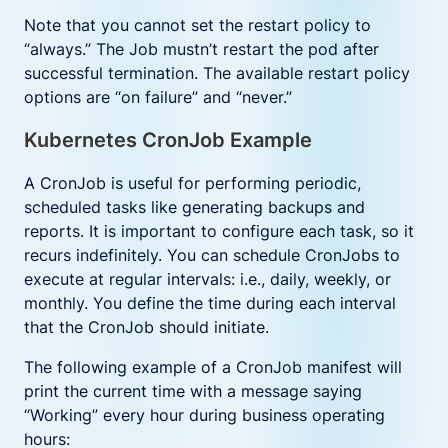
Note that you cannot set the restart policy to
“always.” The Job mustn’t restart the pod after
successful termination. The available restart policy
options are “on failure” and “never.”
Kubernetes CronJob Example
A CronJob is useful for performing periodic,
scheduled tasks like generating backups and
reports. It is important to configure each task, so it
recurs indefinitely. You can schedule CronJobs to
execute at regular intervals: i.e., daily, weekly, or
monthly. You define the time during each interval
that the CronJob should initiate.
The following example of a CronJob manifest will
print the current time with a message saying
“Working” every hour during business operating
hours: