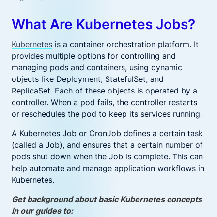
What Are Kubernetes Jobs?
Kubernetes
is a container orchestration platform. It
provides multiple options for controlling and
managing pods and containers, using dynamic
objects like Deployment, StatefulSet, and
ReplicaSet. Each of these objects is operated by a
controller. When a pod fails, the controller restarts
or reschedules the pod to keep its services running.
A Kubernetes Job or CronJob defines a certain task
(called a Job), and ensures that a certain number of
pods shut down when the Job is complete. This can
help automate and manage application workflows in
Kubernetes.
Get background about basic Kubernetes concepts
in our guides to: