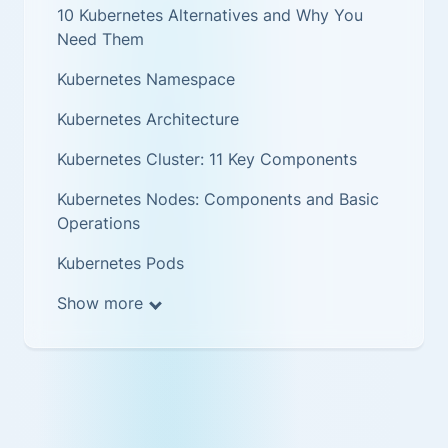
10 Kubernetes Alternatives and Why You
Need Them
Kubernetes Namespace
Kubernetes Architecture
Kubernetes Cluster: 11 Key Components
Kubernetes Nodes: Components and Basic
Operations
Kubernetes Pods
Show more