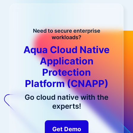
Need to secure enterprise
workloads?
Aqua Cloud Native
Application
Protection
Platform (CNAPP)
Go cloud native with the
experts!
Get Demo