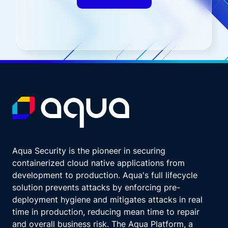
Aqua Security is the pioneer in securing
containerized cloud native applications from
development to production. Aqua's full lifecycle
solution prevents attacks by enforcing pre-
deployment hygiene and mitigates attacks in real
time in production, reducing mean time to repair
and overall business risk. The Aqua Platform, a