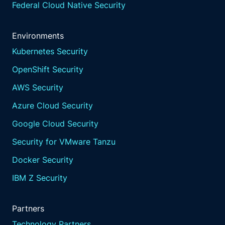
Federal Cloud Native Security
Environments
Kubernetes Security
OpenShift Security
AWS Security
Azure Cloud Security
Google Cloud Security
Security for VMware Tanzu
Docker Security
IBM Z Security
Partners
Technology Partners