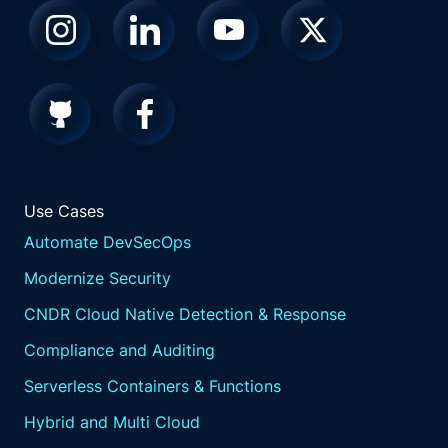
Use Cases
Automate DevSecOps
Modernize Security
CNDR Cloud Native Detection & Response
Compliance and Auditing
Serverless Containers & Functions
Hybrid and Multi Cloud