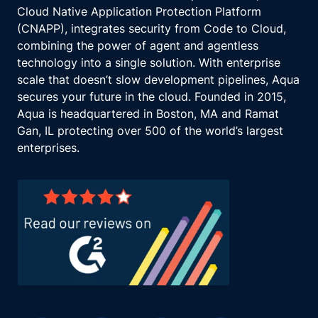
Cloud Native Application Protection Platform
(CNAPP), integrates security from Code to Cloud,
combining the power of agent and agentless
technology into a single solution. With enterprise
scale that doesn’t slow development pipelines, Aqua
secures your future in the cloud. Founded in 2015,
Aqua is headquartered in Boston, MA and Ramat
Gan, IL protecting over 500 of the world’s largest
enterprises.