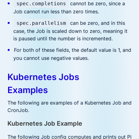
cannot be zero, since a
spec.completions
Job cannot run less than zero times.
can be zero, and in this
spec.parallelism
case, the Job is scaled down to zero, meaning it
is paused until the number is incremented.
For both of these fields, the default value is 1, and
you cannot use negative values.
Kubernetes Jobs
Examples
The following are examples of a Kubernetes Job and
CronJob.
Kubernetes Job Example
The following Job config computes and prints out Pi