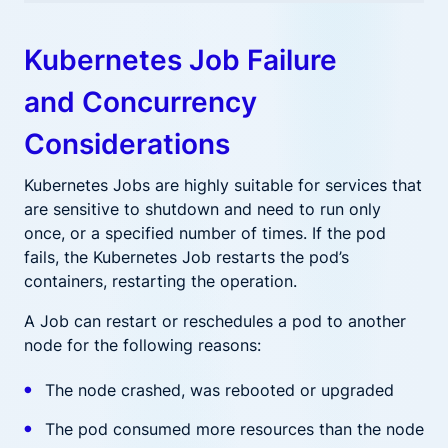
Kubernetes Job Failure
and Concurrency
Considerations
Kubernetes Jobs are highly suitable for services that
are sensitive to shutdown and need to run only
once, or a specified number of times. If the pod
fails, the Kubernetes Job restarts the pod’s
containers, restarting the operation.
A Job can restart or reschedules a pod to another
node for the following reasons:
The node crashed, was rebooted or upgraded
The pod consumed more resources than the node