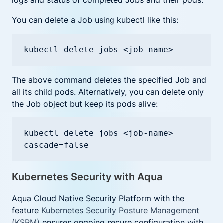
logs and status of completed Jobs and their pods.
You can delete a Job using kubectl like this:
kubectl delete jobs <job-name>
The above command deletes the specified Job and
all its child pods. Alternatively, you can delete only
the Job object but keep its pods alive:
kubectl delete jobs <job-name> 
cascade=false
Kubernetes Security with Aqua
Aqua Cloud Native Security Platform with the
feature
Kubernetes Security Posture Management
(KSPM)
ensures ongoing secure configuration with