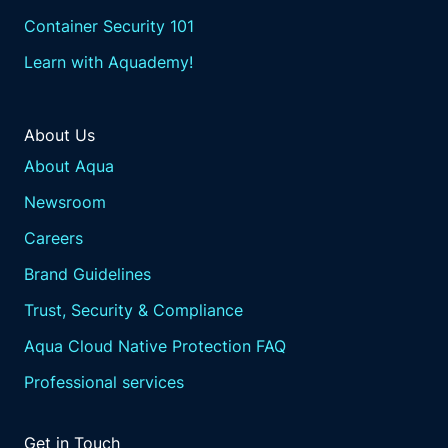
Container Security 101
Learn with Aquademy!
About Us
About Aqua
Newsroom
Careers
Brand Guidelines
Trust, Security & Compliance
Aqua Cloud Native Protection FAQ
Professional services
Get in Touch