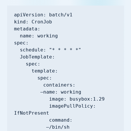
apiVersion: batch/v1

kind: CronJob

metadata:

  name: working

spec:

  schedule: "* * * * *"

  JobTemplate:

    spec:

      template:

        spec:

          containers:

         —name: working

            image: busybox:1.29

            imagePullPolicy: 
IfNotPresent

            command:

           —/bin/sh
