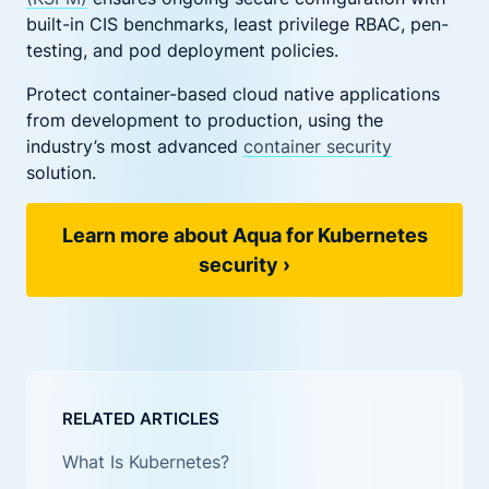
built-in CIS benchmarks, least privilege RBAC, pen-
testing, and pod deployment policies.
Protect container-based cloud native applications
from development to production, using the
industry’s most advanced
container security
solution.
Learn more about Aqua for Kubernetes
security
›
RELATED ARTICLES
What Is Kubernetes?