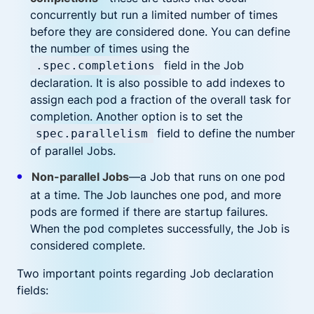
concurrently but run a limited number of times
before they are considered done. You can define
the number of times using the
field in the Job
.spec.completions
declaration. It is also possible to add indexes to
assign each pod a fraction of the overall task for
completion. Another option is to set the
field to define the number
spec.parallelism
of parallel Jobs.
Non-parallel Jobs
—a Job that runs on one pod
at a time. The Job launches one pod, and more
pods are formed if there are startup failures.
When the pod completes successfully, the Job is
considered complete.
Two important points regarding Job declaration
fields: