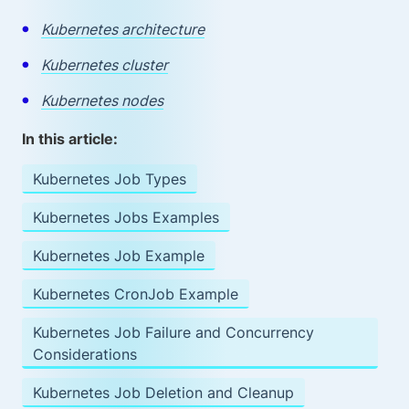
Kubernetes architecture
Kubernetes cluster
Kubernetes nodes
In this article:
Kubernetes Job Types
Kubernetes Jobs Examples
Kubernetes Job Example
Kubernetes CronJob Example
Kubernetes Job Failure and Concurrency
Considerations
Kubernetes Job Deletion and Cleanup