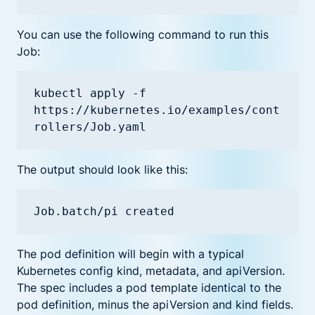
You can use the following command to run this
Job:
kubectl apply -f 
https://kubernetes.io/examples/cont
The output should look like this:
Job.batch/pi created
The pod definition will begin with a typical
Kubernetes config kind, metadata, and apiVersion.
The spec includes a pod template identical to the
pod definition, minus the apiVersion and kind fields.