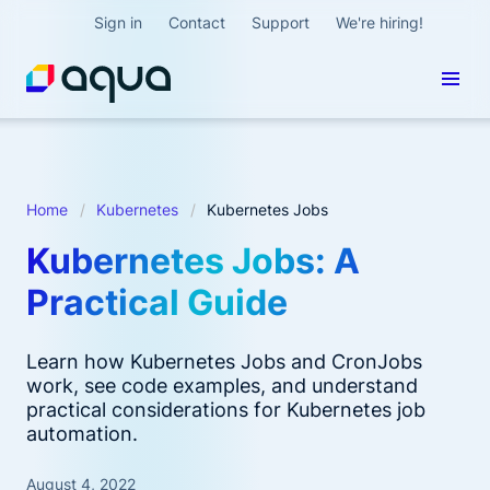
Sign in
Contact
Support
We're hiring!
Home
Kubernetes
Kubernetes Jobs
Kubernetes Jobs: A
Practical Guide
Learn how Kubernetes Jobs and CronJobs
work, see code examples, and understand
practical considerations for Kubernetes job
automation.
August 4, 2022