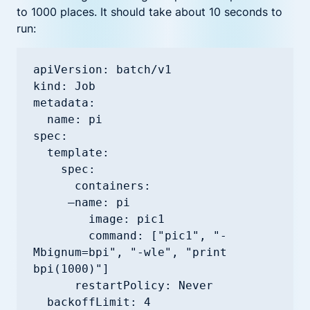
to 1000 places. It should take about 10 seconds to
run:
apiVersion: batch/v1

kind: Job

metadata:

  name: pi

spec:

  template:

    spec:

      containers:

     —name: pi

        image: pic1

        command: ["pic1", "-
Mbignum=bpi", "-wle", "print 
bpi(1000)"]

      restartPolicy: Never
