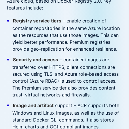
Azure cloud, based on Docker Registry 2.0. Key
features include:
Registry service tiers
– enable creation of
container repositories in the same Azure location
as the resources that use those images. This can
yield better performance. Premium registries
provide geo-replication for enhanced resilience.
Security and access
– container images are
transferred over HTTPS, client connections are
secured using TLS, and Azure role-based access
control (Azure RBAC) is used to control access.
The Premium service tier also provides content
trust, virtual networks and firewalls.
Image and artifact
support – ACR supports both
Windows and Linux images, as well as the use of
standard Docker CLI commands. It also stores
Helm charts and OCI-compliant images.