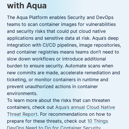
with Aqua
The Aqua Platform enables Security and DevOps
teams to scan container images for vulnerabilities
and security risks that could put cloud native
applications and sensitive data at risk. Aqua’s deep
integration with CI/CD pipelines, image repositories,
and container registries means teams don’t need to
slow down workflows or introduce additional
burden to ensure security. Automate scans when
new commits are made, accelerate remediation and
ticketing, or monitor containers in runtime and
prevent unauthorized actions in container
environments.
To learn more about the risks that can threaten
containers, check out
Aqua’s annual Cloud Native
Threat Report
. For recommendations on how to
prepare for these threats, check out
10 Things
DevOps Need to Do for Container Security
.