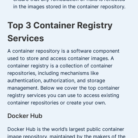
in the images stored in the container repository.
Top 3 Container Registry
Services
A container repository is a software component
used to store and access container images. A
container registry is a collection of container
repositories, including mechanisms like
authentication, authorization, and storage
management. Below we cover the top container
registry services you can use to access existing
container repositories or create your own.
Docker Hub
Docker Hub is the world’s largest public container
image repository, maintained by the makers of the