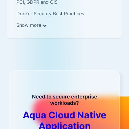
PCI, GDPR and CIS
Docker Security Best Practices
Show more
Need to secure enterprise
workloads?
Aqua Cloud Native
Application