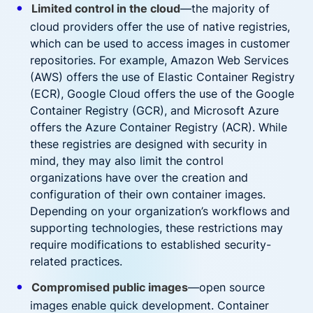
Limited control in the cloud
—the majority of
cloud providers offer the use of native registries,
which can be used to access images in customer
repositories. For example, Amazon Web Services
(AWS) offers the use of Elastic Container Registry
(ECR), Google Cloud offers the use of the Google
Container Registry (GCR), and Microsoft Azure
offers the Azure Container Registry (ACR). While
these registries are designed with security in
mind, they may also limit the control
organizations have over the creation and
configuration of their own container images.
Depending on your organization’s workflows and
supporting technologies, these restrictions may
require modifications to established security-
related practices.
Compromised public images
—open source
images enable quick development. Container