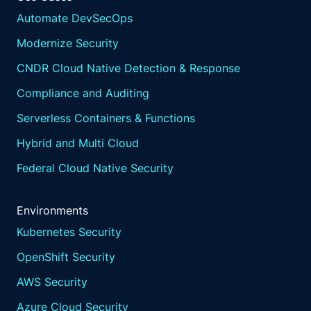
Automate DevSecOps
Modernize Security
CNDR Cloud Native Detection & Response
Compliance and Auditing
Serverless Containers & Functions
Hybrid and Multi Cloud
Federal Cloud Native Security
Environments
Kubernetes Security
OpenShift Security
AWS Security
Azure Cloud Security