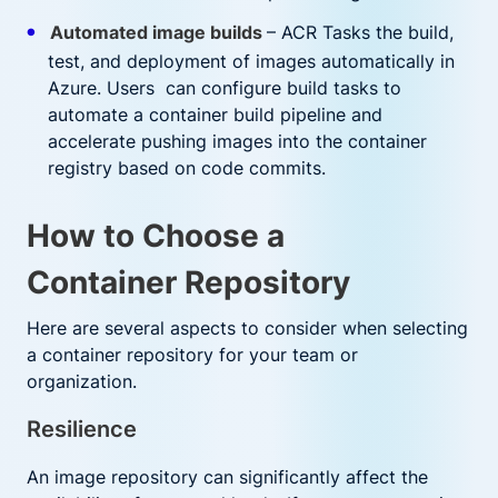
Automated image builds
– ACR Tasks the build,
test, and deployment of images automatically in
Azure. Users can configure build tasks to
automate a container build pipeline and
accelerate pushing images into the container
registry based on code commits.
How to Choose a
Container Repository
Here are several aspects to consider when selecting
a container repository for your team or
organization.
Resilience
An image repository can significantly affect the