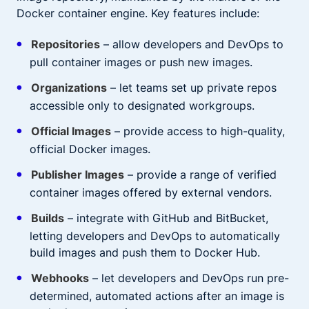
Docker container engine. Key features include:
Repositories
– allow developers and DevOps to
pull container images or push new images.
Organizations
– let teams set up private repos
accessible only to designated workgroups.
Official Images
– provide access to high-quality,
official Docker images.
Publisher Images
– provide a range of verified
container images offered by external vendors.
Builds
– integrate with GitHub and BitBucket,
letting developers and DevOps to automatically
build images and push them to Docker Hub.
Webhooks
– let developers and DevOps run pre-
determined, automated actions after an image is