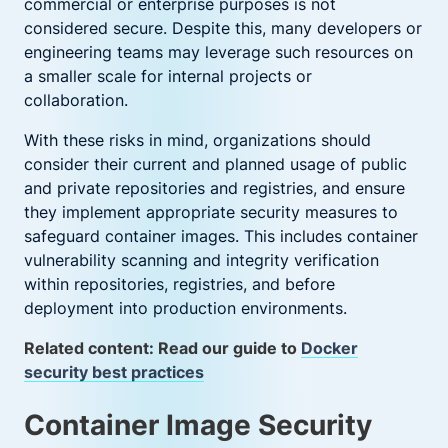
commercial or enterprise purposes is not
considered secure. Despite this, many developers or
engineering teams may leverage such resources on
a smaller scale for internal projects or
collaboration.
With these risks in mind, organizations should
consider their current and planned usage of public
and private repositories and registries, and ensure
they implement appropriate security measures to
safeguard container images. This includes container
vulnerability scanning and integrity verification
within repositories, registries, and before
deployment into production environments.
Related content: Read our guide to
Docker
security best practices
Container Image Security