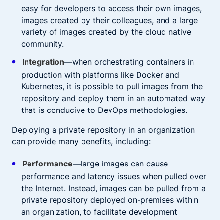
easy for developers to access their own images,
images created by their colleagues, and a large
variety of images created by the cloud native
community.
Integration
—when orchestrating containers in
production with platforms like Docker and
Kubernetes, it is possible to pull images from the
repository and deploy them in an automated way
that is conducive to DevOps methodologies.
Deploying a private repository in an organization
can provide many benefits, including:
Performance
—large images can cause
performance and latency issues when pulled over
the Internet. Instead, images can be pulled from a
private repository deployed on-premises within
an organization, to facilitate development