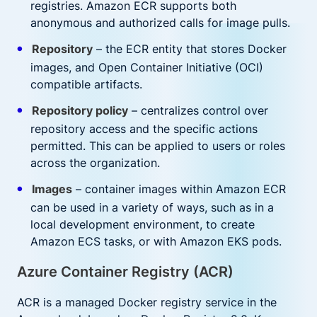
registries. Amazon ECR supports both
anonymous and authorized calls for image pulls.
Repository
– the ECR entity that stores Docker
images, and Open Container Initiative (OCI)
compatible artifacts.
Repository policy
– centralizes control over
repository access and the specific actions
permitted. This can be applied to users or roles
across the organization.
Images
– container images within Amazon ECR
can be used in a variety of ways, such as in a
local development environment, to create
Amazon ECS tasks, or with Amazon EKS pods.
Azure Container Registry (ACR)
ACR is a managed Docker registry service in the