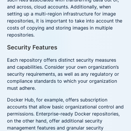
and across, cloud accounts. Additionally, when
setting up a multi-region infrastructure for image
repositories, it is important to take into account the
costs of copying and storing images in multiple
repositories.
Security Features
Each repository offers distinct security measures
and capabilities. Consider your own organization’s
security requirements, as well as any regulatory or
compliance standards to which your organization
must adhere.
Docker Hub, for example, offers subscription
accounts that allow basic organizational control and
permissions. Enterprise-ready Docker repositories,
on the other hand, offer additional security
management features and granular security