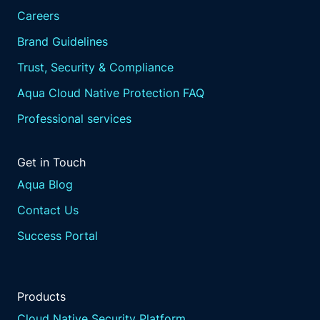
Careers
Brand Guidelines
Trust, Security & Compliance
Aqua Cloud Native Protection FAQ
Professional services
Get in Touch
Aqua Blog
Contact Us
Success Portal
Products
Cloud Native Security Platform