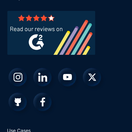
Use Cases