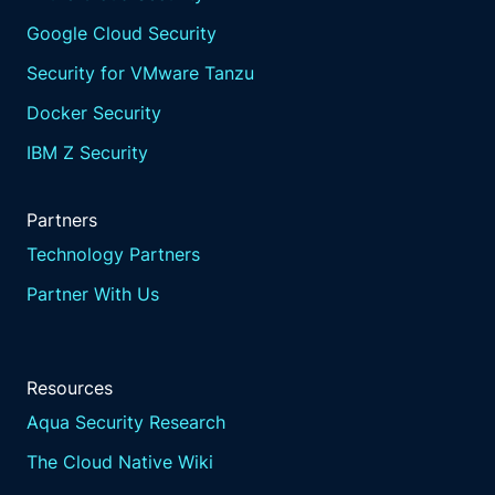
Google Cloud Security
Security for VMware Tanzu
Docker Security
IBM Z Security
Partners
Technology Partners
Partner With Us
Resources
Aqua Security Research
The Cloud Native Wiki