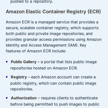
pushed to a repository.
Amazon Elastic Container Registry (ECR)
Amazon ECR is a managed service that provides a
secure, scalable container registry, which supports
both public and private image repositories, and
provides granular access permissions using Amazon
Identity and Access Management (IAM). Key
features of Amazon ECR include:
Public Gallery
– a portal that lists public image
repositories hosted on Amazon ECR.
Registry
– each Amazon account can create a
public registry, which can contain public image
repositories.
Authorization
– requires clients to authenticate
before being permitted to push images to public