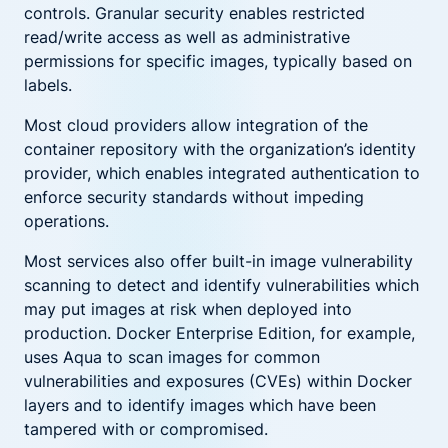
controls. Granular security enables restricted
read/write access as well as administrative
permissions for specific images, typically based on
labels.
Most cloud providers allow integration of the
container repository with the organization’s identity
provider, which enables integrated authentication to
enforce security standards without impeding
operations.
Most services also offer built-in image vulnerability
scanning to detect and identify vulnerabilities which
may put images at risk when deployed into
production. Docker Enterprise Edition, for example,
uses Aqua to scan images for common
vulnerabilities and exposures (CVEs) within Docker
layers and to identify images which have been
tampered with or compromised.