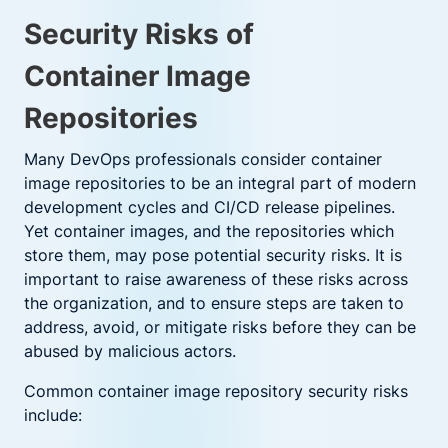
Security Risks of
Container Image
Repositories
Many DevOps professionals consider container
image repositories to be an integral part of modern
development cycles and CI/CD release pipelines.
Yet container images, and the repositories which
store them, may pose potential security risks. It is
important to raise awareness of these risks across
the organization, and to ensure steps are taken to
address, avoid, or mitigate risks before they can be
abused by malicious actors.
Common container image repository security risks
include: