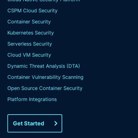
CSPM Cloud Security
Container Security
Kubernetes Security
Serverless Security
Cloud VM Security
Dynamic Threat Analysis (DTA)
Container Vulnerability Scanning
Open Source Container Security
Platform Integrations
Get Started