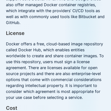
also offer managed Docker container registries,
which integrate with the providers’ CI/CD tools as
well as with commonly used tools like Bitbucket and
GitHub.
License
Docker offers a free, cloud-based image repository
called Docker Hub, which enables entities
worldwide to create and share container images. To
use this repository, users must sign a license
agreement. There are licenses available for open
source projects and there are also enterprise-level
options that come with commercial considerations
regarding intellectual property. It is important to
consider which agreement is most appropriate for
your use case before selecting a service.
Cost