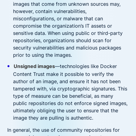
images that come from unknown sources may,
however, contain vulnerabilities,
misconfigurations, or malware that can
compromise the organization’s IT assets or
sensitive data. When using public or third-party
repositories, organizations should scan for
security vulnerabilities and malicious packages
prior to using the images.
Unsigned images
—technologies like Docker
Content Trust make it possible to verify the
author of an image, and ensure it has not been
tampered with, via cryptographic signatures. This
type of measure can be beneficial, as many
public repositories do not enforce signed images,
ultimately obliging the user to ensure that the
image they are pulling is authentic.
In general, the use of community repositories for