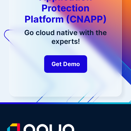
Protection
Platform (CNAPP)
Go cloud native with the
experts!
Get Demo