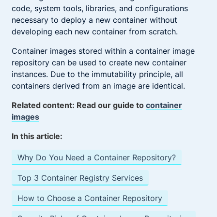
code, system tools, libraries, and configurations
necessary to deploy a new container without
developing each new container from scratch.
Container images stored within a container image
repository can be used to create new container
instances. Due to the immutability principle, all
containers derived from an image are identical.
Related content: Read our guide to
container
images
In this article:
Why Do You Need a Container Repository?
Top 3 Container Registry Services
How to Choose a Container Repository