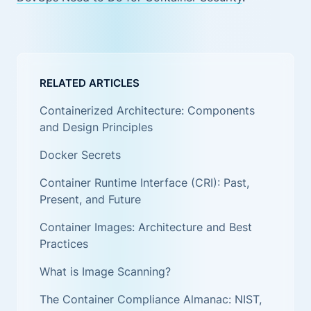
RELATED ARTICLES
Containerized Architecture: Components
and Design Principles
Docker Secrets
Container Runtime Interface (CRI): Past,
Present, and Future
Container Images: Architecture and Best
Practices
What is Image Scanning?
The Container Compliance Almanac: NIST,