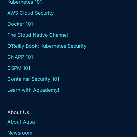
Kubernetes 101
AWS Cloud Security
Docker 101
The Cloud Native Channel
O’Reilly Book: Kubernetes Security
CNAPP 101
CSPM 101
Container Security 101
Learn with Aquademy!
About Us
About Aqua
Newsroom