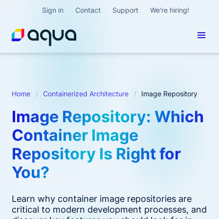
Sign in
Contact
Support
We're hiring!
Home
Containerized Architecture
Image Repository
Image Repository: Which
Container Image
Repository Is Right for
You?
Learn why container image repositories are
critical to modern development processes, and