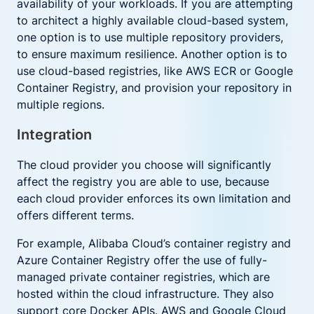
availability of your workloads. If you are attempting
to architect a highly available cloud-based system,
one option is to use multiple repository providers,
to ensure maximum resilience. Another option is to
use cloud-based registries, like AWS ECR or Google
Container Registry, and provision your repository in
multiple regions.
Integration
The cloud provider you choose will significantly
affect the registry you are able to use, because
each cloud provider enforces its own limitation and
offers different terms.
For example, Alibaba Cloud’s container registry and
Azure Container Registry offer the use of fully-
managed private container registries, which are
hosted within the cloud infrastructure. They also
support core Docker APIs. AWS and Google Cloud