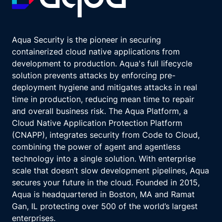
Aqua Security is the pioneer in securing
containerized cloud native applications from
development to production. Aqua's full lifecycle
solution prevents attacks by enforcing pre-
deployment hygiene and mitigates attacks in real
time in production, reducing mean time to repair
and overall business risk. The Aqua Platform, a
Cloud Native Application Protection Platform
(CNAPP), integrates security from Code to Cloud,
combining the power of agent and agentless
technology into a single solution. With enterprise
scale that doesn’t slow development pipelines, Aqua
secures your future in the cloud. Founded in 2015,
Aqua is headquartered in Boston, MA and Ramat
Gan, IL protecting over 500 of the world’s largest
enterprises.