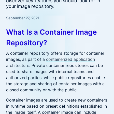
discover key features you should look for in
your image repository.
September 27, 2021
What Is a Container Image
Repository?
A container repository offers storage for container
images, as part of a
containerized application
architecture
. Private container repositories can be
used to share images with internal teams and
authorized parties, while public repositories enable
the storage and sharing of container images with a
closed community or with the public.
Container images are used to create new containers
in runtime based on preset definitions established in
the image itself. A container image can include