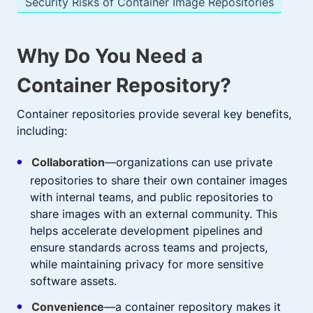
Security Risks of Container Image Repositories
Why Do You Need a
Container Repository?
Container repositories provide several key benefits,
including:
Collaboration
—organizations can use private
repositories to share their own container images
with internal teams, and public repositories to
share images with an external community. This
helps accelerate development pipelines and
ensure standards across teams and projects,
while maintaining privacy for more sensitive
software assets.
Convenience
—a container repository makes it