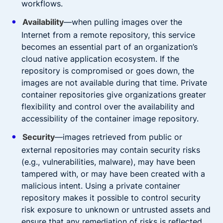
workflows.
Availability
—when pulling images over the
Internet from a remote repository, this service
becomes an essential part of an organization’s
cloud native application ecosystem. If the
repository is compromised or goes down, the
images are not available during that time. Private
container repositories give organizations greater
flexibility and control over the availability and
accessibility of the container image repository.
Security
—images retrieved from public or
external repositories may contain security risks
(e.g., vulnerabilities, malware), may have been
tampered with, or may have been created with a
malicious intent. Using a private container
repository makes it possible to control security
risk exposure to unknown or untrusted assets and
ensure that any remediation of risks is reflected