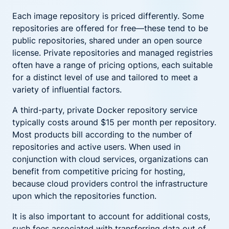
Each image repository is priced differently. Some
repositories are offered for free—these tend to be
public repositories, shared under an open source
license. Private repositories and managed registries
often have a range of pricing options, each suitable
for a distinct level of use and tailored to meet a
variety of influential factors.
A third-party, private Docker repository service
typically costs around $15 per month per repository.
Most products bill according to the number of
repositories and active users. When used in
conjunction with cloud services, organizations can
benefit from competitive pricing for hosting,
because cloud providers control the infrastructure
upon which the repositories function.
It is also important to account for additional costs,
such fees associated with transferring data out of,