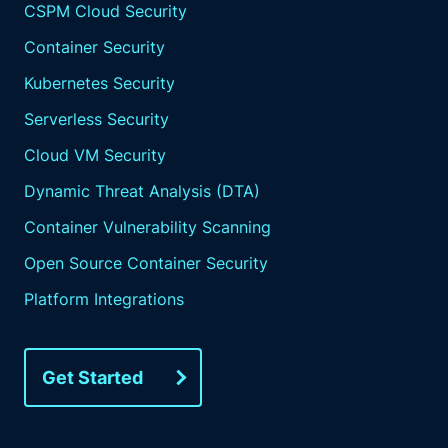
CSPM Cloud Security
Container Security
Kubernetes Security
Serverless Security
Cloud VM Security
Dynamic Threat Analysis (DTA)
Container Vulnerability Scanning
Open Source Container Security
Platform Integrations
Get Started