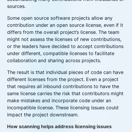
sources.
Some open source software projects allow any
contribution under an open source license, even if it
differs from the overall project’s license. The team
might not assess the licenses of new contributions,
or the leaders have decided to accept contributions
under different, compatible licenses to facilitate
collaboration and sharing across projects.
The result is that individual pieces of code can have
different licenses from the project. Even a project
that requires all inbound contributions to have the
same license carries the risk that contributors might
make mistakes and incorporate code under an
incompatible license. These licensing issues could
impact the project downstream.
How scanning helps address licensing issues