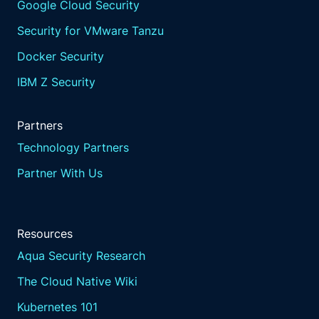
Google Cloud Security
Security for VMware Tanzu
Docker Security
IBM Z Security
Partners
Technology Partners
Partner With Us
Resources
Aqua Security Research
The Cloud Native Wiki
Kubernetes 101