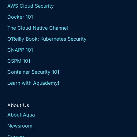
AWS Cloud Security
Docker 101
The Cloud Native Channel
O’Reilly Book: Kubernetes Security
CNAPP 101
CSPM 101
Container Security 101
Learn with Aquademy!
About Us
About Aqua
Newsroom
Careers