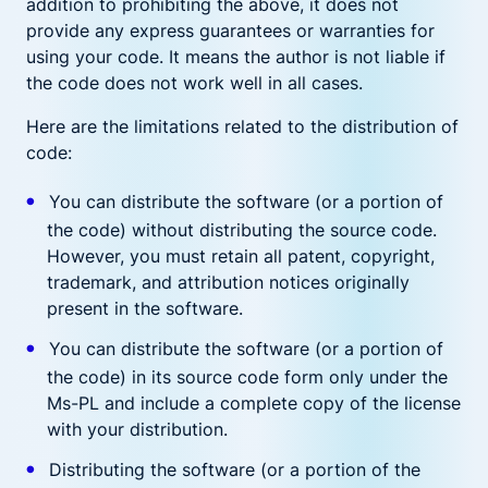
addition to prohibiting the above, it does not
provide any express guarantees or warranties for
using your code. It means the author is not liable if
the code does not work well in all cases.
Here are the limitations related to the distribution of
code:
You can distribute the software (or a portion of
the code) without distributing the source code.
However, you must retain all patent, copyright,
trademark, and attribution notices originally
present in the software.
You can distribute the software (or a portion of
the code) in its source code form only under the
Ms-PL and include a complete copy of the license
with your distribution.
Distributing the software (or a portion of the