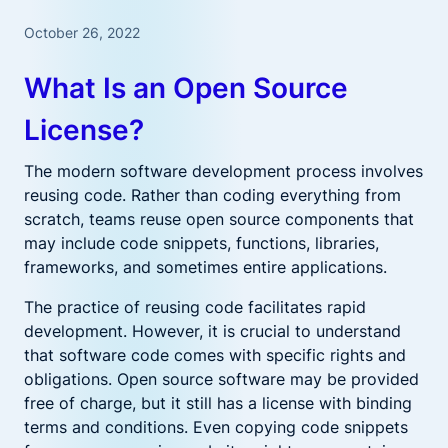
October 26, 2022
What Is an Open Source
License?
The modern software development process involves
reusing code. Rather than coding everything from
scratch, teams reuse open source components that
may include code snippets, functions, libraries,
frameworks, and sometimes entire applications.
The practice of reusing code facilitates rapid
development. However, it is crucial to understand
that software code comes with specific rights and
obligations. Open source software may be provided
free of charge, but it still has a license with binding
terms and conditions. Even copying code snippets