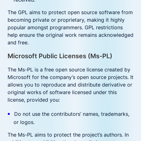
The GPL aims to protect open source software from
becoming private or proprietary, making it highly
popular amongst programmers. GPL restrictions
help ensure the original work remains acknowledged
and free.
Microsoft Public Licenses (Ms-PL)
The Ms-PL is a free open source license created by
Microsoft for the company’s open source projects. It
allows you to reproduce and distribute derivative or
original works of software licensed under this
license, provided you:
Do not use the contributors’ names, trademarks,
or logos.
The Ms-PL aims to protect the project’s authors. In