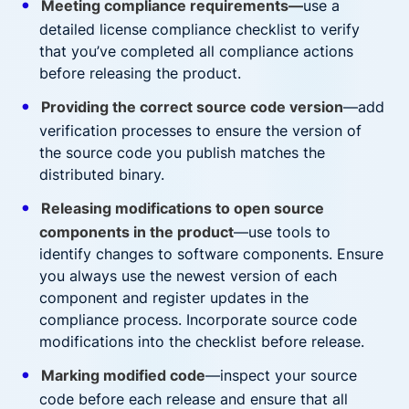
Meeting compliance requirements—
use a
detailed license compliance checklist to verify
that you’ve completed all compliance actions
before releasing the product.
Providing the correct source code version
—add
verification processes to ensure the version of
the source code you publish matches the
distributed binary.
Releasing modifications to open source
components in the product
—use tools to
identify changes to software components. Ensure
you always use the newest version of each
component and register updates in the
compliance process. Incorporate source code
modifications into the checklist before release.
Marking modified code
—inspect your source
code before each release and ensure that all