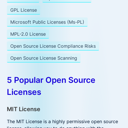
GPL License
Microsoft Public Licenses (Ms-PL)
MPL-2.0 License
Open Source License Compliance Risks
Open Source License Scanning
5 Popular Open Source
Licenses
MIT License
The MIT License is a highly permissive open source