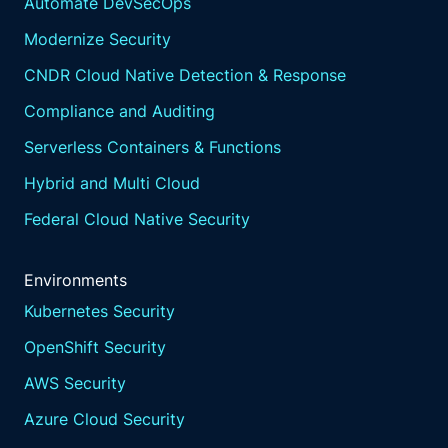
Automate DevSecOps
Modernize Security
CNDR Cloud Native Detection & Response
Compliance and Auditing
Serverless Containers & Functions
Hybrid and Multi Cloud
Federal Cloud Native Security
Environments
Kubernetes Security
OpenShift Security
AWS Security
Azure Cloud Security