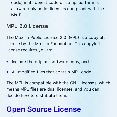
code) in its object code or compiled form is
allowed only under licenses compliant with the
Ms-PL.
MPL-2.0 License
The Mozilla Public License 2.0 (MPL) is a copyleft
license by the Mozilla Foundation. This copyleft
license requires you to:
Include the original software copy, and
All modified files that contain MPL code.
The MPL is compatible with the GNU licenses, which
means MPL files are dual licenses, and you can
decide how to distribute them.
Open Source License