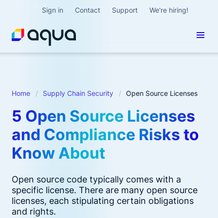
Sign in
Contact
Support
We're hiring!
Home
Supply Chain Security
Open Source Licenses
5 Open Source Licenses
and Compliance Risks to
Know About
Open source code typically comes with a
specific license. There are many open source
licenses, each stipulating certain obligations
and rights.