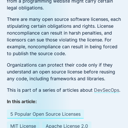
from a programming website might carry certain
legal obligations.
There are many open source software licenses, each
stipulating certain obligations and rights. License
noncompliance can result in harsh penalties, and
licensors can sue those violating the license. For
example, noncompliance can result in being forced
to publish the source code.
Organizations can protect their code only if they
understand an open source license before reusing
any code, including frameworks and libraries.
This is part of a series of articles about
DevSecOps
.
In this article:
5 Popular Open Source Licenses
MIT License
Apache License 2.0