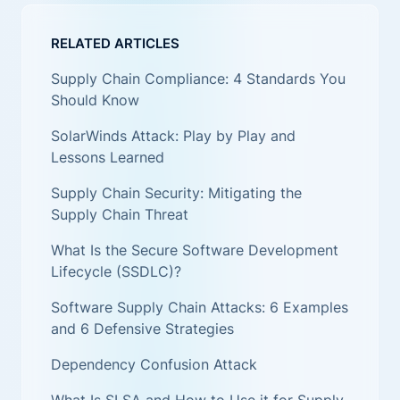
RELATED ARTICLES
Supply Chain Compliance: 4 Standards You
Should Know
SolarWinds Attack: Play by Play and
Lessons Learned
Supply Chain Security: Mitigating the
Supply Chain Threat
What Is the Secure Software Development
Lifecycle (SSDLC)?
Software Supply Chain Attacks: 6 Examples
and 6 Defensive Strategies
Dependency Confusion Attack