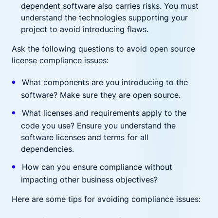
dependent software also carries risks. You must
understand the technologies supporting your
project to avoid introducing flaws.
Ask the following questions to avoid open source
license compliance issues:
What components are you introducing to the
software? Make sure they are open source.
What licenses and requirements apply to the
code you use? Ensure you understand the
software licenses and terms for all
dependencies.
How can you ensure compliance without
impacting other business objectives?
Here are some tips for avoiding compliance issues: