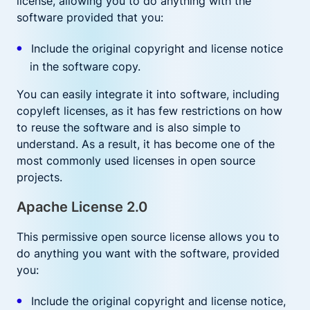
license, allowing you to do anything with the
software provided that you:
Include the original copyright and license notice
in the software copy.
You can easily integrate it into software, including
copyleft licenses, as it has few restrictions on how
to reuse the software and is also simple to
understand. As a result, it has become one of the
most commonly used licenses in open source
projects.
Apache License 2.0
This permissive open source license allows you to
do anything you want with the software, provided
you:
Include the original copyright and license notice,