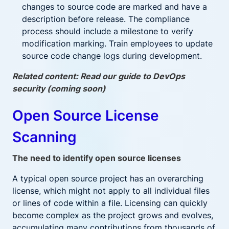
changes to source code are marked and have a
description before release. The compliance
process should include a milestone to verify
modification marking. Train employees to update
source code change logs during development.
Related content: Read our guide to DevOps
security (coming soon)
Open Source License
Scanning
The need to identify open source licenses
A typical open source project has an overarching
license, which might not apply to all individual files
or lines of code within a file. Licensing can quickly
become complex as the project grows and evolves,
accumulating many contributions from thousands of