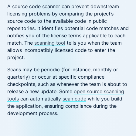
A source code scanner can prevent downstream
licensing problems by comparing the project’s
source code to the available code in public
repositories. It identifies potential code matches and
notifies you of the license terms applicable to each
match. The
scanning tool
tells you when the team
allows incompatibly licensed code to enter the
project.
Scans may be periodic (for instance, monthly or
quarterly) or occur at specific compliance
checkpoints, such as whenever the team is about to
release a new update. Some
open source scanning
tools
can automatically
scan code
while you build
the application, ensuring compliance during the
development process.