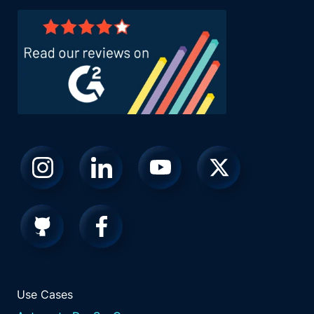
Use Cases