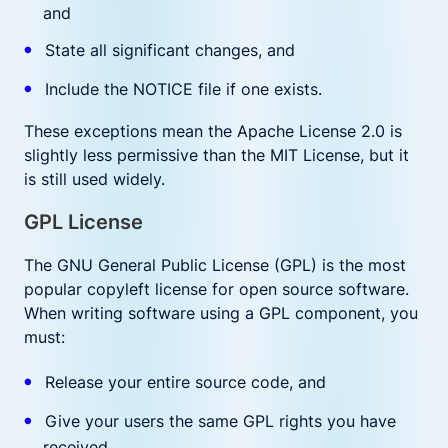
and
State all significant changes, and
Include the NOTICE file if one exists.
These exceptions mean the Apache License 2.0 is
slightly less permissive than the MIT License, but it
is still used widely.
GPL License
The GNU General Public License (GPL) is the most
popular copyleft license for open source software.
When writing software using a GPL component, you
must:
Release your entire source code, and
Give your users the same GPL rights you have
received.