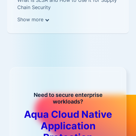
What Is SLSA and How to Use it for Supply
Chain Security
Show more
Need to secure enterprise
workloads?
Aqua Cloud Native
Application