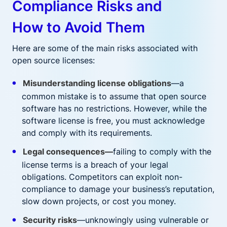
Compliance Risks and
How to Avoid Them
Here are some of the main risks associated with
open source licenses:
Misunderstanding license obligations
—a
common mistake is to assume that open source
software has no restrictions. However, while the
software license is free, you must acknowledge
and comply with its requirements.
Legal consequences—
failing to comply with the
license terms is a breach of your legal
obligations. Competitors can exploit non-
compliance to damage your business’s reputation,
slow down projects, or cost you money.
Security risks
—unknowingly using vulnerable or