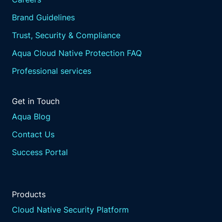
Brand Guidelines
Trust, Security & Compliance
Aqua Cloud Native Protection FAQ
Professional services
Get in Touch
Aqua Blog
Contact Us
Success Portal
Products
Cloud Native Security Platform