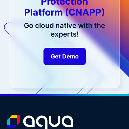
Protection
Platform (CNAPP)
Go cloud native with the
experts!
Get Demo