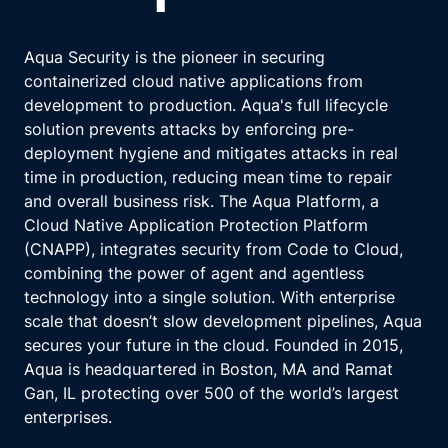
Aqua Security is the pioneer in securing
containerized cloud native applications from
development to production. Aqua's full lifecycle
solution prevents attacks by enforcing pre-
deployment hygiene and mitigates attacks in real
time in production, reducing mean time to repair
and overall business risk. The Aqua Platform, a
Cloud Native Application Protection Platform
(CNAPP), integrates security from Code to Cloud,
combining the power of agent and agentless
technology into a single solution. With enterprise
scale that doesn’t slow development pipelines, Aqua
secures your future in the cloud. Founded in 2015,
Aqua is headquartered in Boston, MA and Ramat
Gan, IL protecting over 500 of the world’s largest
enterprises.