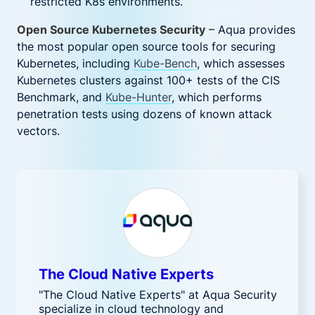
restricted K8s environments.
Open Source Kubernetes Security
– Aqua provides
the most popular open source tools for securing
Kubernetes, including
Kube-Bench
, which assesses
Kubernetes clusters against 100+ tests of the CIS
Benchmark, and
Kube-Hunter
, which performs
penetration tests using dozens of known attack
vectors.
The Cloud Native Experts
"The Cloud Native Experts" at Aqua Security
specialize in cloud technology and