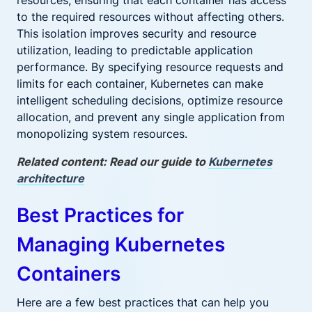
resources, ensuring that each container has access
to the required resources without affecting others.
This isolation improves security and resource
utilization, leading to predictable application
performance. By specifying resource requests and
limits for each container, Kubernetes can make
intelligent scheduling decisions, optimize resource
allocation, and prevent any single application from
monopolizing system resources.
Related content: Read our guide to
Kubernetes
architecture
Best Practices for
Managing Kubernetes
Containers
Here are a few best practices that can help you