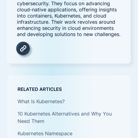
cybersecurity. They focus on advancing
cloud-native applications, offering insights
into containers, Kubernetes, and cloud
infrastructure. Their work revolves around
enhancing security in cloud environments
and developing solutions to new challenges.
RELATED ARTICLES
What Is Kubernetes?
10 Kubernetes Alternatives and Why You
Need Them
Kubernetes Namespace