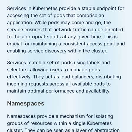
Services in Kubernetes provide a stable endpoint for
accessing the set of pods that comprise an
application. While pods may come and go, the
service ensures that network traffic can be directed
to the appropriate pods at any given time. This is
crucial for maintaining a consistent access point and
enabling service discovery within the cluster.
Services match a set of pods using labels and
selectors, allowing users to manage pods
effectively. They act as load balancers, distributing
incoming requests across all available pods to
maintain optimal performance and availability.
Namespaces
Namespaces provide a mechanism for isolating
groups of resources within a single Kubernetes
cluster. They can be seen as a layer of abstraction