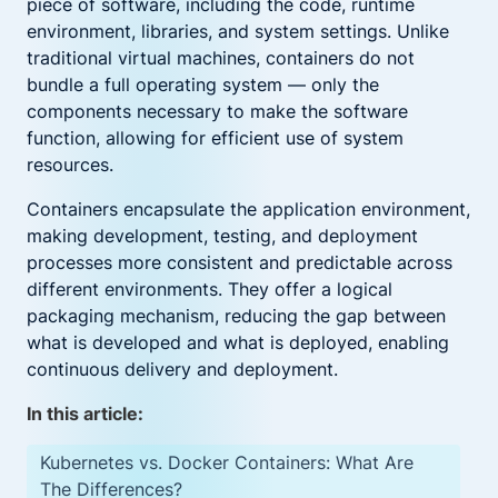
piece of software, including the code, runtime
environment, libraries, and system settings. Unlike
traditional virtual machines, containers do not
bundle a full operating system — only the
components necessary to make the software
function, allowing for efficient use of system
resources.
Containers encapsulate the application environment,
making development, testing, and deployment
processes more consistent and predictable across
different environments. They offer a logical
packaging mechanism, reducing the gap between
what is developed and what is deployed, enabling
continuous delivery and deployment.
In this article:
Kubernetes vs. Docker Containers: What Are
The Differences?