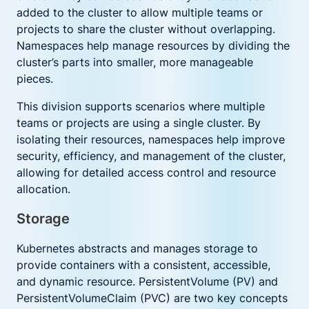
added to the cluster to allow multiple teams or
projects to share the cluster without overlapping.
Namespaces help manage resources by dividing the
cluster’s parts into smaller, more manageable
pieces.
This division supports scenarios where multiple
teams or projects are using a single cluster. By
isolating their resources, namespaces help improve
security, efficiency, and management of the cluster,
allowing for detailed access control and resource
allocation.
Storage
Kubernetes abstracts and manages storage to
provide containers with a consistent, accessible,
and dynamic resource. PersistentVolume (PV) and
PersistentVolumeClaim (PVC) are two key concepts