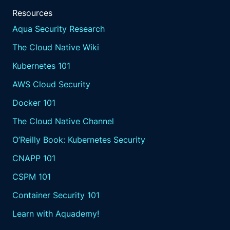
Resources
Aqua Security Research
The Cloud Native Wiki
Kubernetes 101
AWS Cloud Security
Docker 101
The Cloud Native Channel
O’Reilly Book: Kubernetes Security
CNAPP 101
CSPM 101
Container Security 101
Learn with Aquademy!