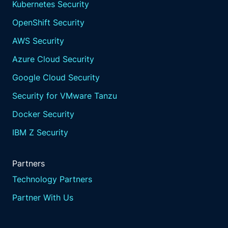
Kubernetes Security
OpenShift Security
AWS Security
Azure Cloud Security
Google Cloud Security
Security for VMware Tanzu
Docker Security
IBM Z Security
Partners
Technology Partners
Partner With Us