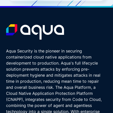
Aqua Security is the pioneer in securing
containerized cloud native applications from
development to production. Aqua's full lifecycle
solution prevents attacks by enforcing pre-
deployment hygiene and mitigates attacks in real
time in production, reducing mean time to repair
and overall business risk. The Aqua Platform, a
Cloud Native Application Protection Platform
(CNAPP), integrates security from Code to Cloud,
combining the power of agent and agentless
technology into a single solution. With enterprise