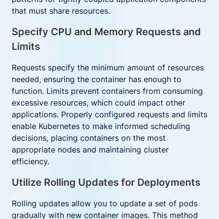
that must share resources.
Specify CPU and Memory Requests and
Limits
Requests specify the minimum amount of resources
needed, ensuring the container has enough to
function. Limits prevent containers from consuming
excessive resources, which could impact other
applications. Properly configured requests and limits
enable Kubernetes to make informed scheduling
decisions, placing containers on the most
appropriate nodes and maintaining cluster
efficiency.
Utilize Rolling Updates for Deployments
Rolling updates allow you to update a set of pods
gradually with new container images. This method