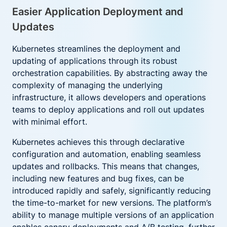
Easier Application Deployment and
Updates
Kubernetes streamlines the deployment and
updating of applications through its robust
orchestration capabilities. By abstracting away the
complexity of managing the underlying
infrastructure, it allows developers and operations
teams to deploy applications and roll out updates
with minimal effort.
Kubernetes achieves this through declarative
configuration and automation, enabling seamless
updates and rollbacks. This means that changes,
including new features and bug fixes, can be
introduced rapidly and safely, significantly reducing
the time-to-market for new versions. The platform’s
ability to manage multiple versions of an application