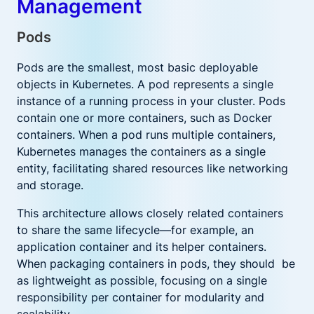
Management
Pods
Pods are the smallest, most basic deployable
objects in Kubernetes. A pod represents a single
instance of a running process in your cluster. Pods
contain one or more containers, such as Docker
containers. When a pod runs multiple containers,
Kubernetes manages the containers as a single
entity, facilitating shared resources like networking
and storage.
This architecture allows closely related containers
to share the same lifecycle—for example, an
application container and its helper containers.
When packaging containers in pods, they should be
as lightweight as possible, focusing on a single
responsibility per container for modularity and