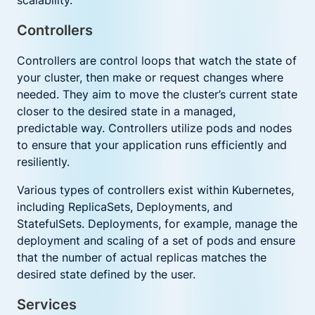
scalability.
Controllers
Controllers are control loops that watch the state of
your cluster, then make or request changes where
needed. They aim to move the cluster’s current state
closer to the desired state in a managed,
predictable way. Controllers utilize pods and nodes
to ensure that your application runs efficiently and
resiliently.
Various types of controllers exist within Kubernetes,
including ReplicaSets, Deployments, and
StatefulSets. Deployments, for example, manage the
deployment and scaling of a set of pods and ensure
that the number of actual replicas matches the
desired state defined by the user.
Services