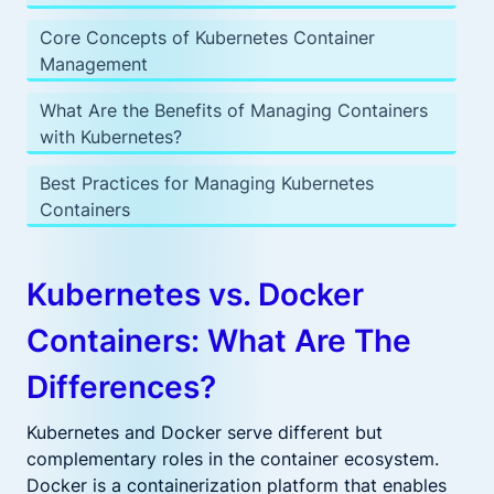
Core Concepts of Kubernetes Container
Management
What Are the Benefits of Managing Containers
with Kubernetes?
Best Practices for Managing Kubernetes
Containers
Kubernetes vs. Docker
Containers: What Are The
Differences?
Kubernetes and Docker serve different but
complementary roles in the container ecosystem.
Docker is a containerization platform that enables