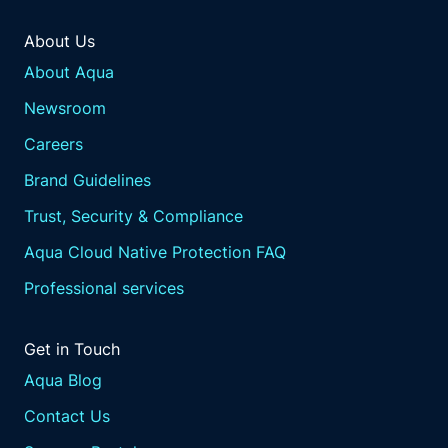
About Us
About Aqua
Newsroom
Careers
Brand Guidelines
Trust, Security & Compliance
Aqua Cloud Native Protection FAQ
Professional services
Get in Touch
Aqua Blog
Contact Us