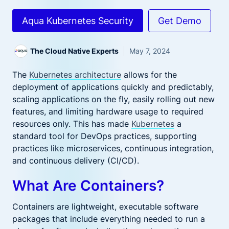
Aqua Kubernetes Security
Get Demo
The Cloud Native Experts
May 7, 2024
The
Kubernetes architecture
allows for the
deployment of applications quickly and predictably,
scaling applications on the fly, easily rolling out new
features, and limiting hardware usage to required
resources only. This has made
Kubernetes
a
standard tool for DevOps practices, supporting
practices like microservices, continuous integration,
and continuous delivery (CI/CD).
What Are Containers?
Containers are lightweight, executable software
packages that include everything needed to run a