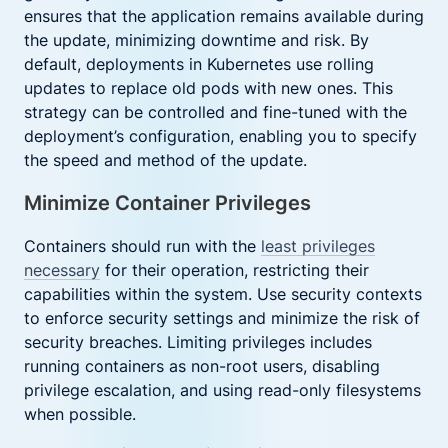
ensures that the application remains available during
the update, minimizing downtime and risk. By
default, deployments in Kubernetes use rolling
updates to replace old pods with new ones. This
strategy can be controlled and fine-tuned with the
deployment’s configuration, enabling you to specify
the speed and method of the update.
Minimize Container Privileges
Containers should run with the
least privileges
necessary
for their operation, restricting their
capabilities within the system. Use security contexts
to enforce security settings and minimize the risk of
security breaches. Limiting privileges includes
running containers as non-root users, disabling
privilege escalation, and using read-only filesystems
when possible.