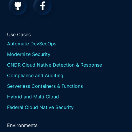
Use Cases
Automate DevSecOps
Modernize Security
CNDR Cloud Native Detection & Response
Compliance and Auditing
Serverless Containers & Functions
Hybrid and Multi Cloud
Federal Cloud Native Security
Environments