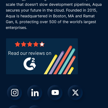
scale that doesn’t slow development pipelines, Aqua
secures your future in the cloud. Founded in 2015,
Aqua is headquartered in Boston, MA and Ramat
Gan, IL protecting over 500 of the world’s largest
enterprises.