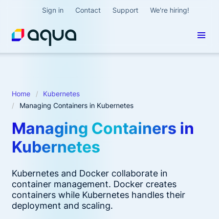
Sign in
Contact
Support
We're hiring!
Home
Kubernetes
Managing Containers in Kubernetes
Managing Containers in
Kubernetes
Kubernetes and Docker collaborate in
container management. Docker creates
containers while Kubernetes handles their
deployment and scaling.