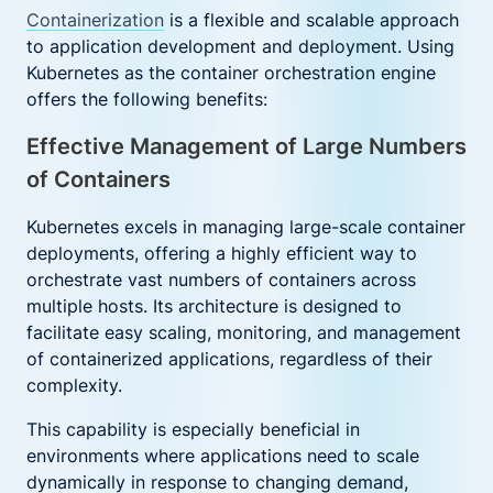
Containerization
is a flexible and scalable approach
to application development and deployment. Using
Kubernetes as the container orchestration engine
offers the following benefits:
Effective Management of Large Numbers
of Containers
Kubernetes excels in managing large-scale container
deployments, offering a highly efficient way to
orchestrate vast numbers of containers across
multiple hosts. Its architecture is designed to
facilitate easy scaling, monitoring, and management
of containerized applications, regardless of their
complexity.
This capability is especially beneficial in
environments where applications need to scale
dynamically in response to changing demand,