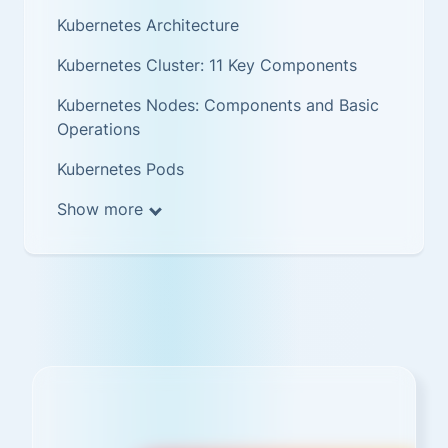
Kubernetes Architecture
Kubernetes Cluster: 11 Key Components
Kubernetes Nodes: Components and Basic
Operations
Kubernetes Pods
Show more