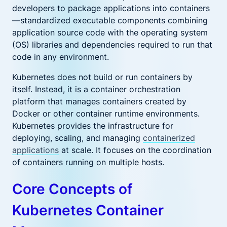
developers to package applications into containers
—standardized executable components combining
application source code with the operating system
(OS) libraries and dependencies required to run that
code in any environment.
Kubernetes does not build or run containers by
itself. Instead, it is a container orchestration
platform that manages containers created by
Docker or other container runtime environments.
Kubernetes provides the infrastructure for
deploying, scaling, and managing
containerized
applications
at scale. It focuses on the coordination
of containers running on multiple hosts.
Core Concepts of
Kubernetes Container