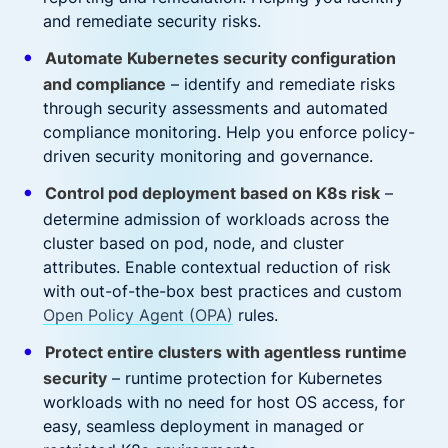
and remediate security risks.
Automate Kubernetes security configuration
and compliance
– identify and remediate risks
through security assessments and automated
compliance monitoring. Help you enforce policy-
driven security monitoring and governance.
Control pod deployment based on K8s risk
–
determine admission of workloads across the
cluster based on pod, node, and cluster
attributes. Enable contextual reduction of risk
with out-of-the-box best practices and custom
Open Policy Agent (OPA)
rules.
Protect entire clusters with agentless runtime
security
– runtime protection for Kubernetes
workloads with no need for host OS access, for
easy, seamless deployment in managed or