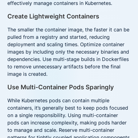
effectively manage containers in Kubernetes.
Create Lightweight Containers
The smaller the container image, the faster it can be
pulled from a registry and started, reducing
deployment and scaling times. Optimize container
images by including only the necessary binaries and
dependencies. Use multi-stage builds in Dockerfiles
to remove unnecessary artifacts before the final
image is created.
Use Multi-Container Pods Sparingly
While Kubernetes pods can contain multiple
containers, it’s generally best to keep pods focused
on a single responsibility. Using multi-container
pods can increase complexity, making pods harder
to manage and scale. Reserve multi-container
patterns for tightly coupled application components