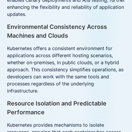
enables canary deployments and A/B testing, further
enhancing the flexibility and reliability of application
updates.
Environmental Consistency Across
Machines and Clouds
Kubernetes offers a consistent environment for
applications across different hosting scenarios,
whether on-premises, in public clouds, or a hybrid
approach. This consistency simplifies operations, as
developers can work with the same tools and
processes regardless of the underlying
infrastructure.
Resource Isolation and Predictable
Performance
Kubernetes provides mechanisms to isolate