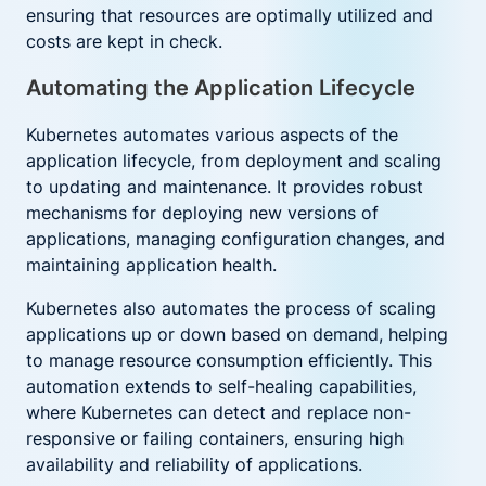
ensuring that resources are optimally utilized and
costs are kept in check.
Automating the Application Lifecycle
Kubernetes automates various aspects of the
application lifecycle, from deployment and scaling
to updating and maintenance. It provides robust
mechanisms for deploying new versions of
applications, managing configuration changes, and
maintaining application health.
Kubernetes also automates the process of scaling
applications up or down based on demand, helping
to manage resource consumption efficiently. This
automation extends to self-healing capabilities,
where Kubernetes can detect and replace non-
responsive or failing containers, ensuring high
availability and reliability of applications.