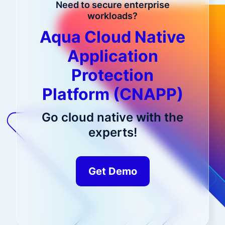
Need to secure enterprise
workloads?
Aqua Cloud Native
Application
Protection
Platform (CNAPP)
Go cloud native with the
experts!
Get Demo