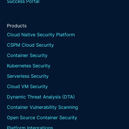
Success Portal
Products
Cloud Native Security Platform
CSPM Cloud Security
Container Security
Kubernetes Security
Serverless Security
Cloud VM Security
Dynamic Threat Analysis (DTA)
Container Vulnerability Scanning
Open Source Container Security
Platform Integrations