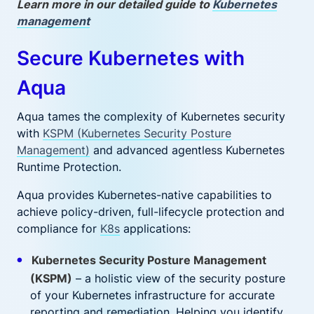
Learn more in our detailed guide to
Kubernetes
management
Secure Kubernetes with
Aqua
Aqua tames the complexity of Kubernetes security
with
KSPM (Kubernetes Security Posture
Management)
and advanced agentless Kubernetes
Runtime Protection.
Aqua provides Kubernetes-native capabilities to
achieve policy-driven, full-lifecycle protection and
compliance for
K8s
applications:
Kubernetes Security Posture Management
(KSPM)
– a holistic view of the security posture
of your Kubernetes infrastructure for accurate
reporting and remediation. Helping you identify