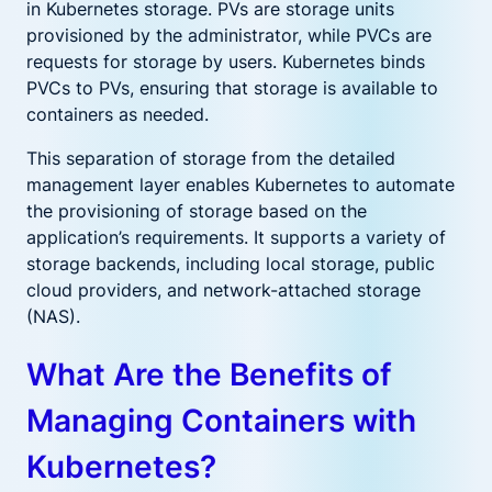
in Kubernetes storage. PVs are storage units
provisioned by the administrator, while PVCs are
requests for storage by users. Kubernetes binds
PVCs to PVs, ensuring that storage is available to
containers as needed.
This separation of storage from the detailed
management layer enables Kubernetes to automate
the provisioning of storage based on the
application’s requirements. It supports a variety of
storage backends, including local storage, public
cloud providers, and network-attached storage
(NAS).
What Are the Benefits of
Managing Containers with
Kubernetes?