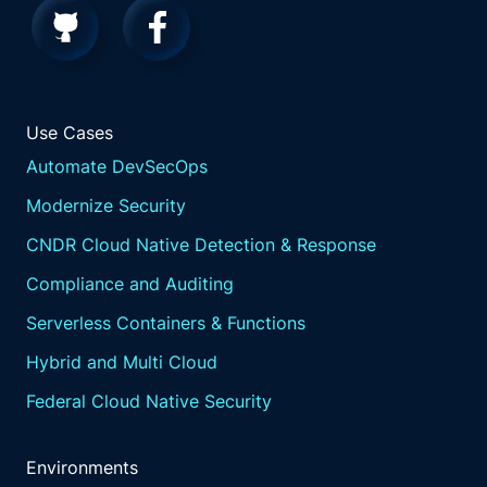
Use Cases
Automate DevSecOps
Modernize Security
CNDR Cloud Native Detection & Response
Compliance and Auditing
Serverless Containers & Functions
Hybrid and Multi Cloud
Federal Cloud Native Security
Environments