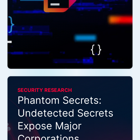
SECURITY RESEARCH
Phantom Secrets:
Undetected Secrets
Expose Major
Corporations