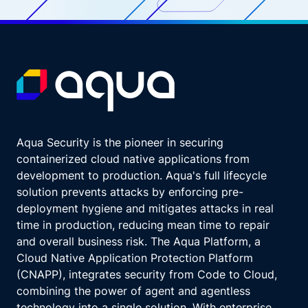
Aqua Security is the pioneer in securing
containerized cloud native applications from
development to production. Aqua's full lifecycle
solution prevents attacks by enforcing pre-
deployment hygiene and mitigates attacks in real
time in production, reducing mean time to repair
and overall business risk. The Aqua Platform, a
Cloud Native Application Protection Platform
(CNAPP), integrates security from Code to Cloud,
combining the power of agent and agentless
technology into a single solution. With enterprise