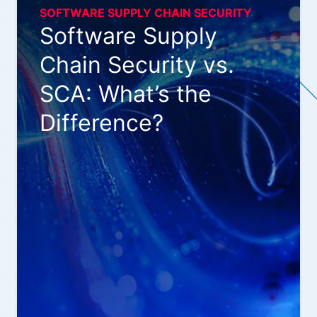
SOFTWARE SUPPLY CHAIN SECURITY
Software Supply
Chain Security vs.
SCA: What’s the
Difference?