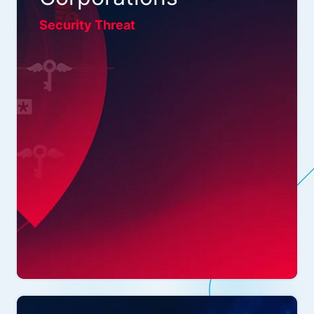
Security Threat