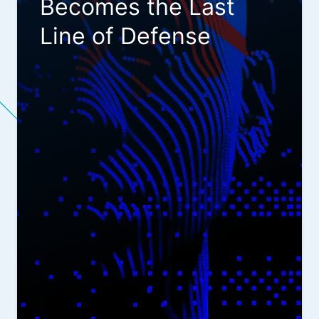
Becomes the Last
Line of Defense