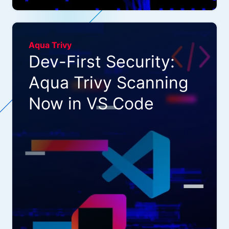
Aqua Trivy
Dev-First Security:
Aqua Trivy Scanning
Now in VS Code