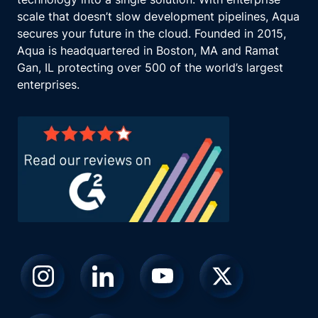
scale that doesn’t slow development pipelines, Aqua
secures your future in the cloud. Founded in 2015,
Aqua is headquartered in Boston, MA and Ramat
Gan, IL protecting over 500 of the world’s largest
enterprises.