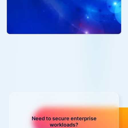
Need to secure enterprise
workloads?