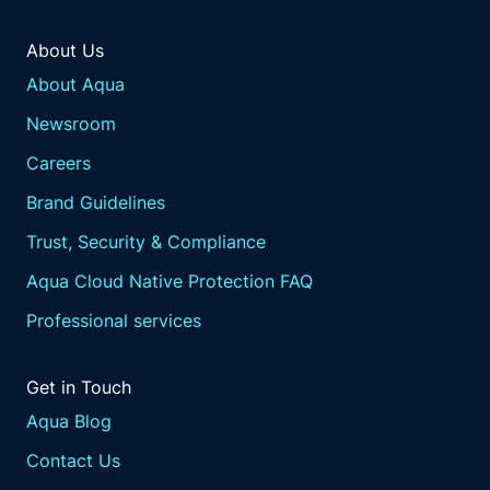
About Us
About Aqua
Newsroom
Careers
Brand Guidelines
Trust, Security & Compliance
Aqua Cloud Native Protection FAQ
Professional services
Get in Touch
Aqua Blog
Contact Us