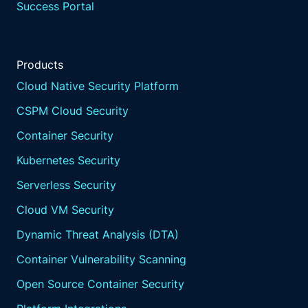
Success Portal
Products
Cloud Native Security Platform
CSPM Cloud Security
Container Security
Kubernetes Security
Serverless Security
Cloud VM Security
Dynamic Threat Analysis (DTA)
Container Vulnerability Scanning
Open Source Container Security