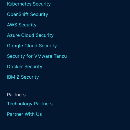
Kubernetes Security
OpenShift Security
AWS Security
Azure Cloud Security
Google Cloud Security
Security for VMware Tanzu
Docker Security
IBM Z Security
Partners
Technology Partners
Partner With Us