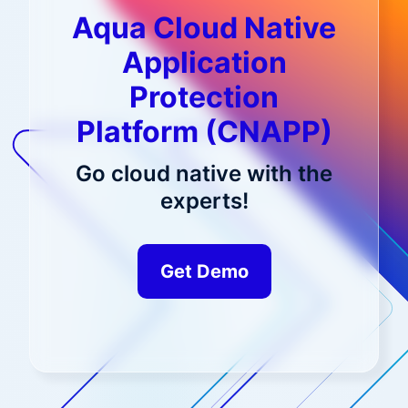
Aqua Cloud Native
Application
Protection
Platform (CNAPP)
Go cloud native with the
experts!
Get Demo