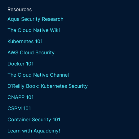
Resources
Aqua Security Research
The Cloud Native Wiki
Kubernetes 101
AWS Cloud Security
Docker 101
The Cloud Native Channel
O’Reilly Book: Kubernetes Security
CNAPP 101
CSPM 101
Container Security 101
Learn with Aquademy!