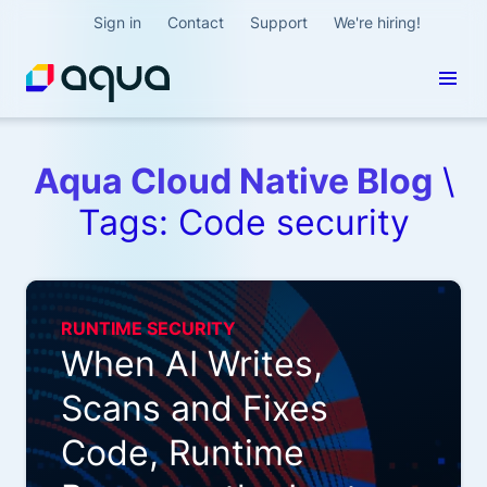
Sign in
Contact
Support
We're hiring!
Aqua Cloud Native Blog
\
Tags: Code security
RUNTIME SECURITY
When AI Writes,
Scans and Fixes
Code, Runtime