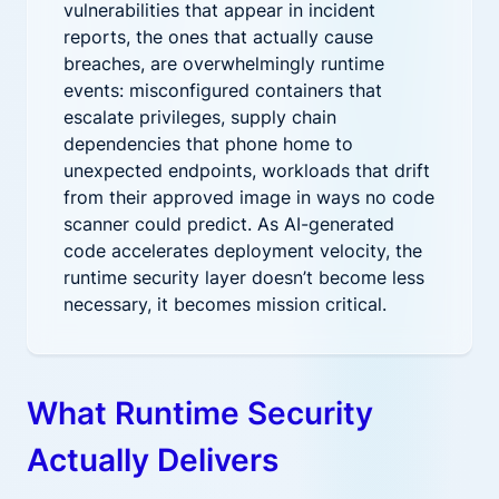
vulnerabilities that appear in incident
reports, the ones that actually cause
breaches, are overwhelmingly runtime
events: misconfigured containers that
escalate privileges, supply chain
dependencies that phone home to
unexpected endpoints, workloads that drift
from their approved image in ways no code
scanner could predict. As AI-generated
code accelerates deployment velocity, the
runtime security layer doesn’t become less
necessary, it becomes mission critical.
What Runtime Security
Actually Delivers