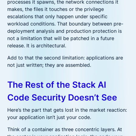
processes it spawns, the network connections it
makes, the files it touches or the privilege
escalations that only happen under specific
workload conditions. That boundary between pre-
deployment analysis and production protection is
not a limitation that will be patched in a future
release. It is architectural.
Add to that the second limitation: applications are
not just written; they are assembled.
The Rest of the Stack AI
Code Security Doesn’t See
Here’s the part that gets lost in the market reaction:
your application isn’t just your code.
Think of a container as three concentric layers. At