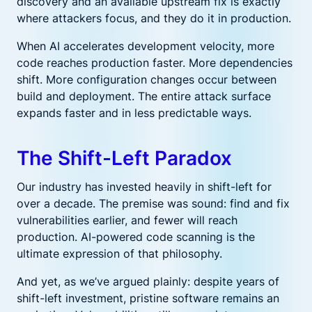
discovery and an available upstream fix is exactly
where attackers focus, and they do it in production.
When AI accelerates development velocity, more
code reaches production faster. More dependencies
shift. More configuration changes occur between
build and deployment. The entire attack surface
expands faster and in less predictable ways.
The Shift-Left Paradox
Our industry has invested heavily in shift-left for
over a decade. The premise was sound: find and fix
vulnerabilities earlier, and fewer will reach
production. AI-powered code scanning is the
ultimate expression of that philosophy.
And yet, as we’ve argued plainly: despite years of
shift-left investment, pristine software remains an