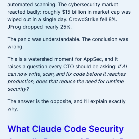
automated scanning. The cybersecurity market
reacted badly: roughly $15 billion in market cap was
wiped out in a single day. CrowdStrike fell 8%.
JFrog dropped nearly 25%.
The panic was understandable. The conclusion was
wrong.
This is a watershed moment for AppSec, and it
raises a question every CTO should be asking:
If AI
can now write, scan, and fix code before it reaches
production, does that reduce the need for runtime
security?
The answer is the opposite, and I’ll explain exactly
why.
What Claude Code Security