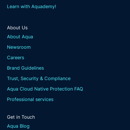
Learn with Aquademy!
About Us
About Aqua
Newsroom
Careers
Brand Guidelines
Trust, Security & Compliance
Aqua Cloud Native Protection FAQ
Professional services
Get in Touch
Aqua Blog