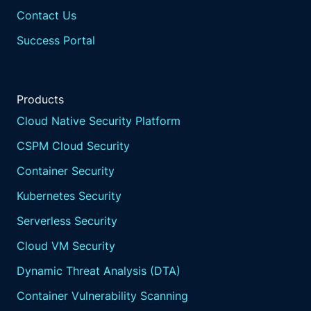
Contact Us
Success Portal
Products
Cloud Native Security Platform
CSPM Cloud Security
Container Security
Kubernetes Security
Serverless Security
Cloud VM Security
Dynamic Threat Analysis (DTA)
Container Vulnerability Scanning