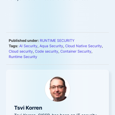
Published under:
RUNTIME SECURITY
Tags:
AI Security
,
Aqua Security
,
Cloud Native Security
,
Cloud security
,
Code security
,
Container Security
,
Runtime Security
Tsvi Korren