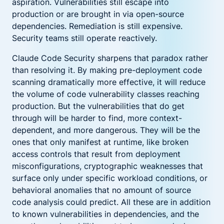
aspiration. Vulnerabilities still escape into
production or are brought in via open-source
dependencies. Remediation is still expensive.
Security teams still operate reactively.
Claude Code Security sharpens that paradox rather
than resolving it. By making pre-deployment code
scanning dramatically more effective, it will reduce
the volume of code vulnerability classes reaching
production. But the vulnerabilities that do get
through will be harder to find, more context-
dependent, and more dangerous. They will be the
ones that only manifest at runtime, like broken
access controls that result from deployment
misconfigurations, cryptographic weaknesses that
surface only under specific workload conditions, or
behavioral anomalies that no amount of source
code analysis could predict. All these are in addition
to known vulnerabilities in dependencies, and the