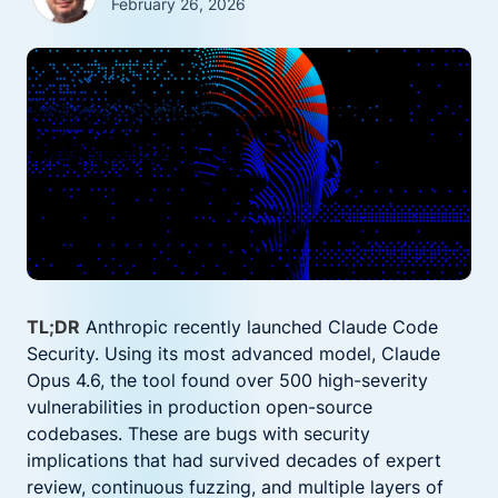
February 26, 2026
TL;DR
Anthropic recently launched Claude Code
Security. Using its most advanced model, Claude
Opus 4.6, the tool found over 500 high-severity
vulnerabilities in production open-source
codebases. These are bugs with security
implications that had survived decades of expert
review, continuous fuzzing, and multiple layers of