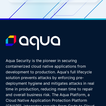
Aqua Security is the pioneer in securing
containerized cloud native applications from
development to production. Aqua's full lifecycle
solution prevents attacks by enforcing pre-
deployment hygiene and mitigates attacks in real
time in production, reducing mean time to repair
and overall business risk. The Aqua Platform, a
Cloud Native Application Protection Platform