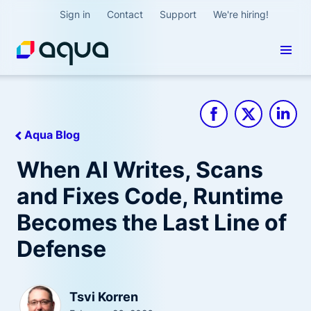
Sign in
Contact
Support
We're hiring!
Aqua Blog
When AI Writes, Scans
and Fixes Code, Runtime
Becomes the Last Line of
Defense
Tsvi Korren