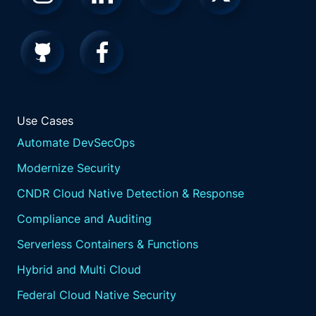
Use Cases
Automate DevSecOps
Modernize Security
CNDR Cloud Native Detection & Response
Compliance and Auditing
Serverless Containers & Functions
Hybrid and Multi Cloud
Federal Cloud Native Security