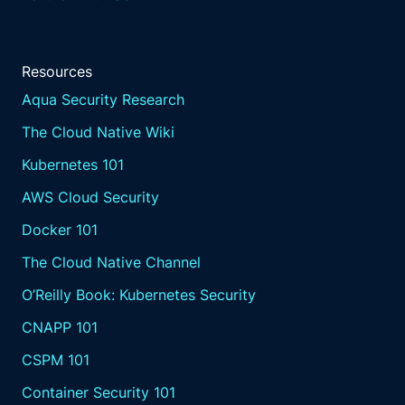
Resources
Aqua Security Research
The Cloud Native Wiki
Kubernetes 101
AWS Cloud Security
Docker 101
The Cloud Native Channel
O’Reilly Book: Kubernetes Security
CNAPP 101
CSPM 101
Container Security 101