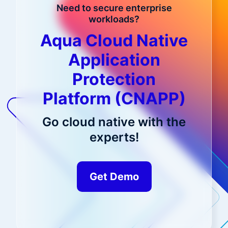
Need to secure enterprise
workloads?
Aqua Cloud Native
Application
Protection
Platform (CNAPP)
Go cloud native with the
experts!
Get Demo