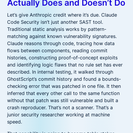
Actually Does and Doesn’t Do
Let’s give Anthropic credit where it’s due. Claude
Code Security isn’t just another SAST tool.
Traditional static analysis works by pattern-
matching against known vulnerability signatures.
Claude reasons through code, tracing how data
flows between components, reading commit
histories, constructing proof-of-concept exploits
and identifying logic flaws that no rule set has ever
described. In internal testing, it walked through
GhostScript’s commit history and found a bounds-
checking error that was patched in one file. It then
inferred that every other call to the same function
without that patch was still vulnerable and built a
crash reproducer. That’s not a scanner. That’s a
junior security researcher working at machine
speed.