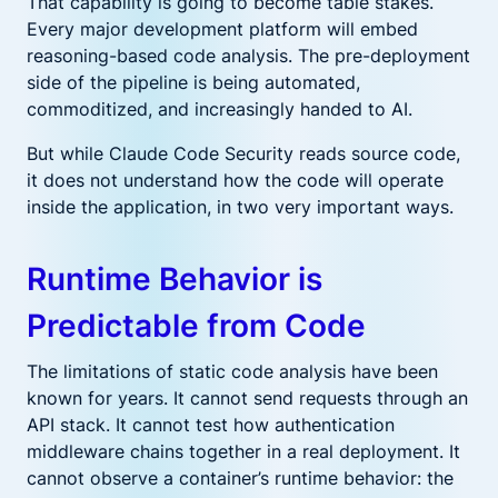
That capability is going to become table stakes.
Every major development platform will embed
reasoning-based code analysis. The pre-deployment
side of the pipeline is being automated,
commoditized, and increasingly handed to AI.
But while Claude Code Security reads source code,
it does not understand how the code will operate
inside the application, in two very important ways.
Runtime Behavior is
Predictable from Code
The limitations of static code analysis have been
known for years. It cannot send requests through an
API stack. It cannot test how authentication
middleware chains together in a real deployment. It
cannot observe a container’s runtime behavior: the