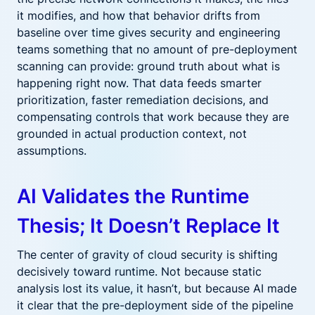
it modifies, and how that behavior drifts from
baseline over time gives security and engineering
teams something that no amount of pre-deployment
scanning can provide: ground truth about what is
happening right now. That data feeds smarter
prioritization, faster remediation decisions, and
compensating controls that work because they are
grounded in actual production context, not
assumptions.
AI Validates the Runtime
Thesis; It Doesn’t Replace It
The center of gravity of cloud security is shifting
decisively toward runtime. Not because static
analysis lost its value, it hasn’t, but because AI made
it clear that the pre-deployment side of the pipeline