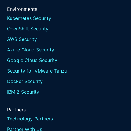
Environments
Kubernetes Security
OpenShift Security
AWS Security
Azure Cloud Security
Google Cloud Security
Security for VMware Tanzu
Docker Security
IBM Z Security
Partners
Technology Partners
Partner With Us