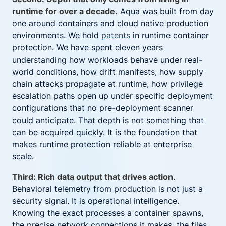
runtime for over a decade.
Aqua was built from day
one around containers and cloud native production
environments. We hold
patents
in runtime container
protection. We have spent eleven years
understanding how workloads behave under real-
world conditions, how drift manifests, how supply
chain attacks propagate at runtime, how privilege
escalation paths open up under specific deployment
configurations that no pre-deployment scanner
could anticipate. That depth is not something that
can be acquired quickly. It is the foundation that
makes runtime protection reliable at enterprise
scale.
Third: Rich data output that drives action
.
Behavioral telemetry from production is not just a
security signal. It is operational intelligence.
Knowing the exact processes a container spawns,
the precise network connections it makes, the files