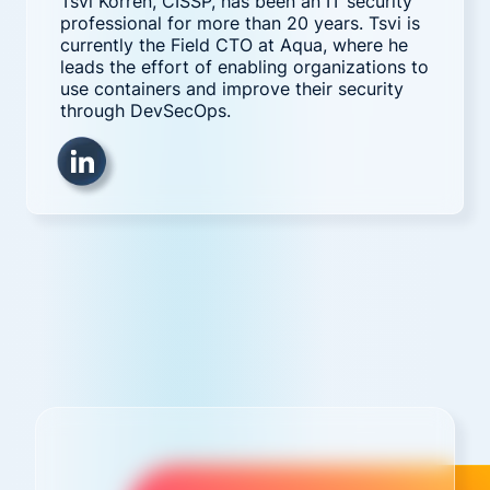
Tsvi Korren, CISSP, has been an IT security
professional for more than 20 years. Tsvi is
currently the Field CTO at Aqua, where he
leads the effort of enabling organizations to
use containers and improve their security
through DevSecOps.