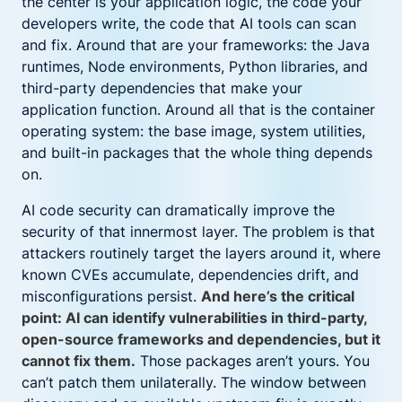
the center is your application logic, the code your
developers write, the code that AI tools can scan
and fix. Around that are your frameworks: the Java
runtimes, Node environments, Python libraries, and
third-party dependencies that make your
application function. Around all that is the container
operating system: the base image, system utilities,
and built-in packages that the whole thing depends
on.
AI code security can dramatically improve the
security of that innermost layer. The problem is that
attackers routinely target the layers around it, where
known CVEs accumulate, dependencies drift, and
misconfigurations persist.
And here’s the critical
point: AI can identify vulnerabilities in third-party,
open-source frameworks and dependencies, but it
cannot fix them.
Those packages aren’t yours. You
can’t patch them unilaterally. The window between