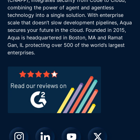
(CNAPP), integrates security from Code to Cloud,
combining the power of agent and agentless
technology into a single solution. With enterprise
scale that doesn’t slow development pipelines, Aqua
secures your future in the cloud. Founded in 2015,
Aqua is headquartered in Boston, MA and Ramat
Gan, IL protecting over 500 of the world’s largest
enterprises.