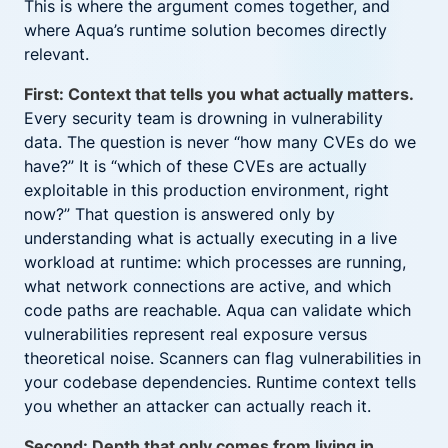
This is where the argument comes together, and
where Aqua’s runtime solution becomes directly
relevant.
First: Context that tells you what actually matters.
Every security team is drowning in vulnerability
data. The question is never “how many CVEs do we
have?” It is “which of these CVEs are actually
exploitable in this production environment, right
now?” That question is answered only by
understanding what is actually executing in a live
workload at runtime: which processes are running,
what network connections are active, and which
code paths are reachable. Aqua can validate which
vulnerabilities represent real exposure versus
theoretical noise. Scanners can flag vulnerabilities in
your codebase dependencies. Runtime context tells
you whether an attacker can actually reach it.
Second: Depth that only comes from living in