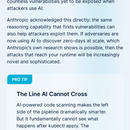
countless vulnerabilities yet to be exposed when
attackers use AI.
Anthropic acknowledged this directly: the same
reasoning capability that finds vulnerabilities can
also help attackers exploit them. If adversaries are
now using AI to discover zero-days at scale, which
Anthropic’s own research shows is possible, then the
attacks that reach your runtime will be increasingly
novel and sophisticated.
PRO TIP
The Line AI Cannot Cross
AI-powered code scanning makes the left
side of the pipeline dramatically smarter.
But it fundamentally cannot see what
happens after kubectl apply. The