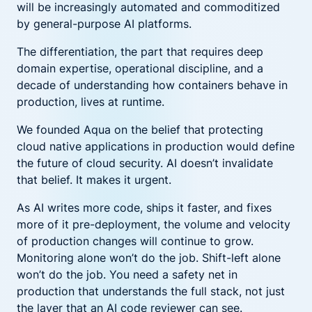
will be increasingly automated and commoditized
by general-purpose AI platforms.
The differentiation, the part that requires deep
domain expertise, operational discipline, and a
decade of understanding how containers behave in
production, lives at runtime.
We founded Aqua on the belief that protecting
cloud native applications in production would define
the future of cloud security. AI doesn’t invalidate
that belief. It makes it urgent.
As AI writes more code, ships it faster, and fixes
more of it pre-deployment, the volume and velocity
of production changes will continue to grow.
Monitoring alone won’t do the job. Shift-left alone
won’t do the job. You need a safety net in
production that understands the full stack, not just
the layer that an AI code reviewer can see.