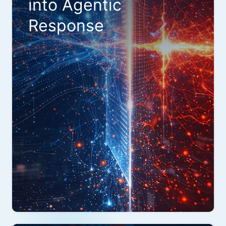
into Agentic
Response