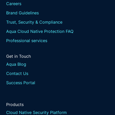
Careers
Brand Guidelines
Trust, Security & Compliance
Aqua Cloud Native Protection FAQ
Professional services
Get in Touch
Aqua Blog
Contact Us
Success Portal
Products
Cloud Native Security Platform