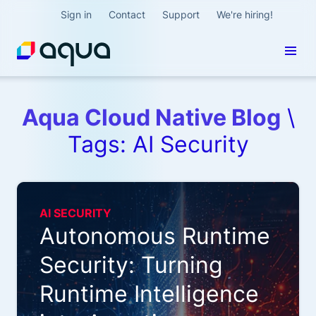
Sign in
Contact
Support
We're hiring!
Aqua Cloud Native Blog
\
Tags: AI Security
AI SECURITY
Autonomous Runtime
Security: Turning
Runtime Intelligence