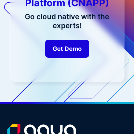
Platform (CNAPP)
Go cloud native with the
experts!
Get Demo