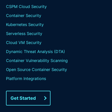
CSPM Cloud Security
Container Security
Kubernetes Security
Serverless Security
Cloud VM Security
Dynamic Threat Analysis (DTA)
Container Vulnerability Scanning
Open Source Container Security
Platform Integrations
Get Started