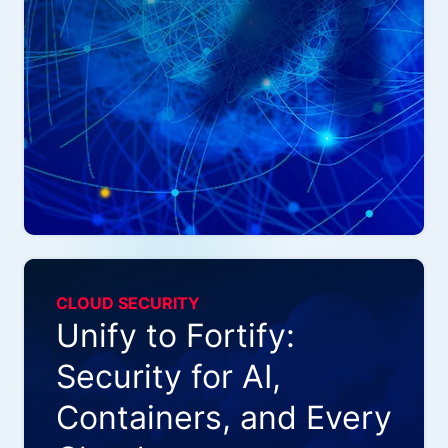
CLOUD SECURITY
Unify to Fortify:
Security for AI,
Containers, and Every