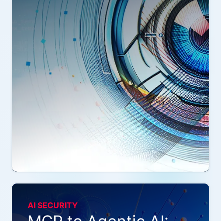
AI SECURITY