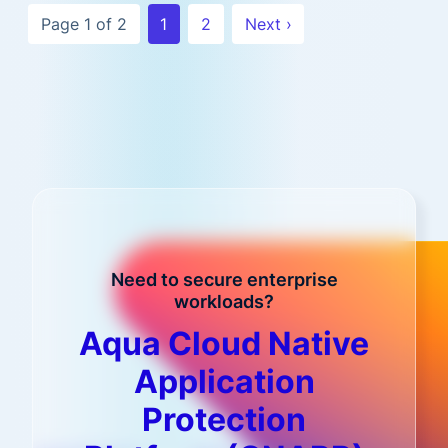
Page 1 of 2
1
2
Next ›
Need to secure enterprise
workloads?
Aqua Cloud Native
Application
Protection