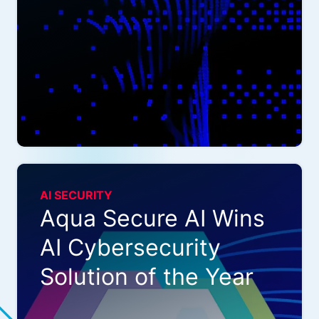
AI SECURITY
Aqua Secure AI Wins
AI Cybersecurity
Solution of the Year