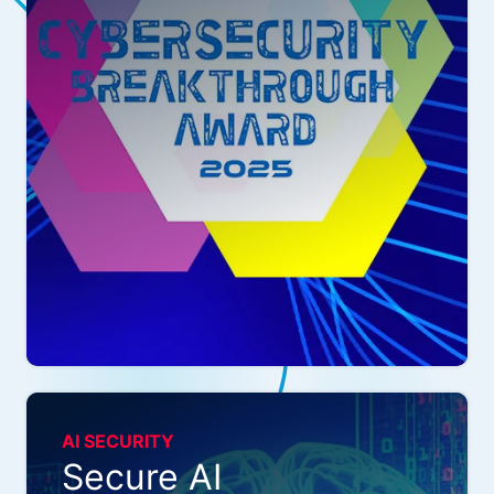
AI SECURITY
Secure AI