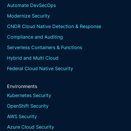
Automate DevSecOps
Modernize Security
CNDR Cloud Native Detection & Response
Compliance and Auditing
Serverless Containers & Functions
Hybrid and Multi Cloud
Federal Cloud Native Security
Environments
Kubernetes Security
OpenShift Security
AWS Security
Azure Cloud Security