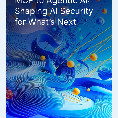
MCP to Agentic AI:
Shaping AI Security
for What’s Next