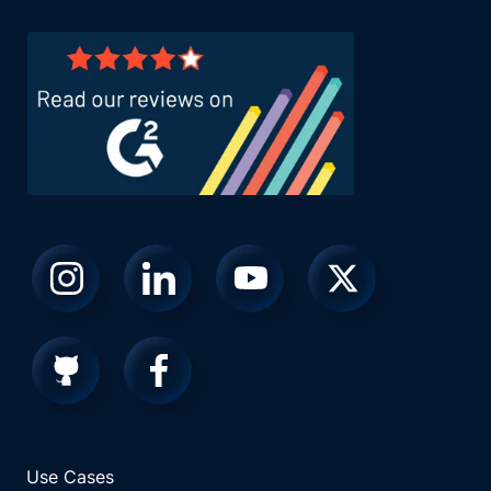
Use Cases