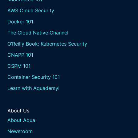
AWS Cloud Security
Docker 101
The Cloud Native Channel
O’Reilly Book: Kubernetes Security
CNAPP 101
CSPM 101
Container Security 101
Learn with Aquademy!
About Us
About Aqua
Newsroom