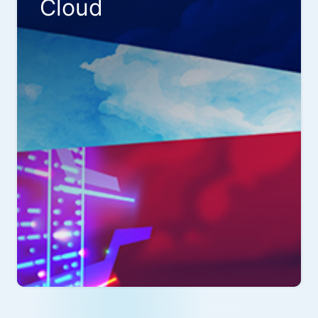
Cloud