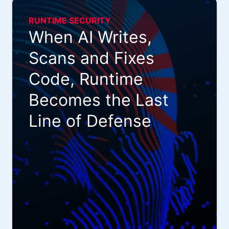
RUNTIME SECURITY
When AI Writes,
Scans and Fixes
Code, Runtime
Becomes the Last
Line of Defense