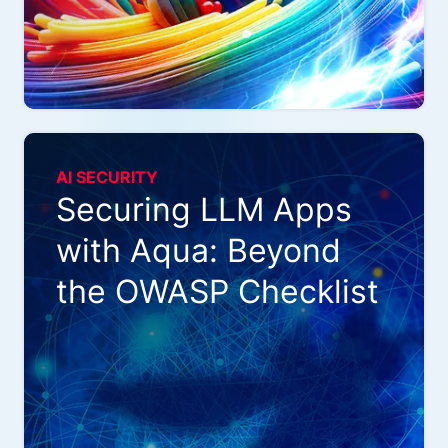
AI SECURITY
Securing LLM Apps
with Aqua: Beyond
the OWASP Checklist