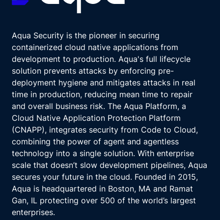
Aqua Security is the pioneer in securing
containerized cloud native applications from
development to production. Aqua's full lifecycle
solution prevents attacks by enforcing pre-
deployment hygiene and mitigates attacks in real
time in production, reducing mean time to repair
and overall business risk. The Aqua Platform, a
Cloud Native Application Protection Platform
(CNAPP), integrates security from Code to Cloud,
combining the power of agent and agentless
technology into a single solution. With enterprise
scale that doesn’t slow development pipelines, Aqua
secures your future in the cloud. Founded in 2015,
Aqua is headquartered in Boston, MA and Ramat
Gan, IL protecting over 500 of the world’s largest
enterprises.