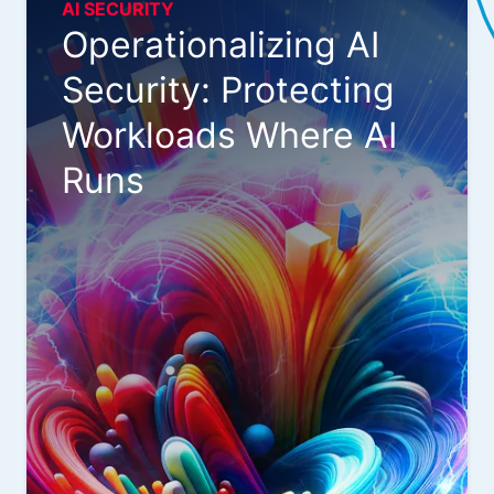
AI SECURITY
Operationalizing AI
Security: Protecting
Workloads Where AI
Runs