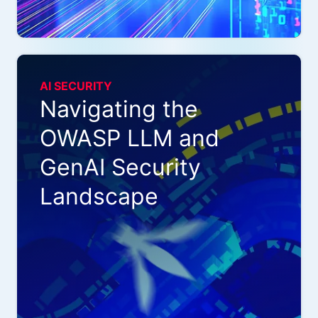
AI SECURITY
Navigating the
OWASP LLM and
GenAI Security
Landscape