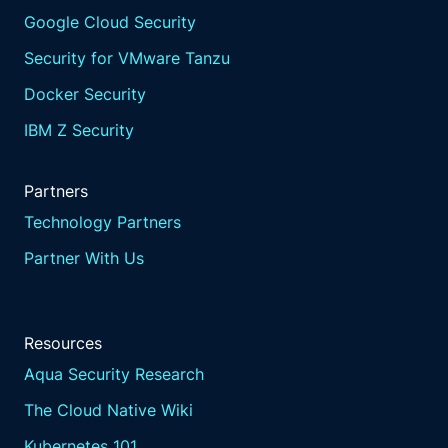
Google Cloud Security
Security for VMware Tanzu
Docker Security
IBM Z Security
Partners
Technology Partners
Partner With Us
Resources
Aqua Security Research
The Cloud Native Wiki
Kubernetes 101