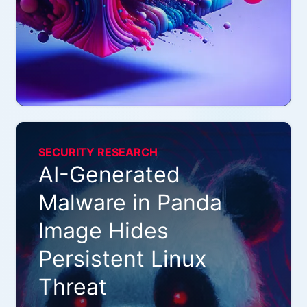
SECURITY RESEARCH
AI-Generated
Malware in Panda
Image Hides
Persistent Linux
Threat