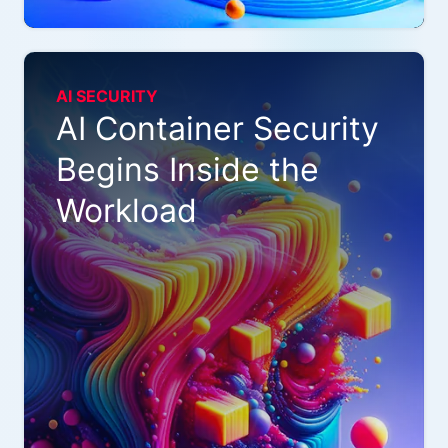
AI SECURITY
AI Container Security
Begins Inside the
Workload