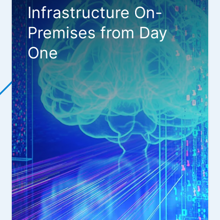
Infrastructure On-
Premises from Day
One