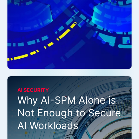
AI SECURITY
Why AI-SPM Alone is
Not Enough to Secure
AI Workloads