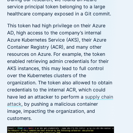
service principal token belonging to a large
healthcare company exposed in a Git commit.
This token had high privilege on their Azure
AD, high access to the company’s internal
Azure Kubernetes Service (AKS), their Azure
Container Registry (ACR), and many other
resources on Azure. For example, the token
enabled retrieving admin credentials for their
AKS instances, this may lead to full control
over the Kubernetes clusters of the
organization. The token also allowed to obtain
credentials to the internal ACR, which could
have led an attacker to perform a
supply chain
attack
, by pushing a malicious container
image, impacting the organization, and
customers.