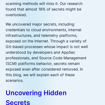
scanning methods will miss it. Our research
found that almost 18% of secrets might be
overlooked.
We uncovered major secrets, including
credentials to cloud environments, internal
infrastructures, and telemetry platforms,
exposed on the Internet. Through a variety of
Git-based processes whose impact is not well
understood by developers and AppSec
professionals, and Source Code Management
(SCM) platforms behavior, secrets remain
exposed even after considered removed. In
this blog, we will explain each of these
scenarios.
Uncovering Hidden
Secrets