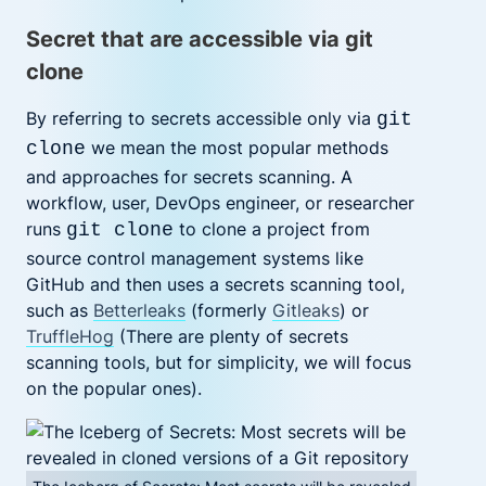
Secret that are accessible via git
clone
By referring to secrets accessible only via
git
we mean the most popular methods
clone
and approaches for secrets scanning. A
workflow, user, DevOps engineer, or researcher
runs
to clone a project from
git clone
source control management systems like
GitHub and then uses a secrets scanning tool,
such as
Betterleaks
(formerly
Gitleaks
)
or
TruffleHog
(There are plenty of
secrets
scanning tools, but for simplicity, we will focus
on the popular ones).