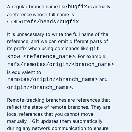
A regular branch name like
is actually
bugfix
a reference
whose full name is
spelled
.
refs/heads/bugfix
It is unnecessary to write the full name of the
reference, and we can omit different parts of
its prefix when using commands like
git
. For example:
show <reference_name>
refs/remotes/origin/<branch_name>
is equivalent to
and
remotes/origin/<branch_name>
.
origin/<branch_name>
Remote-tracking branches are references that
reflect the state of remote branches. They are
local references that you cannot move
manually – Git updates them automatically
during any network communication to ensure