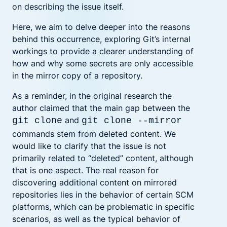
on describing the issue itself.
Here, we aim to delve deeper into the reasons
behind this occurrence, exploring Git’s internal
workings to provide a clearer understanding of
how and why some secrets are only accessible
in the mirror copy of a repository.
As a reminder, in the original research the
author claimed that the main gap between the
and
git clone
git clone --mirror
commands stem from deleted content. We
would like to clarify that the issue is not
primarily related to “deleted” content, although
that is one aspect. The real reason for
discovering additional content on mirrored
repositories lies in the behavior of certain SCM
platforms, which can be problematic in specific
scenarios, as well as the typical behavior of