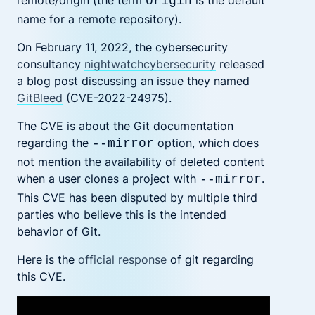
remote/origin (the term
is the default
origin
name for a remote repository).
On February 11, 2022, the cybersecurity
consultancy
nightwatchcybersecurity
released
a blog post discussing an issue they named
GitBleed
(CVE-2022-24975).
The CVE is about the Git documentation
regarding the
option, which does
--mirror
not mention the availability of deleted content
when a user clones a project with
.
--mirror
This CVE has been disputed by multiple third
parties who believe this is the intended
behavior of Git.
Here is the
official response
of git regarding
this CVE.