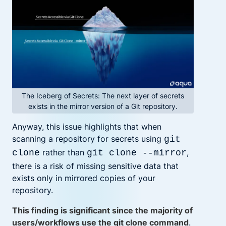
The Iceberg of Secrets: The next layer of secrets
exists in the mirror version of a Git repository.
Anyway, this issue highlights that when
scanning a repository for secrets using
git
rather than
,
clone
git clone --mirror
there is a risk of missing sensitive data that
exists only in mirrored copies of your
repository.
This finding is significant since the majority of
users/workflows use the git clone command
.