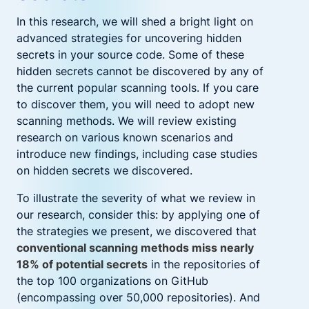
In this research, we will shed a bright light on
advanced strategies for uncovering hidden
secrets in your source code. Some of these
hidden secrets cannot be discovered by any of
the current popular scanning tools. If you care
to discover them, you will need to adopt new
scanning methods. We will review existing
research on various known scenarios and
introduce new findings, including case studies
on hidden secrets we discovered.
To illustrate the severity of what we review in
our research, consider this: by applying one of
the strategies we present,
we discovered that
conventional scanning methods miss nearly
18% of potential secrets
in the repositories of
the top 100 organizations on GitHub
(encompassing over 50,000 repositories). And