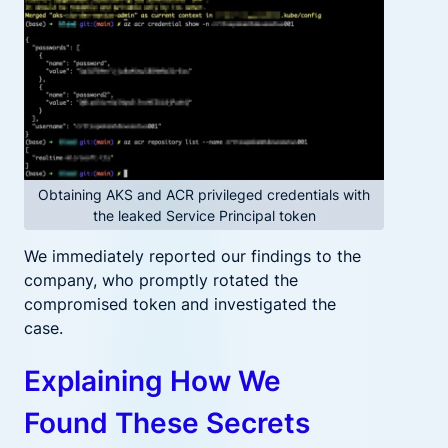
Obtaining AKS and ACR privileged credentials with
the leaked Service Principal token
We immediately reported our findings to the
company, who promptly rotated the
compromised token and investigated the
case.
Explaining How We
Found These Secrets