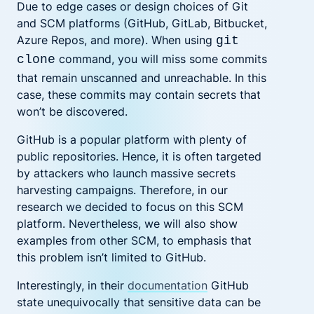
Due to edge cases or design choices of Git
and SCM platforms (GitHub, GitLab, Bitbucket,
Azure Repos, and more). When using
git
command, you will miss some commits
clone
that remain unscanned and unreachable. In this
case, these commits may contain secrets that
won’t be discovered.
GitHub is a popular platform with plenty of
public repositories. Hence, it is often targeted
by attackers who launch massive secrets
harvesting campaigns. Therefore, in our
research we decided to focus on this SCM
platform. Nevertheless, we will also show
examples from other SCM, to emphasis that
this problem isn’t limited to GitHub.
Interestingly, in their
documentation
GitHub
state unequivocally that sensitive data can be