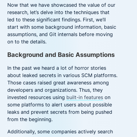
Now that we have showcased the value of our
research, let’s delve into the techniques that
led to these significant findings. First, we’ll
start with some background information, basic
assumptions, and Git internals before moving
on to the details.
Background and Basic Assumptions
In the past we heard a lot of horror stories
about leaked secrets in various SCM platforms.
Those cases raised great awareness among
developers and organizations. Thus, they
invested resources using
built-in features
on
some platforms to alert users about possible
leaks and prevent secrets from being pushed
from the beginning.
Additionally, some companies actively search