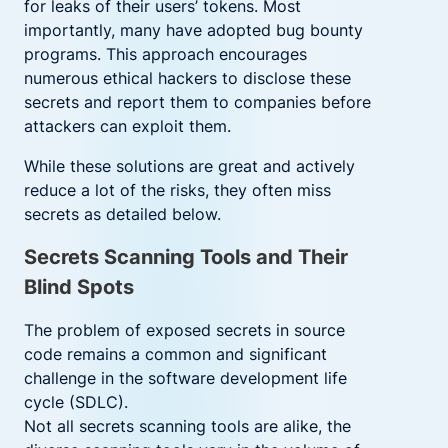
for leaks of their users’ tokens. Most
importantly, many have adopted bug bounty
programs. This approach encourages
numerous ethical hackers to disclose these
secrets and report them to companies before
attackers can exploit them.
While these solutions are great and actively
reduce a lot of the risks, they often miss
secrets as detailed below.
Secrets Scanning Tools and Their
Blind Spots
The problem of exposed secrets in source
code remains a common and significant
challenge in the software development life
cycle (SDLC).
Not all secrets scanning tools are alike, the