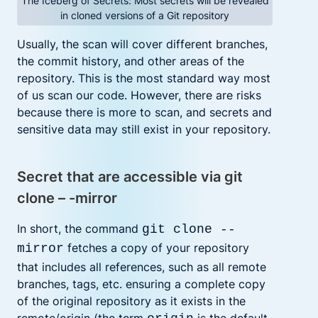
The Iceberg of Secrets: Most secrets will be revealed
in cloned versions of a Git repository
Usually, the scan will cover different branches,
the commit history, and other areas of the
repository. This is the most standard way most
of us scan our code. However, there are risks
because there is more to scan, and secrets and
sensitive data may still exist in your repository.
Secret that are accessible via git
clone – -mirror
In short, the command
git clone --
fetches a copy of your repository
mirror
that includes all references, such as all remote
branches, tags, etc. ensuring a complete copy
of the original repository as it exists in the