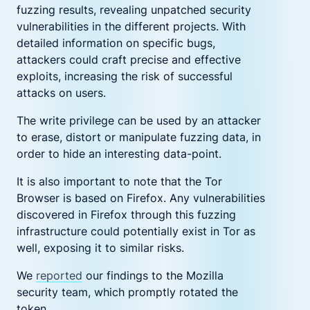
fuzzing results, revealing unpatched security
vulnerabilities in the different projects. With
detailed information on specific bugs,
attackers could craft precise and effective
exploits, increasing the risk of successful
attacks on users.
The write privilege can be used by an attacker
to erase
,
distort or manipulate fuzzing data, in
order to hide an interesting data-point.
It is also important to note that the Tor
Browser is based on Firefox. Any vulnerabilities
discovered in Firefox through this fuzzing
infrastructure could potentially exist in Tor as
well, exposing it to similar risks.
We
reported
our findings to the Mozilla
security team, which promptly rotated the
token.