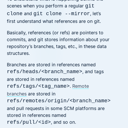
scenes when you perform a regular
git
and
, let’s
clone
git clone --mirror
first understand what references are on git.
Basically, references (or refs) are pointers to
commits, and git stores information about your
repository’s branches, tags, etc., in these data
structures.
Branches are stored in references named
, and tags
refs/heads/<branch_name>
are stored in references named
.
Remote
refs/tags/<tag_name>
branches
are stored in
refs/remotes/origin/<branch_name>
and pull requests in some SCM platforms are
stored in references named
, and so on.
refs/pull/<id>