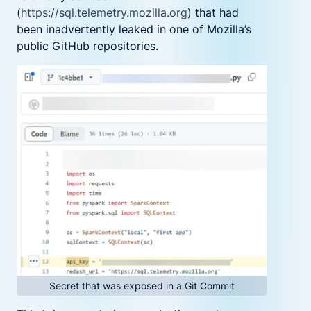
(
https://sql.telemetry.mozilla.org
)
that had
been inadvertently leaked in one of Mozilla’s
public GitHub repositories.
Secret that was exposed in a Git Commit