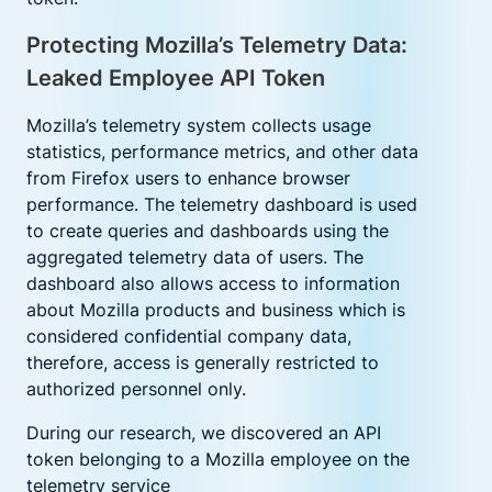
Protecting Mozilla’s Telemetry Data:
Leaked Employee API Token
Mozilla’s telemetry system collects usage
statistics, performance metrics, and other data
from Firefox users to enhance browser
performance. The telemetry dashboard is used
to create queries and dashboards using the
aggregated telemetry data of users. The
dashboard also allows access to information
about Mozilla products and business which is
considered confidential company data,
therefore, access is generally restricted to
authorized personnel only.
D
uring our research, we discovered an API
token belonging to a Mozilla employee on the
telemetry service