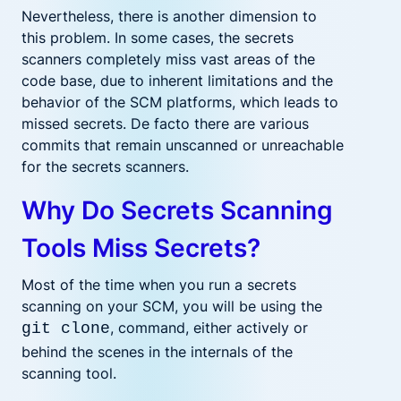
Nevertheless, there is another dimension to
this problem. In some cases, the secrets
scanners completely miss vast areas of the
code base, due to inherent limitations and the
behavior of the SCM platforms, which leads to
missed secrets. De facto there are various
commits that remain unscanned or unreachable
for the secrets scanners.
Why Do Secrets Scanning
Tools Miss Secrets?
Most of the time when you run a secrets
scanning on your SCM, you will be using the
, command, either actively or
git clone
behind the scenes in the internals of the
scanning tool.