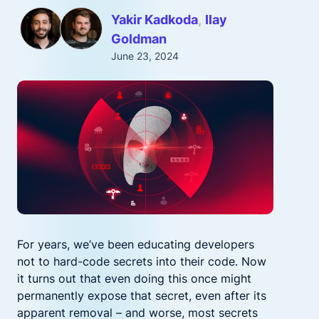
Yakir Kadkoda
Ilay
Goldman
June 23, 2024
For years, we’ve been educating developers
not to hard-code secrets into their code. Now
it turns out that even doing this once might
permanently expose that secret, even after its
apparent removal – and worse, most secrets