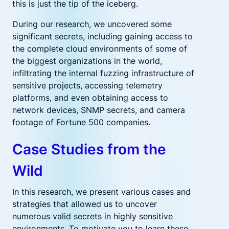
this is just the tip of the iceberg.
During our research, we uncovered some
significant secrets, including gaining access to
the complete cloud environments of some of
the biggest organizations in the world,
infiltrating the internal fuzzing infrastructure of
sensitive projects, accessing telemetry
platforms, and even obtaining access to
network devices, SNMP secrets, and camera
footage of Fortune 500 companies.
Case Studies from the
Wild
In this research, we present various cases and
strategies that allowed us to uncover
numerous valid secrets in highly sensitive
environments. To motivate you to learn these