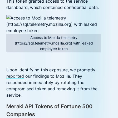
T
his token granted access to the service
dashboard, which contained confidential data.
Access to Mozilla telemetry
(https://sql.telemetry.mozilla.org) with leaked
employee token
Upon identifying this exposure, we promptly
reported
our findings to Mozilla. They
responded immediately by rotating the
compromised token and removing it from the
service.
Meraki API Tokens of Fortune 500
Companies