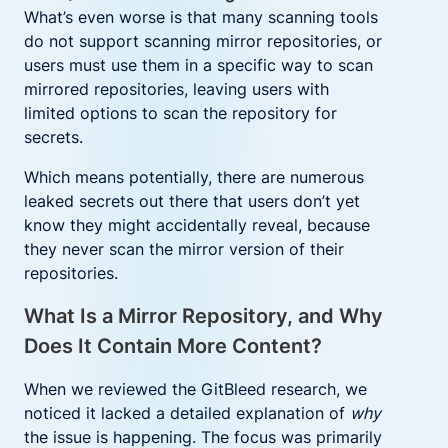
What’s even worse is that many scanning tools
do not support scanning mirror repositories, or
users must use them in a specific way to scan
mirrored repositories, leaving users with
limited options to scan the repository for
secrets.
Which means potentially, there are numerous
leaked secrets out there that users don’t yet
know they might accidentally reveal, because
they never scan the mirror version of their
repositories.
What Is a Mirror Repository, and Why
Does It Contain More Content?
When we reviewed the GitBleed research, we
noticed it lacked a detailed explanation of
why
the issue is happening. The focus was primarily