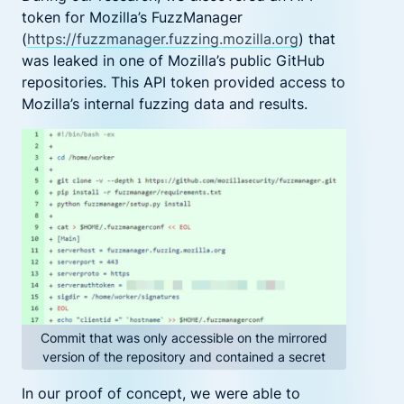
token for Mozilla’s
FuzzManager
(
https://fuzzmanager.fuzzing.mozilla.org
)
that
was leaked in one of Mozilla’s
public
GitHub
repositories. This API token provided access to
Mozilla’s internal fuzzing data and results.
Commit that was only accessible on the mirrored
version of the repository and contained a secret
I
n our proof of concept, we were able to