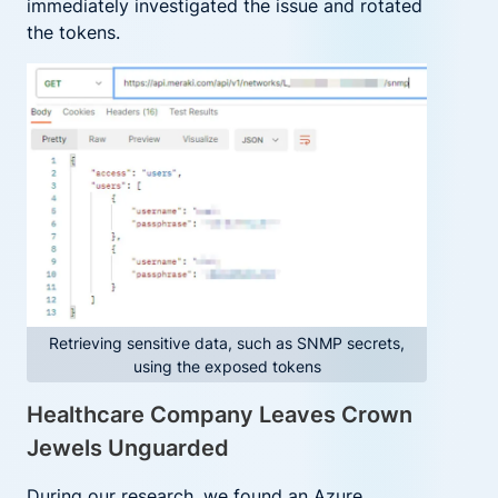
immediately investigated the issue and rotated
the tokens.
Retrieving sensitive data, such as SNMP secrets,
using the exposed tokens
Healthcare Company Leaves Crown
Jewels Unguarded
During our research, we found an Azure