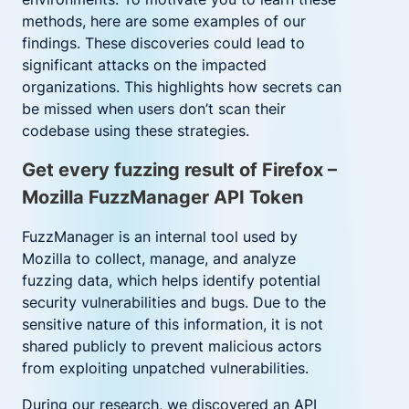
methods, here are some examples of our
findings. These discoveries could lead to
significant attacks on the impacted
organizations. This highlights how secrets can
be missed when users don’t scan their
codebase using these strategies.
Get every fuzzing result of Firefox –
Mozilla FuzzManager API Token
FuzzManager is an internal tool used by
Mozilla to collect, manage, and analyze
fuzzing data, which helps identify potential
security vulnerabilities and bugs. Due to the
sensitive nature of this information, it is not
shared publicly to prevent malicious actors
from exploiting unpatched vulnerabilities.
During our research, w
e
discovered an API