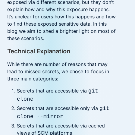
exposed via different scenarios, but they don’t
explain how and why this exposure happens.
It’s unclear for users how this happens and how
to find these exposed sensitive data. In this
blog we aim to shed a brighter light on most of
these scenarios.
Technical Explanation
While there are number of reasons that may
lead to missed secrets, we chose to focus in
three main categories:
Secrets that are accessible via
git
clone
Secrets that are accessible only via
git
clone --mirror
Secrets that are accessible via cached
views of SCM platforms