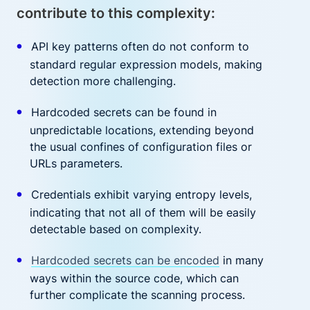
contribute to this complexity:
API key patterns often do not conform to
standard regular expression models, making
detection more challenging.
Hardcoded secrets can be found in
unpredictable locations, extending beyond
the usual confines of configuration files or
URLs parameters.
Credentials exhibit varying entropy levels,
indicating that not all of them will be easily
detectable based on complexity.
Hardcoded secrets can be encoded
in many
ways within the source code, which can
further complicate the scanning process.