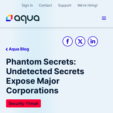
Sign in
Contact
Support
We're hiring!
Aqua Blog
Phantom Secrets:
Undetected Secrets
Expose Major
Corporations
Security Threat