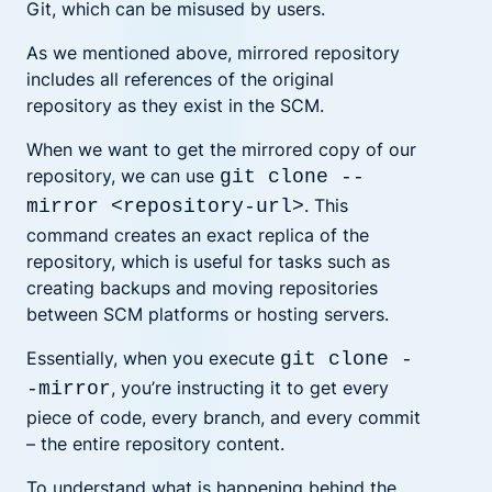
Git, which can be misused by users.
As we mentioned above, mirrored repository
includes all references of the original
repository as they exist in the SCM
.
When we want to get the mirrored copy of our
repository, we can use
git clone --
.
This
mirror <repository-url>
command creates an exact replica of the
repository, which is useful for tasks such as
creating backups and moving repositories
between SCM platforms or hosting servers.
Essentially, when you execute
git clone -
,
you’re instructing it to get every
-mirror
piece of code, every branch, and every commit
– the entire repository content.
To understand what is happening behind the