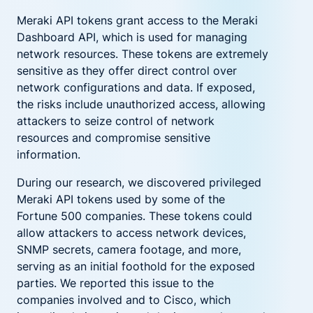
Meraki API tokens grant access to the Meraki
Dashboard API, which is used for managing
network resources. These tokens are extremely
sensitive as they offer direct control over
network configurations and data. If exposed,
the risks include unauthorized access, allowing
attackers to seize control of network
resources and compromise sensitive
information.
During our research, we discovered privileged
Meraki API tokens used by some of the
Fortune 500 companies. These tokens could
allow attackers to access network devices,
SNMP secrets, camera footage, and more,
serving as an initial foothold for the exposed
parties. We reported this issue to the
companies involved and to Cisco, which