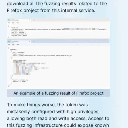
download all the fuzzing results related to the
Firefox project from this internal service.
An example of a fuzzing result of Firefox project
To make things worse, the token was
mistakenly configured with high privileges,
allowing both read and write access. Access to
this fuzzing infrastructure could expose known