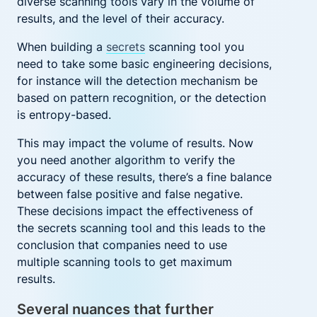
diverse scanning tools vary in the volume of
results, and the level of their accuracy.
When building a
secrets
scanning
tool you
need to take some basic engineering decisions,
for instance will the detection mechanism be
based on pattern recognition, or the detection
is entropy-based.
This may impact the volume of results. Now
you need another algorithm to verify the
accuracy of these results, there’s a fine balance
between false positive and false negative.
These decisions impact the effectiveness of
the secrets scanning tool and this leads to the
conclusion that companies need to use
multiple scanning tools to get maximum
results.
Several nuances that further