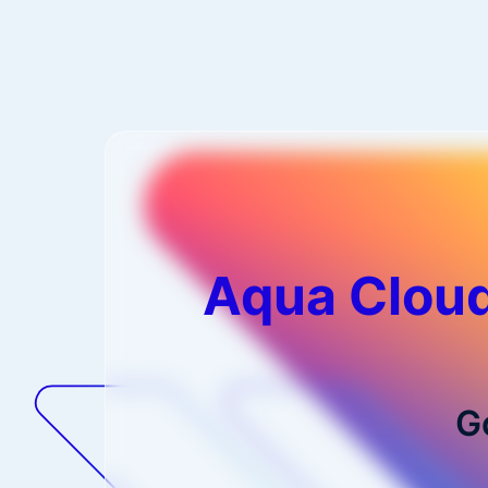
Aqua Cloud
G