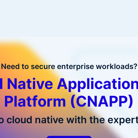
Need to secure enterprise workloads?
 Native Application
Platform (CNAPP)
o cloud native with the expert