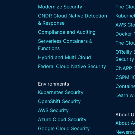
Modernize Security
The Clou
CNDR Cloud Native Detection
Kubernet
& Response
AWS Clo
Compliance and Auditing
Docker 
Serverless Containers &
The Clo
Functions
O’Reilly
Hybrid and Multi Cloud
Security
Federal Cloud Native Security
CNAPP 1
CSPM 1
Environments
Containe
Kubernetes Security
Learn w
OpenShift Security
AWS Security
About U
Azure Cloud Security
About A
Google Cloud Security
Newsro