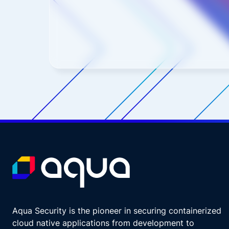
Aqua Security is the pioneer in securing containerized
cloud native applications from development to