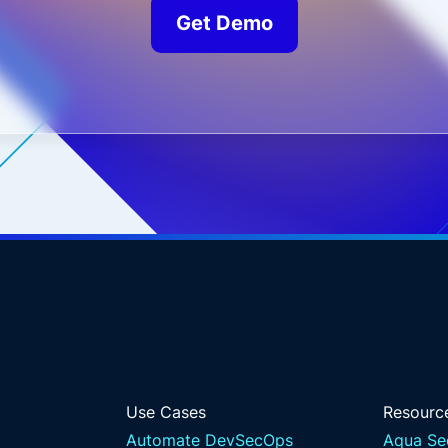
Get Demo
Use Cases
Resourc
Automate DevSecOps
Aqua Se