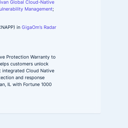
livan Global Cloud-Native
ulnerability Management
;
(CNAPP) in
GigaOm’s Radar
ve Protection Warranty to
helps customers unlock
st integrated Cloud Native
etection and response
an, IL with Fortune 1000