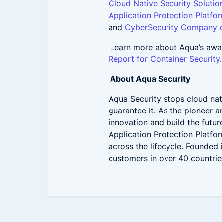
Cloud Native Security Solutio
Application Protection Platfo
and
CyberSecurity Company o
Learn more about Aqua’s awar
Report for Container Security
About Aqua Security
Aqua Security stops cloud nat
guarantee it. As the pioneer 
innovation and build the futur
Application Protection Platfo
across the lifecycle. Founded
customers in over 40 countries