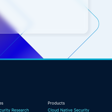
es
Products
curity Research
Cloud Native Security