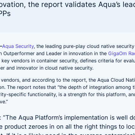
 noise and fix fast
Code to Cloud security for hyb
ovation, the report validates Aqua’s lea
DevSecOps
and multi-cloud deployments
ederal
Financial Services
PPs
NAPP solution for Federal Government
One platform for financ
t's New?
rationalizing AI Security: Protecting Workloads Where AI R
—
Aqua Security
, the leading pure-play cloud native security
h, Ditch, Dodge, or Deal? Your Call on Vulnerabilities
n Outperformer and Leader in innovation in the
GigaOm Rad
s key vendors in container security, defines criteria for eval
uring LLM Apps with Aqua: Beyond the OWASP Checklist
der and innovator in cloud native security.
t’s Really Happening in Your Containers? Aqua’s Risk Ass
vendors, and according to the report, the Aqua Cloud Nati
on. The report notes that “the depth of integration among t
ty-specific functionality, is a strength for this platform, 
ve.”
 “The Aqua Platform’s implementation is well d
e product zeroes in on all the right things to l