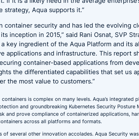
 If it is a likely need in the average enterprise
e strategy, Aqua supports it.”
in container security and has led the evolving c
 its inception in 2015,” said Rani Osnat, SVP St
 a key ingredient of the Aqua Platform and its ab
ve applications and infrastructure. This report 
securing container-based applications from dev
hts the differentiated capabilities that set us a
er the most value to customers.”
 containers is complex on many levels. Aqua’s integrated pl
protection and groundbreaking Kubernetes Security Posture
isk and prove compliance of containerized applications, ha
containers across all platforms and formats.
s of several other innovation accolades. Aqua Security wa