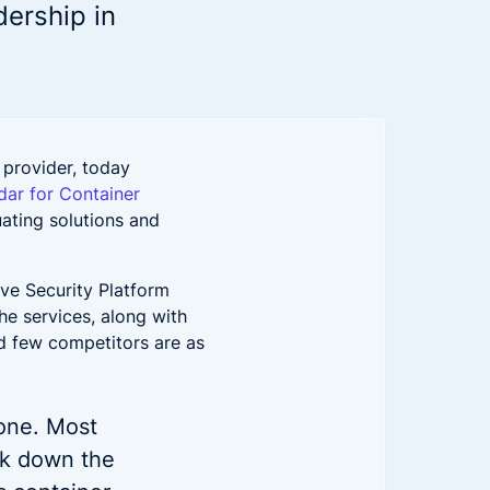
Down on Runtime to
rid
dership in
attack vectors
Deliver Measurable
Cloud Risk Reduction
ial services
More security research
2023 Annual Aqua Nautilus
uns
Research
 provider, today
A Comprehensive Cloud Native
ar for Container
Threat Report
uating solutions and
essment Has the Answer
ve Security Platform
he services, along with
and few competitors are as
one. Most
ock down the