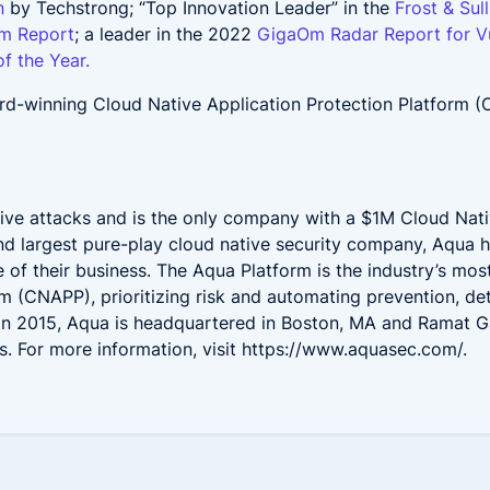
n
by Techstrong; “Top Innovation Leader” in the
Frost & Sul
rm Report
; a leader in the 2022
GigaOm Radar Report for V
f the Year.
d-winning Cloud Native Application Protection Platform 
.
ive attacks and is the only company with a $1M Cloud Nati
and largest pure-play cloud native security company, Aqua 
e of their business. The Aqua Platform is the industry’s mo
rm (CNAPP), prioritizing risk and automating prevention, d
 in 2015, Aqua is headquartered in Boston, MA and Ramat G
. For more information, visit
https://www.aquasec.com/
.