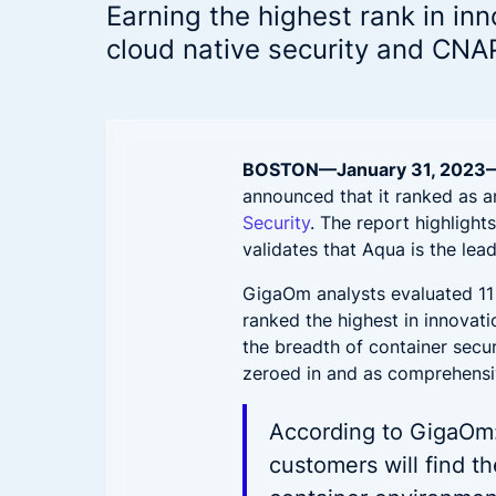
Hybrid-Cloud & Multi-Cloud
reduce
Aqua CNAPP in action
Earning the highest rank in inn
Security for hybrid and multi-cloud
Accenture and Aqua Partner to
F
Frost & Sullivan CNAPP
cloud native security and CNA
deployments
Empower Cloud Security
C
report
Aqua Open Source
Top innovation leader
Prove Compliance
Wha
Driving security innovation in the
Controls for PCI, HIPAA, GDPR, and
cloud native community
Ope
beyond
Trivy
Tracee
BOSTON—January
31,
2023
Patc
announced that it ranked as a
Security
. The report highlight
Sec
validates that Aqua is the lea
Wha
GigaOm analysts evaluated 11 
ranked the highest in innovati
the breadth of container securi
zeroed in and as comprehensi
According to GigaOm:
customers will find th