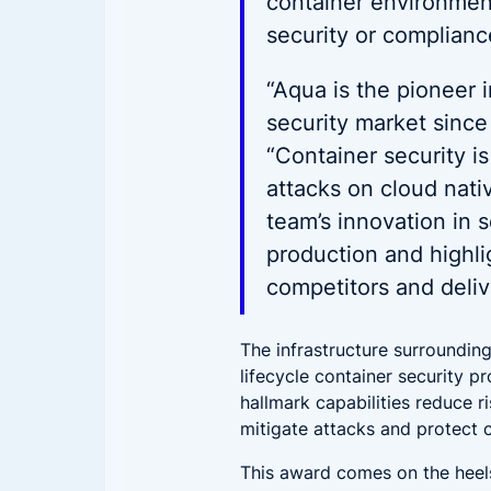
container environment.
security or complianc
“Aqua is the pioneer 
security market since
“Container security is
attacks on cloud nati
team’s innovation in 
production and highlig
competitors and deliv
The infrastructure surrounding
lifecycle container security 
hallmark capabilities reduce r
mitigate attacks and protect 
This award comes on the heel