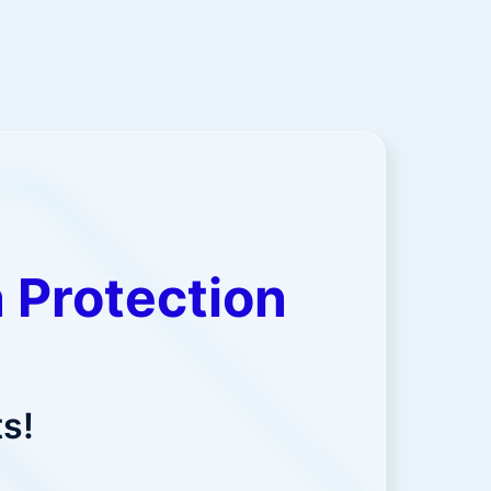
 Protection
s!