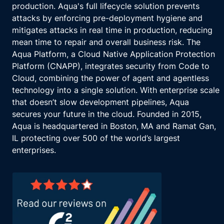
production. Aqua's full lifecycle solution prevents
attacks by enforcing pre-deployment hygiene and
mitigates attacks in real time in production, reducing
mean time to repair and overall business risk. The
Aqua Platform, a Cloud Native Application Protection
Platform (CNAPP), integrates security from Code to
Cloud, combining the power of agent and agentless
technology into a single solution. With enterprise scale
that doesn’t slow development pipelines, Aqua
secures your future in the cloud. Founded in 2015,
Aqua is headquartered in Boston, MA and Ramat Gan,
IL protecting over 500 of the world’s largest
enterprises.