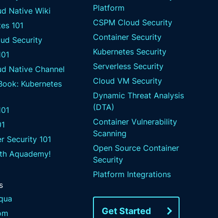
Platform
d Native Wiki
CSPM Cloud Security
es 101
Container Security
ud Security
Kubernetes Security
101
Serverless Security
ud Native Channel
Cloud VM Security
 Book: Kubernetes
Dynamic Threat Analysis
(DTA)
01
Container Vulnerability
01
Scanning
r Security 101
Open Source Container
ith Aquademy!
Security
Platform Integrations
s
qua
Get Started
om