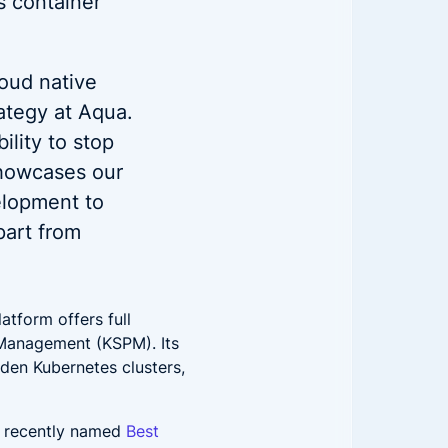
’s container
loud native
rategy at Aqua.
ility to stop
showcases our
elopment to
part from
atform offers full
 Management (KSPM). Its
rden Kubernetes clusters,
s recently named
Best