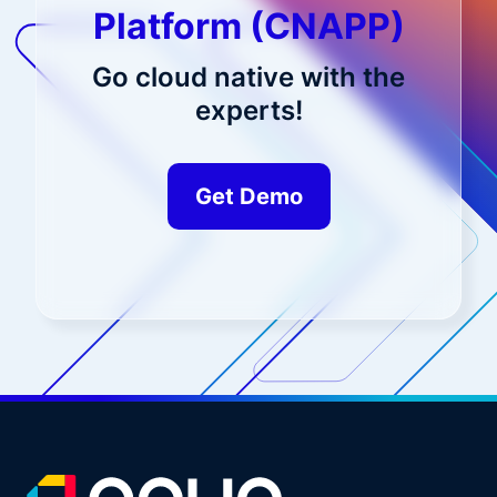
Platform (CNAPP)
Go cloud native with the
experts!
Get Demo