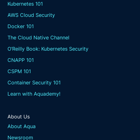
Kubernetes 101
AWS Cloud Security
Docker 101
The Cloud Native Channel
O’Reilly Book: Kubernetes Security
CNAPP 101
CSPM 101
Container Security 101
Learn with Aquademy!
About Us
About Aqua
Newsroom