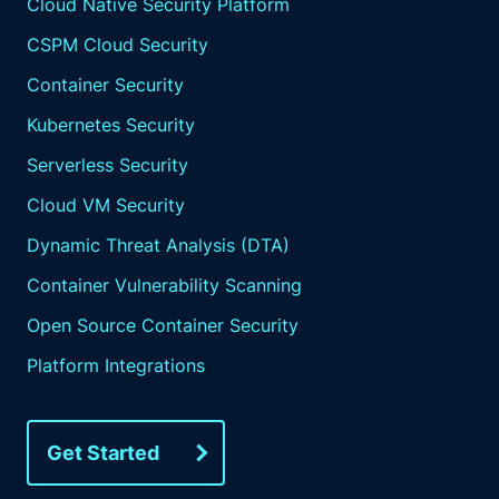
Cloud Native Security Platform
CSPM Cloud Security
Container Security
Kubernetes Security
Serverless Security
Cloud VM Security
Dynamic Threat Analysis (DTA)
Container Vulnerability Scanning
Open Source Container Security
Platform Integrations
Get Started