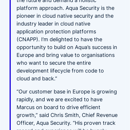
the future and demand a holistic
platform approach. Aqua Security is the
pioneer in cloud native security and the
industry leader in cloud native
application protection platforms
(CNAPP). I’m delighted to have the
opportunity to build on Aqua’s success in
Europe and bring value to organisations
who want to secure the entire
development lifecycle from code to
cloud and back.”
“Our customer base in Europe is growing
rapidly, and we are excited to have
Marcus on board to drive efficient
growth,” said Chris Smith, Chief Revenue
Officer, Aqua Security. “His proven track