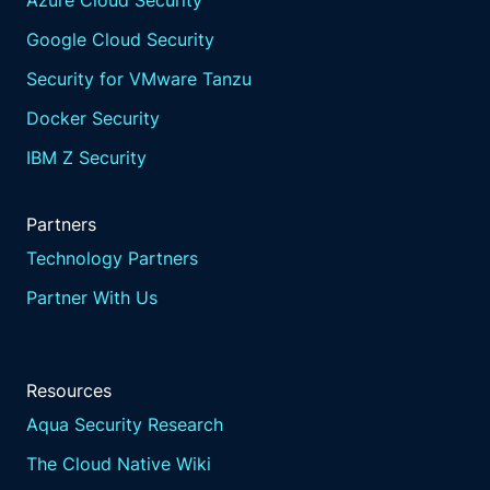
Azure Cloud Security
Google Cloud Security
Security for VMware Tanzu
Docker Security
IBM Z Security
Partners
Technology Partners
Partner With Us
Resources
Aqua Security Research
The Cloud Native Wiki