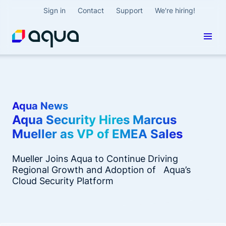
Sign in
Contact
Support
We're hiring!
Aqua News
Aqua Security Hires Marcus
Mueller as VP of EMEA Sales
Mueller Joins Aqua to Continue Driving
Regional Growth and Adoption of Aqua’s
Cloud Security Platform