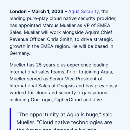
London – March 1, 2023 –
Aqua Security
, the
leading pure-play cloud native security provider,
has appointed Marcus Mueller as VP of EMEA
Sales. Mueller will work alongside Aqua’s Chief
Revenue Officer, Chris Smith, to drive strategic
growth in the EMEA region. He will be based in
Germany.
Mueller has 25 years plus experience leading
international sales teams. Prior to joining Aqua,
Mueller served as Senior Vice President of
International Sales at Onapsis and has previously
worked for cloud and security organisations
including OneLogin, CipherCloud and Jive.
“The opportunity at Aqua is huge,” said
Mueller. “Cloud native technologies are