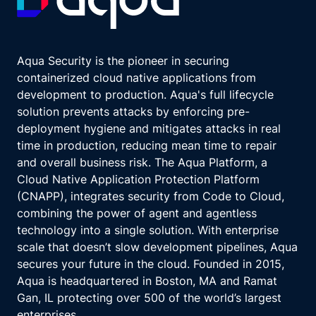
Aqua Security is the pioneer in securing
containerized cloud native applications from
development to production. Aqua's full lifecycle
solution prevents attacks by enforcing pre-
deployment hygiene and mitigates attacks in real
time in production, reducing mean time to repair
and overall business risk. The Aqua Platform, a
Cloud Native Application Protection Platform
(CNAPP), integrates security from Code to Cloud,
combining the power of agent and agentless
technology into a single solution. With enterprise
scale that doesn’t slow development pipelines, Aqua
secures your future in the cloud. Founded in 2015,
Aqua is headquartered in Boston, MA and Ramat
Gan, IL protecting over 500 of the world’s largest
enterprises.