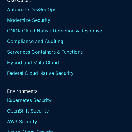
Use Cases
Automate DevSecOps
Modernize Security
CNDR Cloud Native Detection & Response
Compliance and Auditing
Serverless Containers & Functions
Hybrid and Multi Cloud
Federal Cloud Native Security
Environments
Kubernetes Security
OpenShift Security
AWS Security