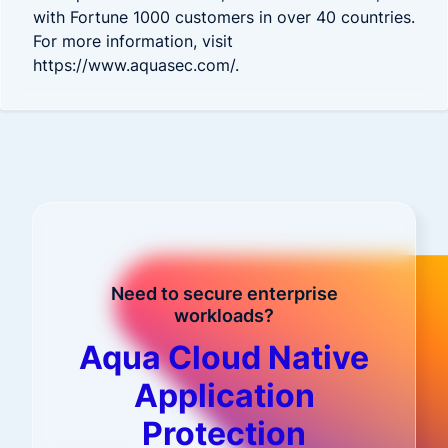
with Fortune 1000 customers in over 40 countries.
For more information, visit
https://www.aquasec.com/
.
Need to secure enterprise
workloads?
Aqua Cloud Native
Application
Protection