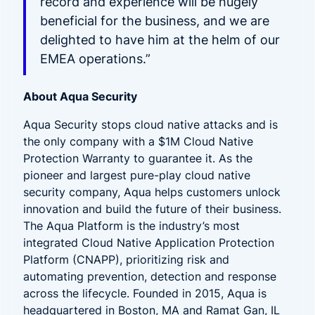
record and experience will be hugely
beneficial for the business, and we are
delighted to have him at the helm of our
EMEA operations.”
About Aqua Security
Aqua Security stops cloud native attacks and is
the only company with a $1M Cloud Native
Protection Warranty to guarantee it. As the
pioneer and largest pure-play cloud native
security company, Aqua helps customers unlock
innovation and build the future of their business.
The Aqua Platform is the industry’s most
integrated Cloud Native Application Protection
Platform (CNAPP), prioritizing risk and
automating prevention, detection and response
across the lifecycle. Founded in 2015, Aqua is
headquartered in Boston, MA and Ramat Gan, IL