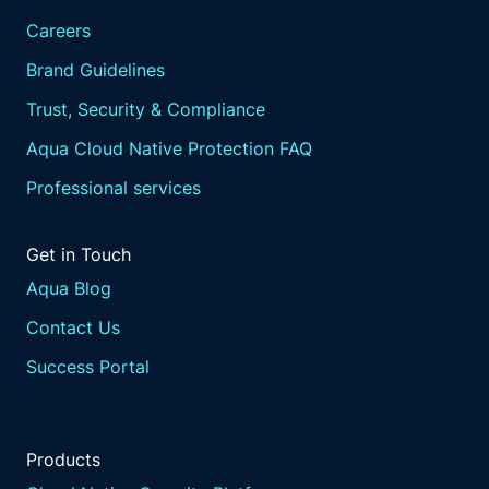
Careers
Brand Guidelines
Trust, Security & Compliance
Aqua Cloud Native Protection FAQ
Professional services
Get in Touch
Aqua Blog
Contact Us
Success Portal
Products