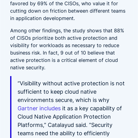
favored by 69% of the CISOs, who value it for
cutting down on friction between different teams
in application development.
Among other findings, the study shows that 88%
of CISOs prioritize both active protection and
visibility for workloads as necessary to reduce
business risk. In fact, 9 out of 10 believe that
active protection is a critical element of cloud
native security.
“Visibility without active protection is not
sufficient to keep cloud native
environments secure, which is why
Gartner includes
it as a key capability of
Cloud Native Application Protection
Platforms,” Catalayud said. “Security
teams need the ability to efficiently