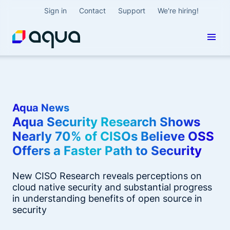
Sign in
Contact
Support
We're hiring!
Aqua News
Aqua Security Research Shows
Nearly 70% of CISOs Believe OSS
Offers a Faster Path to Security
New CISO Research reveals perceptions on
cloud native security and substantial progress
in understanding benefits of open source in
security