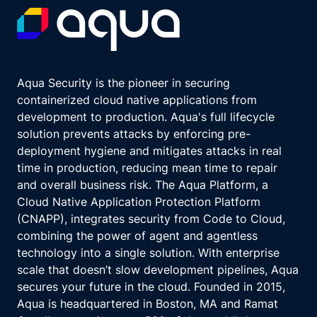
Aqua Security is the pioneer in securing
containerized cloud native applications from
development to production. Aqua's full lifecycle
solution prevents attacks by enforcing pre-
deployment hygiene and mitigates attacks in real
time in production, reducing mean time to repair
and overall business risk. The Aqua Platform, a
Cloud Native Application Protection Platform
(CNAPP), integrates security from Code to Cloud,
combining the power of agent and agentless
technology into a single solution. With enterprise
scale that doesn’t slow development pipelines, Aqua
secures your future in the cloud. Founded in 2015,
Aqua is headquartered in Boston, MA and Ramat