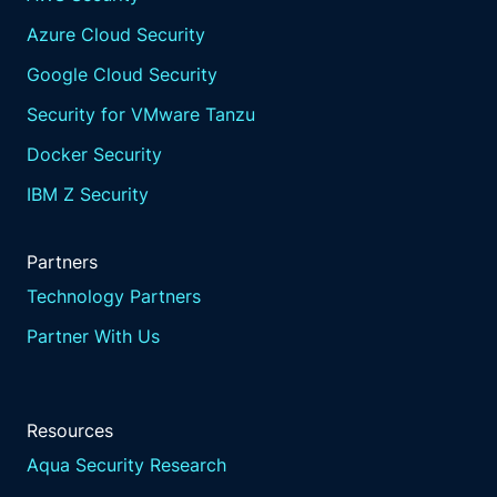
Azure Cloud Security
Google Cloud Security
Security for VMware Tanzu
Docker Security
IBM Z Security
Partners
Technology Partners
Partner With Us
Resources
Aqua Security Research