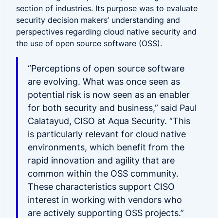
section of industries. Its purpose was to
evaluate
security decision makers’ understanding and
perspectives regarding cloud native security and
the use of open source software (OSS).
“Perceptions of open source software
are evolving. What was once seen as
potential risk is now seen as an enabler
for both security and business,”
said Paul
Calatayud, CISO at Aqua Security. “This
is particularly relevant for cloud native
environments, which benefit from the
rapid innovation and agility that are
common within the OSS community.
These characteristics support CISO
interest in working with vendors who
are actively supporting OSS projects.”