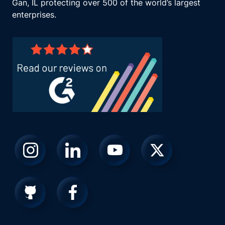
Gan, IL protecting over 500 of the world’s largest
enterprises.