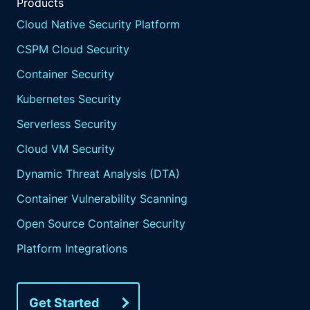
Products
Cloud Native Security Platform
CSPM Cloud Security
Container Security
Kubernetes Security
Serverless Security
Cloud VM Security
Dynamic Threat Analysis (DTA)
Container Vulnerability Scanning
Open Source Container Security
Platform Integrations
Get Started