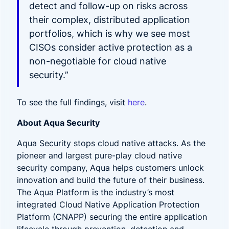
detect and follow-up on risks across
their complex, distributed application
portfolios, which is why we see most
CISOs consider active protection as a
non-negotiable for cloud native
security.”
To see the full findings, visit
here
.
About Aqua Security
Aqua Security stops cloud native attacks. As the
pioneer and largest pure-play cloud native
security company, Aqua helps customers unlock
innovation and build the future of their business.
The Aqua Platform is the industry’s most
integrated Cloud Native Application Protection
Platform (CNAPP) securing the entire application