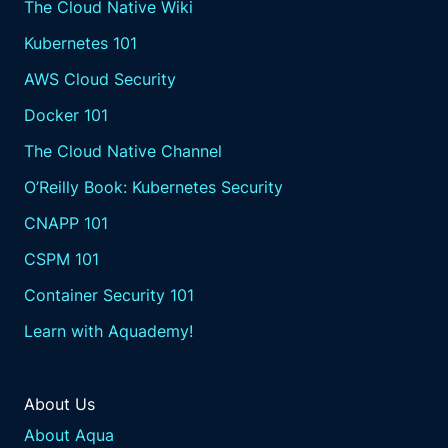
The Cloud Native Wiki
Kubernetes 101
AWS Cloud Security
Docker 101
The Cloud Native Channel
O’Reilly Book: Kubernetes Security
CNAPP 101
CSPM 101
Container Security 101
Learn with Aquademy!
About Us
About Aqua