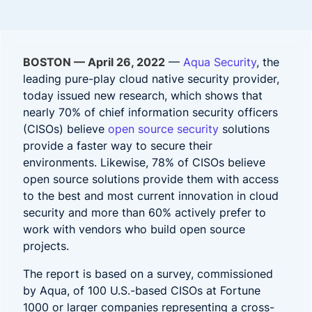
BOSTON — April 26, 2022
—
Aqua Security
, the
leading pure-play cloud native security provider,
today issued new research, which shows that
nearly
70% of chief information security officers
(CISOs) believe
open source security
solutions
provide a faster way to secure their
environments. Likewise, 78% of CISOs believe
open source solutions provide them with access
to the best and most current innovation in cloud
security and more than 60% actively prefer to
work with vendors who build open source
projects.
The
report is based on a survey, commissioned
by Aqua, of 100 U.S.-based CISOs at Fortune
1000 or larger companies representing a cross-