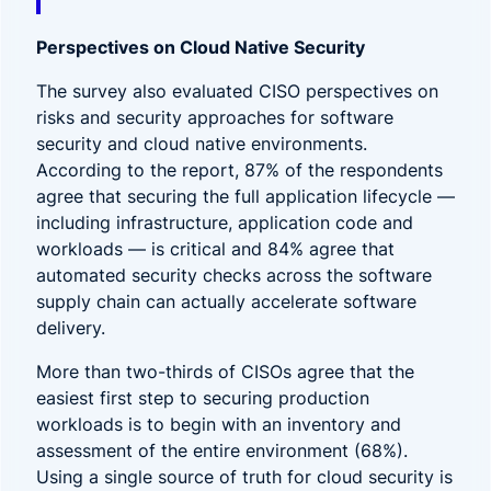
Perspectives on Cloud Native Security
The survey also evaluated CISO perspectives on
risks and security approaches for software
security and cloud native environments.
According to the report, 87% of the respondents
agree that securing the full application lifecycle —
including infrastructure, application code and
workloads — is critical and 84% agree that
automated security checks across the software
supply chain can actually accelerate software
delivery.
More than two-thirds of CISOs agree that the
easiest first step to securing production
workloads is to begin with an inventory and
assessment of the entire environment (68%).
Using a single source of truth for cloud security is