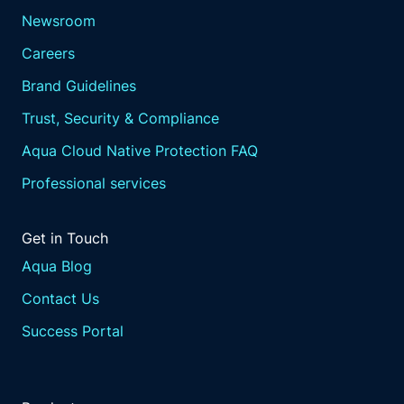
Newsroom
Careers
Brand Guidelines
Trust, Security & Compliance
Aqua Cloud Native Protection FAQ
Professional services
Get in Touch
Aqua Blog
Contact Us
Success Portal