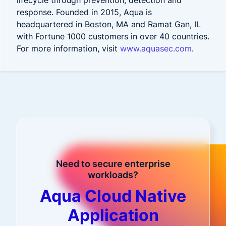
lifecycle through prevention, detection and
response. Founded in 2015, Aqua is
headquartered in Boston, MA and Ramat Gan, IL
with Fortune 1000 customers in over 40 countries.
For more information, visit
www.aquasec.com
.
Need to secure enterprise
workloads?
Aqua Cloud Native
Application