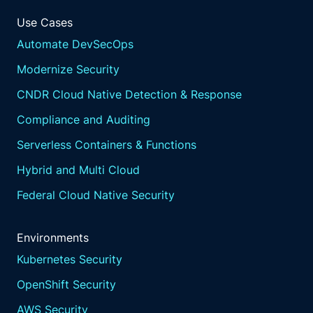
Use Cases
Automate DevSecOps
Modernize Security
CNDR Cloud Native Detection & Response
Compliance and Auditing
Serverless Containers & Functions
Hybrid and Multi Cloud
Federal Cloud Native Security
Environments
Kubernetes Security
OpenShift Security
AWS Security