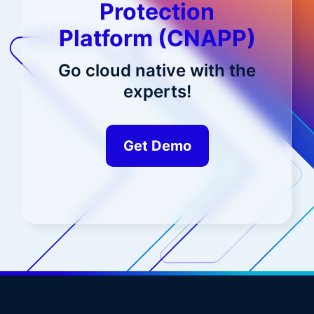
Protection
Platform (CNAPP)
Go cloud native with the
experts!
Get Demo