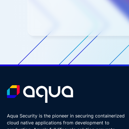
Aqua Security is the pioneer in securing containerized
cloud native applications from development to