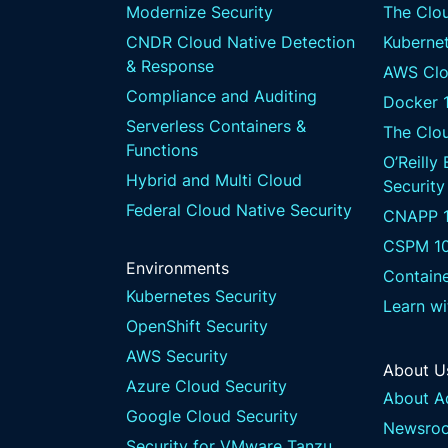
Modernize Security
The Clou
CNDR Cloud Native Detection
Kubernet
& Response
AWS Clo
Compliance and Auditing
Docker 
Serverless Containers &
The Clo
Functions
O’Reilly
Hybrid and Multi Cloud
Security
Federal Cloud Native Security
CNAPP 1
CSPM 1
Environments
Containe
Kubernetes Security
Learn w
OpenShift Security
AWS Security
About U
Azure Cloud Security
About A
Google Cloud Security
Newsro
Security for VMware Tanzu