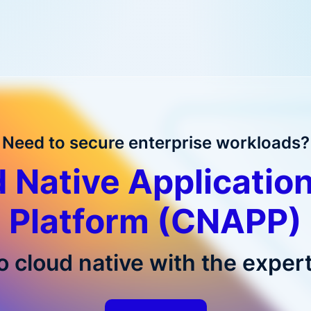
Need to secure enterprise workloads?
 Native Application
Platform (CNAPP)
o cloud native with the expert