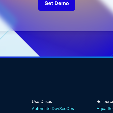
Get Demo
Use Cases
Resourc
Automate DevSecOps
Aqua Se