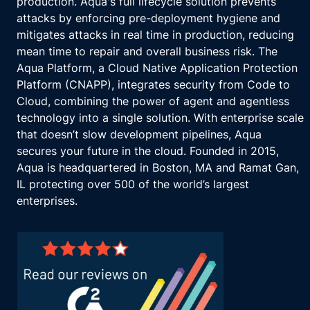
production. Aqua's full lifecycle solution prevents
attacks by enforcing pre-deployment hygiene and
mitigates attacks in real time in production, reducing
mean time to repair and overall business risk. The
Aqua Platform, a Cloud Native Application Protection
Platform (CNAPP), integrates security from Code to
Cloud, combining the power of agent and agentless
technology into a single solution. With enterprise scale
that doesn’t slow development pipelines, Aqua
secures your future in the cloud. Founded in 2015,
Aqua is headquartered in Boston, MA and Ramat Gan,
IL protecting over 500 of the world’s largest
enterprises.