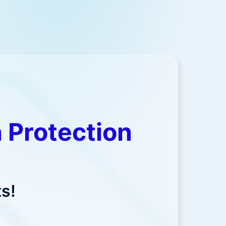
 Protection
s!