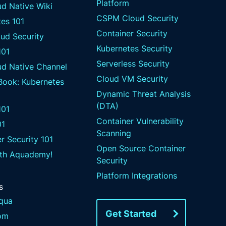
Platform
d Native Wiki
CSPM Cloud Security
es 101
Container Security
ud Security
Kubernetes Security
101
Serverless Security
ud Native Channel
Cloud VM Security
 Book: Kubernetes
Dynamic Threat Analysis
(DTA)
01
Container Vulnerability
01
Scanning
r Security 101
Open Source Container
ith Aquademy!
Security
Platform Integrations
s
qua
Get Started
om