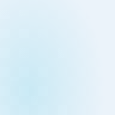
Down on Runtime to
rid
attack vectors
Deliver Measurable
Cloud Risk Reduction
ial services
More security research
2023 Annual Aqua Nautilus
uns
Research
A Comprehensive Cloud Native
Threat Report
essment Has the Answer