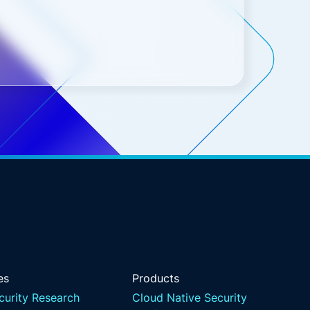
es
Products
curity Research
Cloud Native Security