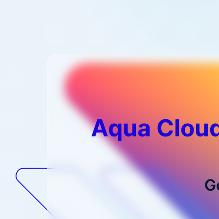
Aqua Cloud
G