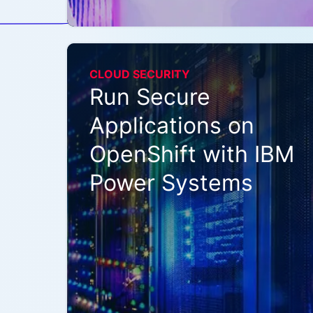
CLOUD SECURITY
Run Secure
Applications on
OpenShift with IBM
Power Systems