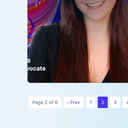
Page 2 of 6
‹ Prev
1
2
3