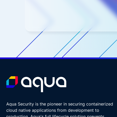
Aqua Security is the pioneer in securing containerized
cloud native applications from development to
production. Aqua's full lifecycle solution prevents