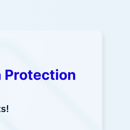
 Protection
s!