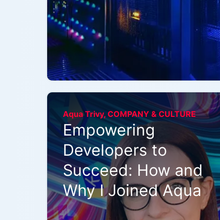
Aqua Trivy, COMPANY & CULTURE
Empowering
Developers to
Succeed: How and
Why I Joined Aqua