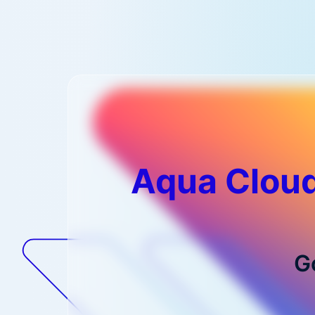
Aqua Cloud
G