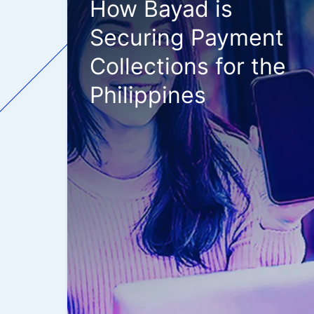
How Bayad is
Securing Payment
Collections for the
Philippines