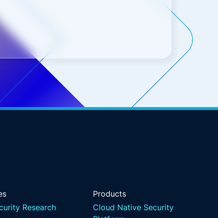
es
Products
curity Research
Cloud Native Security