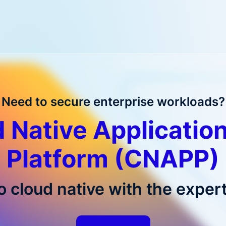
Need to secure enterprise workloads?
 Native Application
Platform (CNAPP)
o cloud native with the expert