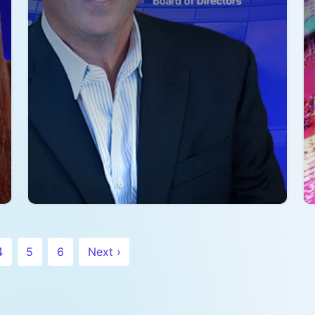
fantastic open source community …
Read more
R
4
5
6
Next ›