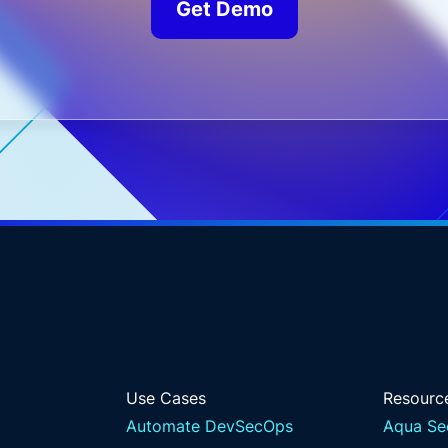
Get Demo
Use Cases
Resourc
Automate DevSecOps
Aqua Se