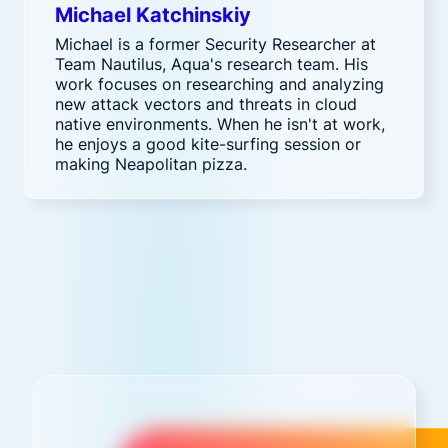
Michael Katchinskiy
Michael is a former Security Researcher at
Team Nautilus, Aqua's research team. His
work focuses on researching and analyzing
new attack vectors and threats in cloud
native environments. When he isn't at work,
he enjoys a good kite-surfing session or
making Neapolitan pizza.