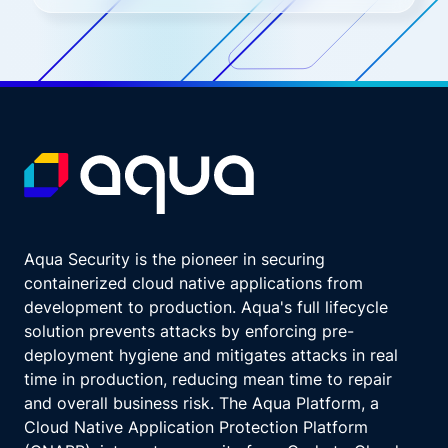
Aqua Security is the pioneer in securing
containerized cloud native applications from
development to production. Aqua's full lifecycle
solution prevents attacks by enforcing pre-
deployment hygiene and mitigates attacks in real
time in production, reducing mean time to repair
and overall business risk. The Aqua Platform, a
Cloud Native Application Protection Platform