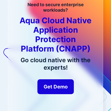
Need to secure enterprise
workloads?
Aqua Cloud Native
Application
Protection
Platform (CNAPP)
Go cloud native with the
experts!
Get Demo