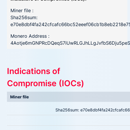
Miner file :
Sha256sum:
e70e8dbf4fa242cfcafc66bc52eeef06cb1b8eb2218e
Monero Address :
4Aotje6mGNPRcDQeqS7iUwRLGJhLLgJvfbS6Dju5peSA
Indications of
Compromise (IOCs)
Miner file
Sha256sum: e70e8dbf4fa242cfcafc