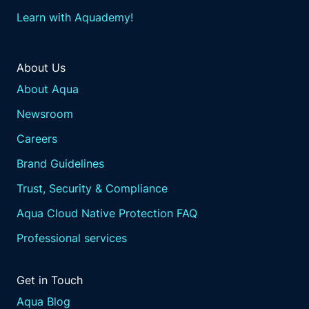
Learn with Aquademy!
About Us
About Aqua
Newsroom
Careers
Brand Guidelines
Trust, Security & Compliance
Aqua Cloud Native Protection FAQ
Professional services
Get in Touch
Aqua Blog