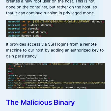
creates a new root user on the host. This is not
done on the container, but rather on the host, so
that it can continue running in privileged mode.
It provides access via SSH logins from a remote
machine to our host by adding an authorized key to
gain persistency.
The Malicious Binary