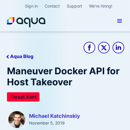
Sign in
Contact
Support
We're hiring!
Aqua Blog
Maneuver Docker API for
Host Takeover
Threat Alert
Michael Katchinskiy
November 5, 2019