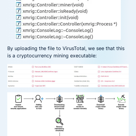
By uploading the file to VirusTotal, we see that this
is a cryptocurrency mining executable: