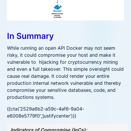
In Summary
While running an open API Docker may not seem
risky, it could compromise your host and make it
vulnerable to hijacking for cryptocurrency mining
and even a full takeover. This simple oversight could
cause real damage. It could render your entire
production internal network vulnerable and thereby
compromise your sensitive databases, code, and
productions systems.
{{cta(‘2529a6b2-a59c-4af6-9a04-
e6008e5779f0′,’justifycenter’)}}
Indicators of Compromise (IoCs):