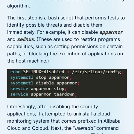
algorithm.
The first step is a bash script that performs tests to
identify possible threats and disable them
immediately. For example, it can disable
apparmor
and
selinux
.
(These are used to restrict programs
capabilities, such as setting permissions on certain
paths, or blocking the execution of applications on
the host machine.)
Interestingly, after disabling the security
applications, it attempted to uninstall a cloud
monitoring system that comes prefixed in Alibaba
Cloud and Qcloud. Next, the “
useradd”
command