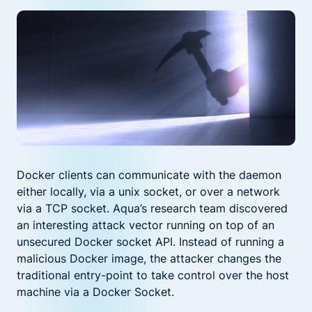
Docker clients can communicate with the daemon
either locally, via a unix socket, or over a network
via a TCP socket. Aqua’s research team discovered
an interesting attack vector running on top of an
unsecured Docker socket API. Instead of running a
malicious Docker image, the attacker changes the
traditional entry-point to take control over the host
machine via a Docker Socket.