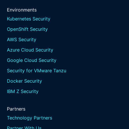
Environments
Kubernetes Security
OpenShift Security
AWS Security
Azure Cloud Security
Google Cloud Security
Security for VMware Tanzu
Docker Security
IBM Z Security
Partners
Technology Partners
Partner With Us