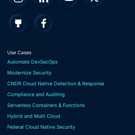
Use Cases
Automate DevSecOps
Modernize Security
CNDR Cloud Native Detection & Response
Compliance and Auditing
Serverless Containers & Functions
Hybrid and Multi Cloud
Federal Cloud Native Security