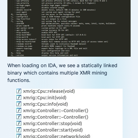
When loading on IDA, we see a statically linked
binary which contains multiple XMR mining
functions.