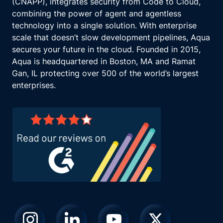
(CNAPP), integrates security from Code to Cloud,
combining the power of agent and agentless
technology into a single solution. With enterprise
scale that doesn’t slow development pipelines, Aqua
secures your future in the cloud. Founded in 2015,
Aqua is headquartered in Boston, MA and Ramat
Gan, IL protecting over 500 of the world’s largest
enterprises.