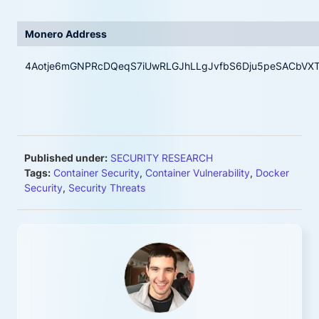
Monero Address
4Aotje6mGNPRcDQeqS7iUwRLGJhLLgJvfbS6Dju5peSACbVXTFh
Published under:
SECURITY RESEARCH
Tags:
Container Security
,
Container Vulnerability
,
Docker
Security
,
Security Threats