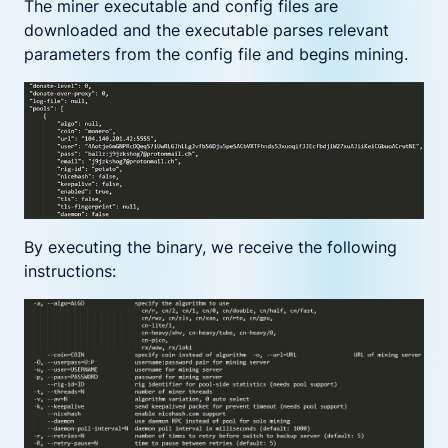
The miner executable and config files are
downloaded and the executable parses relevant
parameters from the config file and begins mining.
By executing the binary, we receive the following
instructions: