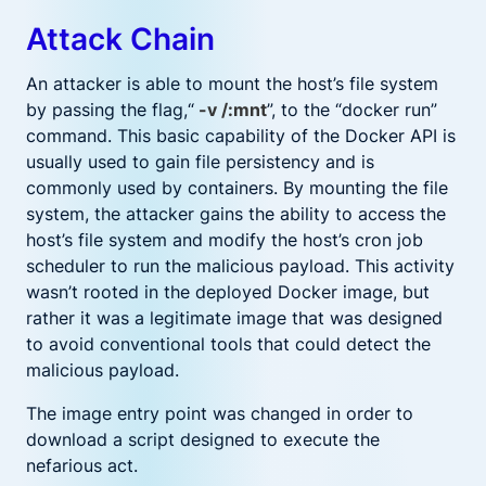
Attack Chain
An attacker is able to mount the host’s file system
by passing the flag,“
-v /:mnt
”, to the “docker run”
command. This basic capability of the Docker API is
usually used to gain file persistency and is
commonly used by containers. By mounting the file
system, the attacker gains the ability to access the
host’s file system and modify the host’s cron job
scheduler to run the malicious payload. This activity
wasn’t rooted in the deployed Docker image, but
rather it was a legitimate image that was designed
to avoid conventional tools that could detect the
malicious payload.
The image entry point was changed in order to
download a script designed to execute the
nefarious act.