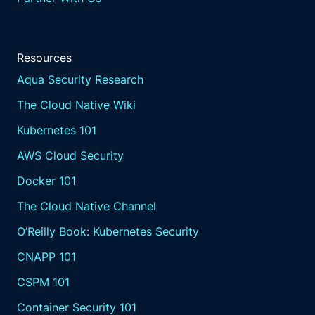
Resources
Aqua Security Research
The Cloud Native Wiki
Kubernetes 101
AWS Cloud Security
Docker 101
The Cloud Native Channel
O’Reilly Book: Kubernetes Security
CNAPP 101
CSPM 101
Container Security 101