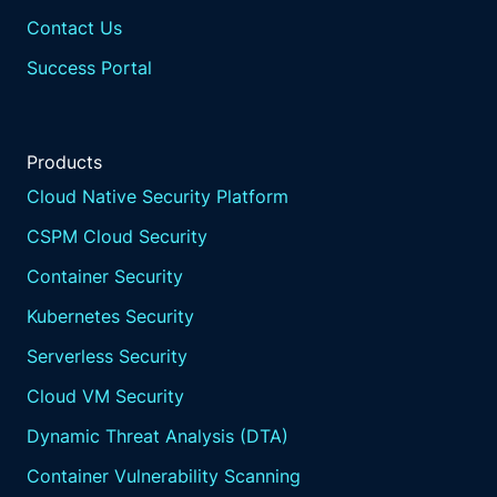
Contact Us
Success Portal
Products
Cloud Native Security Platform
CSPM Cloud Security
Container Security
Kubernetes Security
Serverless Security
Cloud VM Security
Dynamic Threat Analysis (DTA)
Container Vulnerability Scanning