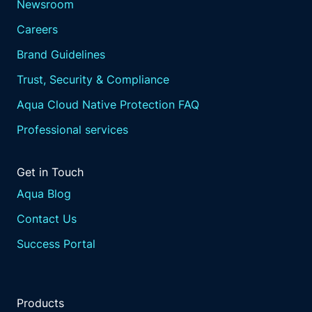
Newsroom
Careers
Brand Guidelines
Trust, Security & Compliance
Aqua Cloud Native Protection FAQ
Professional services
Get in Touch
Aqua Blog
Contact Us
Success Portal
Products