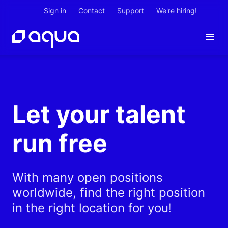
Sign in
Contact
Support
We're hiring!
Let your talent
run free
With many open positions
worldwide, find the right position
in the right location for you!