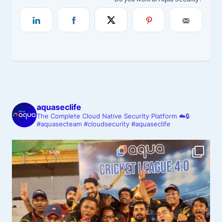
aquaseclife
The Complete Cloud Native Security Platform ☁️🔒
#aquasecteam #cloudsecurity #aquaseclife