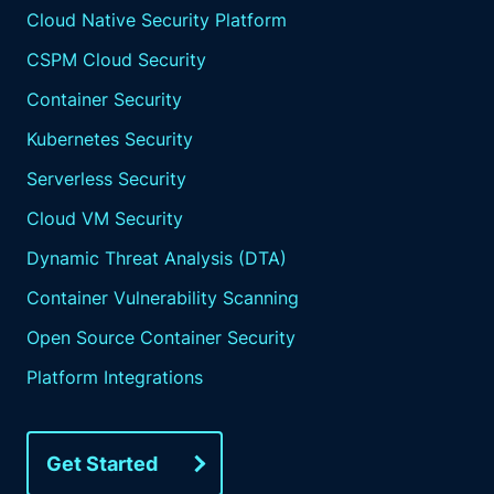
Cloud Native Security Platform
CSPM Cloud Security
Container Security
Kubernetes Security
Serverless Security
Cloud VM Security
Dynamic Threat Analysis (DTA)
Container Vulnerability Scanning
Open Source Container Security
Platform Integrations
Get Started