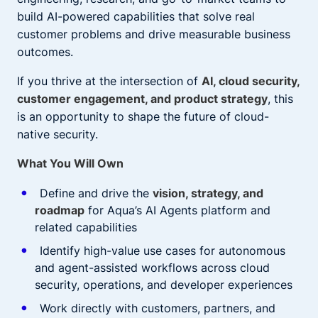
build AI-powered capabilities that solve real
customer problems and drive measurable business
outcomes.
If you thrive at the intersection of
AI, cloud security,
customer engagement, and product strategy
, this
is an opportunity to shape the future of cloud-
native security.
What You Will Own
Define and drive the
vision, strategy, and
roadmap
for Aqua’s AI Agents platform and
related capabilities
Identify high-value use cases for autonomous
and agent-assisted workflows across cloud
security, operations, and developer experiences
Work directly with customers, partners, and