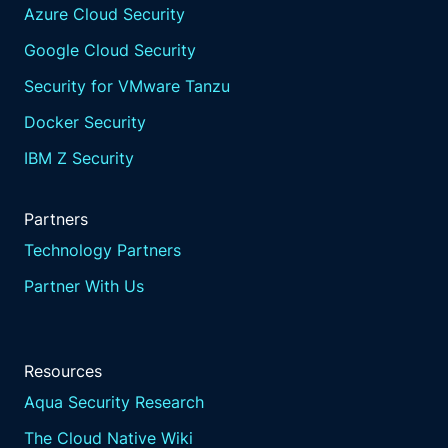
Azure Cloud Security
Google Cloud Security
Security for VMware Tanzu
Docker Security
IBM Z Security
Partners
Technology Partners
Partner With Us
Resources
Aqua Security Research
The Cloud Native Wiki