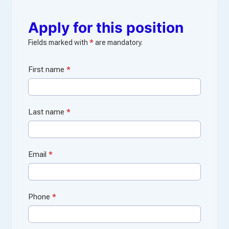
Apply for this position