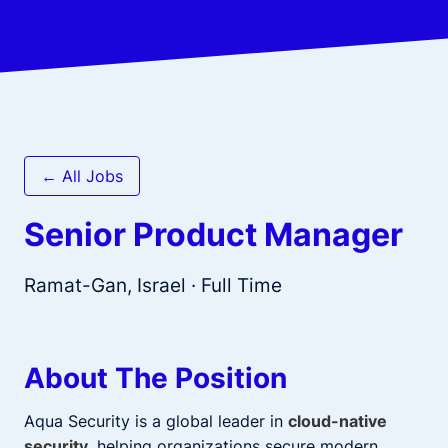
← All Jobs
Senior Product Manager
Ramat-Gan, Israel
· Full Time
About The Position
Aqua Security is a global leader in
cloud-native
security
, helping organizations secure modern