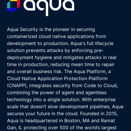
Aqua Security is the pioneer in securing
containerized cloud native applications from
development to production. Aqua's full lifecycle
solution prevents attacks by enforcing pre-
deployment hygiene and mitigates attacks in real
time in production, reducing mean time to repair
and overall business risk. The Aqua Platform, a
Cloud Native Application Protection Platform
(CNAPP), integrates security from Code to Cloud,
combining the power of agent and agentless
technology into a single solution. With enterprise
scale that doesn’t slow development pipelines, Aqua
secures your future in the cloud. Founded in 2015,
Aqua is headquartered in Boston, MA and Ramat
Gan, IL protecting over 500 of the world’s largest