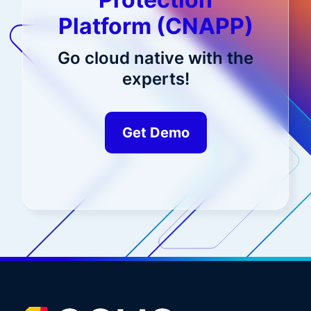
Platform (CNAPP)
Go cloud native with the
experts!
Get Demo