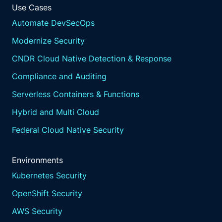
Use Cases
Automate DevSecOps
Modernize Security
CNDR Cloud Native Detection & Response
Compliance and Auditing
Serverless Containers & Functions
Hybrid and Multi Cloud
Federal Cloud Native Security
Environments
Kubernetes Security
OpenShift Security
AWS Security