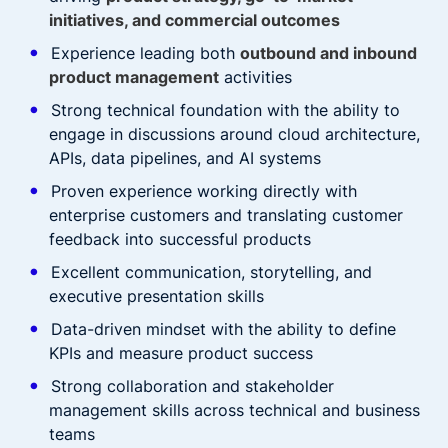
initiatives, and commercial outcomes
Experience leading both
outbound and inbound
product management
activities
Strong technical foundation with the ability to
engage in discussions around cloud architecture,
APIs, data pipelines, and AI systems
Proven experience working directly with
enterprise customers and translating customer
feedback into successful products
Excellent communication, storytelling, and
executive presentation skills
Data-driven mindset with the ability to define
KPIs and measure product success
Strong collaboration and stakeholder
management skills across technical and business
teams