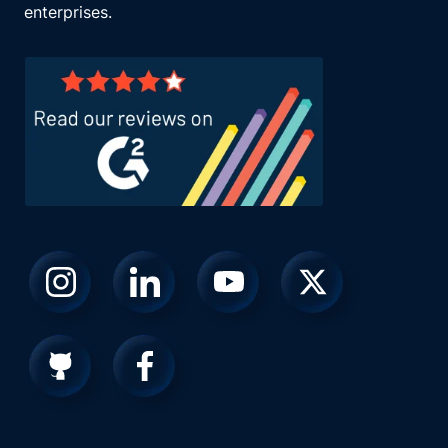
enterprises.