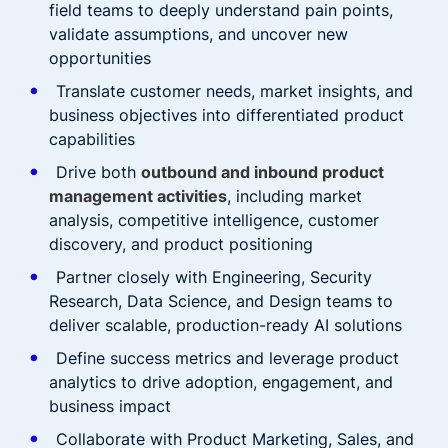
field teams to deeply understand pain points,
validate assumptions, and uncover new
opportunities
Translate customer needs, market insights, and
business objectives into differentiated product
capabilities
Drive both
outbound and inbound product
management activities
, including market
analysis, competitive intelligence, customer
discovery, and product positioning
Partner closely with Engineering, Security
Research, Data Science, and Design teams to
deliver scalable, production-ready AI solutions
Define success metrics and leverage product
analytics to drive adoption, engagement, and
business impact
Collaborate with Product Marketing, Sales, and