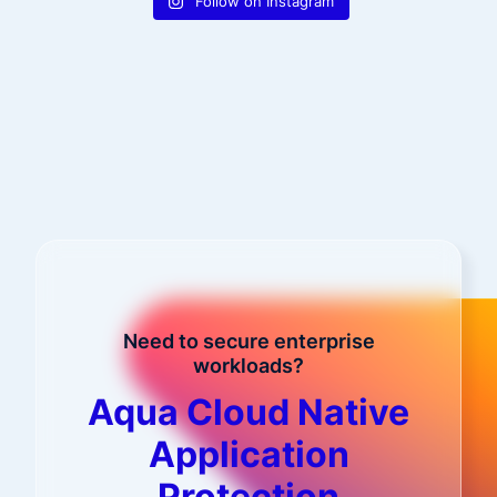
Follow on Instagram
Need to secure enterprise
workloads?
Aqua Cloud Native
Application
Protection