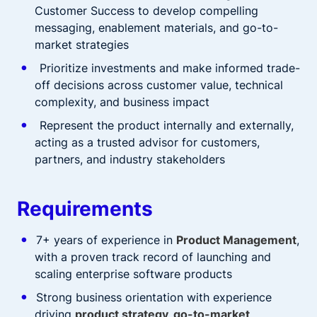
Customer Success to develop compelling
messaging, enablement materials, and go-to-
market strategies
Prioritize investments and make informed trade-
off decisions across customer value, technical
complexity, and business impact
Represent the product internally and externally,
acting as a trusted advisor for customers,
partners, and industry stakeholders
Requirements
7+ years of experience in
Product Management
,
with a proven track record of launching and
scaling enterprise software products
Strong business orientation with experience
driving
product strategy, go-to-market