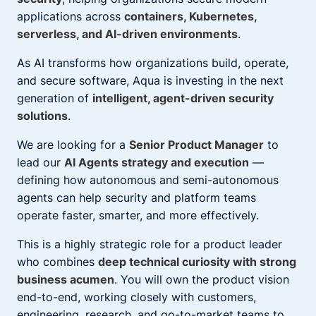
applications across
containers, Kubernetes,
serverless, and AI-driven environments
.
As AI transforms how organizations build, operate,
and secure software, Aqua is investing in the next
generation of
intelligent, agent-driven security
solutions
.
We are looking for a
Senior Product Manager
to
lead our
AI Agents strategy and execution
—
defining how autonomous and semi-autonomous
agents can help security and platform teams
operate faster, smarter, and more effectively.
This is a highly strategic role for a product leader
who combines
deep technical curiosity with strong
business acumen
. You will own the product vision
end-to-end, working closely with customers,
engineering, research, and go-to-market teams to