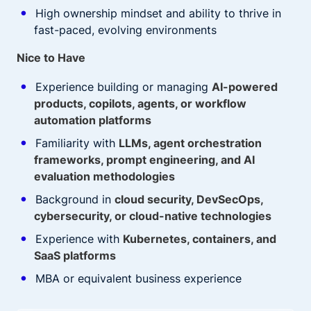
High ownership mindset and ability to thrive in
fast-paced, evolving environments
Nice to Have
Experience building or managing
AI-powered
products, copilots, agents, or workflow
automation platforms
Familiarity with
LLMs, agent orchestration
frameworks, prompt engineering, and AI
evaluation methodologies
Background in
cloud security, DevSecOps,
cybersecurity, or cloud-native technologies
Experience with
Kubernetes, containers, and
SaaS platforms
MBA or equivalent business experience