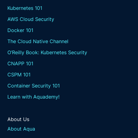
Kubernetes 101
AWS Cloud Security
Docker 101
The Cloud Native Channel
O’Reilly Book: Kubernetes Security
CNAPP 101
CSPM 101
Container Security 101
Learn with Aquademy!
About Us
About Aqua