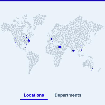
Locations
Departments