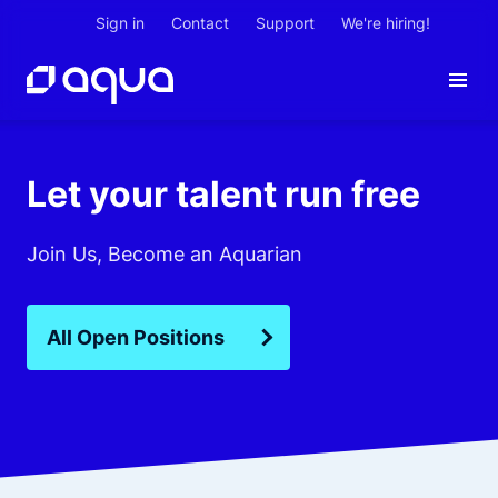
Sign in
Contact
Support
We're hiring!
Let your talent run free
Join Us, Become an Aquarian
All Open Positions