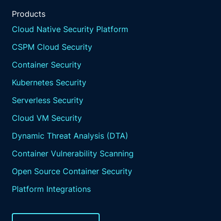
Products
Cloud Native Security Platform
CSPM Cloud Security
Container Security
Kubernetes Security
Serverless Security
Cloud VM Security
Dynamic Threat Analysis (DTA)
Container Vulnerability Scanning
Open Source Container Security
Platform Integrations