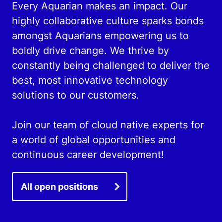
Every Aquarian makes an impact. Our
highly collaborative culture sparks bonds
amongst Aquarians empowering us to
boldly drive change. We thrive by
constantly being challenged to deliver the
best, most innovative technology
solutions to our customers.
Join our team of cloud native experts for
a world of global opportunities and
continuous career development!
All open positions