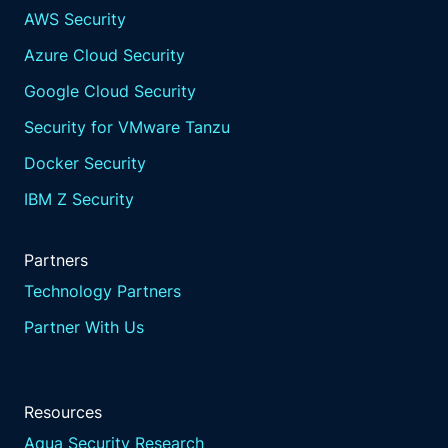
AWS Security
Azure Cloud Security
Google Cloud Security
Security for VMware Tanzu
Docker Security
IBM Z Security
Partners
Technology Partners
Partner With Us
Resources
Aqua Security Research