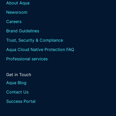
About Aqua
Newsroom
Careers
Brand Guidelines
Trust, Security & Compliance
Aqua Cloud Native Protection FAQ
Professional services
Get in Touch
Aqua Blog
Contact Us
Success Portal