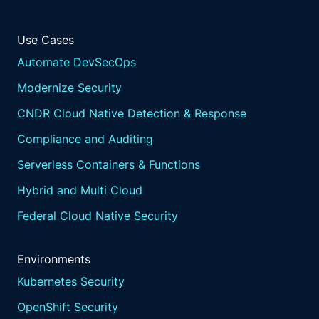
Use Cases
Automate DevSecOps
Modernize Security
CNDR Cloud Native Detection & Response
Compliance and Auditing
Serverless Containers & Functions
Hybrid and Multi Cloud
Federal Cloud Native Security
Environments
Kubernetes Security
OpenShift Security