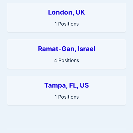
London, UK
1 Positions
Ramat-Gan, Israel
4 Positions
Tampa, FL, US
1 Positions