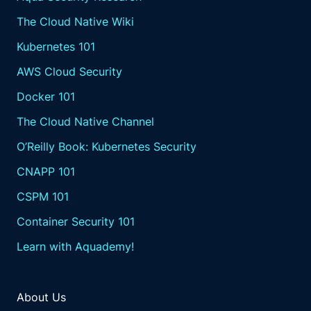
The Cloud Native Wiki
Kubernetes 101
AWS Cloud Security
Docker 101
The Cloud Native Channel
O’Reilly Book: Kubernetes Security
CNAPP 101
CSPM 101
Container Security 101
Learn with Aquademy!
About Us