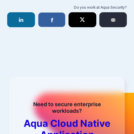
Need to secure enterprise
workloads?
Aqua Cloud Native