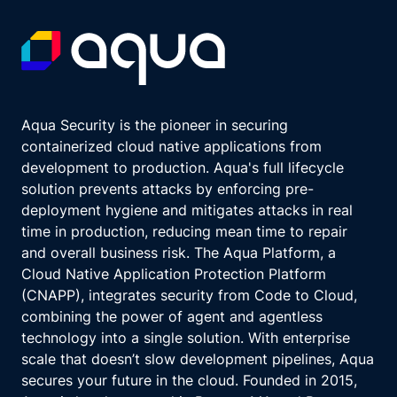
Aqua Security is the pioneer in securing
containerized cloud native applications from
development to production. Aqua's full lifecycle
solution prevents attacks by enforcing pre-
deployment hygiene and mitigates attacks in real
time in production, reducing mean time to repair
and overall business risk. The Aqua Platform, a
Cloud Native Application Protection Platform
(CNAPP), integrates security from Code to Cloud,
combining the power of agent and agentless
technology into a single solution. With enterprise
scale that doesn’t slow development pipelines, Aqua
secures your future in the cloud. Founded in 2015,