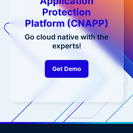
Application
Protection
Platform (CNAPP)
Go cloud native with the
experts!
Get Demo