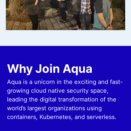
Why Join Aqua
Aqua is a unicorn in the exciting and fast-
growing cloud native security space,
leading the digital transformation of the
world’s largest organizations using
containers, Kubernetes, and serverless.