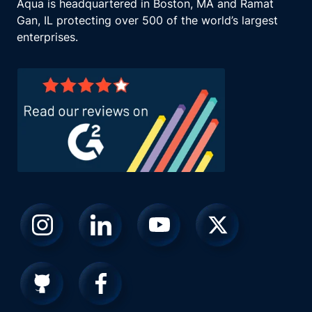
Aqua is headquartered in Boston, MA and Ramat
Gan, IL protecting over 500 of the world’s largest
enterprises.