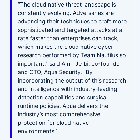
“The cloud native threat landscape is
constantly evolving. Adversaries are
advancing their techniques to craft more
sophisticated and targeted attacks at a
rate faster than enterprises can track,
which makes the cloud native cyber
research performed by Team Nautilus so
important,” said Amir Jerbi, co-founder
and CTO, Aqua Security. “By
incorporating the output of this research
and intelligence with industry-leading
detection capabilities and surgical
runtime policies, Aqua delivers the
industry’s most comprehensive
protection for cloud native
environments.”