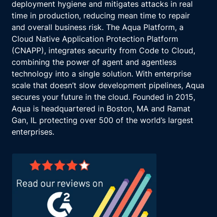
deployment hygiene and mitigates attacks in real
time in production, reducing mean time to repair
and overall business risk. The Aqua Platform, a
Cloud Native Application Protection Platform
(CNAPP), integrates security from Code to Cloud,
combining the power of agent and agentless
technology into a single solution. With enterprise
scale that doesn’t slow development pipelines, Aqua
secures your future in the cloud. Founded in 2015,
Aqua is headquartered in Boston, MA and Ramat
Gan, IL protecting over 500 of the world’s largest
enterprises.