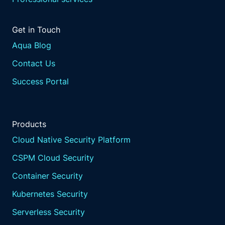
Get in Touch
Aqua Blog
Contact Us
Success Portal
Products
Cloud Native Security Platform
CSPM Cloud Security
Container Security
Kubernetes Security
Serverless Security