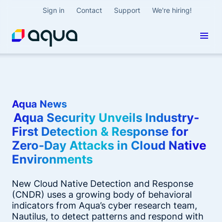
Sign in
Contact
Support
We're hiring!
Aqua News
Aqua Security Unveils Industry-
First Detection & Response for
Zero-Day Attacks in Cloud Native
Environments
New Cloud Native Detection and Response
(CNDR) uses a growing body of behavioral
indicators from Aqua’s cyber research team,
Nautilus, to detect patterns and respond with