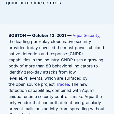
granular runtime controls
BOSTON — October 13, 2021 —
Aqua Security
,
the leading pure-play cloud native security
provider, today unveiled the most powerful cloud
native detection and response (CNDR)
capabilities in the industry. CNDR uses a growing
body of more than 80 behavioral indicators to
identify zero-day attacks from low
level eBPF events, which are surfaced by
the open source project
Tracee
. The new
detection capabilities, combined with Aqua’s
unique runtime security controls, make Aqua the
only vendor that can both detect and granularly
prevent malicious activity from spreading without