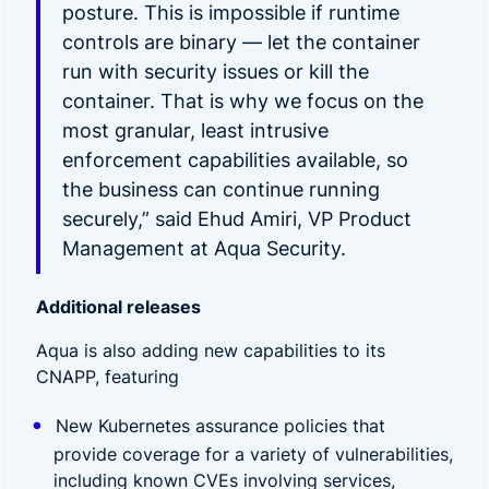
posture. This is impossible if runtime
controls are binary — let the container
run with security issues or kill the
container. That is why we focus on the
most granular, least intrusive
enforcement capabilities available, so
the business can continue running
securely,” said Ehud Amiri, VP Product
Management at Aqua Security.
Additional releases
Aqua is also adding new capabilities to its
CNAPP, featuring
New Kubernetes assurance policies that
provide coverage for a variety of vulnerabilities,
including known CVEs involving services,