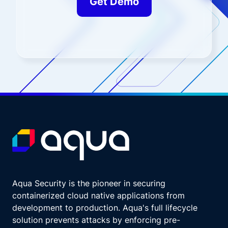
Get Demo
Aqua Security is the pioneer in securing
containerized cloud native applications from
development to production. Aqua's full lifecycle
solution prevents attacks by enforcing pre-