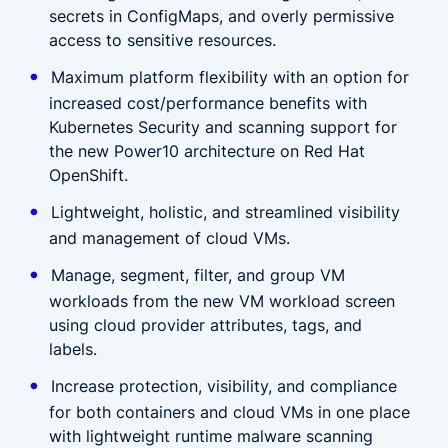
secrets in ConfigMaps, and overly permissive
access to sensitive resources.
Maximum platform flexibility with an option for
increased cost/performance benefits with
Kubernetes Security and scanning support for
the new Power10 architecture on Red Hat
OpenShift.
Lightweight, holistic, and streamlined visibility
and management of cloud VMs.
Manage, segment, filter, and group VM
workloads from the new
VM workload screen
using cloud provider attributes, tags, and
labels.
Increase protection, visibility, and compliance
for both containers and cloud VMs in one place
with lightweight runtime malware scanning