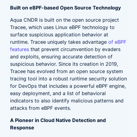
Built on eBPF-based Open Source Technology
Aqua CNDR is built on the open source project
Tracee, which uses Linux eBPF technology to
surface suspicious application behavior at
runtime. Tracee uniquely takes advantage
of
eBPF
features
that prevent circumvention by evaders
and exploits, ensuring accurate detection of
suspicious behavior. Since its creation in 2019,
Tracee has evolved from an open source system
tracing tool into a robust runtime security solution
for DevOps that includes a powerful eBPF engine,
easy deployment, and a list of behavioral
indicators to also identify malicious patterns and
attacks from eBPF events.
A Pioneer in Cloud Native Detection and
Response