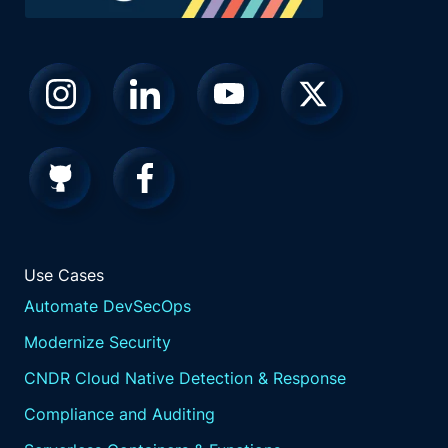
Use Cases
Automate DevSecOps
Modernize Security
CNDR Cloud Native Detection & Response
Compliance and Auditing