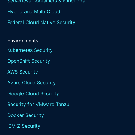
Serverless Containers & Functions
Hybrid and Multi Cloud
Federal Cloud Native Security
Environments
Kubernetes Security
OpenShift Security
AWS Security
Azure Cloud Security
Google Cloud Security
Security for VMware Tanzu
Docker Security
IBM Z Security