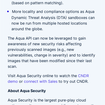
(based on pattern matching).
More locality and compliance options as Aqua
Dynamic Threat Analysis (DTA) sandboxes can
now be run from multiple hosted locations
around the globe.
The Aqua API can now be leveraged to gain
awareness of new security risks affecting
previously scanned images (e.g., new
vulnerabilities, change in severity) and to identify
images that have been modified since their last
scan.
Visit Aqua Security online to watch the
CNDR
demo
or
connect with Sales
to try out CNDR.
About Aqua Security
Aqua Security is the largest pure-play cloud