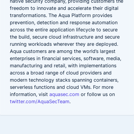
native security company, providing customers the
freedom to innovate and accelerate their digital
transformations. The Aqua Platform provides
prevention, detection and response automation
across the entire application lifecycle to secure
the build, secure cloud infrastructure and secure
running workloads
wherever they are deployed.
Aqua customers are among the world’s largest
enterprises in financial services, software, media,
manufacturing and retail, with implementations
across a broad range of cloud providers and
modern technology stacks spanning containers,
serverless functions and cloud VMs. For more
information, visit
aquasec.com
or follow us on
twitter.com/AquaSecTeam
.