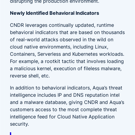
disrupting the production environment.
Newly Identified Behavioral Indicators
CNDR leverages continually updated, runtime
behavioral indicators that are based on thousands
of real-world attacks observed in the wild on
cloud native environments, including
Linux,
Containers, Serverless and Kubernetes workloads
.
For example, a rootkit tactic that involves loading
a malicious kernel, execution of fileless malware,
reverse shell, etc.
In addition to behavioral indicators, Aqua’s threat
intelligence includes IP and DNS reputation intel
and a malware database, giving CNDR and Aqua’s
customers access to the most complete threat
intelligence feed for Cloud Native Application
security.