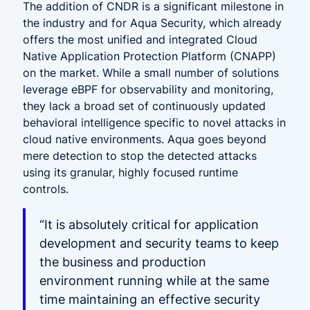
The addition of CNDR is a significant milestone in
the industry and for Aqua Security, which already
offers the most unified and integrated Cloud
Native Application Protection Platform (CNAPP)
on the market. While a small number of solutions
leverage eBPF for observability and monitoring,
they lack a broad set of continuously updated
behavioral intelligence specific to novel attacks in
cloud native environments.
Aqua goes beyond
mere detection to stop the detected attacks
using its granular, highly focused runtime
controls.
“It is absolutely critical for application
development and security teams to keep
the business and production
environment running while at the same
time maintaining an effective security