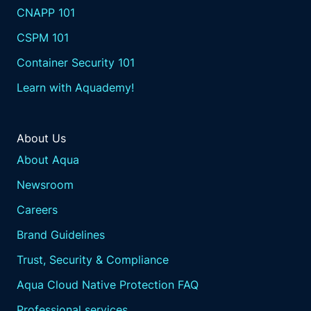
CNAPP 101
CSPM 101
Container Security 101
Learn with Aquademy!
About Us
About Aqua
Newsroom
Careers
Brand Guidelines
Trust, Security & Compliance
Aqua Cloud Native Protection FAQ
Professional services