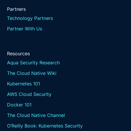
Partners
Technology Partners
Partner With Us
Resources
Aqua Security Research
The Cloud Native Wiki
Kubernetes 101
AWS Cloud Security
Docker 101
The Cloud Native Channel
O’Reilly Book: Kubernetes Security