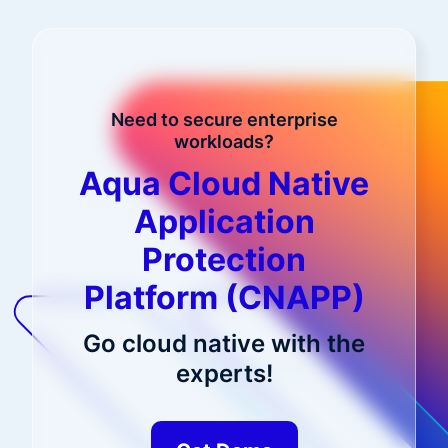
Need to secure enterprise
workloads?
Aqua Cloud Native
Application
Protection
Platform (CNAPP)
Go cloud native with the
experts!