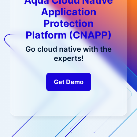
Aqua Cloud Native
Application
Protection
Platform (CNAPP)
Go cloud native with the
experts!
Get Demo