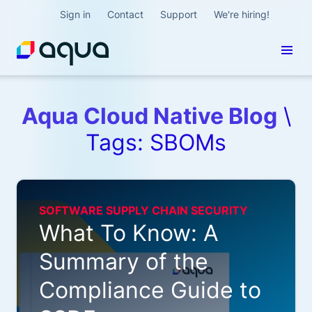
Sign in
Contact
Support
We're hiring!
Aqua Cloud Native Blog
\
Tags: SBOMs
SOFTWARE SUPPLY CHAIN SECURITY
What To Know: A
Summary of the
Compliance Guide to