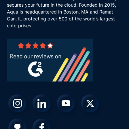
secures your future in the cloud. Founded in 2015,
Aqua is headquartered in Boston, MA and Ramat
Gan, IL protecting over 500 of the world’s largest
enterprises.