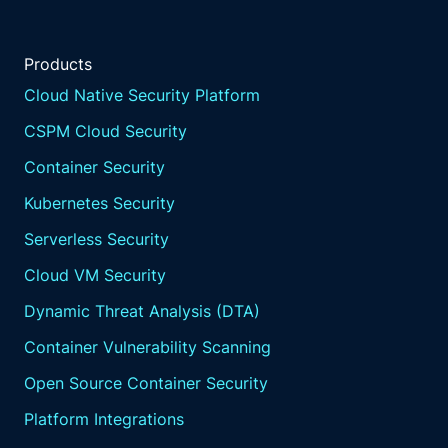
Products
Cloud Native Security Platform
CSPM Cloud Security
Container Security
Kubernetes Security
Serverless Security
Cloud VM Security
Dynamic Threat Analysis (DTA)
Container Vulnerability Scanning
Open Source Container Security
Platform Integrations