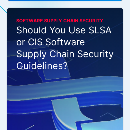
SOFTWARE SUPPLY CHAIN SECURITY
Should You Use SLSA
or CIS Software
Supply Chain Security
Guidelines?