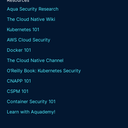
Resources
Aqua Security Research
The Cloud Native Wiki
Kubernetes 101
AWS Cloud Security
Docker 101
The Cloud Native Channel
O’Reilly Book: Kubernetes Security
CNAPP 101
CSPM 101
Container Security 101
Learn with Aquademy!