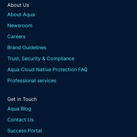
About Us
About Aqua
Newsroom
Careers
Brand Guidelines
Trust, Security & Compliance
Aqua Cloud Native Protection FAQ
Professional services
Get in Touch
Aqua Blog
Contact Us
Success Portal