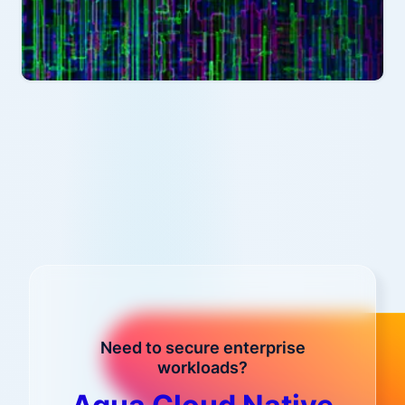
Need to secure enterprise
workloads?