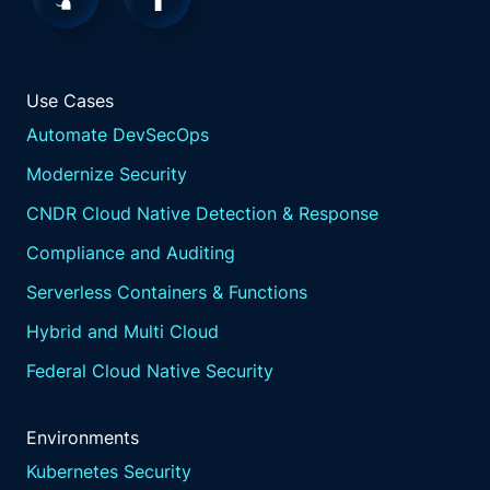
Use Cases
Automate DevSecOps
Modernize Security
CNDR Cloud Native Detection & Response
Compliance and Auditing
Serverless Containers & Functions
Hybrid and Multi Cloud
Federal Cloud Native Security
Environments
Kubernetes Security