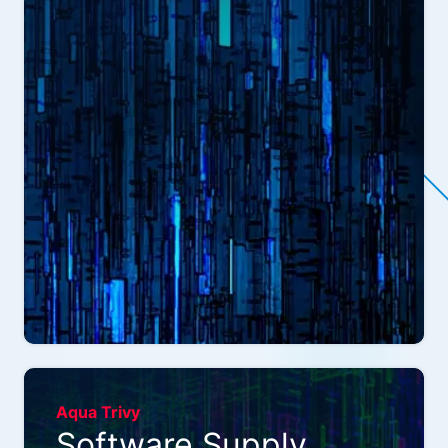
Aqua Trivy
Software Supply