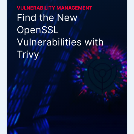
VULNERABILITY MANAGEMENT
Find the New
OpenSSL
Vulnerabilities with
Trivy