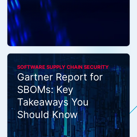
SOFTWARE SUPPLY CHAIN SECURITY
Gartner Report for
SBOMs: Key
Takeaways You
Should Know