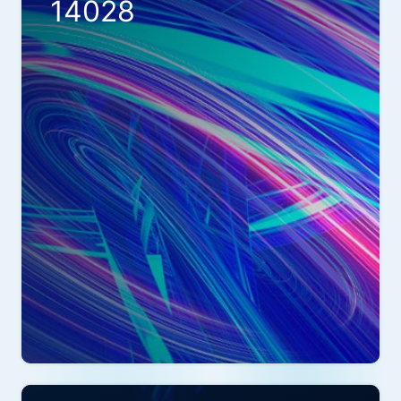
14028