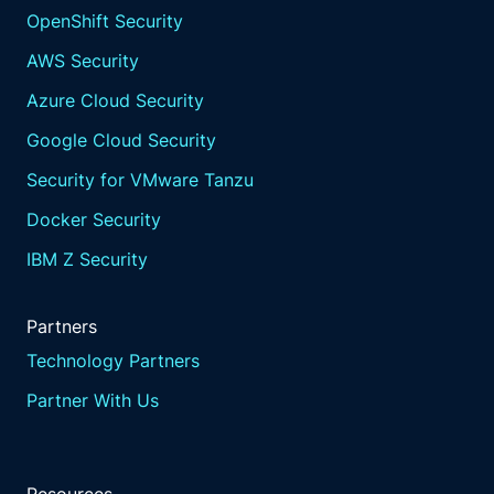
OpenShift Security
AWS Security
Azure Cloud Security
Google Cloud Security
Security for VMware Tanzu
Docker Security
IBM Z Security
Partners
Technology Partners
Partner With Us