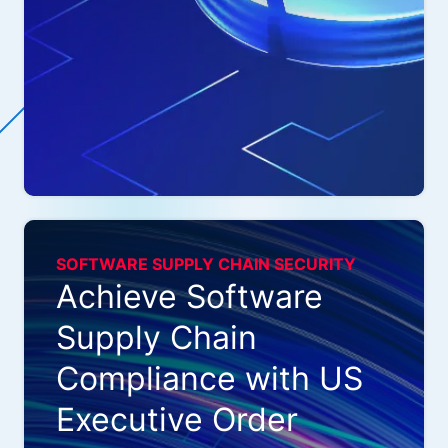
SOFTWARE SUPPLY CHAIN SECURITY
Achieve Software
Supply Chain
Compliance with US
Executive Order