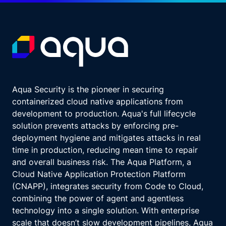
Aqua Security is the pioneer in securing
containerized cloud native applications from
development to production. Aqua's full lifecycle
solution prevents attacks by enforcing pre-
deployment hygiene and mitigates attacks in real
time in production, reducing mean time to repair
and overall business risk. The Aqua Platform, a
Cloud Native Application Protection Platform
(CNAPP), integrates security from Code to Cloud,
combining the power of agent and agentless
technology into a single solution. With enterprise
scale that doesn’t slow development pipelines, Aqua