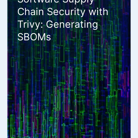
Chain Security with
Trivy: Generating
SBOMs