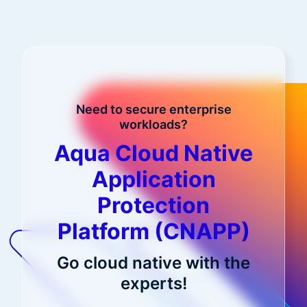
Need to secure enterprise
workloads?
Aqua Cloud Native
Application
Protection
Platform (CNAPP)
Go cloud native with the
experts!