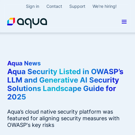
Sign in
Contact
Support
We're hiring!
Aqua News
Aqua Security Listed in OWASP’s
LLM and Generative AI Security
Solutions Landscape Guide for
2025
Aqua’s cloud native security platform was
featured for aligning security measures with
OWASP's key risks