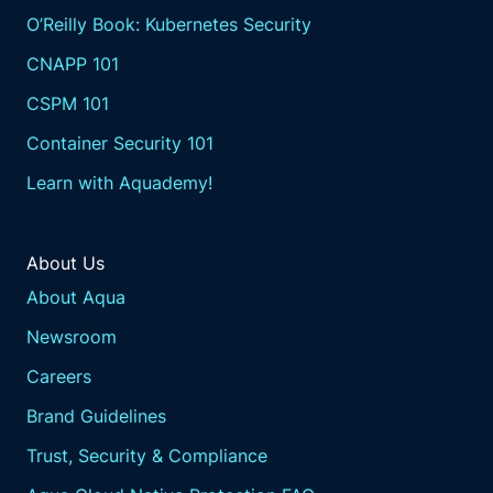
O’Reilly Book: Kubernetes Security
CNAPP 101
CSPM 101
Container Security 101
Learn with Aquademy!
About Us
About Aqua
Newsroom
Careers
Brand Guidelines
Trust, Security & Compliance