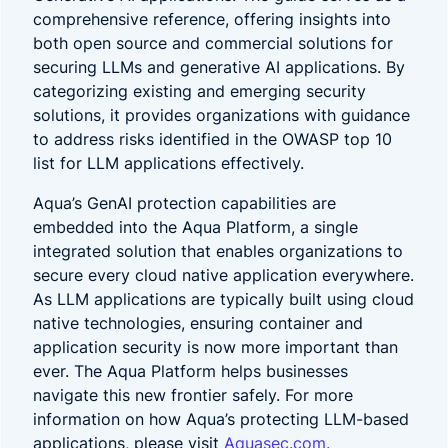
comprehensive reference, offering insights into
both open source and commercial solutions for
securing LLMs and generative AI applications. By
categorizing existing and emerging security
solutions, it provides organizations with guidance
to address risks identified in the OWASP top 10
list for LLM applications effectively.
Aqua’s GenAI protection capabilities are
embedded into the Aqua Platform, a single
integrated solution that enables organizations to
secure every cloud native application everywhere.
As LLM applications are typically built using cloud
native technologies, ensuring container and
application security is now more important than
ever. The Aqua Platform helps businesses
navigate this new frontier safely. For more
information on how Aqua’s protecting LLM-based
applications, please visit
Aquasec.com.