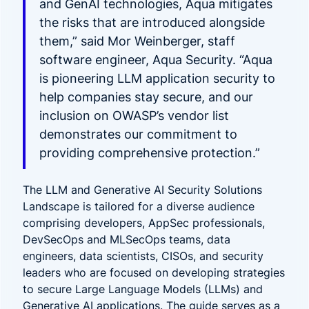
and GenAI technologies, Aqua mitigates
the risks that are introduced alongside
them,” said Mor Weinberger, staff
software engineer, Aqua Security. “Aqua
is pioneering LLM application security to
help companies stay secure, and our
inclusion on OWASP’s vendor list
demonstrates our commitment to
providing comprehensive protection.”
The LLM and Generative AI Security Solutions
Landscape is tailored for a diverse audience
comprising developers, AppSec professionals,
DevSecOps and MLSecOps teams, data
engineers, data scientists, CISOs, and security
leaders who are focused on developing strategies
to secure Large Language Models (LLMs) and
Generative AI applications. The guide serves as a