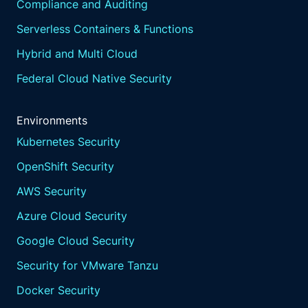
Compliance and Auditing
Serverless Containers & Functions
Hybrid and Multi Cloud
Federal Cloud Native Security
Environments
Kubernetes Security
OpenShift Security
AWS Security
Azure Cloud Security
Google Cloud Security
Security for VMware Tanzu
Docker Security