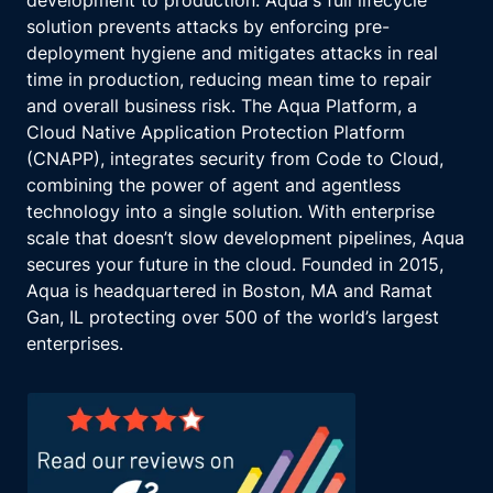
development to production. Aqua's full lifecycle
solution prevents attacks by enforcing pre-
deployment hygiene and mitigates attacks in real
time in production, reducing mean time to repair
and overall business risk. The Aqua Platform, a
Cloud Native Application Protection Platform
(CNAPP), integrates security from Code to Cloud,
combining the power of agent and agentless
technology into a single solution. With enterprise
scale that doesn’t slow development pipelines, Aqua
secures your future in the cloud. Founded in 2015,
Aqua is headquartered in Boston, MA and Ramat
Gan, IL protecting over 500 of the world’s largest
enterprises.