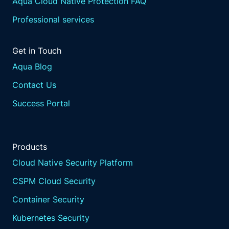
Aqua Cloud Native Protection FAQ
Professional services
Get in Touch
Aqua Blog
Contact Us
Success Portal
Products
Cloud Native Security Platform
CSPM Cloud Security
Container Security
Kubernetes Security