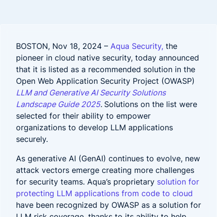
BOSTON, Nov 18, 2024 –
Aqua Security,
the
pioneer in cloud native security, today announced
that it is listed as a recommended solution in the
Open Web Application Security Project (OWASP)
LLM and Generative AI Security Solutions
Landscape Guide 2025
.
Solutions on the list were
selected for their ability to empower
organizations to develop LLM applications
securely.
As generative AI (GenAI) continues to evolve, new
attack vectors emerge creating more challenges
for security teams. Aqua’s proprietary
solution for
protecting LLM applications from code to cloud
have been recognized by OWASP as a solution for
LLM risk coverage, thanks to its ability to help