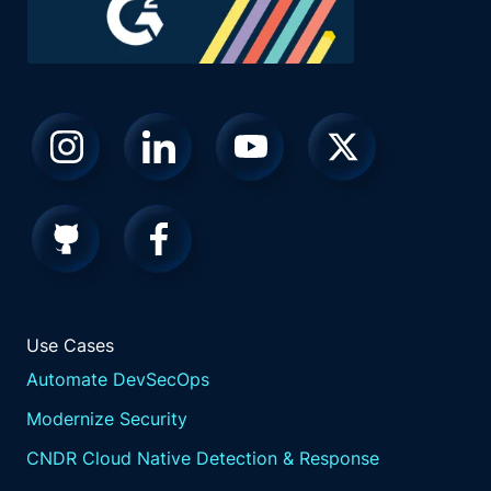
Use Cases
Automate DevSecOps
Modernize Security
CNDR Cloud Native Detection & Response