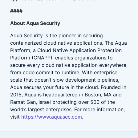
####
About Aqua Security
Aqua Security is the pioneer in securing
containerized cloud native applications. The Aqua
Platform, a Cloud Native Application Protection
Platform (CNAPP), enables organizations to
secure every cloud native application everywhere,
from code commit to runtime. With enterprise
scale that doesn’t slow development pipelines,
Aqua secures your future in the cloud. Founded in
2015, Aqua is headquartered in Boston, MA and
Ramat Gan, Israel protecting over 500 of the
world’s largest enterprises. For more information,
visit
https://www.aquasec.com.