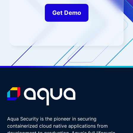
Get Demo
Aqua Security is the pioneer in securing
containerized cloud native applications from