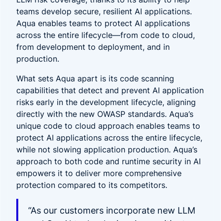
teams develop secure, resilient AI applications.
Aqua enables teams to protect AI applications
across the entire lifecycle—from code to cloud,
from development to deployment, and in
production.
What sets Aqua apart is its code scanning
capabilities that detect and prevent AI application
risks early in the development lifecycle, aligning
directly with the new OWASP standards. Aqua’s
unique code to cloud approach enables teams to
protect AI applications across the entire lifecycle,
while not slowing application production. Aqua’s
approach to both code and runtime security in AI
empowers it to deliver more comprehensive
protection compared to its competitors.
“As our customers incorporate new LLM