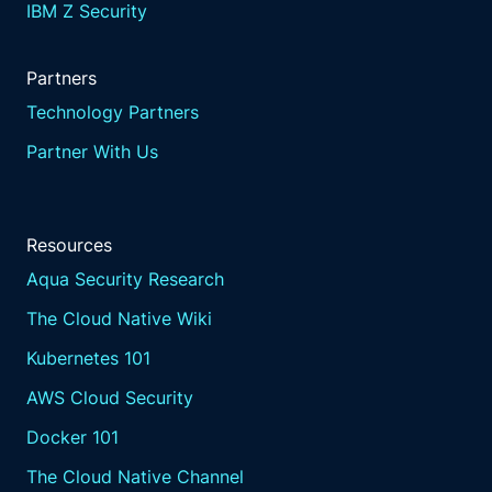
IBM Z Security
Partners
Technology Partners
Partner With Us
Resources
Aqua Security Research
The Cloud Native Wiki
Kubernetes 101
AWS Cloud Security
Docker 101
The Cloud Native Channel