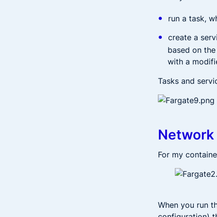
run a task, w
create a serv
based on the 
with a modif
Tasks and servi
Network 
For my container
When you run th
configuration) t