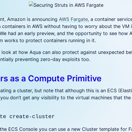
 noise and fix fast
Code to Cloud security for hyb
DevSecOps
and multi-cloud deployments
ederal
Financial Services
NAPP solution for Federal Government
One platform for financ
ent, Amazon is announcing
AWS Fargate
, a container servic
t's New?
n containers in AWS without having to worry about the VM 
 We had an early preview, and the opportunity to see how 
rationalizing AI Security: Protecting Workloads Where AI R
m works to protect containers running in it.
h, Ditch, Dodge, or Deal? Your Call on Vulnerabilities
’ll look at how Aqua can also protect against unexpected be
ntially preventing zero-day exploits too.
uring LLM Apps with Aqua: Beyond the OWASP Checklist
t’s Really Happening in Your Containers? Aqua’s Risk Ass
rs as a Compute Primitive
ating a cluster, but note that although this is an ECS (Elast
 you don’t get any visibility to the virtual machines that the
te create-cluster
in the ECS Console you can use a new Cluster template for F