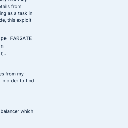
etails from
ing as a task in
e, this exploit
ype FARGATE
on
et-
nes from my
 in order to find
d balancer which