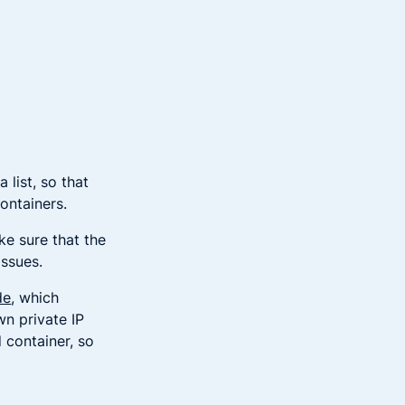
 list, so that
containers.
e sure that the
issues.
de
, which
wn private IP
 container, so