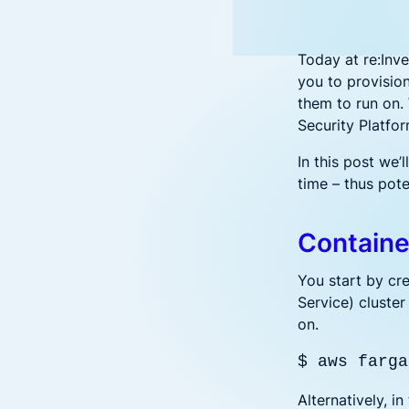
Hybrid-Cloud & Multi-Cloud
reduce
Aqua CNAPP in action
Security for hybrid and multi-cloud
Accenture and Aqua Partner to
F
Frost & Sullivan CNAPP
deployments
Empower Cloud Security
C
report
Today at re:Inv
Aqua Open Source
Top innovation leader
Prove Compliance
Wha
you to provisio
Driving security innovation in the
Controls for PCI, HIPAA, GDPR, and
them to run on.
cloud native community
Ope
beyond
Security Platfor
Trivy
Tracee
Patc
In this post we
time – thus pote
Sec
Wha
Containe
You start by cre
Service) cluster
on.
$ aws farga
Alternatively, 