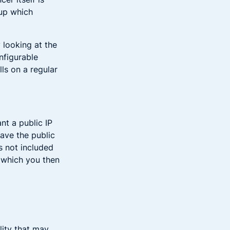
oup which
 looking at the
onfigurable
ls on a regular
nt a public IP
have the public
’s not included
, which you then
lity that may