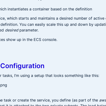
hich instantiates a container based on the definition
ice, which starts and maintains a desired number of active
definition. You can easily scale this up and down by updati
ied
desired
parameter.
ces show up in the ECS console.
Configuration
 tasks, I’m using a setup that looks something like this:
e task or create the service, you define (as part of the
aw
hat it is attached to the two private subnets. The load balanc