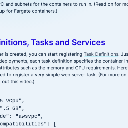
PC and subnets for the containers to run in. (Read on for m
up for Fargate containers.)
initions, Tasks and Services
r is created, you can start registering
Task Definitions
. Ju
deployments, each task definition specifies the container i
ttributes such as the memory and CPU requirements. Here
sed to register a very simple web server task. (For more o
k out
this video
.)
5 vCpu",
: ".5 GB",
de": "awsvpc",
ompatibilities": [