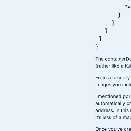
"value"
}
]
}
]
}
The containerDef
(rather like a K
From a security
images you inclu
I mentioned por
automatically cr
address. In this
it’s less of a m
Once you’ve crea