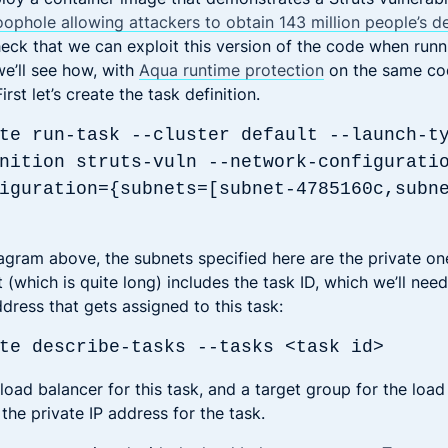
oophole allowing attackers to obtain 143 million people’s d
check that we can exploit this version of the code when runn
e’ll see how, with
Aqua runtime protection
on the same cod
rst let’s create the task definition.
te run-task --cluster default --launch-t
nition struts-vuln --network-configurati
iguration={subnets=[subnet-4785160c,subn
agram above, the subnets specified here are the private o
(which is quite long) includes the task ID, which we’ll need
ddress that gets assigned to this task:
te describe-tasks --tasks <task id>
 load balancer for this task, and a target group for the loa
o the private IP address for the task.