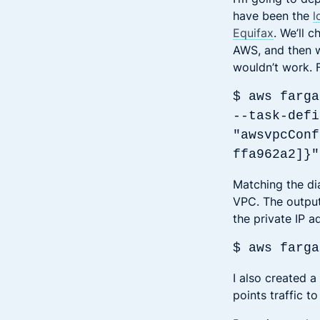
have been the
l
Equifax
. We’ll 
AWS, and then w
wouldn’t work. Fi
$ aws farga
--task-defi
"awsvpcConf
ffa962a2]}"
Matching the di
VPC. The output 
the private IP a
$ aws farga
I also created a
points traffic t