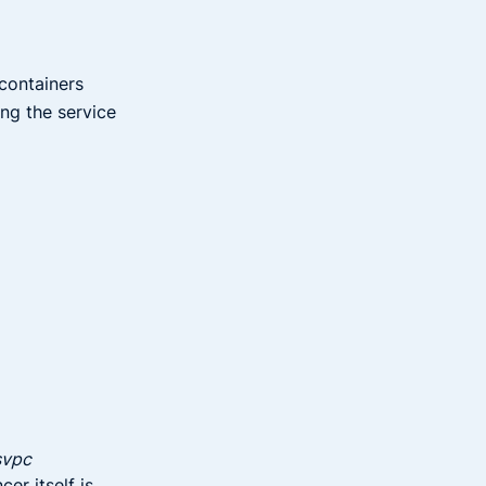
 containers
ng the service
svpc
er itself is