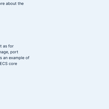
ore about the
st as for
mage, port
’s an example of
n ECS core