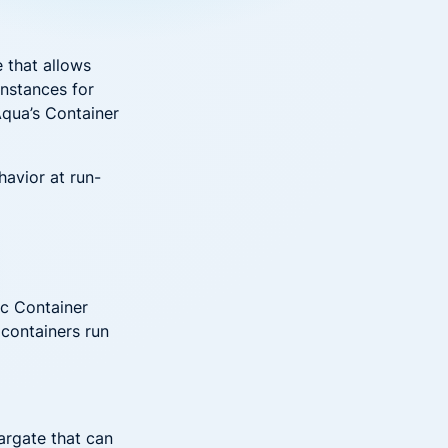
Down on Runtime to
rid
attack vectors
Deliver Measurable
Cloud Risk Reduction
ial services
More security research
e that allows
instances for
Aqua’s Container
2023 Annual Aqua Nautilus
uns
Research
A Comprehensive Cloud Native
havior at run-
Threat Report
essment Has the Answer
ic Container
 containers run
argate that can