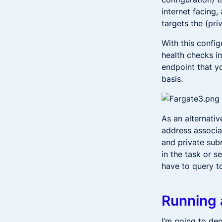
internet facing,
targets the (pri
With this config
health checks in
endpoint that yo
basis.
As an alternativ
address associat
and private subn
in the task or s
have to query to
Running 
I’m going to de