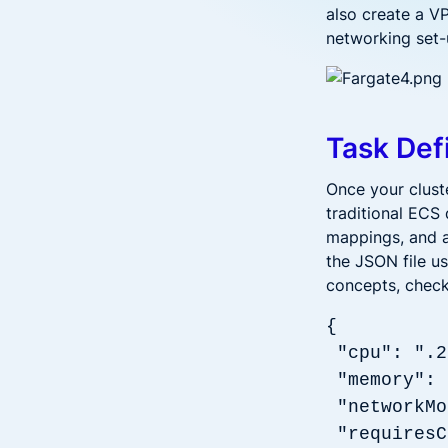
also create a V
networking set-
Task Def
Once your cluste
traditional ECS 
mappings, and a
the JSON file u
concepts, chec
{
"cpu": ".2
"memory"
"networkMo
"requiresC