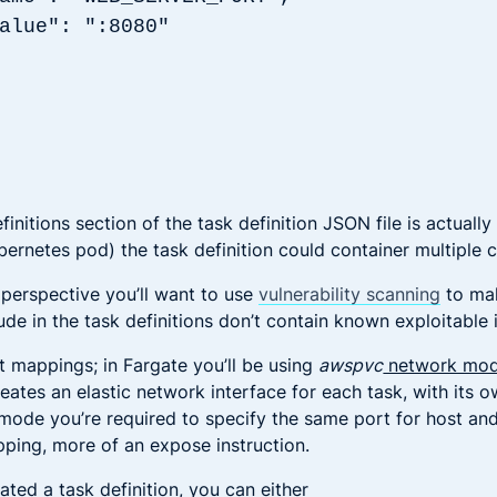
: ":8080"
initions section of the task definition JSON file is actually a
ubernetes pod) the task definition could container multiple 
 perspective you’ll want to use
vulnerability scanning
to mak
de in the task definitions don’t contain known exploitable 
t mappings; in Fargate you’ll be using
awspvc
network mo
eates an elastic network interface for each task, with its o
 mode you’re required to specify the same port for host and
apping, more of an expose instruction.
ted a task definition, you can either