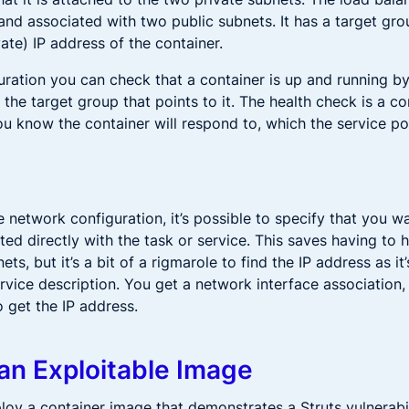
 and associated with two public subnets. It has a target gr
vate) IP address of the container.
uration you can check that a container is up and running by
 the target group that points to it. The health check is a c
u know the container will respond to, which the service pol
e network configuration, it’s possible to specify that you wa
ed directly with the task or service. This saves having to 
ets, but it’s a bit of a rigmarole to find the IP address as it
ervice description. You get a network interface association
 get the IP address.
an Exploitable Image
ploy a container image that demonstrates a Struts vulnerabi