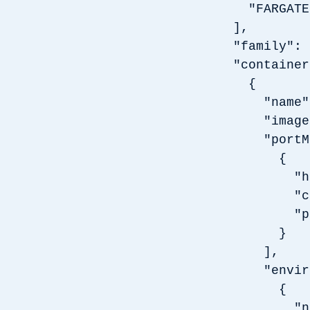
"FARGATE
],
"family": 
"container
{
"name": 
"image": 
"portMap
{
"hostPo
"contai
"protoc
}
],
"environ
{
"name": 