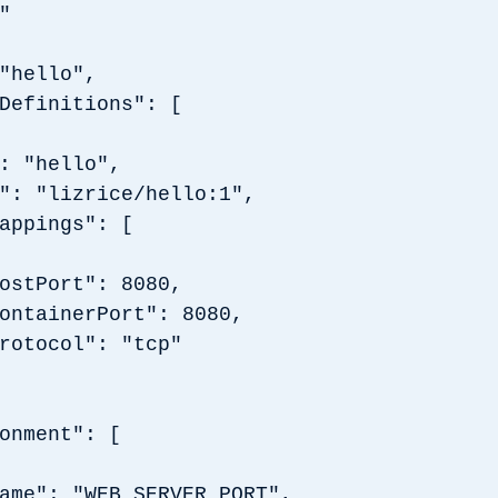
"
"hello",
Definitions": [
"hello",
"lizrice/hello:1",
pings": [
rt": 8080,
nerPort": 8080,
ol": "tcp"
ment": [
"WEB_SERVER_PORT",