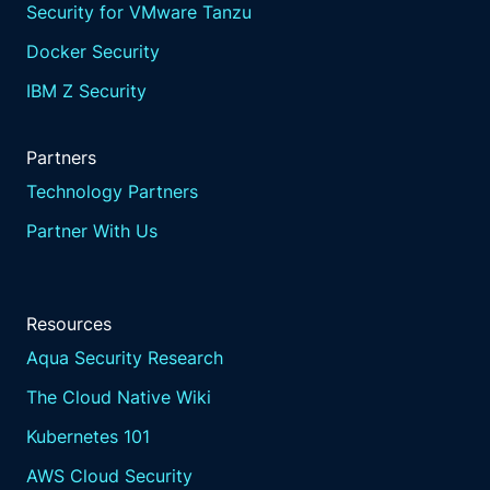
Security for VMware Tanzu
Docker Security
IBM Z Security
Partners
Technology Partners
Partner With Us
Resources
Aqua Security Research
The Cloud Native Wiki
Kubernetes 101
AWS Cloud Security