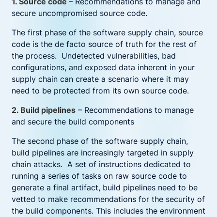
1. Source code
– Recommendations to manage and
secure uncompromised source code.
The first phase of the software supply chain, source
code is the de facto source of truth for the rest of
the process. Undetected vulnerabilities, bad
configurations, and exposed data inherent in your
supply chain can create a scenario where it may
need to be protected from its own source code.
2. Build pipelines
– Recommendations to manage
and secure the build components
The second phase of the software supply chain,
build pipelines are increasingly targeted in supply
chain attacks. A set of instructions dedicated to
running a series of tasks on raw source code to
generate a final artifact, build pipelines need to be
vetted to make recommendations for the security of
the build components. This includes the environment