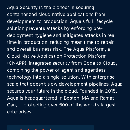
Aqua Security is the pioneer in securing
containerized cloud native applications from
development to production. Aqua's full lifecycle
solution prevents attacks by enforcing pre-
deployment hygiene and mitigates attacks in real
time in production, reducing mean time to repair
and overall business risk. The Aqua Platform, a
Cloud Native Application Protection Platform
(CNAPP), integrates security from Code to Cloud,
combining the power of agent and agentless
technology into a single solution. With enterprise
scale that doesn’t slow development pipelines, Aqua
secures your future in the cloud. Founded in 2015,
Aqua is headquartered in Boston, MA and Ramat
Gan, IL protecting over 500 of the world’s largest
enterprises.