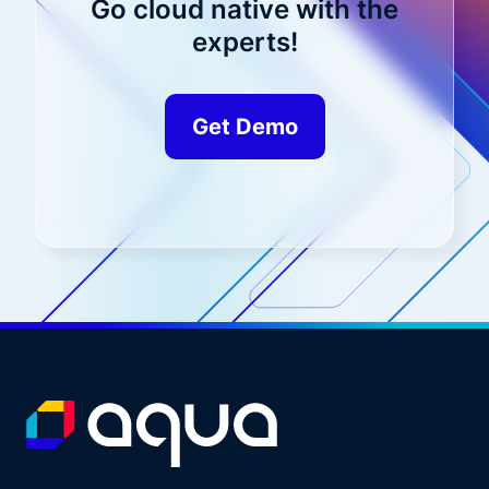
Go cloud native with the
experts!
Get Demo