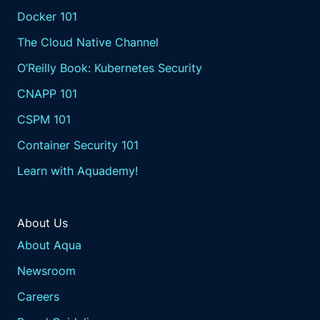
Docker 101
The Cloud Native Channel
O’Reilly Book: Kubernetes Security
CNAPP 101
CSPM 101
Container Security 101
Learn with Aquademy!
About Us
About Aqua
Newsroom
Careers