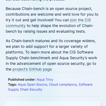
Because Chain-bench is an open source project,
contributions are welcome and we’d love for you to
try it out and get involved! You can
join the CIS
community
to help shape the evolution of Chain-
bench by raising issues and evaluating tests.
As Chain-bench matures and its coverage widens,
we plan to add support for a larger variety of
platforms. To learn more about the CIS Software
Supply Chain benchmark and Aqua Security’s work
in the advancement of open source security, go to
the
project’s GitHub page
Published under:
Aqua Trivy
Tags:
Aqua Open Source
,
Cloud compliance
,
Software
Supply Chain Security