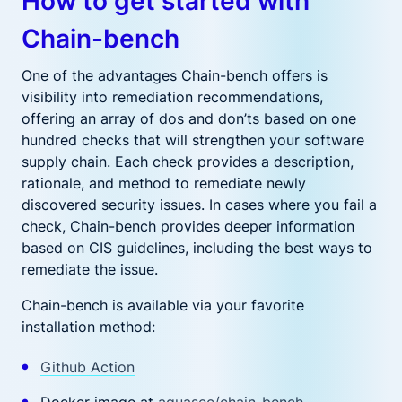
How to get started with
Chain-bench
One of the advantages Chain-bench offers is
visibility into remediation recommendations,
offering an array of dos and don’ts based on one
hundred checks that will strengthen your software
supply chain. Each check provides a description,
rationale, and method to remediate newly
discovered security issues. In cases where you fail a
check, Chain-bench provides deeper information
based on CIS guidelines, including the best ways to
remediate the issue.
Chain-bench is available via your favorite
installation method:
Github Action