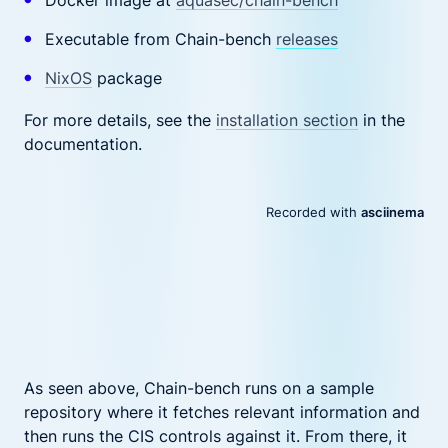
Docker image at
aquasec/chain-bench
Executable from Chain-bench
releases
NixOS
package
For more details, see the
installation section
in the
documentation.
As seen above, Chain-bench runs on a sample
repository where it fetches relevant information and
then runs the CIS controls against it. From there, it