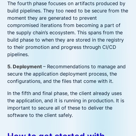
The fourth phase focuses on artifacts produced by
build pipelines. They too need to be secure from the
moment they are generated to prevent
compromised iterations from becoming a part of
the supply chain’s ecosystem. This spans from the
build phase to when they are stored in the registry
to their promotion and progress through CI/CD
pipelines.
5. Deployment
– Recommendations to manage and
secure the application deployment process, the
configurations, and the files that come with it.
In the fifth and final phase, the client already uses
the application, and it is running in production. It is
important to secure all of these to deliver the
software to the client safely.