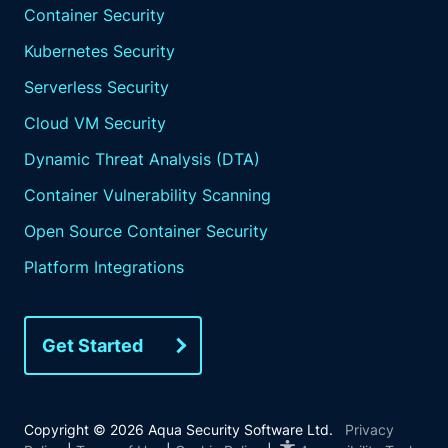
Container Security
Kubernetes Security
Serverless Security
Cloud VM Security
Dynamic Threat Analysis (DTA)
Container Vulnerability Scanning
Open Source Container Security
Platform Integrations
Get Started
Copyright © 2026 Aqua Security Software Ltd.
Privacy