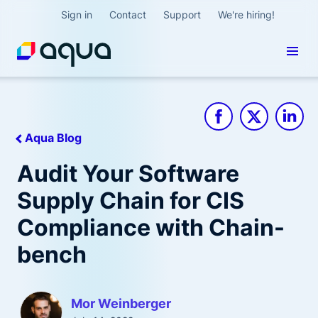
Sign in
Contact
Support
We're hiring!
Aqua Blog
Audit Your Software
Supply Chain for CIS
Compliance with Chain-
bench
Mor Weinberger