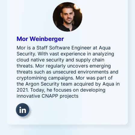
Mor Weinberger
Mor is a Staff Software Engineer at Aqua
Security. With vast experience in analyzing
cloud native security and supply chain
threats. Mor regularly uncovers emerging
threats such as unsecured environments and
cryptomining campaigns. Mor was part of
the Argon Security team acquired by Aqua in
2021. Today, he focuses on developing
innovative CNAPP projects