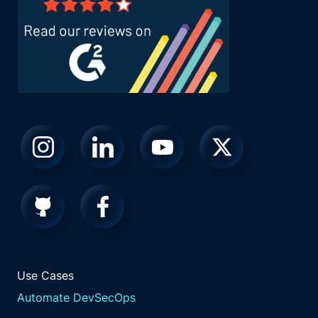
Use Cases
Automate DevSecOps