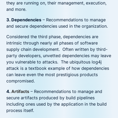
they are running on, their management, execution,
and more.
3. Dependencies
– Recommendations to manage
and secure dependencies used in the organization.
Considered the third phase, dependencies are
intrinsic through nearly all phases of software
supply chain development. Often written by third-
party developers, unvetted dependencies may leave
you vulnerable to attacks. The ubiquitous log4j
attack is a textbook example of how dependencies
can leave even the most prestigious products
compromised.
4.
Artifacts
– Recommendations to manage and
secure artifacts produced by build pipelines
including ones used by the application in the build
process itself.