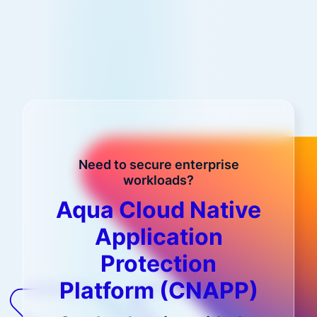
Need to secure enterprise
workloads?
Aqua Cloud Native
Application
Protection
Platform (CNAPP)