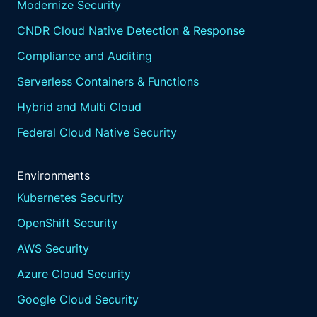
Modernize Security
CNDR Cloud Native Detection & Response
Compliance and Auditing
Serverless Containers & Functions
Hybrid and Multi Cloud
Federal Cloud Native Security
Environments
Kubernetes Security
OpenShift Security
AWS Security
Azure Cloud Security
Google Cloud Security