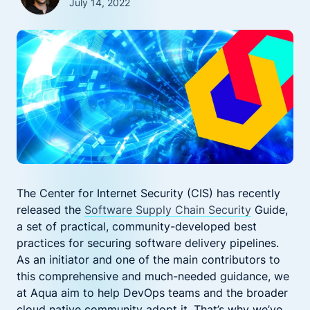
July 14, 2022
The Center for Internet Security (CIS) has recently
released the
Software Supply Chain Security
Guide,
a set of practical, community-developed best
practices for securing software delivery pipelines.
As an initiator and one of the main contributors to
this comprehensive and much-needed guidance, we
at Aqua aim to help DevOps teams and the broader
cloud native community adopt it. That’s why we’ve