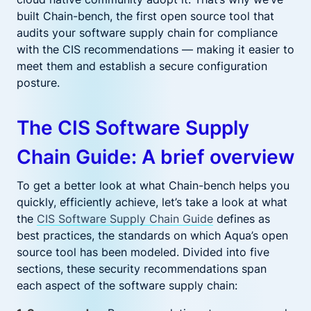
built Chain-bench, the first open source tool that
audits your software supply chain for compliance
with the CIS recommendations — making it easier to
meet them and establish a secure configuration
posture.
The CIS Software Supply
Chain Guide: A brief overview
To get a better look at what Chain-bench helps you
quickly, efficiently achieve, let’s take a look at what
the
CIS Software Supply Chain Guide
defines as
best practices, the standards on which Aqua’s open
source tool has been modeled. Divided into five
sections, these security recommendations span
each aspect of the software supply chain: