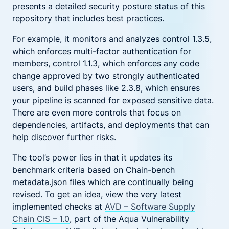
presents a detailed security posture status of this
repository that includes best practices.
For example, it monitors and analyzes control 1.3.5,
which enforces multi-factor authentication for
members, control 1.1.3, which enforces any code
change approved by two strongly authenticated
users, and build phases like 2.3.8, which ensures
your pipeline is scanned for exposed sensitive data.
There are even more controls that focus on
dependencies, artifacts, and deployments that can
help discover further risks.
The tool’s power lies in that it updates its
benchmark criteria based on Chain-bench
metadata.json files which are continually being
revised. To get an idea, view the very latest
implemented checks at
AVD – Software Supply
Chain CIS – 1.0
, part of the Aqua Vulnerability