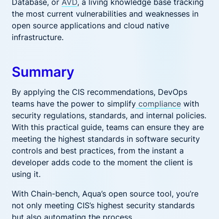
Database, or
AVD
, a living knowledge base tracking
the most current vulnerabilities and weaknesses in
open source applications and cloud native
infrastructure.
Summary
By applying the CIS recommendations, DevOps
teams have the power to simplify
compliance
with
security regulations, standards, and internal policies.
With this practical guide, teams can ensure they are
meeting the highest standards in software security
controls and best practices, from the instant a
developer adds code to the moment the client is
using it.
With Chain-bench, Aqua’s open source tool, you’re
not only meeting CIS’s highest security standards
but also automating the process.