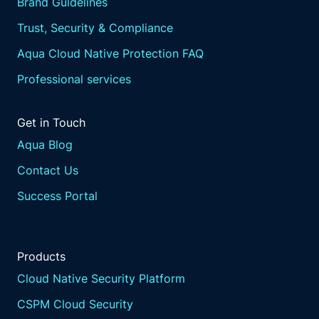
Brand Guidelines
Trust, Security & Compliance
Aqua Cloud Native Protection FAQ
Professional services
Get in Touch
Aqua Blog
Contact Us
Success Portal
Products
Cloud Native Security Platform
CSPM Cloud Security