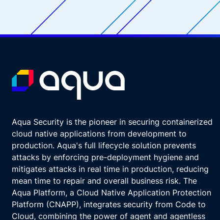
Aqua Security is the pioneer in securing containerized
cloud native applications from development to
production. Aqua's full lifecycle solution prevents
attacks by enforcing pre-deployment hygiene and
mitigates attacks in real time in production, reducing
mean time to repair and overall business risk. The
Aqua Platform, a Cloud Native Application Protection
Platform (CNAPP), integrates security from Code to
Cloud, combining the power of agent and agentless