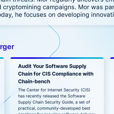
 noise and fix fast
Code to Cloud security for hyb
 cryptomining campaigns. Mor was part
DevSecOps
and multi-cloud deployments
ederal
Financial Services
oday, he focuses on developing innova
NAPP solution for Federal Government
One platform for financ
t's New?
rationalizing AI Security: Protecting Workloads Where AI R
h, Ditch, Dodge, or Deal? Your Call on Vulnerabilities
rger
uring LLM Apps with Aqua: Beyond the OWASP Checklist
t’s Really Happening in Your Containers? Aqua’s Risk Ass
Audit Your Software Supply
Chain for CIS Compliance with
Chain-bench
The Center for Internet Security (CIS)
has recently released the Software
Supply Chain Security Guide, a set of
practical, community-developed best