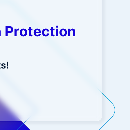
 Protection
s!