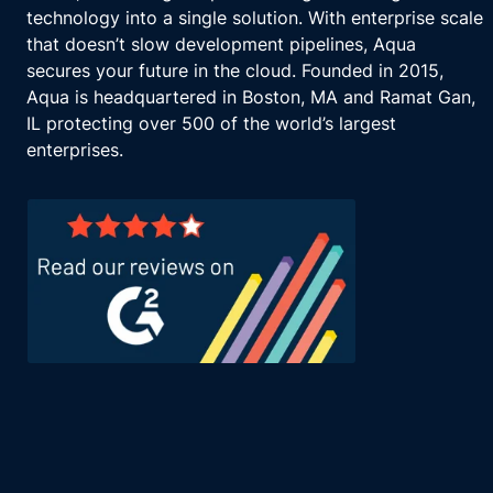
technology into a single solution. With enterprise scale
that doesn’t slow development pipelines, Aqua
secures your future in the cloud. Founded in 2015,
Aqua is headquartered in Boston, MA and Ramat Gan,
IL protecting over 500 of the world’s largest
enterprises.