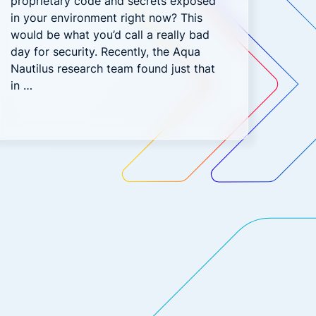
proprietary code and secrets exposed
in your environment right now? This
would be what you’d call a really bad
day for security. Recently, the Aqua
Nautilus research team found just that
in …