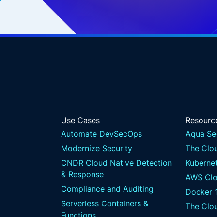
Use Cases
Resourc
Automate DevSecOps
Aqua Se
Modernize Security
The Clou
CNDR Cloud Native Detection
Kubernet
& Response
AWS Clo
Compliance and Auditing
Docker 
Serverless Containers &
The Clo
Functions