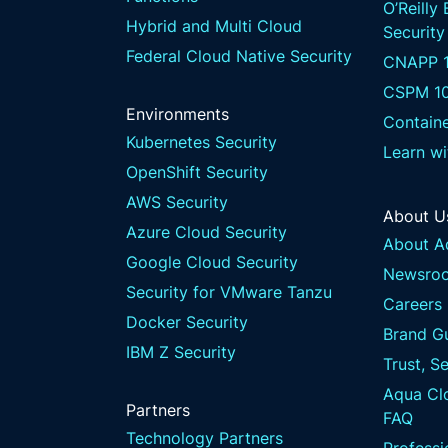
O’Reilly
Hybrid and Multi Cloud
Security
Federal Cloud Native Security
CNAPP 1
CSPM 1
Environments
Containe
Kubernetes Security
Learn w
OpenShift Security
AWS Security
About U
Azure Cloud Security
About A
Google Cloud Security
Newsro
Security for VMware Tanzu
Careers
Docker Security
Brand Gu
IBM Z Security
Trust, S
Aqua Clo
Partners
FAQ
Technology Partners