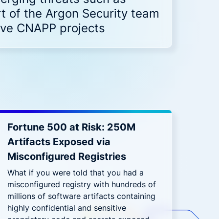
Down on Runtime to
rid
attack vectors
 of the Argon Security team
Deliver Measurable
Cloud Risk Reduction
tive CNAPP projects
ial services
More security research
2023 Annual Aqua Nautilus
uns
Research
A Comprehensive Cloud Native
Threat Report
essment Has the Answer
Fortune 500 at Risk: 250M
Artifacts Exposed via
Misconfigured Registries
What if you were told that you had a
misconfigured registry with hundreds of
millions of software artifacts containing
highly confidential and sensitive