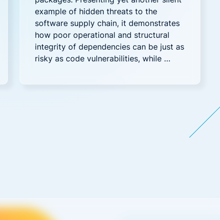
example of hidden threats to the
software supply chain, it demonstrates
how poor operational and structural
integrity of dependencies can be just as
risky as code vulnerabilities, while …