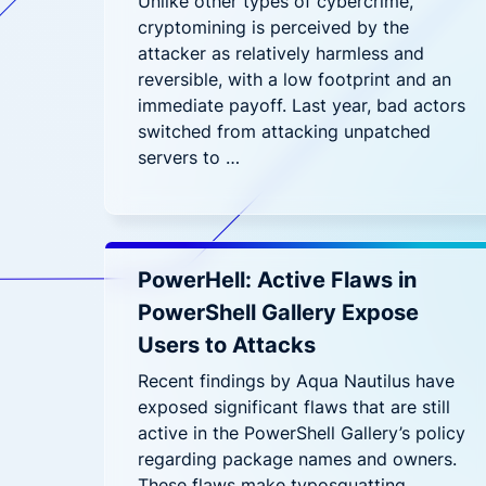
Unlike other types of cybercrime,
cryptomining is perceived by the
attacker as relatively harmless and
reversible, with a low footprint and an
immediate payoff. Last year, bad actors
switched from attacking unpatched
servers to …
PowerHell: Active Flaws in
PowerShell Gallery Expose
Users to Attacks
Recent findings by Aqua Nautilus have
exposed significant flaws that are still
active in the PowerShell Gallery’s policy
regarding package names and owners.
These flaws make typosquatting