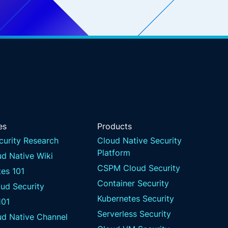
es
Products
curity Research
Cloud Native Security
Platform
d Native Wiki
CSPM Cloud Security
es 101
Container Security
ud Security
Kubernetes Security
101
Serverless Security
ud Native Channel