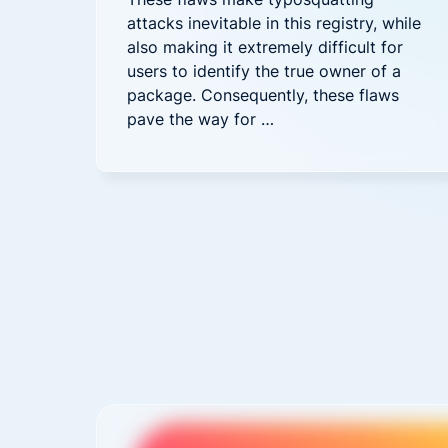
attacks inevitable in this registry, while
also making it extremely difficult for
users to identify the true owner of a
package. Consequently, these flaws
pave the way for …