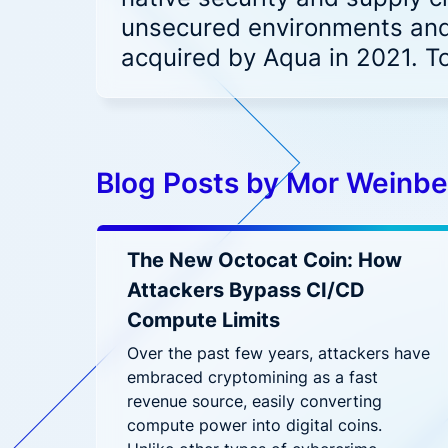
Hybrid-Cloud & Multi-Cloud
reduce
Aqua CNAPP in action
unsecured environments and
Security for hybrid and multi-cloud
Accenture and Aqua Partner to
F
Frost & Sullivan CNAPP
deployments
acquired by Aqua in 2021. T
Empower Cloud Security
C
report
Aqua Open Source
Top innovation leader
Prove Compliance
Wha
Driving security innovation in the
Controls for PCI, HIPAA, GDPR, and
cloud native community
Ope
beyond
Trivy
Tracee
Patc
Blog Posts by Mor Weinbe
Sec
Wha
The New Octocat Coin: How
Attackers Bypass CI/CD
Compute Limits
Over the past few years, attackers have
embraced cryptomining as a fast
revenue source, easily converting
compute power into digital coins.