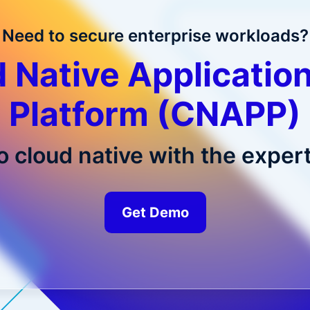
Need to secure enterprise workloads?
 Native Application
Platform (CNAPP)
o cloud native with the expert
Get Demo