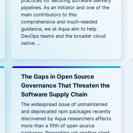
practices for securing software delivery
pipelines. As an initiator and one of the
main contributors to this
comprehensive and much-needed
guidance, we at Aqua aim to help
DevOps teams and the broader cloud
native …
The Gaps in Open Source
Governance That Threaten the
Software Supply Chain
The widespread issue of unmaintained
and deprecated npm packages recently
discovered by Aqua researchers affects
more than a fifth of open source
packages. Presenting yet another silent