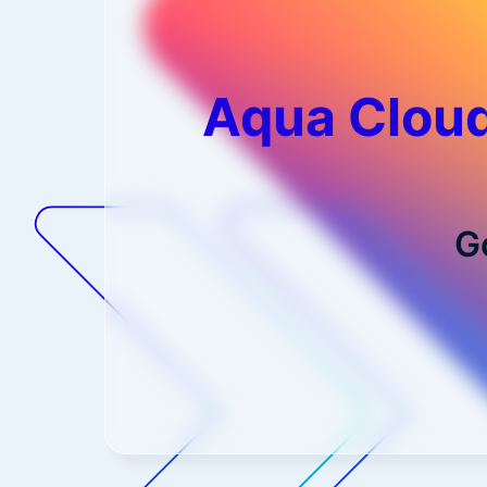
Aqua Cloud
G