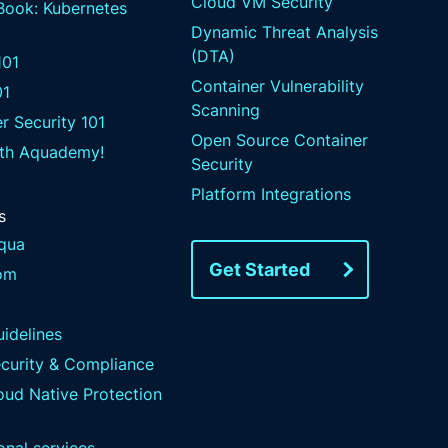
Cloud VM Security
 Book: Kubernetes
Dynamic Threat Analysis
(DTA)
01
Container Vulnerability
01
Scanning
r Security 101
Open Source Container
ith Aquademy!
Security
Platform Integrations
s
qua
Get Started
om
idelines
ecurity & Compliance
ud Native Protection