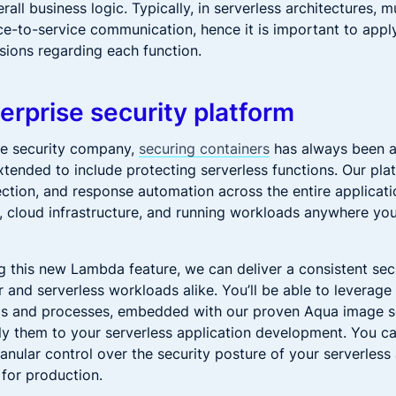
all business logic. Typically, in serverless architectures, m
ice-to-service communication, hence it is important to apply
ssions regarding each function.
erprise security platform
ve security company,
securing containers
has always been a
tended to include protecting serverless functions. Our pla
ction, and response automation across the entire applicatio
d, cloud infrastructure, and running workloads anywhere yo
g this new Lambda feature, we can deliver a consistent sec
 and serverless workloads alike. You’ll be able to leverage 
s and processes, embedded with our proven Aqua image s
ply them to your serverless application development. You ca
nular control over the security posture of your serverless
 for production.