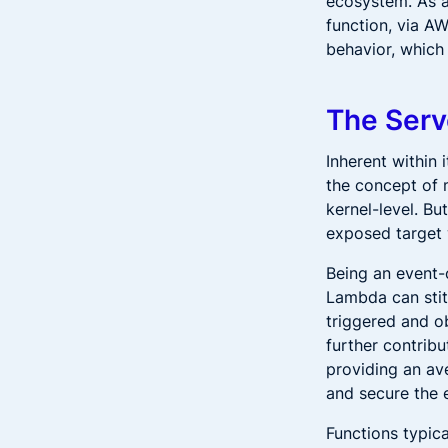
ecosystem. As a
function, via A
behavior, which
The Serv
Inherent within 
the concept of 
kernel-level. Bu
exposed target w
Being an event-
Lambda can stit
triggered and o
further contribu
providing an av
and secure the 
Functions typic