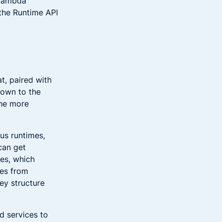
 Lambda
the Runtime API
at, paired with
down to the
the more
us runtimes,
can get
ces, which
ces from
ey structure
d services to