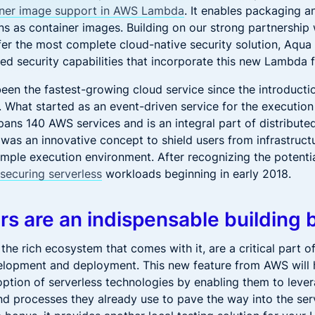
iner image support in AWS Lambda
. It enables packaging 
s as container images. Building on our strong partnership
ffer the most complete cloud-native security solution, Aqua
ed security capabilities that incorporate this new Lambda f
been the fastest-growing cloud service since the introduct
 What started as an event-driven service for the execution
pans 140 AWS services and is an integral part of distribute
t was an innovative concept to shield users from infrastruc
imple execution environment. After recognizing the potenti
n
securing serverless
workloads beginning in early 2018.
rs are an indispensable building 
the rich ecosystem that comes with it, are a critical part 
elopment and deployment. This new feature from AWS will
ption of serverless technologies by enabling them to leve
d processes they already use to pave the way into the ser