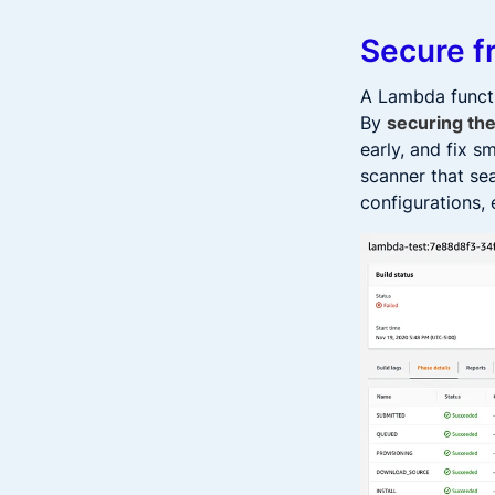
Secure f
A Lambda functi
By
securing the
early, and fix 
scanner that se
configurations, 