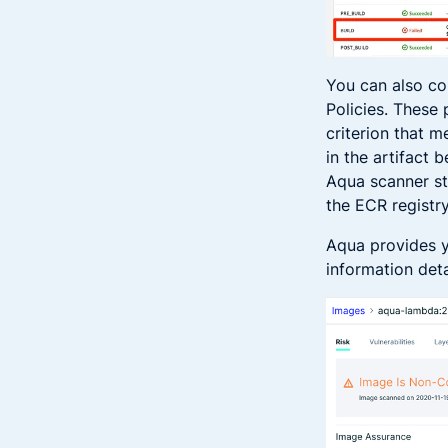
You can also co
Policies. These
criterion that m
in the artifact 
Aqua scanner st
the ECR registr
Aqua provides y
information deta