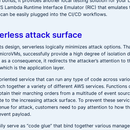
 bonus, it provides another local testing solution for your
WS Lambda Runtime Interface Emulator (RIC) that emulates 
 can be easily plugged into the CI/CD workflows.
erless attack surface
its design, serverless logically minimizes attack options. Th
microVMs, successfully provide a high degree of isolation 
t as a consequence, it redirects the attacker’s attention to 
hich is the application layer.
oriented service that can run any type of code across vario
ch together a variety of different AWS services. Functions 
btain their marching orders from a multitude of event sour
te to the increasing attack surface. To prevent these servi
enue for attack, customers need to pay attention to how th
event payload.
ally serve as “code glue” that bind together various manage