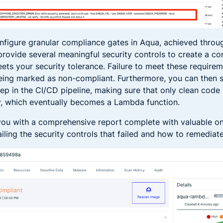
nfigure granular compliance gates in Aqua, achieved thro
 provide several meaningful security controls to create a c
eets your security tolerance. Failure to meet these requirem
being marked as non-compliant. Furthermore, you can then set
ep in the CI/CD pipeline, making sure that only clean code
y, which eventually becomes a Lambda function.
ou with a comprehensive report complete with valuable o
iling the security controls that failed and how to remediat