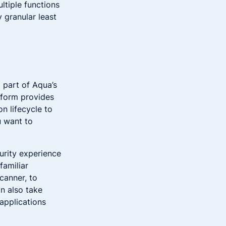
ultiple functions
 granular least
 part of Aqua’s
tform provides
n lifecycle to
u want to
urity experience
familiar
canner, to
n also take
 applications