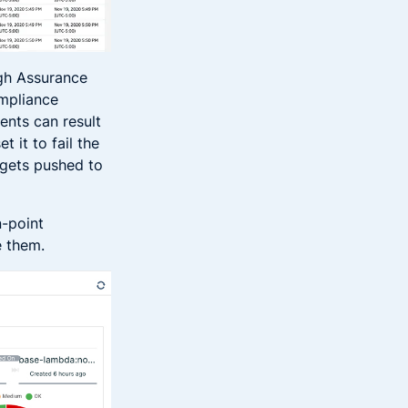
ugh Assurance
ompliance
ents can result
 it to fail the
 gets pushed to
n-point
e them.