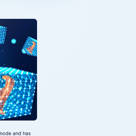
Down on Runtime to
rid
attack vectors
Deliver Measurable
Cloud Risk Reduction
ial services
More security research
2023 Annual Aqua Nautilus
uns
Research
A Comprehensive Cloud Native
Threat Report
essment Has the Answer
l mode and has