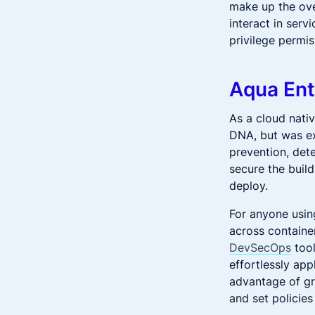
make up the over
interact in serv
privilege permi
Aqua Ent
As a cloud nati
DNA, but was ex
prevention, dete
secure the buil
deploy.
For anyone usin
across container
DevSecOps
tool
effortlessly ap
advantage of gra
and set policies