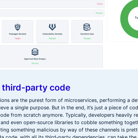
 third-party code
ions are the purest form of microservices, performing a det
ieve a single purpose. But in the end, it’s just a piece of c
ode from scratch anymore. Typically, developers heavily re
and even open-source libraries to cobble something togethe
riting something malicious by way of these channels is pret
a code, with all its third-party dependencies, can take the