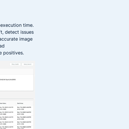
 execution time.
t, detect issues
 accurate image
bad
e positives.