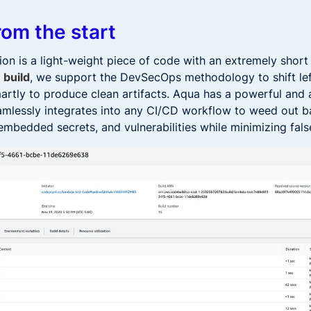
rom the start
on is a light-weight piece of code with an extremely short
 build
, we support the DevSecOps methodology to shift lef
smartly to produce clean artifacts. Aqua has a powerful and
amlessly integrates into any CI/CD workflow to weed out 
embedded secrets, and vulnerabilities while minimizing fals