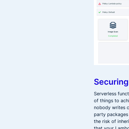
Securing
Serverless funct
of things to ach
nobody writes c
party packages 
the risk of inhe
that your Lambd