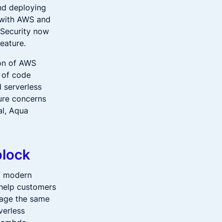
and deploying
 with AWS and
 Security now
eature.
ion of AWS
 of code
d serverless
ture concerns
al, Aqua
block
of modern
 help customers
rage the same
verless