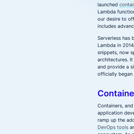
launched
conta
Lambda function
our desire to o
includes advanc
Serverless has 
Lambda in 2014.
snippets, now s
architectures. I
and provide a s
officially bega
Containe
Containers, and 
application dev
ramp up the ado
DevOps tools
an