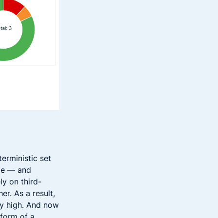
erministic set
ode — and
ly on third-
r. As a result,
ty high. And now
 form of a