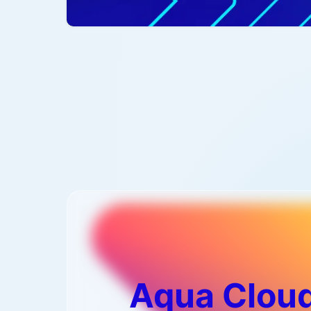
Aqua Cloud