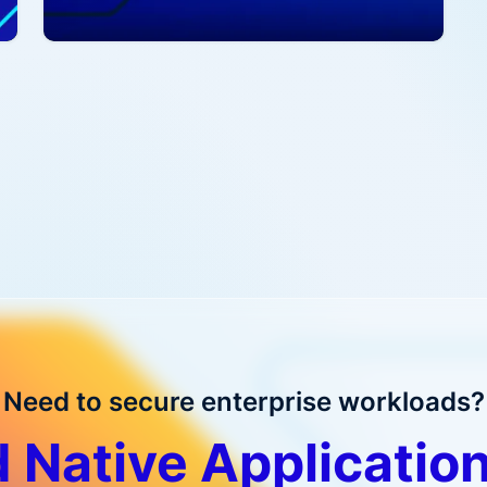
Read more
R
Need to secure enterprise workloads?
 Native Application