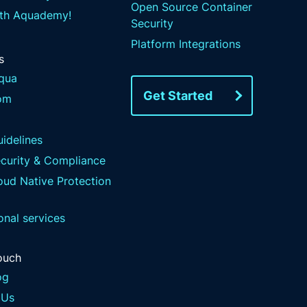
Open Source Container
ith Aquademy!
Security
Platform Integrations
s
qua
Get Started
om
idelines
ecurity & Compliance
ud Native Protection
onal services
ouch
og
 Us