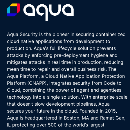
Aqua Security is the pioneer in securing containerized
cloud native applications from development to
production. Aqua's full lifecycle solution prevents
attacks by enforcing pre-deployment hygiene and
mitigates attacks in real time in production, reducing
mean time to repair and overall business risk. The
Aqua Platform, a Cloud Native Application Protection
Platform (CNAPP), integrates security from Code to
Cloud, combining the power of agent and agentless
technology into a single solution. With enterprise scale
that doesn’t slow development pipelines, Aqua
secures your future in the cloud. Founded in 2015,
Aqua is headquartered in Boston, MA and Ramat Gan,
IL protecting over 500 of the world’s largest