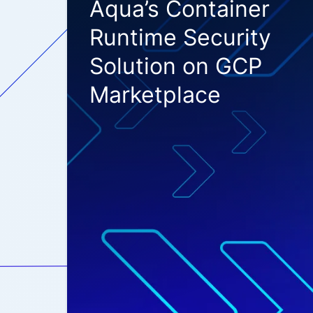
Aqua’s Container
Runtime Security
Solution on GCP
Marketplace