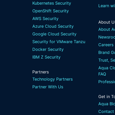
Kubernetes Security
Learn w
OpenShift Security
AWS Security
About U
Azure Cloud Security
About A
Google Cloud Security
Newsro
Security for VMware Tanzu
Careers
Docker Security
Brand Gu
IBM Z Security
Trust, S
Aqua Clo
Partners
FAQ
Technology Partners
Professi
Partner With Us
Get in T
Aqua Bl
Contact