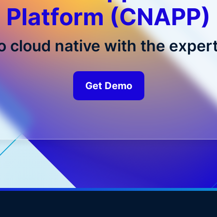
Platform (CNAPP)
o cloud native with the expert
Get Demo