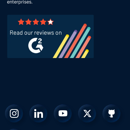
enterprises.