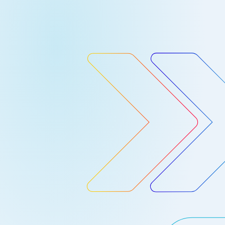
container workloads on GCP – we now
rovide a nice integration with Google’s
Cloud Security Command Center. The
loud SCC provides a centralized,
ingle-pane-of-glass view of all
ecurity data for GCP applications, and
roviding actionable insights. It
ncludes things like access control
onitoring, asset inventory,
ulnerability assessment data, …