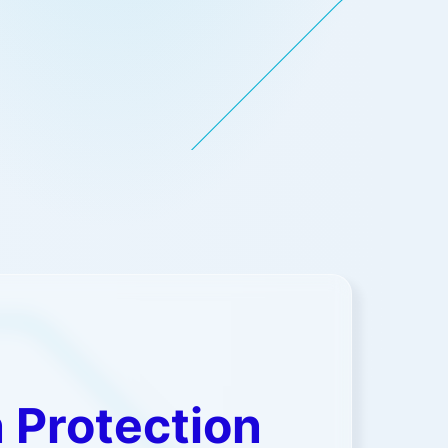
ead more
 Protection