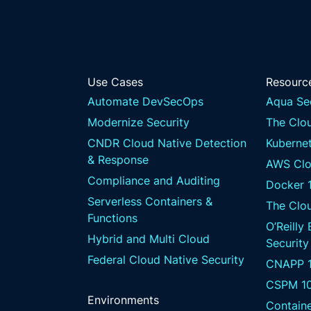
Use Cases
Resourc
Automate DevSecOps
Aqua Se
Modernize Security
The Clou
CNDR Cloud Native Detection
Kubernet
& Response
AWS Clo
Compliance and Auditing
Docker 
Serverless Containers &
The Clo
Functions
O’Reilly
Hybrid and Multi Cloud
Security
Federal Cloud Native Security
CNAPP 1
CSPM 1
Environments
Containe