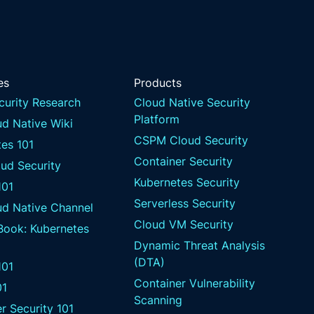
es
Products
curity Research
Cloud Native Security
Platform
d Native Wiki
CSPM Cloud Security
es 101
Container Security
ud Security
Kubernetes Security
101
Serverless Security
ud Native Channel
Cloud VM Security
 Book: Kubernetes
Dynamic Threat Analysis
(DTA)
01
Container Vulnerability
01
Scanning
r Security 101