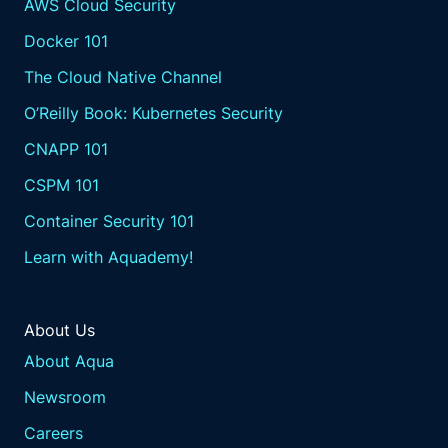
AWS Cloud Security
Docker 101
The Cloud Native Channel
O’Reilly Book: Kubernetes Security
CNAPP 101
CSPM 101
Container Security 101
Learn with Aquademy!
About Us
About Aqua
Newsroom
Careers