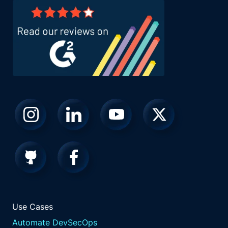
Use Cases
Automate DevSecOps