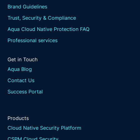
Brand Guidelines
Trust, Security & Compliance
Aqua Cloud Native Protection FAQ
Professional services
Get in Touch
Aqua Blog
Contact Us
Success Portal
Products
Cloud Native Security Platform
CSPM Cloud Security