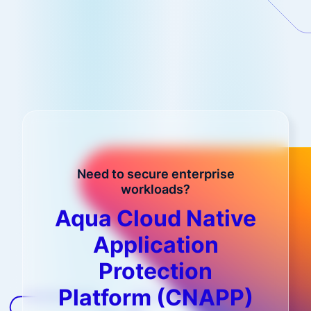
Need to secure enterprise
workloads?
Aqua Cloud Native
Application
Protection
Platform (CNAPP)