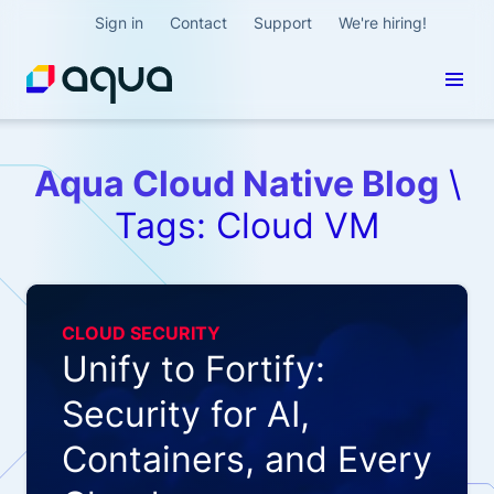
Sign in
Contact
Support
We're hiring!
Aqua Cloud Native Blog
\
Tags: Cloud VM
CLOUD SECURITY
Unify to Fortify:
Security for AI,
Containers, and Every