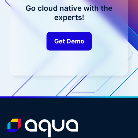
Go cloud native with the
experts!
Get Demo