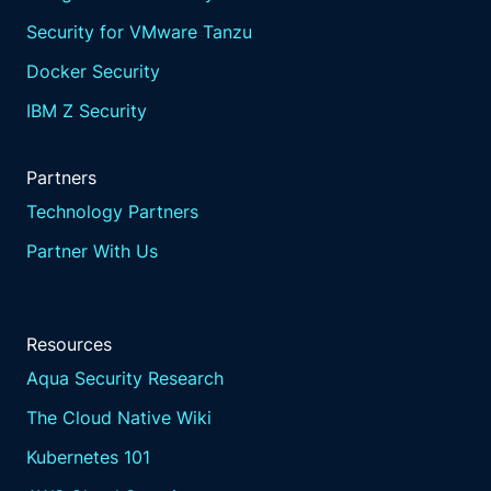
Security for VMware Tanzu
Docker Security
IBM Z Security
Partners
Technology Partners
Partner With Us
Resources
Aqua Security Research
The Cloud Native Wiki
Kubernetes 101