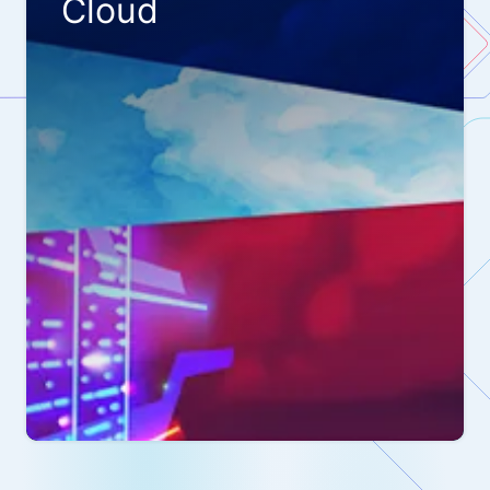
Cloud