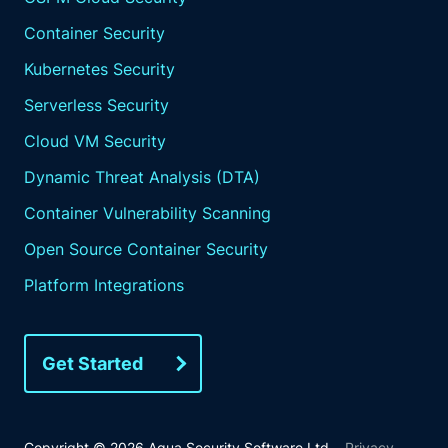
Container Security
Kubernetes Security
Serverless Security
Cloud VM Security
Dynamic Threat Analysis (DTA)
Container Vulnerability Scanning
Open Source Container Security
Platform Integrations
Get Started
Copyright © 2026 Aqua Security Software Ltd.
Privacy