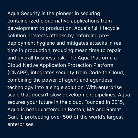
Aqua Security is the pioneer in securing
containerized cloud native applications from
development to production. Aqua's full lifecycle
solution prevents attacks by enforcing pre-
deployment hygiene and mitigates attacks in real
time in production, reducing mean time to repair
and overall business risk. The Aqua Platform, a
Cloud Native Application Protection Platform
(CNAPP), integrates security from Code to Cloud,
combining the power of agent and agentless
technology into a single solution. With enterprise
scale that doesn’t slow development pipelines, Aqua
secures your future in the cloud. Founded in 2015,
Aqua is headquartered in Boston, MA and Ramat
Gan, IL protecting over 500 of the world’s largest
enterprises.