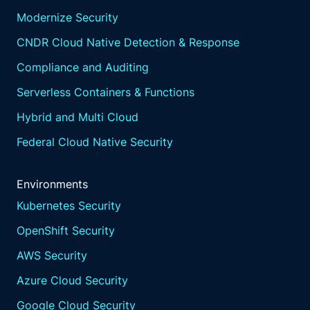
Modernize Security
CNDR Cloud Native Detection & Response
Compliance and Auditing
Serverless Containers & Functions
Hybrid and Multi Cloud
Federal Cloud Native Security
Environments
Kubernetes Security
OpenShift Security
AWS Security
Azure Cloud Security
Google Cloud Security