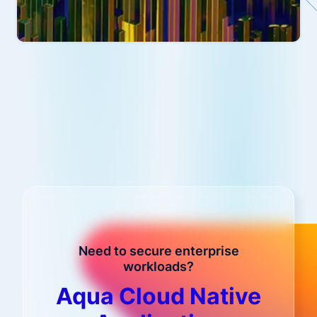
Need to secure enterprise
workloads?
Aqua Cloud Native