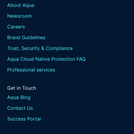
About Aqua
Newsroom
Careers
Brand Guidelines
Trust, Security & Compliance
Aqua Cloud Native Protection FAQ
Professional services
Get in Touch
Aqua Blog
Contact Us
Success Portal