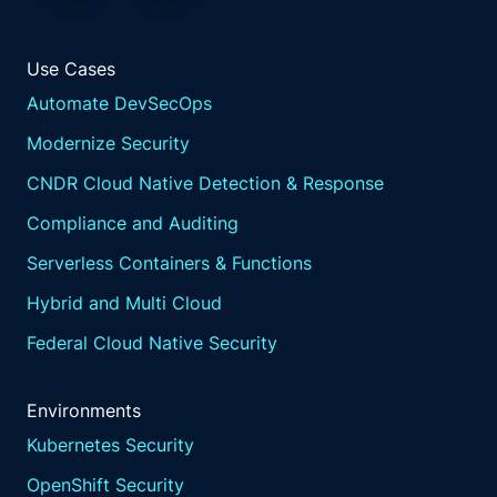
Use Cases
Automate DevSecOps
Modernize Security
CNDR Cloud Native Detection & Response
Compliance and Auditing
Serverless Containers & Functions
Hybrid and Multi Cloud
Federal Cloud Native Security
Environments
Kubernetes Security
OpenShift Security