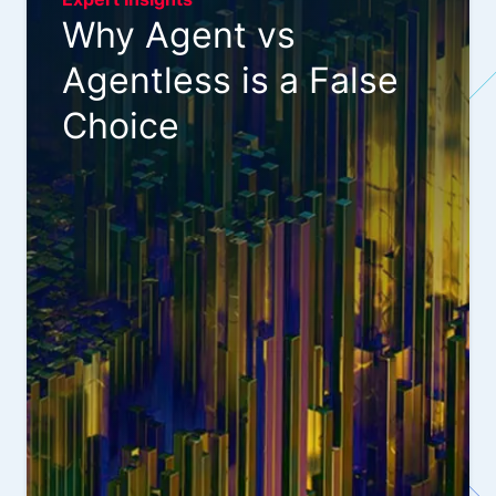
Why Agent vs
Agentless is a False
Choice