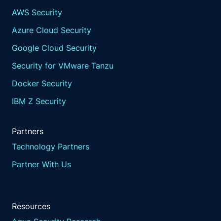
AWS Security
Azure Cloud Security
Google Cloud Security
Security for VMware Tanzu
Docker Security
IBM Z Security
Partners
Technology Partners
Partner With Us
Resources