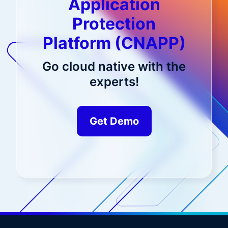
Application
Protection
Platform (CNAPP)
Go cloud native with the
experts!
Get Demo