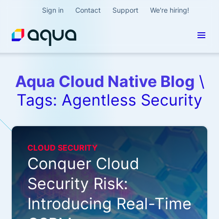
Sign in
Contact
Support
We're hiring!
Aqua Cloud Native Blog
\
Tags: Agentless Security
CLOUD SECURITY
Conquer Cloud
Security Risk:
Introducing Real-Time