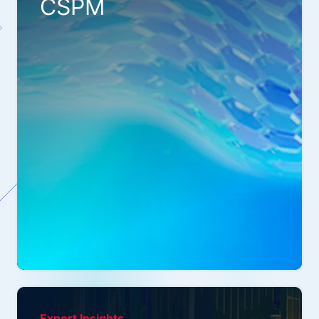
CSPM
Expert Insights