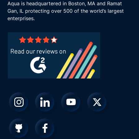
Aqua is headquartered in Boston, MA and Ramat
Gan, IL protecting over 500 of the world’s largest
enterprises.