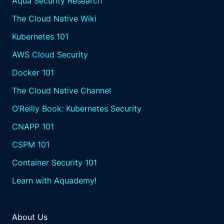
Aqua Security Research
The Cloud Native Wiki
Kubernetes 101
AWS Cloud Security
Docker 101
The Cloud Native Channel
O’Reilly Book: Kubernetes Security
CNAPP 101
CSPM 101
Container Security 101
Learn with Aquademy!
About Us