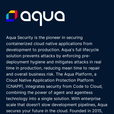
Aqua Security is the pioneer in securing
containerized cloud native applications from
development to production. Aqua's full lifecycle
solution prevents attacks by enforcing pre-
deployment hygiene and mitigates attacks in real
time in production, reducing mean time to repair
and overall business risk. The Aqua Platform, a
Cloud Native Application Protection Platform
(CNAPP), integrates security from Code to Cloud,
combining the power of agent and agentless
technology into a single solution. With enterprise
scale that doesn’t slow development pipelines, Aqua
secures your future in the cloud. Founded in 2015,