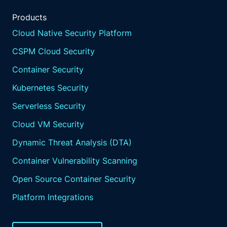
Products
Cloud Native Security Platform
CSPM Cloud Security
Container Security
Kubernetes Security
Serverless Security
Cloud VM Security
Dynamic Threat Analysis (DTA)
Container Vulnerability Scanning
Open Source Container Security
Platform Integrations