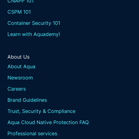
CNAPP 101
approach. So we gotta get away from that.
Well and unstable when we look at you know,
CSPM 101
we just ended the year. Right? Happy twenty
Container Security 101
twenty five. Welcome to the new year.
And we look back on twenty twenty four in
Learn with Aquademy!
the vulnerability database. Right? NIST,
another record year. Another I think it was
forty thousand some, Joe.
About Us
Right? We looked at the graph the other day. I
About Aqua
mean well, perfect. Yeah. You're you have it
Newsroom
on your screen.
Like, it's it's almost yeah. There we go. Like,
Careers
how could you even keep track? How can
Brand Guidelines
anybody keep track?
And every year, you know, every blog article,
Trust, Security & Compliance
every news article you go to record number
Aqua Cloud Native Protection FAQ
of vulnerabilities. So how do you even
prioritize when the number keeps jumping
Professional services
and jumping and jumping and jumping?