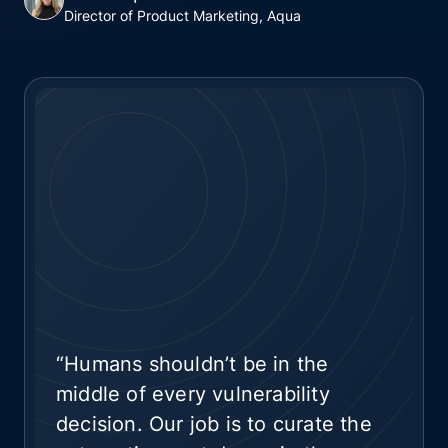
Director of Product Marketing, Aqua
“Humans shouldn’t be in the
middle of every vulnerability
decision. Our job is to curate the