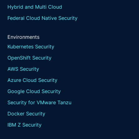
that something over here is actually the most
Hybrid and Multi Cloud
severe, the most critical.
Federal Cloud Native Security
And I think the reason you brought up this
book, though, right, the reason we're having
this webinar, how many head banging
Environments
moments do we have of, like, the list, the pile
Kubernetes Security
of list of things to do when you think you're
OpenShift Security
making an impact, but you're not? And how
do you even make a smart decision when this
AWS Security
comes through? And I know we're not talking
Azure Cloud Security
tools and technology today, but just that
challenge. Right?
Google Cloud Security
I'm sure, Ed, you've experienced that in in
Security for VMware Tanzu
your days and your teams, and how to keep
people motivated to kinda keep trying to get
Docker Security
that pile to slowly but surely sink down.
IBM Z Security
Part of the problem is that in complex
environments Mhmm.