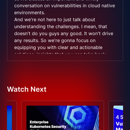
conversation on vulnerabilities in cloud native
environments.
And we're not here to just talk about
understanding the challenges. I mean, that
doesn't do you guys any good. It won't drive
any results. So we're gonna focus on
equipping you with clear and actionable
solutions, insights that you can take back,
discuss, potentially implement with your
teams.
And we have a an amazing guest with us here
today, and it's going to be a really good
Watch Next
conversation. So please feel free to engage in
the conversation.
Let us know if you're, you know, seeing
challenges in a particular area. And if we have
any insights, we'll be happy to address it
here. This is your time. So quickly introduce