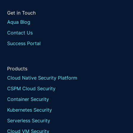
Like I wish that was my bank account.
Get in Touch
Yeah. I thought that was, like, Tesla stock or
something.
Aqua Blog
I mean, look at that.
Contact Us
Yeah. If you want to go to the that's not a
good that's not a good story. That's that's
Success Portal
not a good Yeah.
And I wonder right.
How many people are experiencing the same
Products
thing? Right? I think one of the other the
articles as we're preparing this webinar and
Cloud Native Security Platform
we're talking. Right?
CSPM Cloud Security
And we're we're talking to customers, you
know, like Joe mentioned, you know, at
Container Security
events. And it's not only just the record
Kubernetes Security
number, but so much so that then how do we
even keep up? Like, this this backlog from the
Serverless Security
people that are that we trust to put this
Cloud VM Security