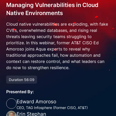
Managing Vulnerabilities in Cloud
Native Environments
Cloud native vulnerabilities are exploding, with fake
CVEs, overwhelmed databases, and rising real
threats leaving security teams struggling to
prioritize. In this webinar, former AT&T CISO Ed
Amoroso joins Aqua experts to reveal why
traditional approaches fail, how automation and
context can restore control, and what leaders can
do now to strengthen resilience.
Duration 56:09
Presented By:
Edward Amoroso
CEO, TAG Infosphere (Former CISO, AT&T)
Erin Stephan