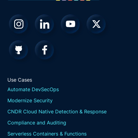
does obviously, we fix the the stuff that's,
you know, really high priority quickly.
But sometimes when you're testing, you
wouldn't. Right? Does that I don't know what
you think, but I but usually, I like to try new
stuff on dopey things. But then, yeah, I mean,
if there's a high priority Sev one here, k. You
do it at two o'clock in the morning if you
have to. Take some I'm just we're I'm just
going after Joe's nerdy book there. There
he's got there.
Use Cases
So I don't want a copy of it now.
Automate DevSecOps
Well, I think and too to that point. Right? Like,
especially in this industry, especially with
Modernize Security
everybody saying prioritize, prioritize, but the
CNDR Cloud Native Detection & Response
challenge is, like, how do you even know
what is the hard thing? And without the right
Compliance and Auditing
context, without the right connection right,
Serverless Containers & Functions
you could be spending a lot of time thinking