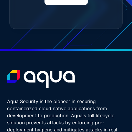
mean, might seem impossible, might never be
done. But, seriously, this is for those of you
who are here with us today because this
whole cloud native vulnerability management
thing might feel a little overwhelming.
We know it's dang confusing, and, you might
not know where to start. So let's do it.
Ready? Totally random.
What are we gonna get?
How's it going?
Do the big scene first, and then you can do
the small scenes and have fun. It's great
advice for life. I say it to my kids. Do the hard
stuff first, and then you can go and do
Aqua Security is the pioneer in securing
whatever you want. Bruce Willis.
containerized cloud native applications from
I thought you were gonna say, like, Steven
development to production. Aqua's full lifecycle
Spielberg or something.
solution prevents attacks by enforcing pre-
Then do the hard scene first. Is that what you
deployment hygiene and mitigates attacks in real