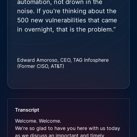
automation, not drown in the
noise. If you’re thinking about the
500 new vulnerabilities that came
in overnight, that is the problem.”
Edward Amoroso, CEO, TAG Infosphere
(Former CISO, AT&T)
Transcript
Welcome. Welcome.
We're so glad to have you here with us today
as we discuss an important and timely