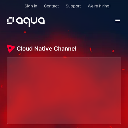
Sign in
Contact
Support
We're hiring!
Cloud Native Channel