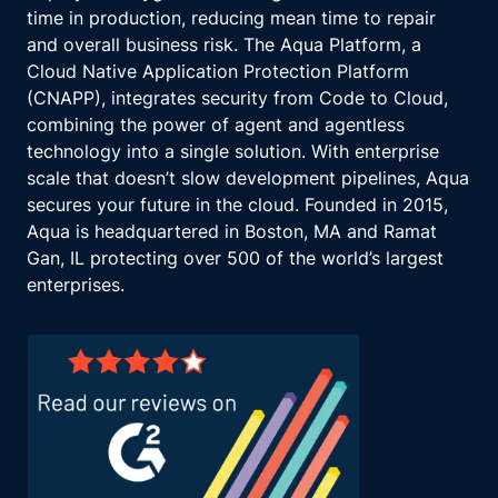
said?
time in production, reducing mean time to repair
I guess so. But yeah.
and overall business risk. The Aqua Platform, a
So and that also too, like, you know, we're
Cloud Native Application Protection Platform
we're here to talk about some challenges, but
(CNAPP), integrates security from Code to Cloud,
I think, before we another before we get into
combining the power of agent and agentless
the articles Let's stay with that quick because
technology into a single solution. With enterprise
that's an interesting one.
scale that doesn’t slow development pipelines, Aqua
Like, for cybersecurity, a lot of there's two
secures your future in the cloud. Founded in 2015,
ways you can, you know, skin the cat here.
Aqua is headquartered in Boston, MA and Ramat
One is if you're if you're investigating or or
Gan, IL protecting over 500 of the world’s largest
sort of determining whether some mitigation
enterprises.
process works, sometimes you might like to
do it on some dopey vulnerability or
something that's throwaway.
Mhmm. Yeah.
But Bruce Willis, you know, noted
cybersecurity researcher is saying, is, you
know, jump to your highest priority thing and
go fix that. I mean, I you can see how that