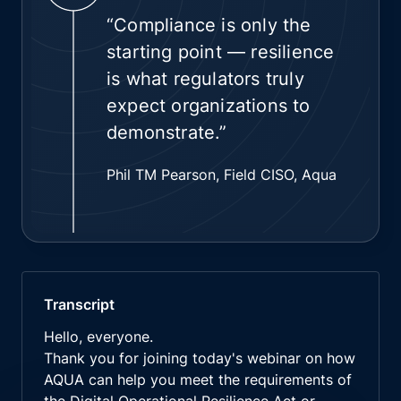
“Compliance is only the
starting point — resilience
is what regulators truly
expect organizations to
demonstrate.”
Phil TM Pearson, Field CISO, Aqua
Transcript
Hello, everyone.
Thank you for joining today's webinar on how
AQUA can help you meet the requirements of