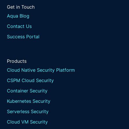
are highly scalable,
Get in Touch
making it easier for financial
institutions to maintain
Aqua Blog
resilience as they grow and their
Contact Us
IT environments become more complex.
By integrating resilience
Success Portal
into the code base,
financial institutions can
ensure that their systems are
Products
designed to withstand
disruptions from the ground up.
Cloud Native Security Platform
This proactive approach is
CSPM Cloud Security
essential for maintaining
operational continuity in
Container Security
the face of evolving threats.
Kubernetes Security
Enhanced incident
reporting tools.
Serverless Security
Effective incident reporting is
Cloud VM Security
a cornerstone of DORA compliance,