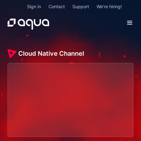
Sign in
Contact
Support
We're hiring!
Cloud Native Channel