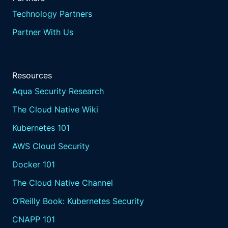
compliance and enhancing the overall
Technology Partners
security posture.
Partner With Us
Resilience as code frameworks.
Aqua's resilience as code
frameworks represent a
Resources
transformative approach to
embedding resilience directly
Aqua Security Research
into the development and
The Cloud Native Wiki
deployment processes.
This method integrates
Kubernetes 101
resilience principles into the
AWS Cloud Security
very fabric of IT operations,
ensuring that resilience
Docker 101
is not an afterthought,
The Cloud Native Channel
but a core component
of system design,
O’Reilly Book: Kubernetes Security
codifying policies.
CNAPP 101
Aqua provides frameworks