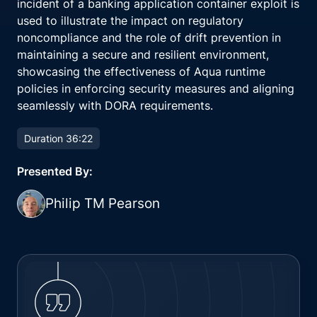
incident of a banking application container exploit is
used to illustrate the impact on regulatory
noncompliance and the role of drift prevention in
maintaining a secure and resilient environment,
showcasing the effectiveness of Aqua runtime
policies in enforcing security measures and aligning
seamlessly with DORA requirements.
Duration 36:22
Presented By:
Philip TM Pearson