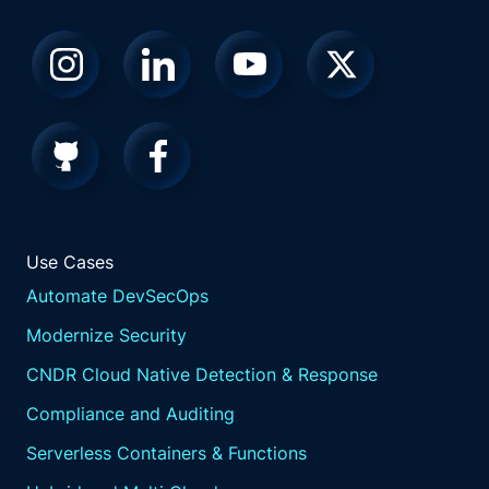
acceptable levels of disruption.
These impact tolerances reflect the maximum
tolerable level of disruption from any
operational incident.
Map and test.
Understand and map the people, processes,
technology, and information supporting
critical services.
Conduct scenario testing to assess the ability
to operate within impact tolerances under
Use Cases
various disruption scenarios.
Automate DevSecOps
Communications and governance.
Modernize Security
Implement effective communication
CNDR Cloud Native Detection & Response
strategies and governance structures to
maintain resilience, including clear roles and
Compliance and Auditing
responsibilities for decision making during
Serverless Containers & Functions
incidents,