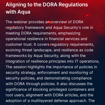
Aligning to the DORA Regulations
with Aqua
The webinar provides an overview of DORA
regulatory framework and Aqua Security's role in
meeting DORA requirements, emphasizing
operational resilience in financial services and
customer trust. It covers regulatory requirements,
evolving threat landscape, and resilience as code
frameworks by Aqua Security, along with the
integration of resilience principles into IT operations.
The session highlights the importance of policies in
security strategy, enforcement and monitoring of
security policies, and demonstrating compliance
with DORA through policies. It also discusses the
significance of blocking privileged containers and
root users, alignment with DORA articles, and the
adoption of a multilayered defense approach. The