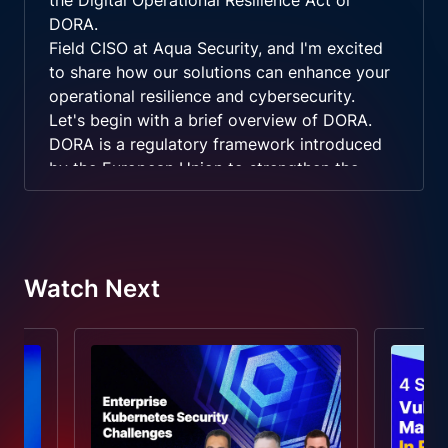
the Digital Operational Resilience Act or
DORA.
Field CISO at Aqua Security, and I'm excited
to share how our solutions can enhance your
operational resilience and cybersecurity.
Let's begin with a brief overview of DORA.
DORA is a regulatory framework introduced
by the European Union to strengthen the
resilience of financial institutions against
ICT related disruptions. It focuses on robust
ICT risk management, prompt incident
reporting, regular resilience testing, and
Watch Next
effective management of third party risks.
Aqua Security's role is to provide the
necessary tools and policies to help you meet
these DORA requirements.
Our runtime security policies and Kubernetes
assurance controls are designed to manage
risk effectively, ensure continuous operation,