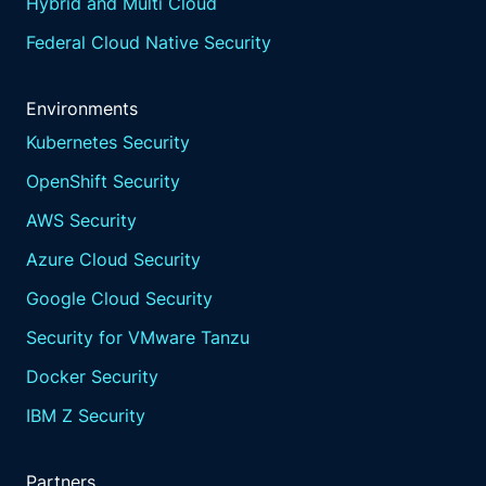
learn and adapt, continuously learn from
Hybrid and Multi Cloud
disruptions and near misses, update risk
Federal Cloud Native Security
assessments and response plans based on
new threats and vulnerabilities to improve
resilience.
Environments
Kubernetes Security
Third party risk management.
OpenShift Security
Manage risk associated with third party
service providers to ensure they do not
AWS Security
exceed the organization's impact tolerances.
Azure Cloud Security
This is crucial given the reliance on external
ICT services and cloud providers.
Google Cloud Security
Aqua plays a pivotal role in bolstering the
Security for VMware Tanzu
operational resilience of financial institutions,
particularly in meeting the
Docker Security
stringent requirements of the Digital
IBM Z Security
Operational Resilience Act.
Let's delve into the specifics of how Aqua
can support financial institutions in achieving
Partners