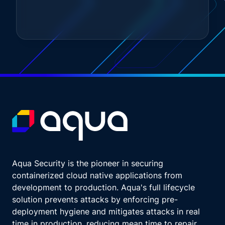
Any disruption can erode customer
confidence and damage the institution's
reputation.
Regulatory requirements, regulations like
DORA, emphasize the importance of
operational resilience.
Financial institutions must demonstrate their
ability to withstand and quickly recover from
disruptions to ensure stability and compliance
with regulatory standards.
Financial stability.
The financial sector is a cornerstone of the
global economy. Disruptions in financial
Aqua Security is the pioneer in securing
services can have far reaching impacts on
containerized cloud native applications from
economic stability.
development to production. Aqua's full lifecycle
Ensuring operational resilience helps maintain
solution prevents attacks by enforcing pre-
the stability of financial markets and protects
deployment hygiene and mitigates attacks in real
the broader economy.
time in production, reducing mean time to repair