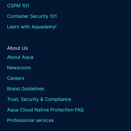
that allow customers to their
CSPM 101
operational resilience policies
Container Security 101
directly into their Kubernetes
and cloud deployments.
Learn with Aquademy!
This means that
resilience measures are automatically
applied and enforced whenever new
About Us
services or applications are deployed.
About Aqua
Automated enforcement.
Newsroom
These frameworks enable the
automated enforcement of
Careers
resilience policies,
Brand Guidelines
reducing the risk of human
error and ensuring consistent
Trust, Security & Compliance
application across
Aqua Cloud Native Protection FAQ
all environments.
Scalability.
Professional services
Resilience as code frameworks