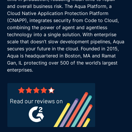
Evolving threat landscape.
and overall business risk. The Aqua Platform, a
The threat landscape is constantly evolving
Cloud Native Application Protection Platform
with sophisticated cyberattacks, increasing
(CNAPP), integrates security from Code to Cloud,
dependency on digital infrastructure and
combining the power of agent and agentless
complex supply chains.
technology into a single solution. With enterprise
Financial institutions must be resilient to
scale that doesn’t slow development pipelines, Aqua
adapt to these emerging threats and minimize
secures your future in the cloud. Founded in 2015,
their impact.
Aqua is headquartered in Boston, MA and Ramat
Components of operational resilience.
Gan, IL protecting over 500 of the world’s largest
To achieve operational resilience, financial
enterprises.
institutions need to focus on several key
components, identify important business
services, determine which services are
critical to operations and the wider financial
system.
These are the services whose disruption
could cause significant harm to the institution
and its customers.
Set impact tolerances establish thresholds for