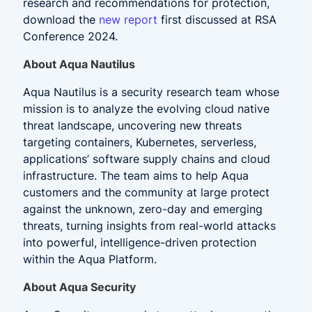
research and recommendations for protection,
download the
new report
first discussed at RSA
Conference 2024.
About Aqua Nautilus
Aqua Nautilus is a security research team whose
mission is to analyze the evolving cloud native
threat landscape, uncovering new threats
targeting containers, Kubernetes, serverless,
applications’ software supply chains and cloud
infrastructure. The team aims to help Aqua
customers and the community at large protect
against the unknown, zero-day and emerging
threats, turning insights from real-world attacks
into powerful, intelligence-driven protection
within the Aqua Platform.
About Aqua Security