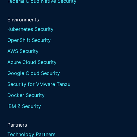
Federal Cloud Native Security
Environments
Kubernetes Security
OpenShift Security
AWS Security
Azure Cloud Security
Google Cloud Security
Security for VMware Tanzu
Docker Security
IBM Z Security
Partners
Technology Partners