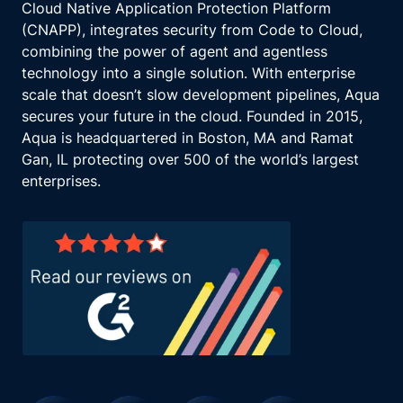
Cloud Native Application Protection Platform
(CNAPP), integrates security from Code to Cloud,
combining the power of agent and agentless
technology into a single solution. With enterprise
scale that doesn’t slow development pipelines, Aqua
secures your future in the cloud. Founded in 2015,
Aqua is headquartered in Boston, MA and Ramat
Gan, IL protecting over 500 of the world’s largest
enterprises.