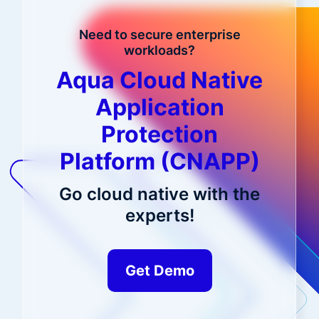
Need to secure enterprise
workloads?
Aqua Cloud Native
Application
Protection
Platform (CNAPP)
Go cloud native with the
experts!
Get Demo