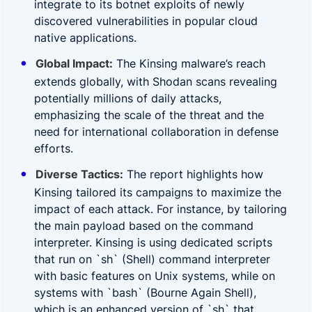
integrate to its botnet exploits of newly
discovered vulnerabilities in popular cloud
native applications.
Global Impact:
The Kinsing malware’s reach
extends globally, with Shodan scans revealing
potentially millions of daily attacks,
emphasizing the scale of the threat and the
need for international collaboration in defense
efforts.
Diverse Tactics:
The report highlights how
Kinsing tailored its campaigns to maximize the
impact of each attack. For instance, by tailoring
the main payload based on the command
interpreter. Kinsing is using dedicated scripts
that run on `sh` (Shell) command interpreter
with basic features on Unix systems, while on
systems with `bash` (Bourne Again Shell),
which is an enhanced version of `sh` that