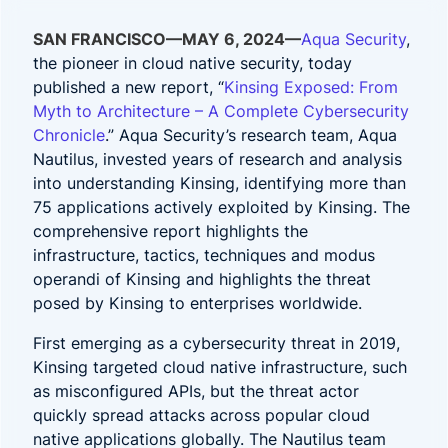
SAN FRANCISCO—MAY 6, 2024—
Aqua Security
,
the pioneer in cloud native security, today
published a new report, “
Kinsing Exposed: From
Myth to Architecture – A Complete Cybersecurity
Chronicle
.” Aqua Security’s research team, Aqua
Nautilus, invested years of research and analysis
into understanding Kinsing, identifying more than
75 applications actively exploited by Kinsing. The
comprehensive report highlights the
infrastructure, tactics, techniques and modus
operandi of Kinsing and highlights the threat
posed by Kinsing to enterprises worldwide.
First emerging as a cybersecurity threat in 2019,
Kinsing targeted cloud native infrastructure, such
as misconfigured APIs, but the threat actor
quickly spread attacks across popular cloud
native applications globally. The Nautilus team