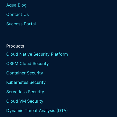
Aqua Blog
Contact Us
Success Portal
Products
Cloud Native Security Platform
CSPM Cloud Security
Container Security
Kubernetes Security
Serverless Security
Cloud VM Security
Dynamic Threat Analysis (DTA)