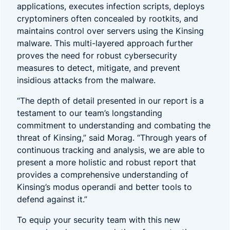
applications, executes infection scripts, deploys
cryptominers often concealed by rootkits, and
maintains control over servers using the Kinsing
malware. This multi-layered approach further
proves the need for robust cybersecurity
measures to detect, mitigate, and prevent
insidious attacks from the malware.
“The depth of detail presented in our report is a
testament to our team’s longstanding
commitment to understanding and combating the
threat of Kinsing,” said Morag. “Through years of
continuous tracking and analysis, we are able to
present a more holistic and robust report that
provides a comprehensive understanding of
Kinsing’s modus operandi and better tools to
defend against it.”
To equip your security team with this new