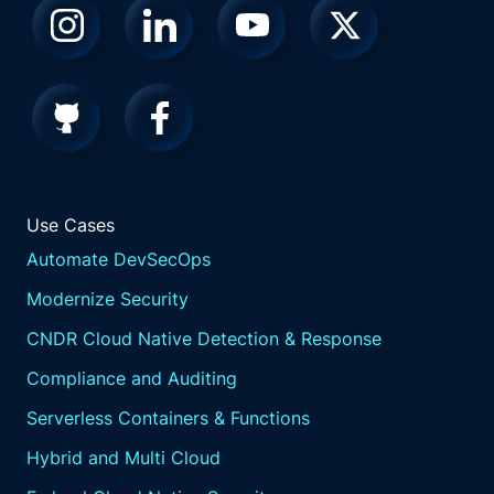
Use Cases
Automate DevSecOps
Modernize Security
CNDR Cloud Native Detection & Response
Compliance and Auditing
Serverless Containers & Functions
Hybrid and Multi Cloud