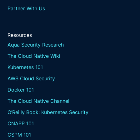
Partner With Us
Resources
Aqua Security Research
The Cloud Native Wiki
Kubernetes 101
AWS Cloud Security
Docker 101
The Cloud Native Channel
O’Reilly Book: Kubernetes Security
CNAPP 101
CSPM 101