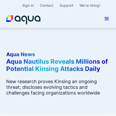
Sign in
Contact
Support
We're hiring!
Aqua News
Aqua Nautilus Reveals Millions of
Potential Kinsing Attacks Daily
New research proves Kinsing an ongoing
threat; discloses evolving tactics and
challenges facing organizations worldwide