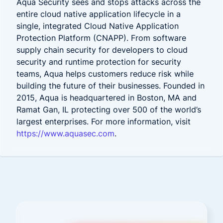
Aqua Security sees and stops attacks across the
entire cloud native application lifecycle in a
single, integrated Cloud Native Application
Protection Platform (CNAPP). From software
supply chain security for developers to cloud
security and runtime protection for security
teams, Aqua helps customers reduce risk while
building the future of their businesses. Founded in
2015, Aqua is headquartered in Boston, MA and
Ramat Gan, IL protecting over 500 of the world’s
largest enterprises. For more information, visit
https://www.aquasec.com
.