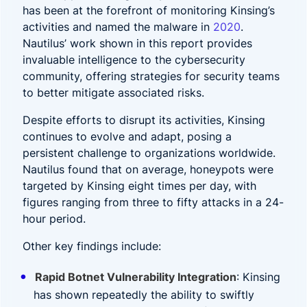
has been at the forefront of monitoring Kinsing’s
activities and named the malware in
2020
.
Nautilus’ work shown in this report provides
invaluable intelligence to the cybersecurity
community, offering strategies for security teams
to better mitigate associated risks.
Despite efforts to disrupt its activities, Kinsing
continues to evolve and adapt, posing a
persistent challenge to organizations worldwide.
Nautilus found that on average, honeypots were
targeted by Kinsing eight times per day, with
figures ranging from three to fifty attacks in a 24-
hour period.
Other key findings include:
Rapid Botnet Vulnerability Integration
: Kinsing
has shown repeatedly the ability to swiftly