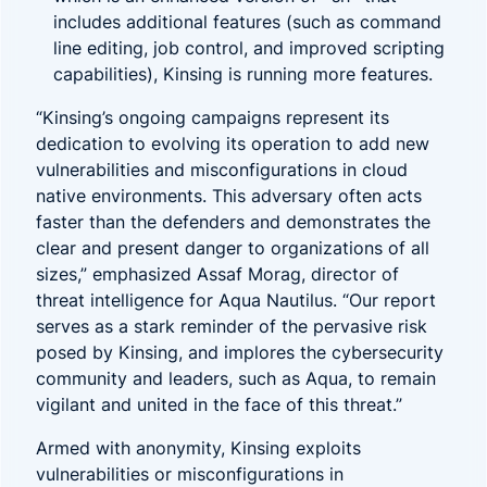
includes additional features (such as command
line editing, job control, and improved scripting
capabilities), Kinsing is running more features.
“Kinsing’s ongoing campaigns represent its
dedication to evolving its operation to add new
vulnerabilities and misconfigurations in cloud
native environments. This adversary often acts
faster than the defenders and demonstrates the
clear and present danger to organizations of all
sizes,” emphasized Assaf Morag, director of
threat intelligence for Aqua Nautilus. “Our report
serves as a stark reminder of the pervasive risk
posed by Kinsing, and implores the cybersecurity
community and leaders, such as Aqua, to remain
vigilant and united in the face of this threat.”
Armed with anonymity, Kinsing exploits
vulnerabilities or misconfigurations in