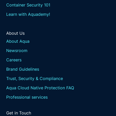
Container Security 101
Learn with Aquademy!
About Us
About Aqua
Newsroom
Careers
Brand Guidelines
Trust, Security & Compliance
Aqua Cloud Native Protection FAQ
Professional services
Get in Touch