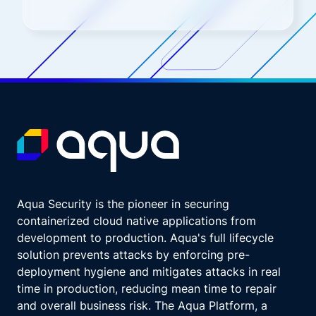
Aqua Security is the pioneer in securing
containerized cloud native applications from
development to production. Aqua's full lifecycle
solution prevents attacks by enforcing pre-
deployment hygiene and mitigates attacks in real
time in production, reducing mean time to repair
and overall business risk. The Aqua Platform, a