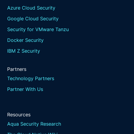
Azure Cloud Security
Google Cloud Security
Security for VMware Tanzu
Docker Security
IBM Z Security
Partners
Technology Partners
Partner With Us
Resources
Aqua Security Research