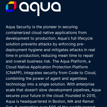
Aqua Security is the pioneer in securing
containerized cloud native applications from
development to production. Aqua's full lifecycle
solution prevents attacks by enforcing pre-
deployment hygiene and mitigates attacks in real
time in production, reducing mean time to repair
and overall business risk. The Aqua Platform, a
Cloud Native Application Protection Platform
(CNAPP), integrates security from Code to Cloud,
combining the power of agent and agentless
technology into a single solution. With enterprise
scale that doesn’t slow development pipelines, Aqua
secures your future in the cloud. Founded in 2015,
Aqua is headquartered in Boston, MA and Ramat