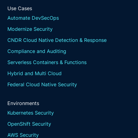
Use Cases
Automate DevSecOps
Modernize Security
CNDR Cloud Native Detection & Response
Compliance and Auditing
Serverless Containers & Functions
Hybrid and Multi Cloud
Federal Cloud Native Security
Environments
Kubernetes Security
OpenShift Security
AWS Security