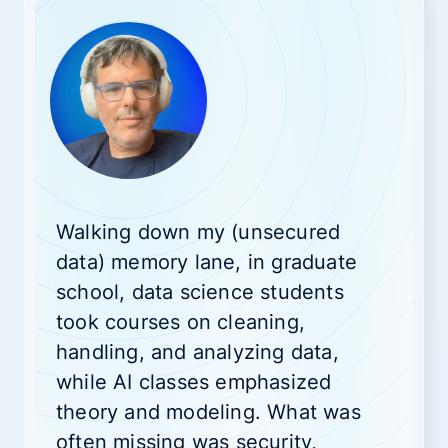
Walking down my (unsecured
data) memory lane, in graduate
school, data science students
took courses on cleaning,
handling, and analyzing data,
while AI classes emphasized
theory and modeling. What was
often missing was security,