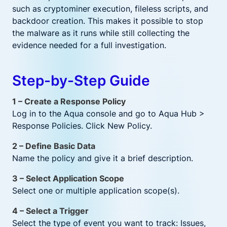
such as cryptominer execution, fileless scripts, and
backdoor creation. This makes it possible to stop
the malware as it runs while still collecting the
evidence needed for a full investigation.
Step-by-Step Guide
1 – Create a Response Policy
Log in to the Aqua console and go to Aqua Hub >
Response Policies. Click New Policy.
2 – Define Basic Data
Name the policy and give it a brief description.
3 – Select Application Scope
Select one or multiple application scope(s).
4 – Select a Trigger
Select the type of event you want to track: Issues,