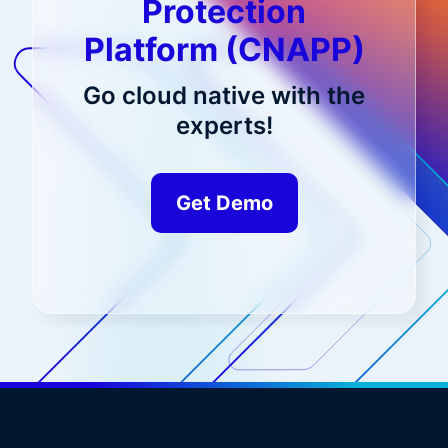
Protection
Platform (CNAPP)
Go cloud native with the
experts!
Get Demo