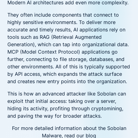
Modern AI architectures add even more complexity.
They often include components that connect to
highly sensitive environments. To deliver more
accurate and timely results, AI applications rely on
tools such as RAG (Retrieval Augmented
Generation), which can tap into organizational data.
MCP (Model Context Protocol) applications go
further, connecting to file storage, databases, and
other environments. All of this is typically supported
by API access, which expands the attack surface
and creates new entry points into the organization.
This is how an advanced attacker like Sobolan can
exploit that initial access: taking over a server,
hiding its activity, profiting through cryptomining,
and paving the way for broader attacks.
For more detailed information about the Sobolan
Malware, read our blog