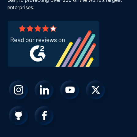
Gan, IL protecting over 500 of the world’s largest
enterprises.