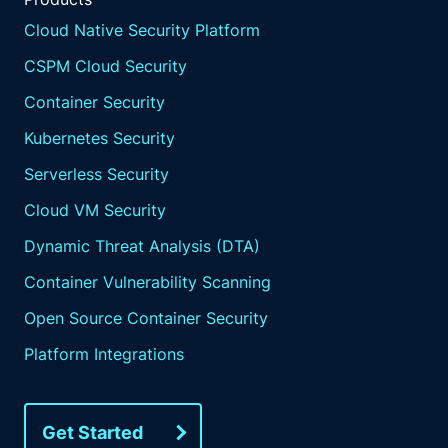
Cloud Native Security Platform
CSPM Cloud Security
Container Security
Kubernetes Security
Serverless Security
Cloud VM Security
Dynamic Threat Analysis (DTA)
Container Vulnerability Scanning
Open Source Container Security
Platform Integrations
Get Started