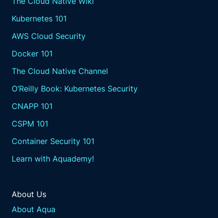
The Cloud Native Wiki
Kubernetes 101
AWS Cloud Security
Docker 101
The Cloud Native Channel
O’Reilly Book: Kubernetes Security
CNAPP 101
CSPM 101
Container Security 101
Learn with Aquademy!
About Us
About Aqua