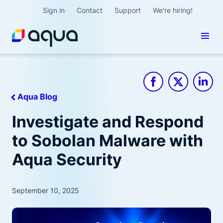
Sign in
Contact
Support
We're hiring!
Aqua Blog
Investigate and Respond
to Sobolan Malware with
Aqua Security
September 10, 2025