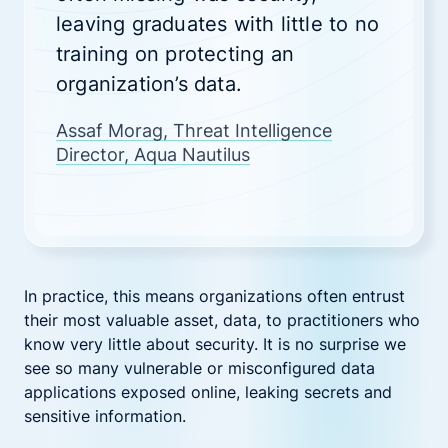
leaving graduates with little to no
training on protecting an
organization’s data.
Assaf Morag, Threat Intelligence
Director, Aqua Nautilus
In practice, this means organizations often entrust
their most valuable asset, data, to practitioners who
know very little about security. It is no surprise we
see so many vulnerable or misconfigured data
applications exposed online, leaking secrets and
sensitive information.