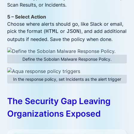
Scan Results, or Incidents.
5 – Select Action
Choose where alerts should go, like Slack or email,
pick the format (
or
), and add additional
HTML
JSON
outputs if needed. Save the policy when done.
Define the Sobolan Malware Response Policy.
In the response policy, set Incidents as the alert trigger
The Security Gap Leaving
Organizations Exposed