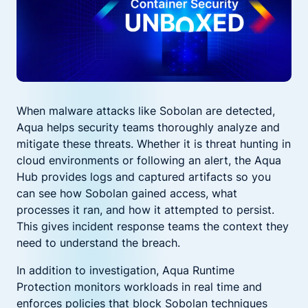
When malware attacks like Sobolan are detected,
Aqua helps security teams thoroughly analyze and
mitigate these threats. Whether it is threat hunting in
cloud environments or following an alert, the Aqua
Hub provides logs and captured artifacts so you
can see how Sobolan gained access, what
processes it ran, and how it attempted to persist.
This gives incident response teams the context they
need to understand the breach.
In addition to investigation, Aqua Runtime
Protection monitors workloads in real time and
enforces policies that block Sobolan techniques