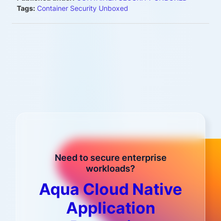
Tags:
Container Security Unboxed
Need to secure enterprise
workloads?
Aqua Cloud Native
Application