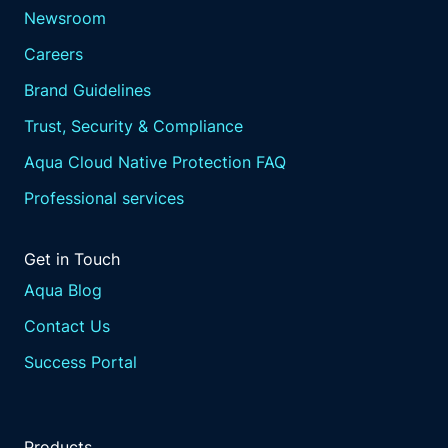
Newsroom
Careers
Brand Guidelines
Trust, Security & Compliance
Aqua Cloud Native Protection FAQ
Professional services
Get in Touch
Aqua Blog
Contact Us
Success Portal
Products