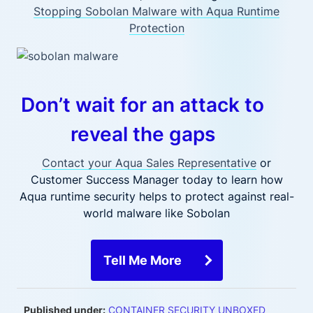
Stopping Sobolan Malware with Aqua Runtime
Protection
Don’t wait for an attack to
reveal the gaps
Contact your Aqua Sales Representative
or
Customer Success Manager today to learn how
Aqua runtime security helps to protect against real-
world malware like Sobolan
Tell Me More
Published under:
CONTAINER SECURITY UNBOXED