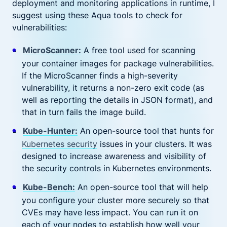
deployment and monitoring applications in runtime, I
suggest using these Aqua tools to check for
vulnerabilities:
MicroScanner:
A free tool used for scanning
your container images for package vulnerabilities.
If the MicroScanner finds a high-severity
vulnerability, it returns a non-zero exit code (as
well as reporting the details in JSON format), and
that in turn fails the image build.
Kube-Hunter:
An open-source tool that hunts for
Kubernetes security
issues in your clusters. It was
designed to increase awareness and visibility of
the security controls in Kubernetes environments.
Kube-Bench:
An open-source tool that will help
you configure your cluster more securely so that
CVEs may have less impact. You can run it on
each of your nodes to establish how well your