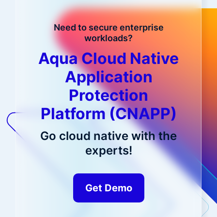
Need to secure enterprise
workloads?
Aqua Cloud Native
Application
Protection
Platform (CNAPP)
Go cloud native with the
experts!
Get Demo