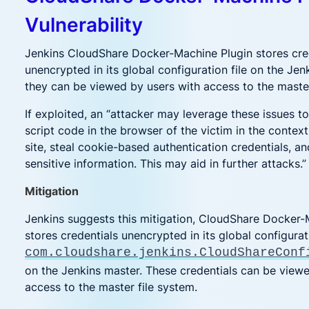
Vulnerability
Jenkins CloudShare Docker-Machine Plugin stores cre
unencrypted in its global configuration file on the Je
they can be viewed by users with access to the master
If exploited, an “attacker may leverage these issues t
script code in the browser of the victim in the context
site, steal cookie-based authentication credentials, a
sensitive information. This may aid in further attacks.”
Mitigation
Jenkins suggests this mitigation, CloudShare Docker-
stores credentials unencrypted in its global configurati
com.cloudshare.jenkins.CloudShareConf
on the Jenkins master. These credentials can be view
access to the master file system.