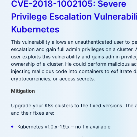
CVE-2018-1002105: Severe
Privilege Escalation Vulnerabili
Kubernetes
This vulnerability allows an unauthenticated user to p
escalation and gain full admin privileges on a cluster.
user exploits this vulnerability and gains admin privil
ownership of a cluster. He could perform malicious ac
injecting malicious code into containers to exfiltrate d
cryptocurrencies, or access secrets.
Mitigation
Upgrade your K8s clusters to the fixed versions. The 
and their fixes are:
Kubernetes v1.0.x-1.9.x – no fix available