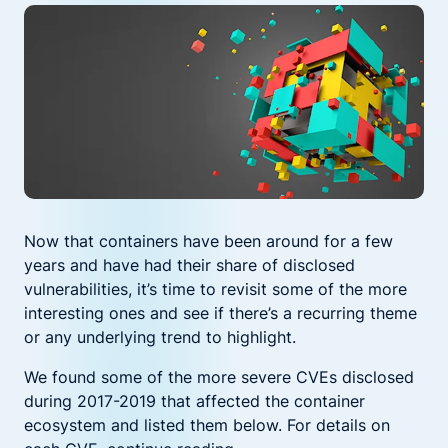
Now that containers have been around for a few
years and have had their share of disclosed
vulnerabilities, it’s time to revisit some of the more
interesting ones and see if there’s a recurring theme
or any underlying trend to highlight.
We found some of the more severe CVEs disclosed
during 2017-2019 that affected the container
ecosystem and listed them below. For details on