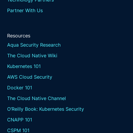
Partner With Us
Resources
Aqua Security Research
The Cloud Native Wiki
Kubernetes 101
AWS Cloud Security
Docker 101
The Cloud Native Channel
O’Reilly Book: Kubernetes Security
CNAPP 101
CSPM 101