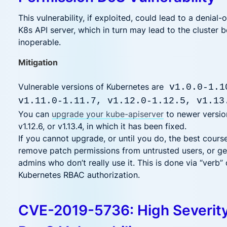
This vulnerability, if exploited, could lead to a denial-
K8s API server, which in turn may lead to the cluster
inoperable.
Mitigation
Vulnerable versions of Kubernetes are
v1.0.0-1.1
v1.11.0-1.11.7, v1.12.0-1.12.5, v1.13
You can
upgrade your kube-apiserver
to newer version
v1.12.6, or v1.13.4, in which it has been fixed.
If you cannot upgrade, or until you do, the best course
remove patch permissions from untrusted users, or ge
admins who don’t really use it. This is done via “verb” 
Kubernetes RBAC authorization.
CVE-2019-5736: High Severit