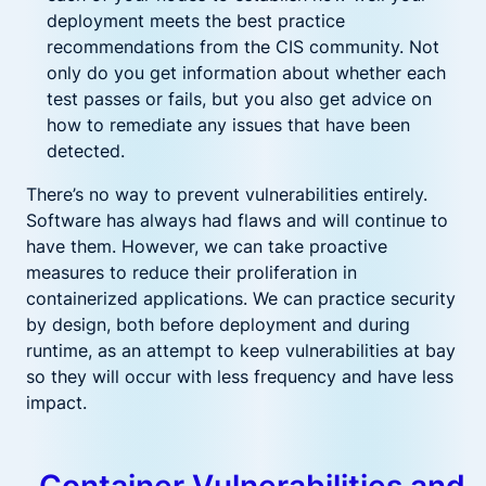
deployment meets the best practice
recommendations from the CIS community. Not
only do you get information about whether each
test passes or fails, but you also get advice on
how to remediate any issues that have been
detected.
There’s no way to prevent vulnerabilities entirely.
Software has always had flaws and will continue to
have them. However, we can take proactive
measures to reduce their proliferation in
containerized applications. We can practice security
by design, both before deployment and during
runtime, as an attempt to keep vulnerabilities at bay
so they will occur with less frequency and have less
impact.
Container Vulnerabilities and