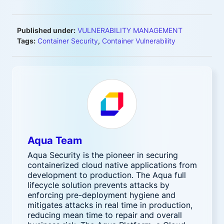
Published under:
VULNERABILITY MANAGEMENT
Tags:
Container Security
,
Container Vulnerability
Aqua Team
Aqua Security is the pioneer in securing
containerized cloud native applications from
development to production. The Aqua full
lifecycle solution prevents attacks by
enforcing pre-deployment hygiene and
mitigates attacks in real time in production,
reducing mean time to repair and overall