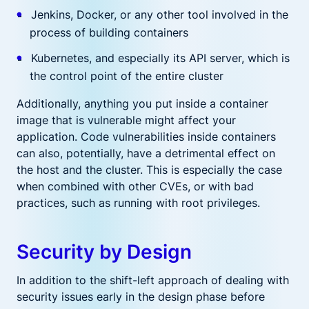
Jenkins, Docker, or any other tool involved in the
process of building containers
Kubernetes, and especially its API server, which is
the control point of the entire cluster
Additionally, anything you put inside a container
image that is vulnerable might affect your
application. Code vulnerabilities inside containers
can also, potentially, have a detrimental effect on
the host and the cluster. This is especially the case
when combined with other CVEs, or with bad
practices, such as running with root privileges.
Security by Design
In addition to the shift-left approach of dealing with
security issues early in the design phase before