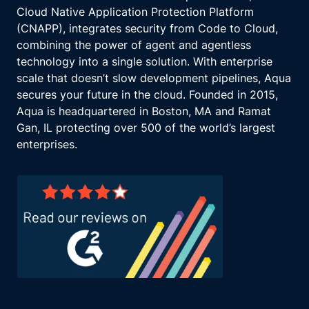
Cloud Native Application Protection Platform
(CNAPP), integrates security from Code to Cloud,
combining the power of agent and agentless
technology into a single solution. With enterprise
scale that doesn’t slow development pipelines, Aqua
secures your future in the cloud. Founded in 2015,
Aqua is headquartered in Boston, MA and Ramat
Gan, IL protecting over 500 of the world’s largest
enterprises.