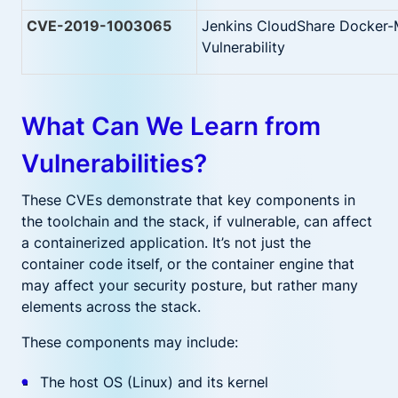
CVE-2019-1003065
Jenkins CloudShare Docker-
Vulnerability
What Can We Learn from
Vulnerabilities?
These CVEs demonstrate that key components in
the toolchain and the stack, if vulnerable, can affect
a containerized application. It’s not just the
container code itself, or the container engine that
may affect your security posture, but rather many
elements across the stack.
These components may include:
The host OS (Linux) and its kernel