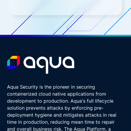
Aqua Security is the pioneer in securing
containerized cloud native applications from
development to production. Aqua's full lifecycle
solution prevents attacks by enforcing pre-
deployment hygiene and mitigates attacks in real
time in production, reducing mean time to repair
and overall business risk. The Aqua Platform, a