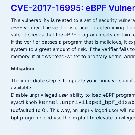
CVE-2017-16995: eBPF Vulnera
This vulnerability is related to a
set of security vulnerab
eBPF
verifier. The verifier is crucial in determining if
safe. It checks that the eBPF program meets certain r
If the verifier passes a program that is malicious, it 
system to a great amount of risk. If the verifier fails t
memory, it allows “read-write” to arbitrary kernel add
Mitigation
The immediate step is to update your Linux version if 
available.
Disable unprivileged user ability to load eBPF program
sysctl knob
kernel.unprivileged_bpf_disab
(defaulted to 0). This way, an unprivileged user will no
bpf programs and use this exploit to elevate privilege