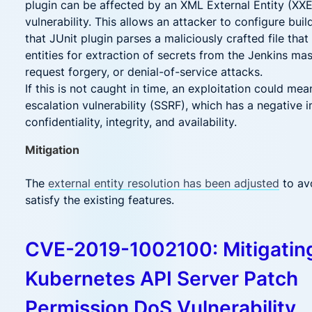
plugin can be affected by an XML External Entity (XX
vulnerability. This allows an attacker to configure bui
that JUnit plugin parses a maliciously crafted file that
entities for extraction of secrets from the Jenkins mas
request forgery, or denial-of-service attacks.
If this is not caught in time, an exploitation could mea
escalation vulnerability (SSRF), which has a negative 
confidentiality, integrity, and availability.
Mitigation
The
external entity resolution has been adjusted
to avo
satisfy the existing features.
CVE-2019-1002100: Mitigatin
Kubernetes API Server Patch
Permission DoS Vulnerability