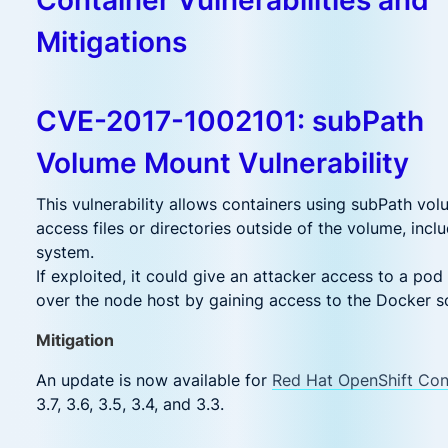
Mitigations
CVE-2017-1002101: subPath
Volume Mount Vulnerability
This vulnerability allows containers using subPath vo
access files or directories outside of the volume, includ
system.
If exploited, it could give an attacker access to a pod 
over the node host by gaining access to the Docker s
Mitigation
An update is now available for
Red Hat OpenShift Con
3.7, 3.6, 3.5, 3.4, and 3.3.