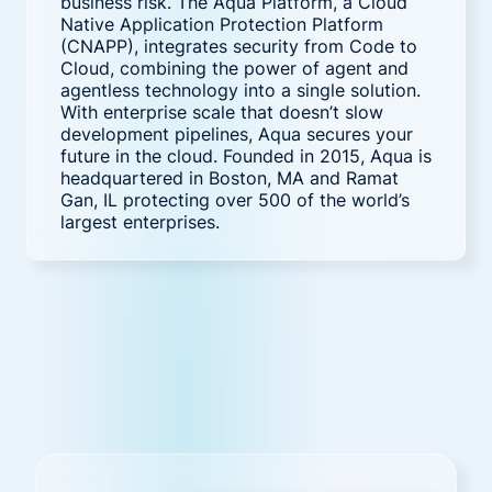
business risk. The Aqua Platform, a Cloud
Native Application Protection Platform
(CNAPP), integrates security from Code to
Cloud, combining the power of agent and
agentless technology into a single solution.
With enterprise scale that doesn’t slow
development pipelines, Aqua secures your
future in the cloud. Founded in 2015, Aqua is
headquartered in Boston, MA and Ramat
Gan, IL protecting over 500 of the world’s
largest enterprises.