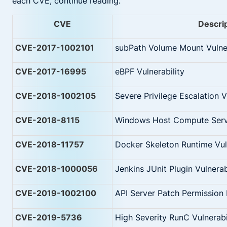
each CVE, continue reading.
CVE
Descri
CVE-2017-1002101
subPath Volume Mount Vulner
CVE-2017-16995
eBPF Vulnerability
CVE-2018-1002105
Severe Privilege Escalation V
CVE-2018-8115
Windows Host Compute Serv
CVE-2018-11757
Docker Skeleton Runtime Vuln
CVE-2018-1000056
Jenkins JUnit Plugin Vulnerab
CVE-2019-1002100
API Server Patch Permission 
CVE-2019-5736
High Severity RunC Vulnerabi