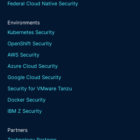
Federal Cloud Native Security
Environments
Kubernetes Security
OpenShift Security
AWS Security
Azure Cloud Security
Google Cloud Security
Security for VMware Tanzu
Docker Security
IBM Z Security
Partners
Technology Partners