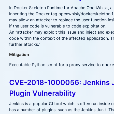
In Docker Skeleton Runtime for Apache OpenWhisk, a
inheriting the Docker tag openwhisk/dockerskeleton:1.3
may allow an attacker to replace the user function ins
if the user code is vulnerable to code exploitation.
An “attacker may exploit this issue and inject and exe
code within the context of the affected application. T
further attacks.”
Mitigation
Executable Python script
for a proxy service to dock
CVE-2018-1000056: Jenkins 
Plugin Vulnerability
Jenkins is a popular CI tool which is often run inside of
has a number of plugins, such as the Jenkins Junit. Th