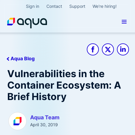
Sign in
Contact
Support
We're hiring!
Aqua Blog
Vulnerabilities in the
Container Ecosystem: A
Brief History
Aqua Team
April 30, 2019