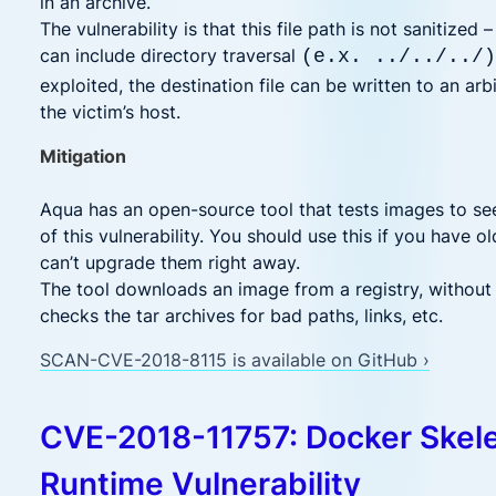
in an archive.
The vulnerability is that this file path is not sanitized –
can include directory traversal
(e.x. ../../../)
exploited, the destination file can be written to an arb
the victim’s host.
Mitigation
Aqua has an open-source tool that tests images to see 
of this vulnerability. You should use this if you have o
can’t upgrade them right away.
The tool downloads an image from a registry, without 
checks the tar archives for bad paths, links, etc.
SCAN-CVE-2018-8115 is available on GitHub ›
CVE-2018-11757: Docker Skel
Runtime Vulnerability