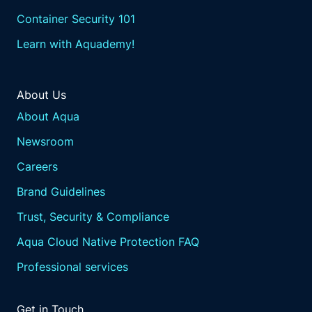
Container Security 101
Learn with Aquademy!
About Us
About Aqua
Newsroom
Careers
Brand Guidelines
Trust, Security & Compliance
Aqua Cloud Native Protection FAQ
Professional services
Get in Touch