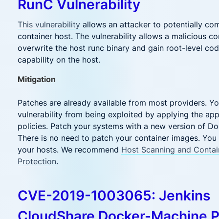
RunC Vulnerability
This vulnerability
allows an attacker to potentially co
container host. The vulnerability allows a malicious co
overwrite the host runc binary and gain root-level co
capability on the host.
Mitigation
Patches are already available from most providers. Yo
vulnerability from being exploited by applying the ap
policies. Patch your systems with a new version of D
There is no need to patch your container images. You
your hosts. We recommend
Host Scanning and Contai
Protection
.
CVE-2019-1003065: Jenkins
CloudShare Docker-Machine P