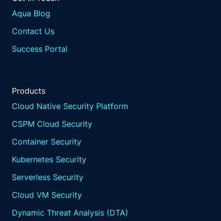
Aqua Blog
Contact Us
Success Portal
Products
Cloud Native Security Platform
CSPM Cloud Security
Container Security
Kubernetes Security
Serverless Security
Cloud VM Security
Dynamic Threat Analysis (DTA)