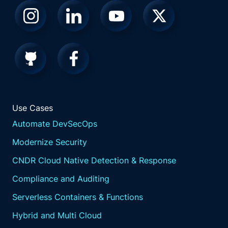
Use Cases
Automate DevSecOps
Modernize Security
CNDR Cloud Native Detection & Response
Compliance and Auditing
Serverless Containers & Functions
Hybrid and Multi Cloud