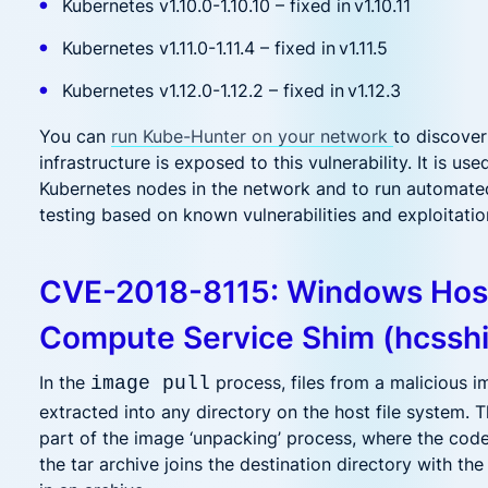
Kubernetes v1.10.0-1.10.10 – fixed in v1.10.11
Kubernetes v1.11.0-1.11.4 – fixed in v1.11.5
Kubernetes v1.12.0-1.12.2 – fixed in v1.12.3
You can
run Kube-Hunter on your network
to discove
infrastructure is exposed to this vulnerability. It is use
Kubernetes nodes in the network and to run automate
testing based on known vulnerabilities and exploitatio
CVE-2018-8115: Windows Hos
Compute Service Shim (hcssh
In the
process, files from a malicious 
image pull
extracted into any directory on the host file system. 
part of the image ‘unpacking’ process, where the cod
the tar archive joins the destination directory with the 