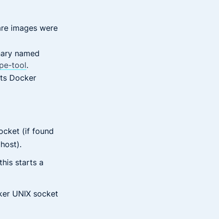
re images were
nary named
pe-tool
.
mpts Docker
cket (if found
host).
his starts a
ker UNIX socket