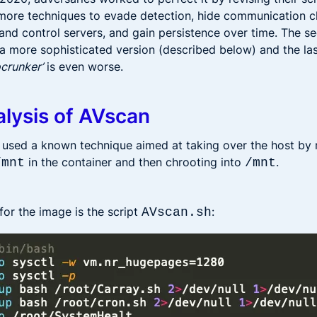
ore techniques to evade detection, hide communication c
d control servers, and gain persistence over time. The 
 a more sophisticated version (described below) and the la
ocrunker’
is even worse.
lysis of AVscan
 used a known technique aimed at taking over the host by
in the container and then chrooting into
.
/mnt
/mnt
for the image is the script
:
AVscan.sh