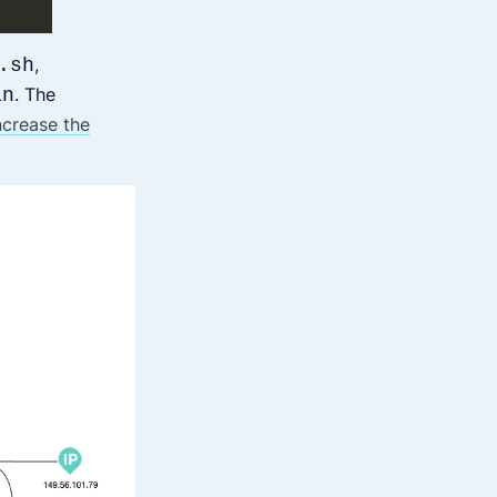
,
.sh
. The
an
ncrease the