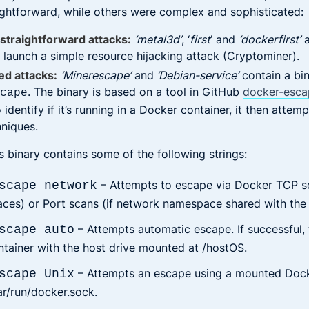
ightforward, while others were complex and sophisticated:
straightforward attacks:
‘metal3d’
, ‘
first
’ and
‘dockerfirst’
a
 launch a simple resource hijacking attack (Cryptominer).
ed attacks:
‘Minerescape’
and
‘Debian-service’
contain a bi
. The binary is based on a tool in GitHub
docker-esca
scape
identify if it’s running in a Docker container, it then atte
niques.
is binary contains some of the following strings:
– Attempts to escape via Docker TCP so
scape network
aces) or Port scans (if network namespace shared with the 
– Attempts automatic escape. If successful, t
scape auto
ntainer with the host drive mounted at /hostOS.
– Attempts an escape using a mounted Doc
scape Unix
ar/run/docker.sock.