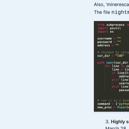
Also, ‘mineresca
The file
night
3.
Highly s
March 28, 