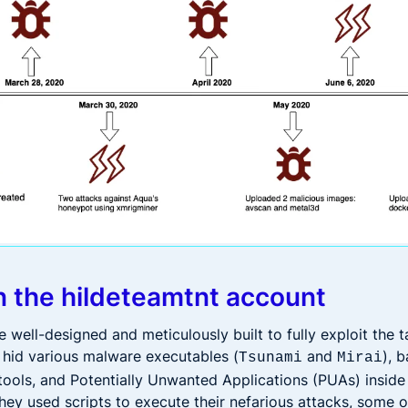
n the hildeteamtnt account
well-designed and meticulously built to fully exploit the t
 hid various malware executables (
and
), 
Tsunami
Mirai
ools, and Potentially Unwanted Applications (PUAs) inside
they used scripts to execute their nefarious attacks, some 