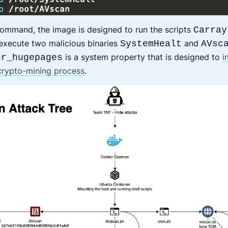
command, the image is designed to run the scripts
Carray
 execute two malicious binaries
and
SystemHealt
AVsc
is a system property that is designed to
i
nr_hugepages
 crypto-mining process
.