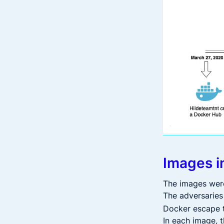
Images i
The images were 
The adversaries
Docker escape t
In each image, 