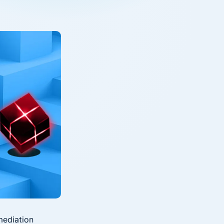
Down on Runtime to
rid
attack vectors
Deliver Measurable
Cloud Risk Reduction
ial services
More security research
2023 Annual Aqua Nautilus
uns
Research
A Comprehensive Cloud Native
Threat Report
essment Has the Answer
mediation