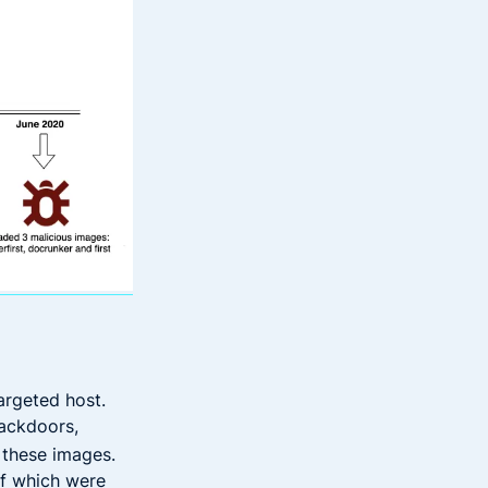
argeted host.
backdoors,
 these images.
of which were