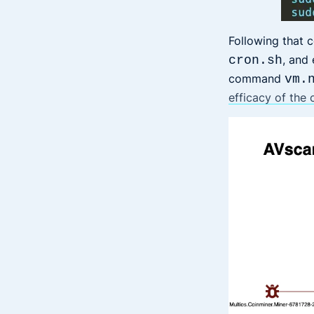
Following that 
, and
cron.sh
command
vm.
efficacy of the