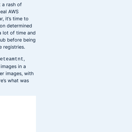
 a rash of
teal AWS
, it’s time to
tion determined
 lot of time and
ub before being
 registries.
,
deteamtnt
 images in a
er images, with
re’s what was