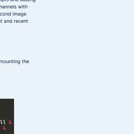
hannels with
second image
st and recent
 mounting the