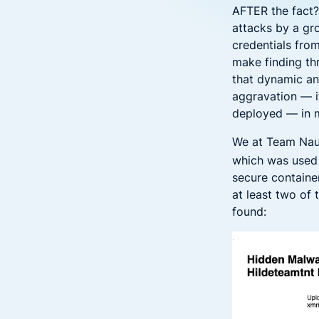
AFTER the fact?
attacks by a g
credentials fro
make finding th
that dynamic an
aggravation — 
deployed — in m
We at Team Nau
which was used 
secure containe
at least two of
found: