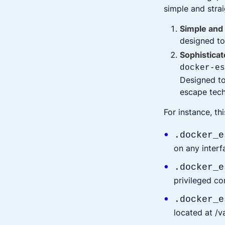
simple and stra
Simple and 
designed to
Sophisticat
docker-e
Designed to 
escape tech
For instance, th
.docker_e
on any interf
.docker_e
privileged co
.docker_e
located at /v