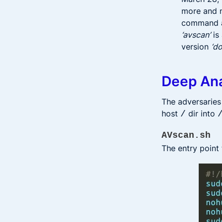
more and m
command an
‘avscan’
is
version
‘d
Deep Ana
The adversaries
host
dir into
/
AVscan.sh
The entry point 