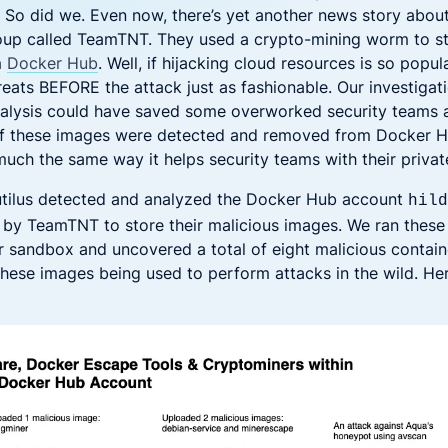
 So did we. Even now, there’s yet another news story about
roup called TeamTNT. They used a crypto-mining worm to s
m
Docker Hub
. Well, if hijacking cloud resources is so popular
reats BEFORE the attack just as fashionable. Our investiga
alysis could have saved some overworked security teams a
if these images were detected and removed from Docker H
uch the same way it helps security teams with their private
tilus detected and analyzed the Docker Hub account
hil
by TeamTNT to store their malicious images. We ran these
r sandbox and uncovered a total of eight malicious contain
 these images being used to perform attacks in the wild. He