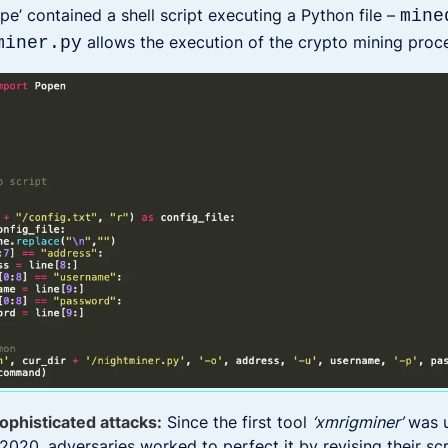
pe’ contained a shell script executing a Python file –
mine
allows the execution of the crypto mining proc
miner.py
ophisticated attacks:
Since the first tool
‘xmrigminer’
was 
2020, adversaries worked to perfect it by revising their sc