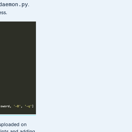
.
daemon.py
ess.
uploaded on
ripts and adding