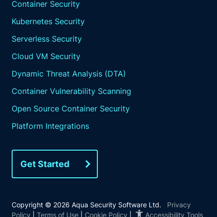
Container Security
Kubernetes Security
Serverless Security
Cloud VM Security
Dynamic Threat Analysis (DTA)
Container Vulnerability Scanning
Open Source Container Security
Platform Integrations
Get Started
Copyright © 2026 Aqua Security Software Ltd.
Privacy
Policy
|
Terms of Use
|
Cookie Policy
|
Accessibility Tools