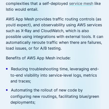
complexities that a self-deployed
service mesh
like
Istio would entail.
AWS App Mesh provides traffic routing controls (as
you’d expect), and observability using AWS services
such as X-Ray and CloudWatch, which is also
possible using integrations with external tools. It can
automatically reroute traffic when there are failures,
load issues, or for A/B testing.
Benefits of AWS App Mesh include:
Reducing troubleshooting time, leveraging end-
to-end visibility into service-level logs, metrics
and traces;
Automating the rollout of new code by
configuring new routings, facilitating blue/green
deployments;