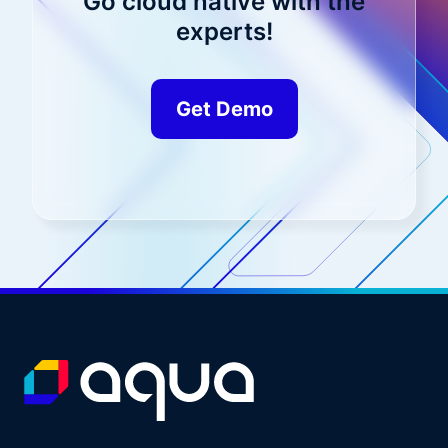
Go cloud native with the
experts!
Get Demo