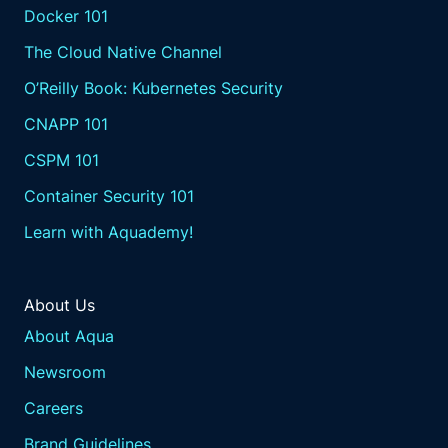
Docker 101
The Cloud Native Channel
O’Reilly Book: Kubernetes Security
CNAPP 101
CSPM 101
Container Security 101
Learn with Aquademy!
About Us
About Aqua
Newsroom
Careers
Brand Guidelines