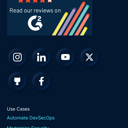
Use Cases
Automate DevSecOps