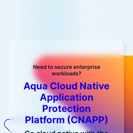
Need to secure enterprise
workloads?
Aqua Cloud Native
Application
Protection
Platform (CNAPP)