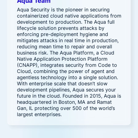
Aqua Team
Aqua Security is the pioneer in securing
containerized cloud native applications from
development to production. The Aqua full
lifecycle solution prevents attacks by
enforcing pre-deployment hygiene and
mitigates attacks in real time in production,
reducing mean time to repair and overall
business risk. The Aqua Platform, a Cloud
Native Application Protection Platform
(CNAPP), integrates security from Code to
Cloud, combining the power of agent and
agentless technology into a single solution.
With enterprise scale that doesn’t slow
development pipelines, Aqua secures your
future in the cloud. Founded in 2015, Aqua is
headquartered in Boston, MA and Ramat
Gan, IL protecting over 500 of the world’s
largest enterprises.