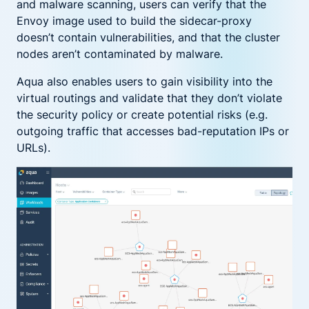
and malware scanning, users can verify that the
Envoy image used to build the sidecar-proxy
doesn’t contain vulnerabilities, and that the cluster
nodes aren’t contaminated by malware.
Aqua also enables users to gain visibility into the
virtual routings and validate that they don’t violate
the security policy or create potential risks (e.g.
outgoing traffic that accesses bad-reputation IPs or
URLs).