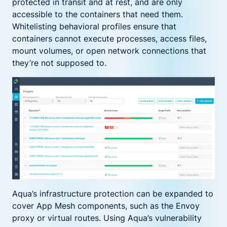
protected in transit and at rest, and are only
accessible to the containers that need them.
Whitelisting behavioral profiles ensure that
containers cannot execute processes, access files,
mount volumes, or open network connections that
they’re not supposed to.
Aqua’s infrastructure protection can be expanded to
cover App Mesh components, such as the Envoy
proxy or virtual routes. Using Aqua’s vulnerability