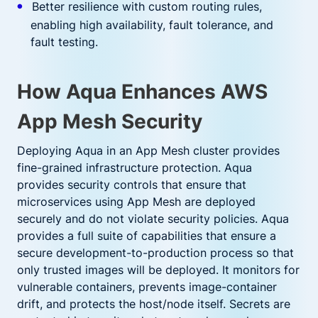
Better resilience with custom routing rules,
enabling high availability, fault tolerance, and
fault testing.
How Aqua Enhances AWS
App Mesh Security
Deploying Aqua in an App Mesh cluster provides
fine-grained infrastructure protection. Aqua
provides security controls that ensure that
microservices using App Mesh are deployed
securely and do not violate security policies. Aqua
provides a full suite of capabilities that ensure a
secure development-to-production process so that
only trusted images will be deployed. It monitors for
vulnerable containers, prevents image-container
drift, and protects the host/node itself. Secrets are