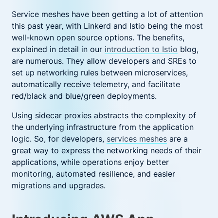
Service meshes have been getting a lot of attention
this past year, with Linkerd and Istio being the most
well-known open source options. The benefits,
explained in detail in our
introduction to Istio
blog,
are numerous. They allow developers and SREs to
set up networking rules between microservices,
automatically receive telemetry, and facilitate
red/black and blue/green deployments.
Using sidecar proxies abstracts the complexity of
the underlying infrastructure from the application
logic. So, for developers,
services meshes
are a
great way to express the networking needs of their
applications, while operations enjoy better
monitoring, automated resilience, and easier
migrations and upgrades.