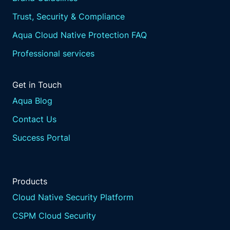
Trust, Security & Compliance
Aqua Cloud Native Protection FAQ
Professional services
Get in Touch
Aqua Blog
Contact Us
Success Portal
Products
Cloud Native Security Platform
CSPM Cloud Security