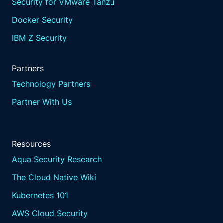
Security for VMware Tanzu
Docker Security
IBM Z Security
Partners
Technology Partners
Partner With Us
Resources
Aqua Security Research
The Cloud Native Wiki
Kubernetes 101
AWS Cloud Security