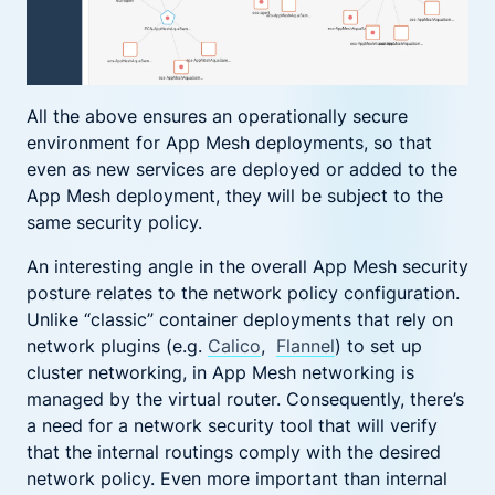
All the above ensures an operationally secure
environment for App Mesh deployments, so that
even as new services are deployed or added to the
App Mesh deployment, they will be subject to the
same security policy.
An interesting angle in the overall App Mesh security
posture relates to the network policy configuration.
Unlike “classic” container deployments that rely on
network plugins (e.g.
Calico
,
Flannel
) to set up
cluster networking, in App Mesh networking is
managed by the virtual router. Consequently, there’s
a need for a network security tool that will verify
that the internal routings comply with the desired
network policy. Even more important than internal