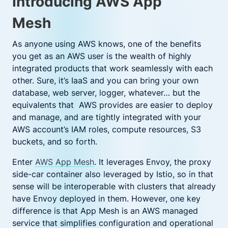
Introducing AWS App
Mesh
As anyone using AWS knows, one of the benefits
you get as an AWS user is the wealth of highly
integrated products that work seamlessly with each
other. Sure, it’s IaaS and you can bring your own
database, web server, logger, whatever… but the
equivalents that AWS provides are easier to deploy
and manage, and are tightly integrated with your
AWS account’s IAM roles, compute resources, S3
buckets, and so forth.
Enter
AWS App Mesh
. It leverages Envoy, the proxy
side-car container also leveraged by Istio, so in that
sense will be interoperable with clusters that already
have Envoy deployed in them. However, one key
difference is that App Mesh is an AWS managed
service that simplifies configuration and operational