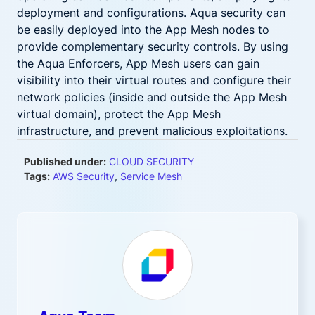
deployment and configurations. Aqua security can
be easily deployed into the App Mesh nodes to
provide complementary security controls. By using
the Aqua Enforcers, App Mesh users can gain
visibility into their virtual routes and configure their
network policies (inside and outside the App Mesh
virtual domain), protect the App Mesh
infrastructure, and prevent malicious exploitations.
Published under:
CLOUD SECURITY
Tags:
AWS Security
,
Service Mesh