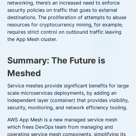
networking, there’s an increased need to enforce
security policies on traffic that goes to external
destinations. The proliferation of attempts to abuse
resources for cryptocurrency mining, for example,
requires strict control on outbound traffic leaving
the App Mesh cluster.
Summary: The Future is
Meshed
Service meshes provide significant benefits for large
scale microservices deployments, by adding an
independent layer (container) that provides visibility,
security, monitoring, and network efficiency tooling.
AWS App Mesh is a new managed service mesh
which frees DevOps team from managing and
operating service mesh components, simplifying its