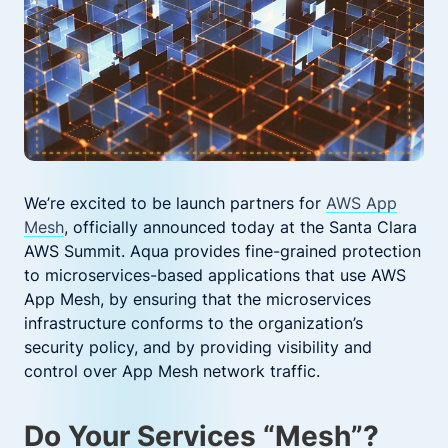
We’re excited to be launch partners for
AWS App
Mesh
, officially announced today at the Santa Clara
AWS Summit. Aqua provides fine-grained protection
to microservices-based applications that use AWS
App Mesh, by ensuring that the microservices
infrastructure conforms to the organization’s
security policy, and by providing visibility and
control over App Mesh network traffic.
Do Your Services “Mesh”?