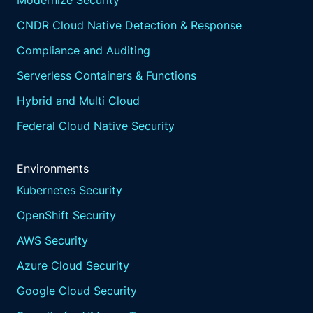
Modernize Security
CNDR Cloud Native Detection & Response
Compliance and Auditing
Serverless Containers & Functions
Hybrid and Multi Cloud
Federal Cloud Native Security
Environments
Kubernetes Security
OpenShift Security
AWS Security
Azure Cloud Security
Google Cloud Security