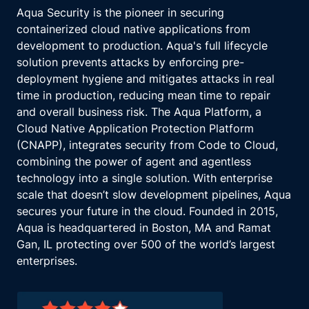
Aqua Security is the pioneer in securing
containerized cloud native applications from
development to production. Aqua's full lifecycle
solution prevents attacks by enforcing pre-
deployment hygiene and mitigates attacks in real
time in production, reducing mean time to repair
and overall business risk. The Aqua Platform, a
Cloud Native Application Protection Platform
(CNAPP), integrates security from Code to Cloud,
combining the power of agent and agentless
technology into a single solution. With enterprise
scale that doesn’t slow development pipelines, Aqua
secures your future in the cloud. Founded in 2015,
Aqua is headquartered in Boston, MA and Ramat
Gan, IL protecting over 500 of the world’s largest
enterprises.