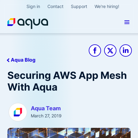
Sign in
Contact
Support
We're hiring!
Aqua Blog
Securing AWS App Mesh
With Aqua
Aqua Team
March 27, 2019