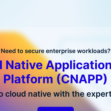
Need to secure enterprise workloads?
 Native Application
Platform (CNAPP)
o cloud native with the expert