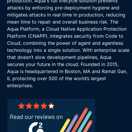
production. Aqua's full lifecycle solution prevents
attacks by enforcing pre-deployment hygiene and
mitigates attacks in real time in production, reducing
mean time to repair and overall business risk. The
Aqua Platform, a Cloud Native Application Protection
Platform (CNAPP), integrates security from Code to
Cloud, combining the power of agent and agentless
technology into a single solution. With enterprise scale
that doesn’t slow development pipelines, Aqua
secures your future in the cloud. Founded in 2015,
Aqua is headquartered in Boston, MA and Ramat Gan,
IL protecting over 500 of the world’s largest
enterprises.