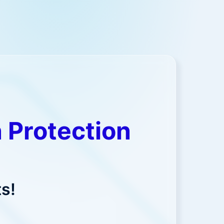
 Protection
s!