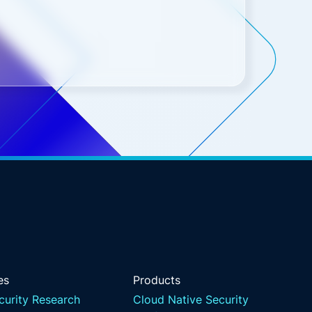
es
Products
curity Research
Cloud Native Security