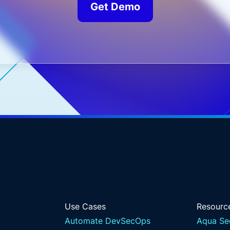
Get Demo
Use Cases
Resourc
Automate DevSecOps
Aqua Se