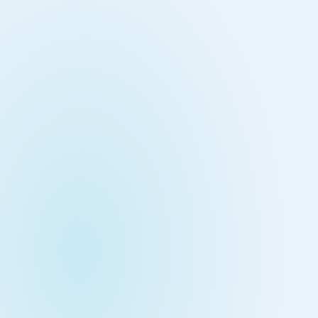
Down on Runtime to
rid
attack vectors
Deliver Measurable
Cloud Risk Reduction
ial services
More security research
2023 Annual Aqua Nautilus
uns
Research
A Comprehensive Cloud Native
Threat Report
essment Has the Answer