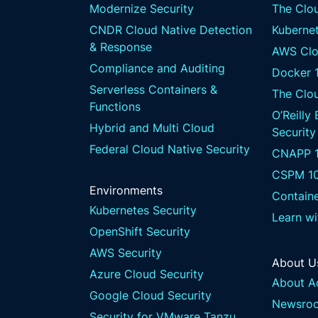
Modernize Security
The Clou
CNDR Cloud Native Detection
Kubernet
& Response
AWS Clo
Compliance and Auditing
Docker 
Serverless Containers &
The Clo
Functions
O’Reilly
Hybrid and Multi Cloud
Security
Federal Cloud Native Security
CNAPP 1
CSPM 1
Environments
Containe
Kubernetes Security
Learn w
OpenShift Security
AWS Security
About U
Azure Cloud Security
About A
Google Cloud Security
Newsro
Security for VMware Tanzu