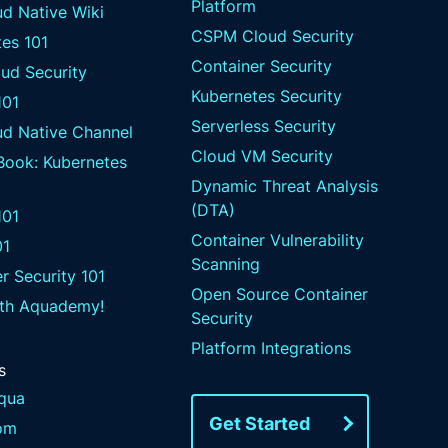
Platform
d Native Wiki
CSPM Cloud Security
es 101
Container Security
ud Security
Kubernetes Security
101
Serverless Security
ud Native Channel
Cloud VM Security
 Book: Kubernetes
Dynamic Threat Analysis
(DTA)
01
Container Vulnerability
01
Scanning
r Security 101
Open Source Container
ith Aquademy!
Security
Platform Integrations
s
qua
Get Started
om