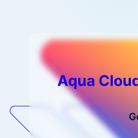
Aqua Cloud
G