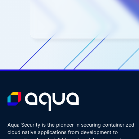
Aqua Security is the pioneer in securing containerized
cloud native applications from development to