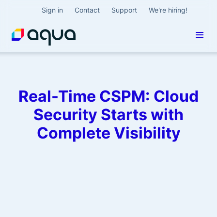
Sign in
Contact
Support
We're hiring!
Real-Time CSPM: Cloud
Security Starts with
Complete Visibility