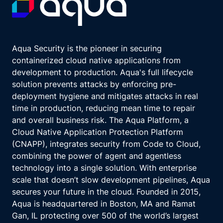
Aqua Security is the pioneer in securing
containerized cloud native applications from
development to production. Aqua's full lifecycle
solution prevents attacks by enforcing pre-
deployment hygiene and mitigates attacks in real
time in production, reducing mean time to repair
and overall business risk. The Aqua Platform, a
Cloud Native Application Protection Platform
(CNAPP), integrates security from Code to Cloud,
combining the power of agent and agentless
technology into a single solution. With enterprise
scale that doesn’t slow development pipelines, Aqua
secures your future in the cloud. Founded in 2015,
Aqua is headquartered in Boston, MA and Ramat
Gan, IL protecting over 500 of the world’s largest