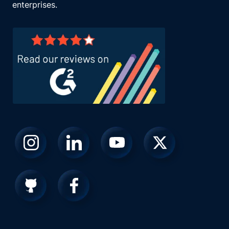
enterprises.