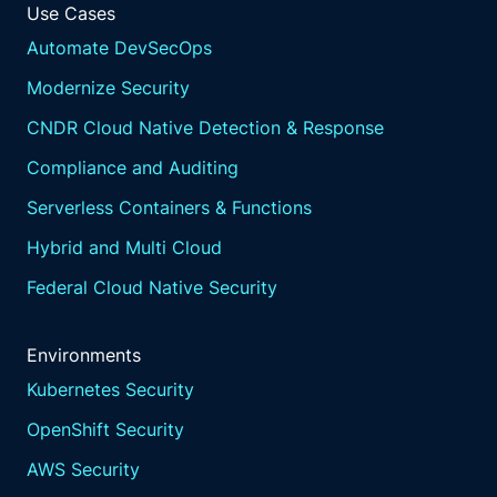
Use Cases
Automate DevSecOps
Modernize Security
CNDR Cloud Native Detection & Response
Compliance and Auditing
Serverless Containers & Functions
Hybrid and Multi Cloud
Federal Cloud Native Security
Environments
Kubernetes Security
OpenShift Security
AWS Security