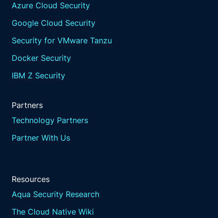
Azure Cloud Security
Google Cloud Security
Security for VMware Tanzu
Docker Security
IBM Z Security
Partners
Technology Partners
Partner With Us
Resources
Aqua Security Research
The Cloud Native Wiki