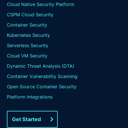
Cloud Native Security Platform
CSPM Cloud Security
Container Security
Kubernetes Security
Serverless Security
Cloud VM Security
Dynamic Threat Analysis (DTA)
Container Vulnerability Scanning
Open Source Container Security
Platform Integrations
Get Started