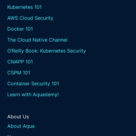
Kubernetes 101
AWS Cloud Security
Docker 101
The Cloud Native Channel
O’Reilly Book: Kubernetes Security
CNAPP 101
CSPM 101
Container Security 101
Learn with Aquademy!
About Us
About Aqua