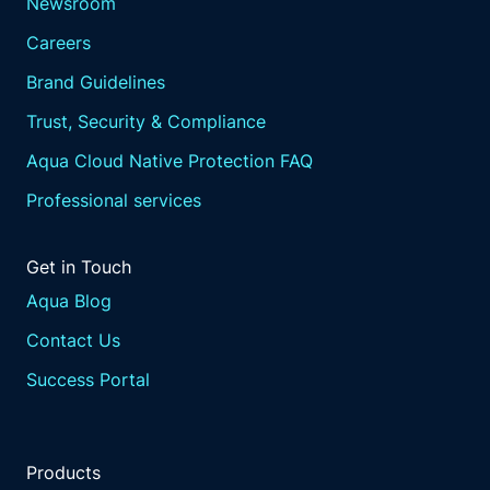
Newsroom
Careers
Brand Guidelines
Trust, Security & Compliance
Aqua Cloud Native Protection FAQ
Professional services
Get in Touch
Aqua Blog
Contact Us
Success Portal
Products